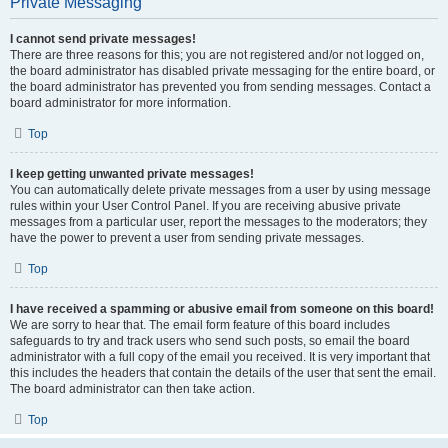
Private Messaging
I cannot send private messages!
There are three reasons for this; you are not registered and/or not logged on,
the board administrator has disabled private messaging for the entire board, or
the board administrator has prevented you from sending messages. Contact a
board administrator for more information.
Top
I keep getting unwanted private messages!
You can automatically delete private messages from a user by using message
rules within your User Control Panel. If you are receiving abusive private
messages from a particular user, report the messages to the moderators; they
have the power to prevent a user from sending private messages.
Top
I have received a spamming or abusive email from someone on this board!
We are sorry to hear that. The email form feature of this board includes
safeguards to try and track users who send such posts, so email the board
administrator with a full copy of the email you received. It is very important that
this includes the headers that contain the details of the user that sent the email.
The board administrator can then take action.
Top