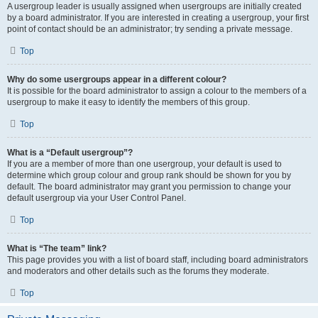
A usergroup leader is usually assigned when usergroups are initially created
by a board administrator. If you are interested in creating a usergroup, your first
point of contact should be an administrator; try sending a private message.
Top
Why do some usergroups appear in a different colour?
It is possible for the board administrator to assign a colour to the members of a
usergroup to make it easy to identify the members of this group.
Top
What is a “Default usergroup”?
If you are a member of more than one usergroup, your default is used to
determine which group colour and group rank should be shown for you by
default. The board administrator may grant you permission to change your
default usergroup via your User Control Panel.
Top
What is “The team” link?
This page provides you with a list of board staff, including board administrators
and moderators and other details such as the forums they moderate.
Top