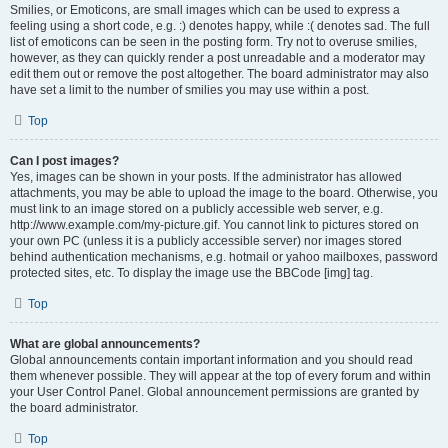
Smilies, or Emoticons, are small images which can be used to express a
feeling using a short code, e.g. :) denotes happy, while :( denotes sad. The full
list of emoticons can be seen in the posting form. Try not to overuse smilies,
however, as they can quickly render a post unreadable and a moderator may
edit them out or remove the post altogether. The board administrator may also
have set a limit to the number of smilies you may use within a post.
Top
Can I post images?
Yes, images can be shown in your posts. If the administrator has allowed
attachments, you may be able to upload the image to the board. Otherwise, you
must link to an image stored on a publicly accessible web server, e.g.
http://www.example.com/my-picture.gif. You cannot link to pictures stored on
your own PC (unless it is a publicly accessible server) nor images stored
behind authentication mechanisms, e.g. hotmail or yahoo mailboxes, password
protected sites, etc. To display the image use the BBCode [img] tag.
Top
What are global announcements?
Global announcements contain important information and you should read
them whenever possible. They will appear at the top of every forum and within
your User Control Panel. Global announcement permissions are granted by
the board administrator.
Top