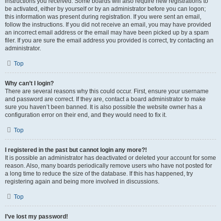
instructions you received. Some boards will also require new registrations to
be activated, either by yourself or by an administrator before you can logon;
this information was present during registration. If you were sent an email,
follow the instructions. If you did not receive an email, you may have provided
an incorrect email address or the email may have been picked up by a spam
filer. If you are sure the email address you provided is correct, try contacting an
administrator.
Top
Why can’t I login?
There are several reasons why this could occur. First, ensure your username
and password are correct. If they are, contact a board administrator to make
sure you haven’t been banned. It is also possible the website owner has a
configuration error on their end, and they would need to fix it.
Top
I registered in the past but cannot login any more?!
It is possible an administrator has deactivated or deleted your account for some
reason. Also, many boards periodically remove users who have not posted for
a long time to reduce the size of the database. If this has happened, try
registering again and being more involved in discussions.
Top
I’ve lost my password!