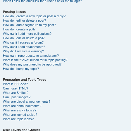
When I click the email link for a user it asks me to login?
Posting Issues
How do I create a new topic or post a reply?
How do I edit or delete a post?
How do I add a signature to my post?
How do I create a poll?
Why can’t I add more poll options?
How do I edit or delete a poll?
Why can’t I access a forum?
Why can’t I add attachments?
Why did I receive a warning?
How can I report posts to a moderator?
What is the “Save” button for in topic posting?
Why does my post need to be approved?
How do I bump my topic?
Formatting and Topic Types
What is BBCode?
Can I use HTML?
What are Smilies?
Can I post images?
What are global announcements?
What are announcements?
What are sticky topics?
What are locked topics?
What are topic icons?
User Levels and Groups