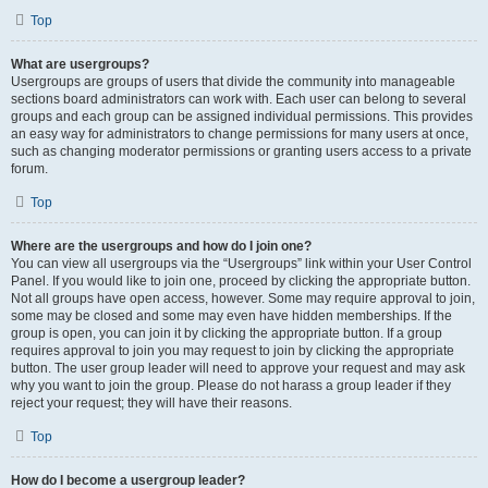
Top
What are usergroups?
Usergroups are groups of users that divide the community into manageable
sections board administrators can work with. Each user can belong to several
groups and each group can be assigned individual permissions. This provides
an easy way for administrators to change permissions for many users at once,
such as changing moderator permissions or granting users access to a private
forum.
Top
Where are the usergroups and how do I join one?
You can view all usergroups via the “Usergroups” link within your User Control
Panel. If you would like to join one, proceed by clicking the appropriate button.
Not all groups have open access, however. Some may require approval to join,
some may be closed and some may even have hidden memberships. If the
group is open, you can join it by clicking the appropriate button. If a group
requires approval to join you may request to join by clicking the appropriate
button. The user group leader will need to approve your request and may ask
why you want to join the group. Please do not harass a group leader if they
reject your request; they will have their reasons.
Top
How do I become a usergroup leader?