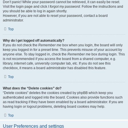
Don’t panic! While your password cannot be retrieved, it can easily be reset.
Visit the login page and click
I forgot my password
. Follow the instructions and
you should be able to log in again shortly.
However, if you are not able to reset your password, contact a board
administrator.
Top
Why do I get logged off automatically?
If you do not check the
Remember me
box when you login, the board will only
keep you logged in for a preset time. This prevents misuse of your account by
anyone else. To stay logged in, check the
Remember me
box during login. This
is not recommended if you access the board from a shared computer, e.g.
library, internet cafe, university computer lab, etc. If you do not see this
checkbox, it means a board administrator has disabled this feature.
Top
What does the “Delete cookies” do?
“Delete cookies” deletes the cookies created by phpBB which keep you
authenticated and logged into the board. Cookies also provide functions such
as read tracking if they have been enabled by a board administrator. If you are
having login or logout problems, deleting board cookies may help.
Top
User Preferences and settings