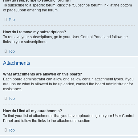
How do I subscribe to specific forums?
To subscribe to a specific forum, click the “Subscribe forum” link, at the bottom
of page, upon entering the forum.
Top
How do I remove my subscriptions?
To remove your subscriptions, go to your User Control Panel and follow the
links to your subscriptions.
Top
Attachments
What attachments are allowed on this board?
Each board administrator can allow or disallow certain attachment types. If you
are unsure what is allowed to be uploaded, contact the board administrator for
assistance.
Top
How do I find all my attachments?
To find your list of attachments that you have uploaded, go to your User Control
Panel and follow the links to the attachments section.
Top