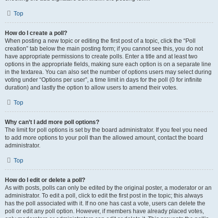
Top
How do I create a poll?
When posting a new topic or editing the first post of a topic, click the “Poll
creation” tab below the main posting form; if you cannot see this, you do not
have appropriate permissions to create polls. Enter a title and at least two
options in the appropriate fields, making sure each option is on a separate line
in the textarea. You can also set the number of options users may select during
voting under “Options per user”, a time limit in days for the poll (0 for infinite
duration) and lastly the option to allow users to amend their votes.
Top
Why can’t I add more poll options?
The limit for poll options is set by the board administrator. If you feel you need
to add more options to your poll than the allowed amount, contact the board
administrator.
Top
How do I edit or delete a poll?
As with posts, polls can only be edited by the original poster, a moderator or an
administrator. To edit a poll, click to edit the first post in the topic; this always
has the poll associated with it. If no one has cast a vote, users can delete the
poll or edit any poll option. However, if members have already placed votes,