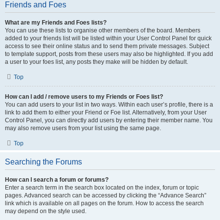
Friends and Foes
What are my Friends and Foes lists?
You can use these lists to organise other members of the board. Members
added to your friends list will be listed within your User Control Panel for quick
access to see their online status and to send them private messages. Subject
to template support, posts from these users may also be highlighted. If you add
a user to your foes list, any posts they make will be hidden by default.
Top
How can I add / remove users to my Friends or Foes list?
You can add users to your list in two ways. Within each user’s profile, there is a
link to add them to either your Friend or Foe list. Alternatively, from your User
Control Panel, you can directly add users by entering their member name. You
may also remove users from your list using the same page.
Top
Searching the Forums
How can I search a forum or forums?
Enter a search term in the search box located on the index, forum or topic
pages. Advanced search can be accessed by clicking the “Advance Search”
link which is available on all pages on the forum. How to access the search
may depend on the style used.