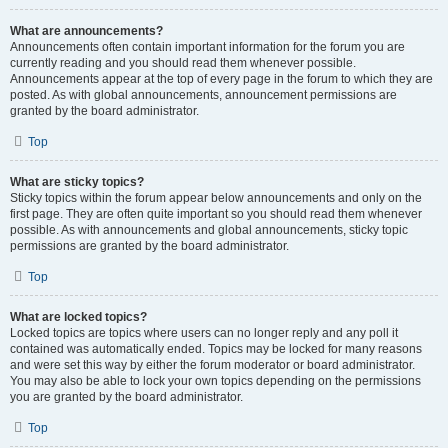
What are announcements?
Announcements often contain important information for the forum you are
currently reading and you should read them whenever possible.
Announcements appear at the top of every page in the forum to which they are
posted. As with global announcements, announcement permissions are
granted by the board administrator.
Top
What are sticky topics?
Sticky topics within the forum appear below announcements and only on the
first page. They are often quite important so you should read them whenever
possible. As with announcements and global announcements, sticky topic
permissions are granted by the board administrator.
Top
What are locked topics?
Locked topics are topics where users can no longer reply and any poll it
contained was automatically ended. Topics may be locked for many reasons
and were set this way by either the forum moderator or board administrator.
You may also be able to lock your own topics depending on the permissions
you are granted by the board administrator.
Top