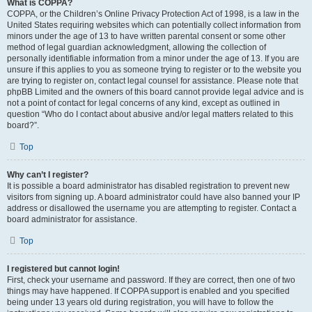
What is COPPA?
COPPA, or the Children’s Online Privacy Protection Act of 1998, is a law in the
United States requiring websites which can potentially collect information from
minors under the age of 13 to have written parental consent or some other
method of legal guardian acknowledgment, allowing the collection of
personally identifiable information from a minor under the age of 13. If you are
unsure if this applies to you as someone trying to register or to the website you
are trying to register on, contact legal counsel for assistance. Please note that
phpBB Limited and the owners of this board cannot provide legal advice and is
not a point of contact for legal concerns of any kind, except as outlined in
question “Who do I contact about abusive and/or legal matters related to this
board?”.
Top
Why can’t I register?
It is possible a board administrator has disabled registration to prevent new
visitors from signing up. A board administrator could have also banned your IP
address or disallowed the username you are attempting to register. Contact a
board administrator for assistance.
Top
I registered but cannot login!
First, check your username and password. If they are correct, then one of two
things may have happened. If COPPA support is enabled and you specified
being under 13 years old during registration, you will have to follow the