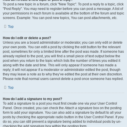
To post a new topic in a forum, click "New Topic". To post a reply to a topic, click
"Post Reply". You may need to register before you can post a message. A list of
your permissions in each forum is available at the bottom of the forum and topic
screens. Example: You can post new topics, You can post attachments, etc.
Top
How do I edit or delete a post?
Unless you are a board administrator or moderator, you can only edit or delete
your own posts. You can edit a post by clicking the edit button for the relevant
post, sometimes for only a limited time after the post was made. If someone has
already replied to the post, you will find a small piece of text output below the
post when you return to the topic which lists the number of times you edited it
along with the date and time. This will only appear if someone has made a
reply; it will not appear if a moderator or administrator edited the post, though
they may leave a note as to why they’ve edited the post at their own discretion.
Please note that normal users cannot delete a post once someone has replied.
Top
How do I add a signature to my post?
To add a signature to a post you must first create one via your User Control
Panel. Once created, you can check the
Attach a signature
box on the posting
form to add your signature. You can also add a signature by default to all your
posts by checking the appropriate radio button in the User Control Panel. If you
do so, you can still prevent a signature being added to individual posts by un-
checking the add signature box within the posting form.