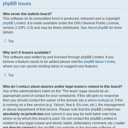
phpBB Issues
Who wrote this bulletin board?
This software (in its unmodified form) is produced, released and is copyright
phpBB Limited
. It is made available under the GNU General Public License,
version 2 (GPL-2.0) and may be freely distributed. See
About phpBB
for more
details.
Top
Why isn’t X feature available?
This software was written by and licensed through phpBB Limited. If you
believe a feature needs to be added please visit the
phpBB Ideas Centre
,
where you can upvote existing ideas or suggest new features.
Top
Who do I contact about abusive and/or legal matters related to this board?
Any of the administrators listed on the “The team” page should be an
appropriate point of contact for your complaints. If this still gets no response
then you should contact the owner of the domain (do a
whois lookup
) or, if this
is running on a free service (e.g. Yahoo!, free.fr, f2s.com, etc.), the management
or abuse department of that service. Please note that the phpBB Limited has
absolutely no jurisdiction
and cannot in any way be held liable over how,
where or by whom this board is used. Do not contact the phpBB Limited in
relation to any legal (cease and desist, liable, defamatory comment, etc.) matter
not directly related
to the phpBB.com website or the discrete software of