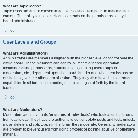
What are topic icons?
Topic icons are author chosen images associated with posts to indicate their
content. The ability to use topic icons depends on the permissions set by the
board administrator.
Top
User Levels and Groups
What are Administrators?
Administrators are members assigned with the highest level of control over the
entire board. These members can control all facets of board operation,
including setting permissions, banning users, creating usergroups or
moderators, etc., dependent upon the board founder and what permissions he
or she has given the other administrators. They may also have full moderator
capabilities in all forums, depending on the settings put forth by the board
founder.
Top
What are Moderators?
Moderators are individuals (or groups of individuals) who look after the forums
from day to day. They have the authority to edit or delete posts and lock, unlock,
move, delete and split topics in the forum they moderate. Generally, moderators
are present to prevent users from going off-topic or posting abusive or offensive
material.