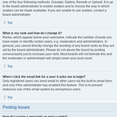
one of the four following methods: Gravatar, Gallery, Remote or Upload. It is up
to the board administrator to enable avatars and to choose the way in which
avatars can be made available. If you are unable to use avatars, contact a
board administrator.
Top
What is my rank and how do I change it?
Ranks, which appear below your username, indicate the number of posts you
have made or identify certain users, e.g. moderators and administrators. In
general, you cannot directly change the wording of any board ranks as they are
set by the board administrator. Please do not abuse the board by posting
unnecessarily just to increase your rank. Most boards will not tolerate this and
the moderator or administrator will simply lower your post count.
Top
When I click the email link for a user it asks me to login?
Only registered users can send email to other users via the built-in email form,
and only if the administrator has enabled this feature. This is to prevent
malicious use of the email system by anonymous users.
Top
Posting Issues
How do I create a new topic or post a reply?