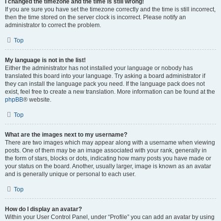
I changed the timezone and the time is still wrong!
If you are sure you have set the timezone correctly and the time is still incorrect,
then the time stored on the server clock is incorrect. Please notify an
administrator to correct the problem.
Top
My language is not in the list!
Either the administrator has not installed your language or nobody has
translated this board into your language. Try asking a board administrator if
they can install the language pack you need. If the language pack does not
exist, feel free to create a new translation. More information can be found at the
phpBB
® website.
Top
What are the images next to my username?
There are two images which may appear along with a username when viewing
posts. One of them may be an image associated with your rank, generally in
the form of stars, blocks or dots, indicating how many posts you have made or
your status on the board. Another, usually larger, image is known as an avatar
and is generally unique or personal to each user.
Top
How do I display an avatar?
Within your User Control Panel, under “Profile” you can add an avatar by using