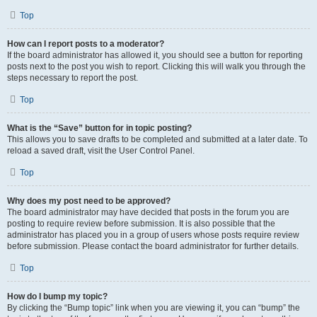
Top
How can I report posts to a moderator?
If the board administrator has allowed it, you should see a button for reporting
posts next to the post you wish to report. Clicking this will walk you through the
steps necessary to report the post.
Top
What is the “Save” button for in topic posting?
This allows you to save drafts to be completed and submitted at a later date. To
reload a saved draft, visit the User Control Panel.
Top
Why does my post need to be approved?
The board administrator may have decided that posts in the forum you are
posting to require review before submission. It is also possible that the
administrator has placed you in a group of users whose posts require review
before submission. Please contact the board administrator for further details.
Top
How do I bump my topic?
By clicking the “Bump topic” link when you are viewing it, you can “bump” the