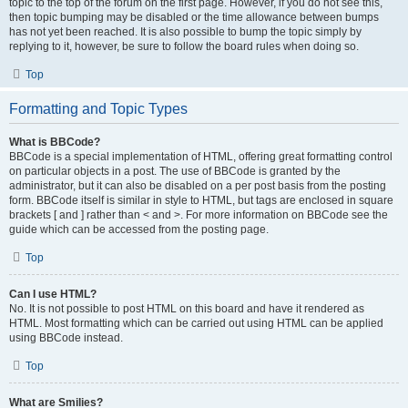
topic to the top of the forum on the first page. However, if you do not see this,
then topic bumping may be disabled or the time allowance between bumps
has not yet been reached. It is also possible to bump the topic simply by
replying to it, however, be sure to follow the board rules when doing so.
Top
Formatting and Topic Types
What is BBCode?
BBCode is a special implementation of HTML, offering great formatting control
on particular objects in a post. The use of BBCode is granted by the
administrator, but it can also be disabled on a per post basis from the posting
form. BBCode itself is similar in style to HTML, but tags are enclosed in square
brackets [ and ] rather than < and >. For more information on BBCode see the
guide which can be accessed from the posting page.
Top
Can I use HTML?
No. It is not possible to post HTML on this board and have it rendered as
HTML. Most formatting which can be carried out using HTML can be applied
using BBCode instead.
Top
What are Smilies?