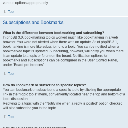
various options appropriately.
Top
Subscriptions and Bookmarks
What is the difference between bookmarking and subscribing?
In phpBB 3.0, bookmarking topics worked much like bookmarking in a web
browser. You were not alerted when there was an update. As of phpBB 3.1,
bookmarking is more like subscribing to a topic. You can be notified when a
bookmarked topic is updated. Subscribing, however, will notify you when there
is an update to a topic or forum on the board. Notification options for
bookmarks and subscriptions can be configured in the User Control Panel,
under “Board preferences”.
Top
How do I bookmark or subscribe to specific topics?
You can bookmark or subscribe to a specific topic by clicking the appropriate
link in the “Topic tools” menu, conveniently located near the top and bottom of a
topic discussion.
Replying to a topic with the “Notify me when a reply is posted” option checked
will also subscribe you to the topic.
Top