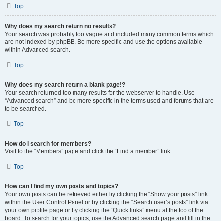
Top
Why does my search return no results?
Your search was probably too vague and included many common terms which
are not indexed by phpBB. Be more specific and use the options available
within Advanced search.
Top
Why does my search return a blank page!?
Your search returned too many results for the webserver to handle. Use
“Advanced search” and be more specific in the terms used and forums that are
to be searched.
Top
How do I search for members?
Visit to the “Members” page and click the “Find a member” link.
Top
How can I find my own posts and topics?
Your own posts can be retrieved either by clicking the “Show your posts” link
within the User Control Panel or by clicking the “Search user’s posts” link via
your own profile page or by clicking the “Quick links” menu at the top of the
board. To search for your topics, use the Advanced search page and fill in the