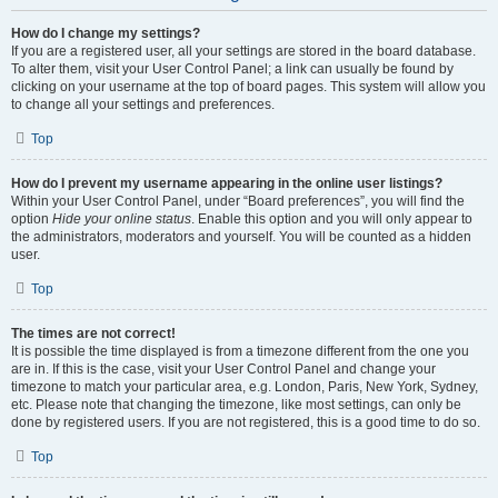
How do I change my settings?
If you are a registered user, all your settings are stored in the board database.
To alter them, visit your User Control Panel; a link can usually be found by
clicking on your username at the top of board pages. This system will allow you
to change all your settings and preferences.
Top
How do I prevent my username appearing in the online user listings?
Within your User Control Panel, under “Board preferences”, you will find the
option
Hide your online status
. Enable this option and you will only appear to
the administrators, moderators and yourself. You will be counted as a hidden
user.
Top
The times are not correct!
It is possible the time displayed is from a timezone different from the one you
are in. If this is the case, visit your User Control Panel and change your
timezone to match your particular area, e.g. London, Paris, New York, Sydney,
etc. Please note that changing the timezone, like most settings, can only be
done by registered users. If you are not registered, this is a good time to do so.
Top