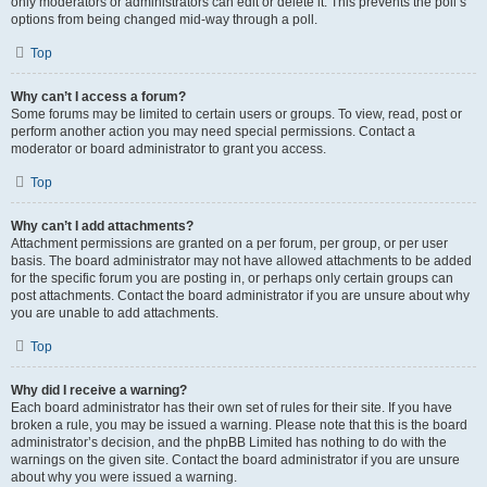
only moderators or administrators can edit or delete it. This prevents the poll’s
options from being changed mid-way through a poll.
Top
Why can’t I access a forum?
Some forums may be limited to certain users or groups. To view, read, post or
perform another action you may need special permissions. Contact a
moderator or board administrator to grant you access.
Top
Why can’t I add attachments?
Attachment permissions are granted on a per forum, per group, or per user
basis. The board administrator may not have allowed attachments to be added
for the specific forum you are posting in, or perhaps only certain groups can
post attachments. Contact the board administrator if you are unsure about why
you are unable to add attachments.
Top
Why did I receive a warning?
Each board administrator has their own set of rules for their site. If you have
broken a rule, you may be issued a warning. Please note that this is the board
administrator’s decision, and the phpBB Limited has nothing to do with the
warnings on the given site. Contact the board administrator if you are unsure
about why you were issued a warning.