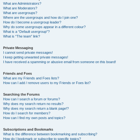
What are Administrators?
What are Moderators?
What are usergroups?
Where are the usergroups and how do I join one?
How do I become a usergroup leader?
Why do some usergroups appear in a different colour?
What is a “Default usergroup”?
What is “The team” link?
Private Messaging
I cannot send private messages!
I keep getting unwanted private messages!
I have received a spamming or abusive email from someone on this board!
Friends and Foes
What are my Friends and Foes lists?
How can I add / remove users to my Friends or Foes list?
Searching the Forums
How can I search a forum or forums?
Why does my search return no results?
Why does my search return a blank page!?
How do I search for members?
How can I find my own posts and topics?
Subscriptions and Bookmarks
What is the difference between bookmarking and subscribing?
How do I bookmark or subscribe to specific topics?