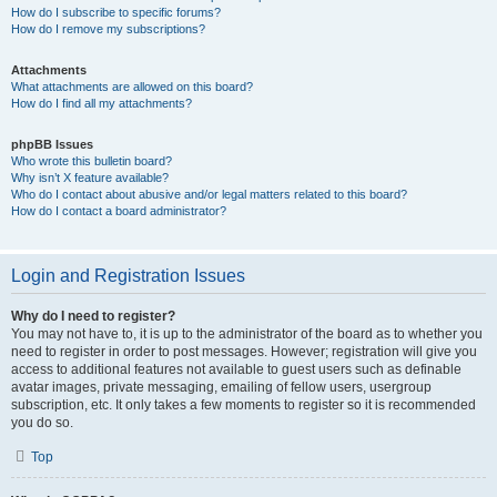
How do I subscribe to specific forums?
How do I remove my subscriptions?
Attachments
What attachments are allowed on this board?
How do I find all my attachments?
phpBB Issues
Who wrote this bulletin board?
Why isn’t X feature available?
Who do I contact about abusive and/or legal matters related to this board?
How do I contact a board administrator?
Login and Registration Issues
Why do I need to register?
You may not have to, it is up to the administrator of the board as to whether you
need to register in order to post messages. However; registration will give you
access to additional features not available to guest users such as definable
avatar images, private messaging, emailing of fellow users, usergroup
subscription, etc. It only takes a few moments to register so it is recommended
you do so.
Top