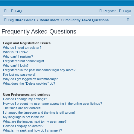
FAQ
Register
Login
S
Big Blaze Games
Board index
Frequently Asked Questions
e
Frequently Asked Questions
a
r
Login and Registration Issues
Why do I need to register?
c
What is COPPA?
h
Why can’t I register?
I registered but cannot login!
Why can’t I login?
I registered in the past but cannot login any more?!
I’ve lost my password!
Why do I get logged off automatically?
What does the “Delete cookies” do?
User Preferences and settings
How do I change my settings?
How do I prevent my username appearing in the online user listings?
The times are not correct!
I changed the timezone and the time is still wrong!
My language is not in the list!
What are the images next to my username?
How do I display an avatar?
What is my rank and how do I change it?