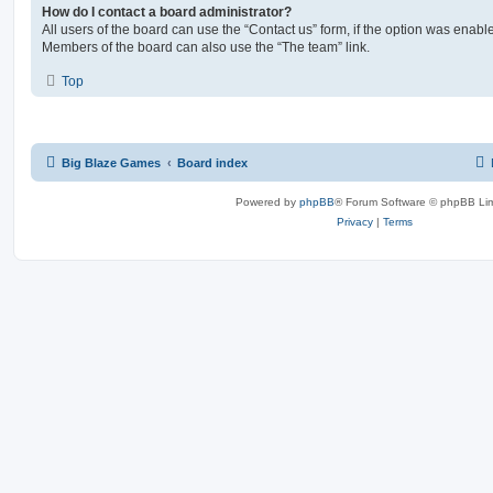
How do I contact a board administrator?
All users of the board can use the “Contact us” form, if the option was enabl
Members of the board can also use the “The team” link.
Top
Big Blaze Games
Board index
Powered by
phpBB
® Forum Software © phpBB Lim
Privacy
|
Terms