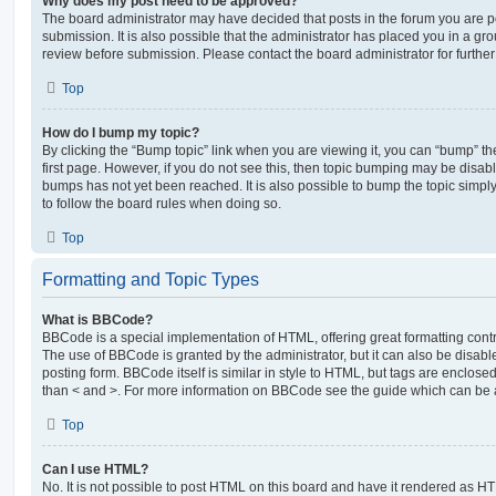
Why does my post need to be approved?
The board administrator may have decided that posts in the forum you are po
submission. It is also possible that the administrator has placed you in a g
review before submission. Please contact the board administrator for further 
Top
How do I bump my topic?
By clicking the “Bump topic” link when you are viewing it, you can “bump” the
first page. However, if you do not see this, then topic bumping may be disa
bumps has not yet been reached. It is also possible to bump the topic simply 
to follow the board rules when doing so.
Top
Formatting and Topic Types
What is BBCode?
BBCode is a special implementation of HTML, offering great formatting contro
The use of BBCode is granted by the administrator, but it can also be disabl
posting form. BBCode itself is similar in style to HTML, but tags are enclosed
than < and >. For more information on BBCode see the guide which can be 
Top
Can I use HTML?
No. It is not possible to post HTML on this board and have it rendered as H