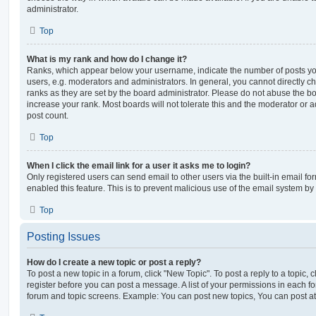
administrator.
Top
What is my rank and how do I change it?
Ranks, which appear below your username, indicate the number of posts you
users, e.g. moderators and administrators. In general, you cannot directly 
ranks as they are set by the board administrator. Please do not abuse the bo
increase your rank. Most boards will not tolerate this and the moderator or a
post count.
Top
When I click the email link for a user it asks me to login?
Only registered users can send email to other users via the built-in email for
enabled this feature. This is to prevent malicious use of the email system 
Top
Posting Issues
How do I create a new topic or post a reply?
To post a new topic in a forum, click "New Topic". To post a reply to a topic,
register before you can post a message. A list of your permissions in each fo
forum and topic screens. Example: You can post new topics, You can post at