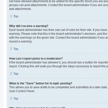
not have allowed attachments to be added for the specific forum you are post
groups can post attachments. Contact the board administrator if you are un
add attachments.
Top
Why did I receive a warning?
Each board administrator has their own set of rules for their site. If you hav
warning. Please note that this is the board administrator’s decision, and th
with the warnings on the given site. Contact the board administrator if you
issued a warning.
Top
How can I report posts to a moderator?
If the board administrator has allowed it, you should see a button for reporti
report. Clicking this will walk you through the steps necessary to report the p
Top
What is the “Save” button for in topic posting?
This allows you to save drafts to be completed and submitted at a later date. 
User Control Panel.
Top