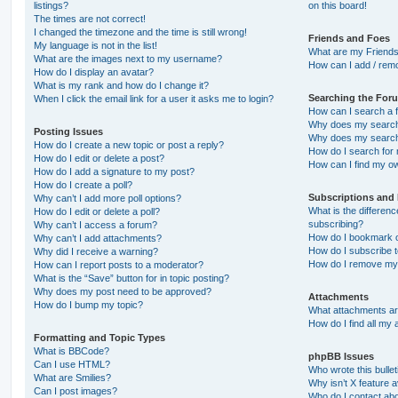
listings?
on this board!
The times are not correct!
I changed the timezone and the time is still wrong!
Friends and Foes
My language is not in the list!
What are my Friends
What are the images next to my username?
How can I add / remo
How do I display an avatar?
What is my rank and how do I change it?
Searching the For
When I click the email link for a user it asks me to login?
How can I search a 
Why does my search 
Posting Issues
Why does my search 
How do I create a new topic or post a reply?
How do I search fo
How do I edit or delete a post?
How can I find my o
How do I add a signature to my post?
How do I create a poll?
Subscriptions and
Why can’t I add more poll options?
What is the differe
How do I edit or delete a poll?
subscribing?
Why can’t I access a forum?
How do I bookmark or
Why can’t I add attachments?
How do I subscribe t
Why did I receive a warning?
How do I remove my 
How can I report posts to a moderator?
What is the “Save” button for in topic posting?
Why does my post need to be approved?
Attachments
How do I bump my topic?
What attachments are
How do I find all my
Formatting and Topic Types
What is BBCode?
phpBB Issues
Can I use HTML?
Who wrote this bulle
What are Smilies?
Why isn’t X feature a
Can I post images?
Who do I contact abo