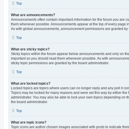
Top
What are announcements?
Announcements often contain important information for the forum you are c
them whenever possible. Announcements appear at the top of every page in 
As with global announcements, announcement permissions are granted by t
Top
What are sticky topics?
Sticky topics within the forum appear below announcements and only on the f
important so you should read them whenever possible. As with announcem
sticky topic permissions are granted by the board administrator.
Top
What are locked topics?
Locked topics are topics where users can no longer reply and any poll it c
Topics may be locked for many reasons and were set this way by either the
administrator. You may also be able to lock your own topics depending on t
the board administrator.
Top
What are topic icons?
Topic icons are author chosen images associated with posts to indicate their 