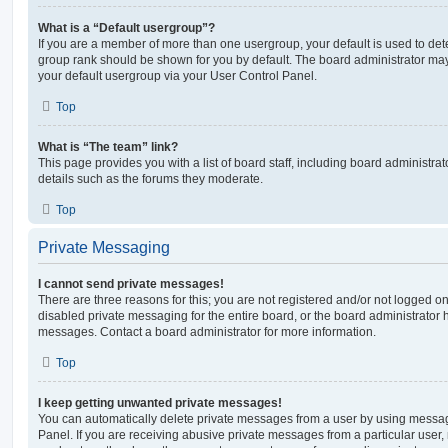
What is a “Default usergroup”?
If you are a member of more than one usergroup, your default is used to de
group rank should be shown for you by default. The board administrator ma
your default usergroup via your User Control Panel.
Top
What is “The team” link?
This page provides you with a list of board staff, including board administr
details such as the forums they moderate.
Top
Private Messaging
I cannot send private messages!
There are three reasons for this; you are not registered and/or not logged o
disabled private messaging for the entire board, or the board administrato
messages. Contact a board administrator for more information.
Top
I keep getting unwanted private messages!
You can automatically delete private messages from a user by using messag
Panel. If you are receiving abusive private messages from a particular user,