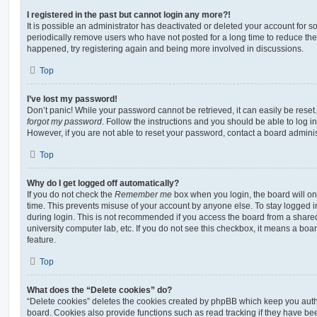
I registered in the past but cannot login any more?!
It is possible an administrator has deactivated or deleted your account for
periodically remove users who have not posted for a long time to reduce the s
happened, try registering again and being more involved in discussions.
Top
I’ve lost my password!
Don’t panic! While your password cannot be retrieved, it can easily be reset.
forgot my password
. Follow the instructions and you should be able to log in
However, if you are not able to reset your password, contact a board adminis
Top
Why do I get logged off automatically?
If you do not check the
Remember me
box when you login, the board will on
time. This prevents misuse of your account by anyone else. To stay logged i
during login. This is not recommended if you access the board from a shared c
university computer lab, etc. If you do not see this checkbox, it means a boa
feature.
Top
What does the “Delete cookies” do?
“Delete cookies” deletes the cookies created by phpBB which keep you auth
board. Cookies also provide functions such as read tracking if they have be