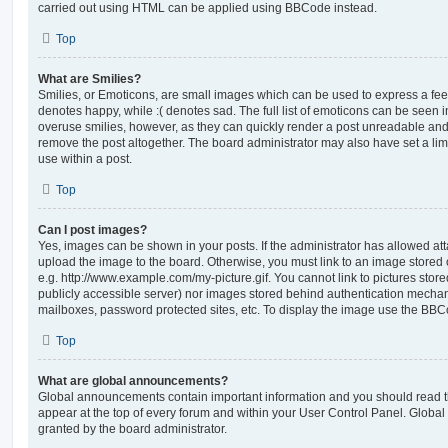
carried out using HTML can be applied using BBCode instead.
Top
What are Smilies?
Smilies, or Emoticons, are small images which can be used to express a feeli
denotes happy, while :( denotes sad. The full list of emoticons can be seen in
overuse smilies, however, as they can quickly render a post unreadable an
remove the post altogether. The board administrator may also have set a lim
use within a post.
Top
Can I post images?
Yes, images can be shown in your posts. If the administrator has allowed a
upload the image to the board. Otherwise, you must link to an image stored 
e.g. http://www.example.com/my-picture.gif. You cannot link to pictures store
publicly accessible server) nor images stored behind authentication mechan
mailboxes, password protected sites, etc. To display the image use the BBCo
Top
What are global announcements?
Global announcements contain important information and you should read 
appear at the top of every forum and within your User Control Panel. Glob
granted by the board administrator.