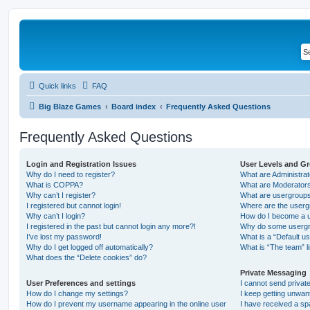
Quick links
FAQ
Big Blaze Games
Board index
Frequently Asked Questions
Frequently Asked Questions
Login and Registration Issues
User Levels and G
Why do I need to register?
What are Administra
What is COPPA?
What are Moderator
Why can’t I register?
What are usergroup
I registered but cannot login!
Where are the userg
Why can’t I login?
How do I become a u
I registered in the past but cannot login any more?!
Why do some usergro
I’ve lost my password!
What is a “Default u
Why do I get logged off automatically?
What is “The team” l
What does the “Delete cookies” do?
Private Messaging
User Preferences and settings
I cannot send priva
How do I change my settings?
I keep getting unwa
How do I prevent my username appearing in the online user
I have received a s