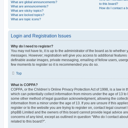
What are global announcements?
to this board?
What are announcements?
How do I contact a b
What are sticky topics?
What are locked topics?
What are topic icons?
Login and Registration Issues
Why do I need to register?
You may not have to, it is up to the administrator of the board as to whether 
messages. However; registration will give you access to additional features 
definable avatar images, private messaging, emailing of fellow users, usergro
few moments to register so it is recommended you do so.
Top
What is COPPA?
COPPA, or the Children’s Online Privacy Protection Act of 1998, is a law in 
which can potentially collect information from minors under the age of 13 to
some other method of legal guardian acknowledgment, allowing the collectio
information from a minor under the age of 13. If you are unsure if this appli
register or to the website you are trying to register on, contact legal counsel
phpBB Limited and the owners of this board cannot provide legal advice and i
concerns of any kind, except as outlined in question “Who do I contact abou
related to this board?”.