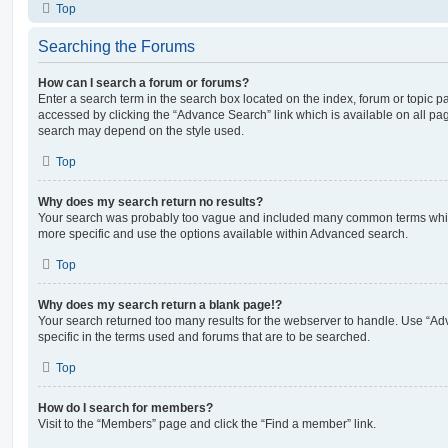
Top
Searching the Forums
How can I search a forum or forums?
Enter a search term in the search box located on the index, forum or topic
accessed by clicking the “Advance Search” link which is available on all pa
search may depend on the style used.
Top
Why does my search return no results?
Your search was probably too vague and included many common terms whi
more specific and use the options available within Advanced search.
Top
Why does my search return a blank page!?
Your search returned too many results for the webserver to handle. Use “
specific in the terms used and forums that are to be searched.
Top
How do I search for members?
Visit to the “Members” page and click the “Find a member” link.