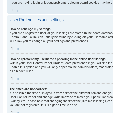
If you are having login or logout problems, deleting board cookies may help
Top
User Preferences and settings
How do I change my settings?
If you are a registered user, all your settings are stored in the board database
Control Panel; a link can usually be found by clicking on your username at 
will allow you to change all your settings and preferences.
Top
How do I prevent my username appearing in the online user listings?
Within your User Control Panel, under “Board preferences”, you will find th
Enable this option and you will only appear to the administrators, moderator
as a hidden user.
Top
The times are not correct!
It is possible the time displayed is from a timezone different from the one you ar
User Control Panel and change your timezone to match your particular area,
Sydney, etc. Please note that changing the timezone, like most settings, can 
you are not registered, this is a good time to do so.