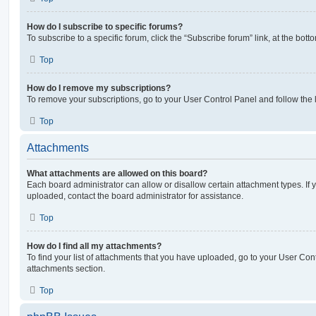
How do I subscribe to specific forums?
To subscribe to a specific forum, click the “Subscribe forum” link, at the bot
Top
How do I remove my subscriptions?
To remove your subscriptions, go to your User Control Panel and follow the l
Top
Attachments
What attachments are allowed on this board?
Each board administrator can allow or disallow certain attachment types. If 
uploaded, contact the board administrator for assistance.
Top
How do I find all my attachments?
To find your list of attachments that you have uploaded, go to your User Cont
attachments section.
Top