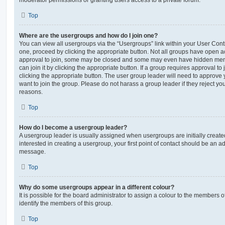
moderator permissions or granting users access to a private forum.
Top
Where are the usergroups and how do I join one?
You can view all usergroups via the “Usergroups” link within your User Contro
one, proceed by clicking the appropriate button. Not all groups have open
approval to join, some may be closed and some may even have hidden memb
can join it by clicking the appropriate button. If a group requires approval to
clicking the appropriate button. The user group leader will need to approv
want to join the group. Please do not harass a group leader if they reject you
reasons.
Top
How do I become a usergroup leader?
A usergroup leader is usually assigned when usergroups are initially created
interested in creating a usergroup, your first point of contact should be an ad
message.
Top
Why do some usergroups appear in a different colour?
It is possible for the board administrator to assign a colour to the members o
identify the members of this group.
Top