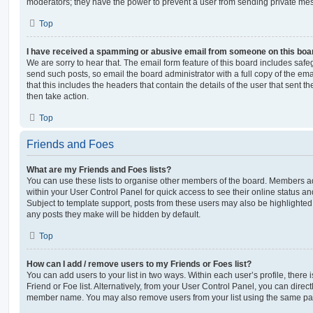
moderators; they have the power to prevent a user from sending private me
Top
I have received a spamming or abusive email from someone on this boa
We are sorry to hear that. The email form feature of this board includes safe
send such posts, so email the board administrator with a full copy of the emai
that this includes the headers that contain the details of the user that sent 
then take action.
Top
Friends and Foes
What are my Friends and Foes lists?
You can use these lists to organise other members of the board. Members adde
within your User Control Panel for quick access to see their online status 
Subject to template support, posts from these users may also be highlighted. I
any posts they make will be hidden by default.
Top
How can I add / remove users to my Friends or Foes list?
You can add users to your list in two ways. Within each user’s profile, there i
Friend or Foe list. Alternatively, from your User Control Panel, you can direct
member name. You may also remove users from your list using the same pa