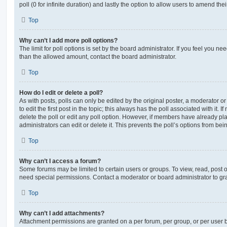
poll (0 for infinite duration) and lastly the option to allow users to amend thei
Top
Why can’t I add more poll options?
The limit for poll options is set by the board administrator. If you feel you n
than the allowed amount, contact the board administrator.
Top
How do I edit or delete a poll?
As with posts, polls can only be edited by the original poster, a moderator or a
to edit the first post in the topic; this always has the poll associated with it. 
delete the poll or edit any poll option. However, if members have already pl
administrators can edit or delete it. This prevents the poll’s options from b
Top
Why can’t I access a forum?
Some forums may be limited to certain users or groups. To view, read, post 
need special permissions. Contact a moderator or board administrator to gr
Top
Why can’t I add attachments?
Attachment permissions are granted on a per forum, per group, or per user 