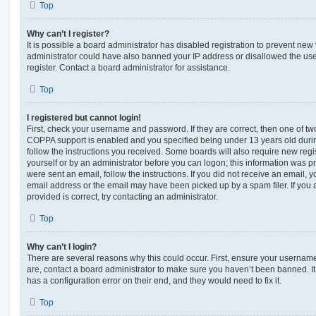
Top
Why can’t I register?
It is possible a board administrator has disabled registration to prevent new 
administrator could have also banned your IP address or disallowed the us
register. Contact a board administrator for assistance.
Top
I registered but cannot login!
First, check your username and password. If they are correct, then one of t
COPPA support is enabled and you specified being under 13 years old during 
follow the instructions you received. Some boards will also require new regis
yourself or by an administrator before you can logon; this information was pre
were sent an email, follow the instructions. If you did not receive an email,
email address or the email may have been picked up by a spam filer. If you 
provided is correct, try contacting an administrator.
Top
Why can’t I login?
There are several reasons why this could occur. First, ensure your username
are, contact a board administrator to make sure you haven’t been banned. It
has a configuration error on their end, and they would need to fix it.
Top