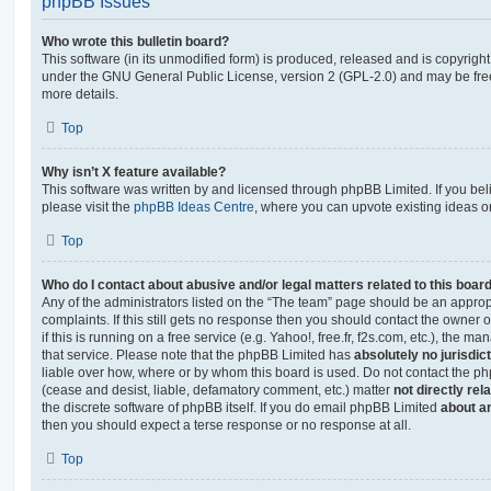
phpBB Issues
Who wrote this bulletin board?
This software (in its unmodified form) is produced, released and is copyrigh
under the GNU General Public License, version 2 (GPL-2.0) and may be free
more details.
Top
Why isn’t X feature available?
This software was written by and licensed through phpBB Limited. If you be
please visit the
phpBB Ideas Centre
, where you can upvote existing ideas o
Top
Who do I contact about abusive and/or legal matters related to this boar
Any of the administrators listed on the “The team” page should be an appropr
complaints. If this still gets no response then you should contact the owner 
if this is running on a free service (e.g. Yahoo!, free.fr, f2s.com, etc.), the
that service. Please note that the phpBB Limited has
absolutely no jurisdic
liable over how, where or by whom this board is used. Do not contact the php
(cease and desist, liable, defamatory comment, etc.) matter
not directly rel
the discrete software of phpBB itself. If you do email phpBB Limited
about an
then you should expect a terse response or no response at all.
Top