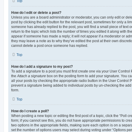
Top
How do I edit or delete a post?
Unless you are a board administrator or moderator, you can only edit or del
post by clicking the edit button for the relevant post, sometimes for only a li
someone has already replied to the post, you will find a small piece of text
return to the topic which lists the number of times you edited it along with th
appear if someone has made a reply; it will not appear if a moderator or adm
they may leave a note as to why they’ve edited the post at their own discret
cannot delete a post once someone has replied.
Top
How do I add a signature to my post?
To add a signature to a post you must first create one via your User Contro
the
Attach a signature
box on the posting form to add your signature. You can
all your posts by checking the appropriate radio button in the User Control Pa
prevent a signature being added to individual posts by un-checking the add 
form.
Top
How do I create a poll?
When posting a new topic or editing the first post of a topic, click the “Poll 
form; if you cannot see this, you do not have appropriate permissions to create
two options in the appropriate fields, making sure each option is on a separa
set the number of options users may select during voting under “Options per u