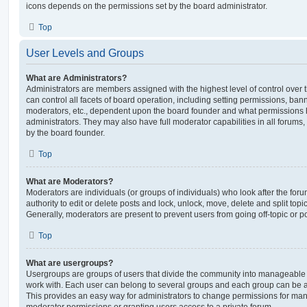
icons depends on the permissions set by the board administrator.
Top
User Levels and Groups
What are Administrators?
Administrators are members assigned with the highest level of control over
can control all facets of board operation, including setting permissions, ban
moderators, etc., dependent upon the board founder and what permissions h
administrators. They may also have full moderator capabilities in all forums,
by the board founder.
Top
What are Moderators?
Moderators are individuals (or groups of individuals) who look after the for
authority to edit or delete posts and lock, unlock, move, delete and split top
Generally, moderators are present to prevent users from going off-topic or po
Top
What are usergroups?
Usergroups are groups of users that divide the community into manageable 
work with. Each user can belong to several groups and each group can be a
This provides an easy way for administrators to change permissions for ma