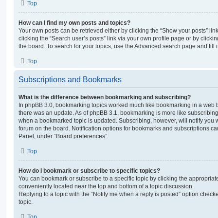
Top
How can I find my own posts and topics?
Your own posts can be retrieved either by clicking the “Show your posts” lin
clicking the “Search user’s posts” link via your own profile page or by clickin
the board. To search for your topics, use the Advanced search page and fill i
Top
Subscriptions and Bookmarks
What is the difference between bookmarking and subscribing?
In phpBB 3.0, bookmarking topics worked much like bookmarking in a web 
there was an update. As of phpBB 3.1, bookmarking is more like subscribing 
when a bookmarked topic is updated. Subscribing, however, will notify you w
forum on the board. Notification options for bookmarks and subscriptions ca
Panel, under “Board preferences”.
Top
How do I bookmark or subscribe to specific topics?
You can bookmark or subscribe to a specific topic by clicking the appropriate
conveniently located near the top and bottom of a topic discussion.
Replying to a topic with the “Notify me when a reply is posted” option checke
topic.
Top