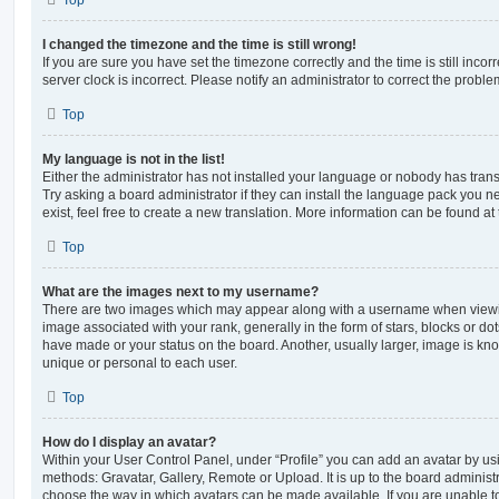
Top
I changed the timezone and the time is still wrong!
If you are sure you have set the timezone correctly and the time is still incorr
server clock is incorrect. Please notify an administrator to correct the proble
Top
My language is not in the list!
Either the administrator has not installed your language or nobody has trans
Try asking a board administrator if they can install the language pack you n
exist, feel free to create a new translation. More information can be found at
Top
What are the images next to my username?
There are two images which may appear along with a username when viewi
image associated with your rank, generally in the form of stars, blocks or d
have made or your status on the board. Another, usually larger, image is kn
unique or personal to each user.
Top
How do I display an avatar?
Within your User Control Panel, under “Profile” you can add an avatar by usi
methods: Gravatar, Gallery, Remote or Upload. It is up to the board administ
choose the way in which avatars can be made available. If you are unable t