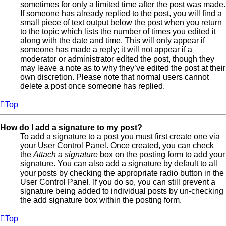
sometimes for only a limited time after the post was made.
If someone has already replied to the post, you will find a
small piece of text output below the post when you return
to the topic which lists the number of times you edited it
along with the date and time. This will only appear if
someone has made a reply; it will not appear if a
moderator or administrator edited the post, though they
may leave a note as to why they’ve edited the post at their
own discretion. Please note that normal users cannot
delete a post once someone has replied.
Top
How do I add a signature to my post?
To add a signature to a post you must first create one via
your User Control Panel. Once created, you can check
the
Attach a signature
box on the posting form to add your
signature. You can also add a signature by default to all
your posts by checking the appropriate radio button in the
User Control Panel. If you do so, you can still prevent a
signature being added to individual posts by un-checking
the add signature box within the posting form.
Top