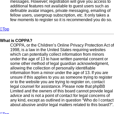
messages. However; registration will give you access to
additional features not available to guest users such as
definable avatar images, private messaging, emailing of
fellow users, usergroup subscription, etc. It only takes a
few moments to register so it is recommended you do so.
Top
What is COPPA?
COPPA, or the Children’s Online Privacy Protection Act of
1998, is a law in the United States requiring websites
which can potentially collect information from minors
under the age of 13 to have written parental consent or
some other method of legal guardian acknowledgment,
allowing the collection of personally identifiable
information from a minor under the age of 13. If you are
unsure if this applies to you as someone trying to register
or to the website you are trying to register on, contact
legal counsel for assistance. Please note that phpBB
Limited and the owners of this board cannot provide legal
advice and is not a point of contact for legal concerns of
any kind, except as outlined in question “Who do I contact
about abusive and/or legal matters related to this board?”.