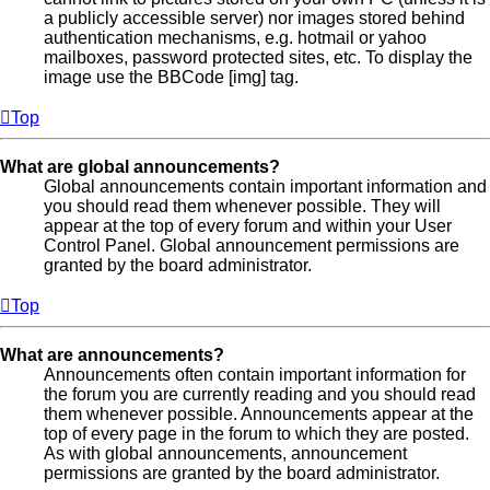
a publicly accessible server) nor images stored behind
authentication mechanisms, e.g. hotmail or yahoo
mailboxes, password protected sites, etc. To display the
image use the BBCode [img] tag.
Top
What are global announcements?
Global announcements contain important information and
you should read them whenever possible. They will
appear at the top of every forum and within your User
Control Panel. Global announcement permissions are
granted by the board administrator.
Top
What are announcements?
Announcements often contain important information for
the forum you are currently reading and you should read
them whenever possible. Announcements appear at the
top of every page in the forum to which they are posted.
As with global announcements, announcement
permissions are granted by the board administrator.