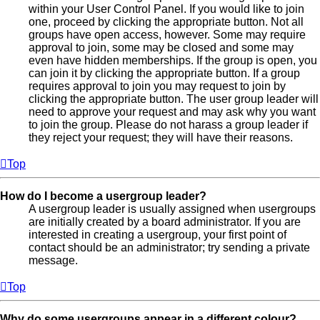
within your User Control Panel. If you would like to join
one, proceed by clicking the appropriate button. Not all
groups have open access, however. Some may require
approval to join, some may be closed and some may
even have hidden memberships. If the group is open, you
can join it by clicking the appropriate button. If a group
requires approval to join you may request to join by
clicking the appropriate button. The user group leader will
need to approve your request and may ask why you want
to join the group. Please do not harass a group leader if
they reject your request; they will have their reasons.
Top
How do I become a usergroup leader?
A usergroup leader is usually assigned when usergroups
are initially created by a board administrator. If you are
interested in creating a usergroup, your first point of
contact should be an administrator; try sending a private
message.
Top
Why do some usergroups appear in a different colour?