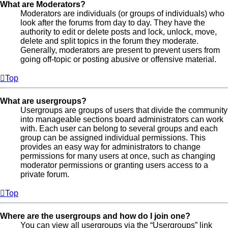
What are Moderators?
Moderators are individuals (or groups of individuals) who
look after the forums from day to day. They have the
authority to edit or delete posts and lock, unlock, move,
delete and split topics in the forum they moderate.
Generally, moderators are present to prevent users from
going off-topic or posting abusive or offensive material.
Top
What are usergroups?
Usergroups are groups of users that divide the community
into manageable sections board administrators can work
with. Each user can belong to several groups and each
group can be assigned individual permissions. This
provides an easy way for administrators to change
permissions for many users at once, such as changing
moderator permissions or granting users access to a
private forum.
Top
Where are the usergroups and how do I join one?
You can view all usergroups via the “Usergroups” link