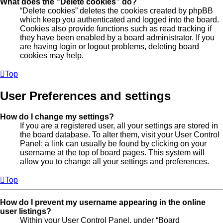
What does the “Delete cookies” do?
“Delete cookies” deletes the cookies created by phpBB
which keep you authenticated and logged into the board.
Cookies also provide functions such as read tracking if
they have been enabled by a board administrator. If you
are having login or logout problems, deleting board
cookies may help.
Top
User Preferences and settings
How do I change my settings?
If you are a registered user, all your settings are stored in
the board database. To alter them, visit your User Control
Panel; a link can usually be found by clicking on your
username at the top of board pages. This system will
allow you to change all your settings and preferences.
Top
How do I prevent my username appearing in the online
user listings?
Within your User Control Panel, under “Board