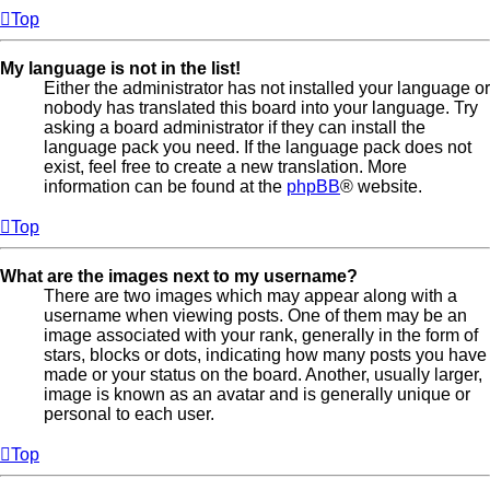
Top
My language is not in the list!
Either the administrator has not installed your language or
nobody has translated this board into your language. Try
asking a board administrator if they can install the
language pack you need. If the language pack does not
exist, feel free to create a new translation. More
information can be found at the
phpBB
® website.
Top
What are the images next to my username?
There are two images which may appear along with a
username when viewing posts. One of them may be an
image associated with your rank, generally in the form of
stars, blocks or dots, indicating how many posts you have
made or your status on the board. Another, usually larger,
image is known as an avatar and is generally unique or
personal to each user.
Top