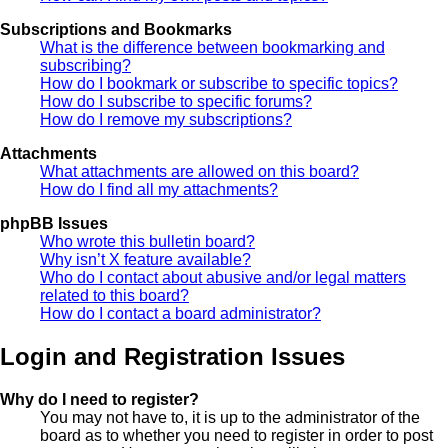
Subscriptions and Bookmarks
What is the difference between bookmarking and
subscribing?
How do I bookmark or subscribe to specific topics?
How do I subscribe to specific forums?
How do I remove my subscriptions?
Attachments
What attachments are allowed on this board?
How do I find all my attachments?
phpBB Issues
Who wrote this bulletin board?
Why isn’t X feature available?
Who do I contact about abusive and/or legal matters
related to this board?
How do I contact a board administrator?
Login and Registration Issues
Why do I need to register?
You may not have to, it is up to the administrator of the
board as to whether you need to register in order to post