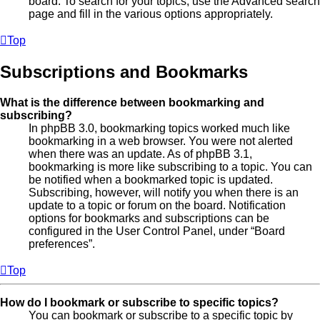
board. To search for your topics, use the Advanced search
page and fill in the various options appropriately.
Top
Subscriptions and Bookmarks
What is the difference between bookmarking and
subscribing?
In phpBB 3.0, bookmarking topics worked much like
bookmarking in a web browser. You were not alerted
when there was an update. As of phpBB 3.1,
bookmarking is more like subscribing to a topic. You can
be notified when a bookmarked topic is updated.
Subscribing, however, will notify you when there is an
update to a topic or forum on the board. Notification
options for bookmarks and subscriptions can be
configured in the User Control Panel, under “Board
preferences”.
Top
How do I bookmark or subscribe to specific topics?
You can bookmark or subscribe to a specific topic by