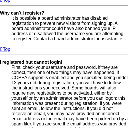
Top
Why can’t I register?
It is possible a board administrator has disabled
registration to prevent new visitors from signing up. A
board administrator could have also banned your IP
address or disallowed the username you are attempting
to register. Contact a board administrator for assistance.
Top
I registered but cannot login!
First, check your username and password. If they are
correct, then one of two things may have happened. If
COPPA support is enabled and you specified being under
13 years old during registration, you will have to follow
the instructions you received. Some boards will also
require new registrations to be activated, either by
yourself or by an administrator before you can logon; this
information was present during registration. If you were
sent an email, follow the instructions. If you did not
receive an email, you may have provided an incorrect
email address or the email may have been picked up by a
spam filer. If you are sure the email address you provided