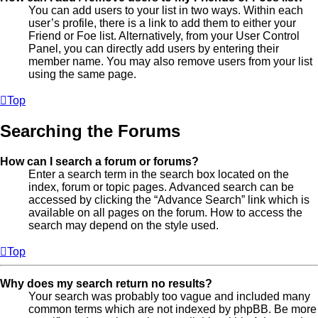
You can add users to your list in two ways. Within each
user’s profile, there is a link to add them to either your
Friend or Foe list. Alternatively, from your User Control
Panel, you can directly add users by entering their
member name. You may also remove users from your list
using the same page.
Top
Searching the Forums
How can I search a forum or forums?
Enter a search term in the search box located on the
index, forum or topic pages. Advanced search can be
accessed by clicking the “Advance Search” link which is
available on all pages on the forum. How to access the
search may depend on the style used.
Top
Why does my search return no results?
Your search was probably too vague and included many
common terms which are not indexed by phpBB. Be more