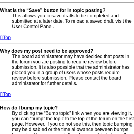
What is the “Save” button for in topic posting?
This allows you to save drafts to be completed and
submitted at a later date. To reload a saved draft, visit the
User Control Panel.
Top
Why does my post need to be approved?
The board administrator may have decided that posts in
the forum you are posting to require review before
submission. It is also possible that the administrator has
placed you in a group of users whose posts require
review before submission. Please contact the board
administrator for further details.
Top
How do I bump my topic?
By clicking the “Bump topic” link when you are viewing it,
you can “bump” the topic to the top of the forum on the first
page. However, if you do not see this, then topic bumping
may be disabled or the time allowance between bumps