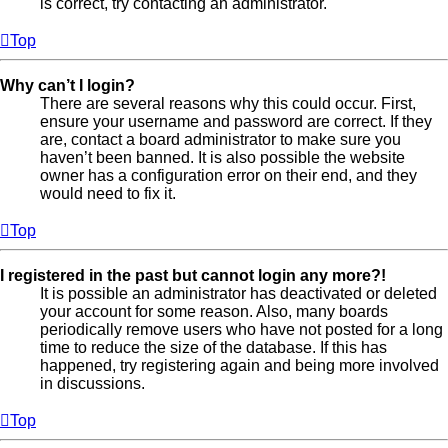
is correct, try contacting an administrator.
Top
Why can’t I login?
There are several reasons why this could occur. First,
ensure your username and password are correct. If they
are, contact a board administrator to make sure you
haven’t been banned. It is also possible the website
owner has a configuration error on their end, and they
would need to fix it.
Top
I registered in the past but cannot login any more?!
It is possible an administrator has deactivated or deleted
your account for some reason. Also, many boards
periodically remove users who have not posted for a long
time to reduce the size of the database. If this has
happened, try registering again and being more involved
in discussions.
Top