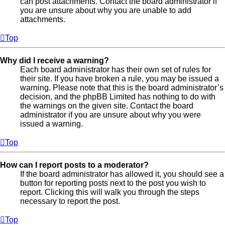
can post attachments. Contact the board administrator if
you are unsure about why you are unable to add
attachments.
Top
Why did I receive a warning?
Each board administrator has their own set of rules for
their site. If you have broken a rule, you may be issued a
warning. Please note that this is the board administrator’s
decision, and the phpBB Limited has nothing to do with
the warnings on the given site. Contact the board
administrator if you are unsure about why you were
issued a warning.
Top
How can I report posts to a moderator?
If the board administrator has allowed it, you should see a
button for reporting posts next to the post you wish to
report. Clicking this will walk you through the steps
necessary to report the post.
Top