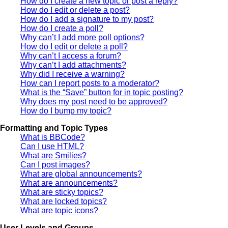
How do I create a new topic or post a reply?
How do I edit or delete a post?
How do I add a signature to my post?
How do I create a poll?
Why can’t I add more poll options?
How do I edit or delete a poll?
Why can’t I access a forum?
Why can’t I add attachments?
Why did I receive a warning?
How can I report posts to a moderator?
What is the “Save” button for in topic posting?
Why does my post need to be approved?
How do I bump my topic?
Formatting and Topic Types
What is BBCode?
Can I use HTML?
What are Smilies?
Can I post images?
What are global announcements?
What are announcements?
What are sticky topics?
What are locked topics?
What are topic icons?
User Levels and Groups