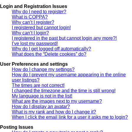
Login and Registration Issues
Why do I need to register?
What is COPPA?
Why can’t I register?
I registered but cannot login!
Why can’t I login?
I registered in the past but cannot login any more?!
I’ve lost my password!
Why do I get logged off automatically?
What does the “Delete cookies” do?
User Preferences and settings
How do I change my settings?
How do I prevent my username appearing in the online
user listings?
The times are not correct!
I changed the timezone and the time is still wrong!
My language is not in the list!
What are the images next to my username?
How do I display an avatar?
What is my rank and how do I change it?
When I click the email link for a user it asks me to login?
Posting Issues