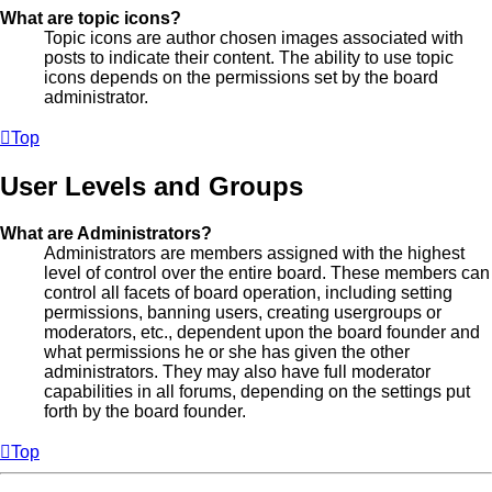
What are topic icons?
Topic icons are author chosen images associated with
posts to indicate their content. The ability to use topic
icons depends on the permissions set by the board
administrator.
Top
User Levels and Groups
What are Administrators?
Administrators are members assigned with the highest
level of control over the entire board. These members can
control all facets of board operation, including setting
permissions, banning users, creating usergroups or
moderators, etc., dependent upon the board founder and
what permissions he or she has given the other
administrators. They may also have full moderator
capabilities in all forums, depending on the settings put
forth by the board founder.
Top