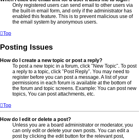
Only registered users can send email to other users via
the built-in email form, and only if the administrator has
enabled this feature. This is to prevent malicious use of
the email system by anonymous users.
Top
Posting Issues
How do I create a new topic or post a reply?
To post a new topic in a forum, click "New Topic". To post
a reply to a topic, click "Post Reply". You may need to
register before you can post a message. A list of your
permissions in each forum is available at the bottom of
the forum and topic screens. Example: You can post new
topics, You can post attachments, etc.
Top
How do I edit or delete a post?
Unless you are a board administrator or moderator, you
can only edit or delete your own posts. You can edit a
post by clicking the edit button for the relevant post,