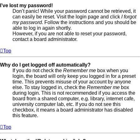
I’ve lost my password!
Don’t panic! While your password cannot be retrieved, it
can easily be reset. Visit the login page and click
I forgot
my password
. Follow the instructions and you should be
able to log in again shortly.
However, if you are not able to reset your password,
contact a board administrator.
Top
Why do I get logged off automatically?
If you do not check the
Remember me
box when you
login, the board will only keep you logged in for a preset
time. This prevents misuse of your account by anyone
else. To stay logged in, check the
Remember me
box
during login. This is not recommended if you access the
board from a shared computer, e.g. library, internet cafe,
university computer lab, etc. If you do not see this
checkbox, it means a board administrator has disabled
this feature.
Top