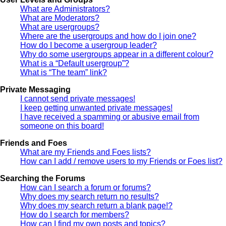
What are Administrators?
What are Moderators?
What are usergroups?
Where are the usergroups and how do I join one?
How do I become a usergroup leader?
Why do some usergroups appear in a different colour?
What is a “Default usergroup”?
What is “The team” link?
Private Messaging
I cannot send private messages!
I keep getting unwanted private messages!
I have received a spamming or abusive email from
someone on this board!
Friends and Foes
What are my Friends and Foes lists?
How can I add / remove users to my Friends or Foes list?
Searching the Forums
How can I search a forum or forums?
Why does my search return no results?
Why does my search return a blank page!?
How do I search for members?
How can I find my own posts and topics?