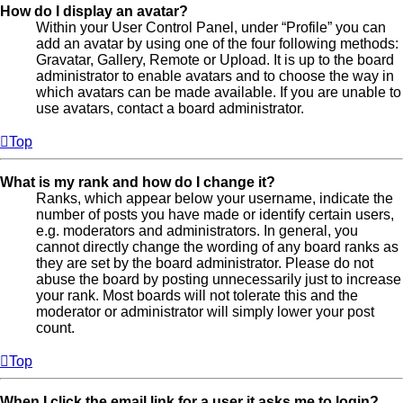
How do I display an avatar?
Within your User Control Panel, under “Profile” you can
add an avatar by using one of the four following methods:
Gravatar, Gallery, Remote or Upload. It is up to the board
administrator to enable avatars and to choose the way in
which avatars can be made available. If you are unable to
use avatars, contact a board administrator.
Top
What is my rank and how do I change it?
Ranks, which appear below your username, indicate the
number of posts you have made or identify certain users,
e.g. moderators and administrators. In general, you
cannot directly change the wording of any board ranks as
they are set by the board administrator. Please do not
abuse the board by posting unnecessarily just to increase
your rank. Most boards will not tolerate this and the
moderator or administrator will simply lower your post
count.
Top
When I click the email link for a user it asks me to login?