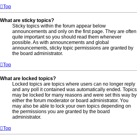
Top
What are sticky topics?
Sticky topics within the forum appear below
announcements and only on the first page. They are often
quite important so you should read them whenever
possible. As with announcements and global
announcements, sticky topic permissions are granted by
the board administrator.
Top
What are locked topics?
Locked topics are topics where users can no longer reply
and any poll it contained was automatically ended. Topics
may be locked for many reasons and were set this way by
either the forum moderator or board administrator. You
may also be able to lock your own topics depending on
the permissions you are granted by the board
administrator.
Top