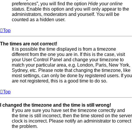
preferences”, you will find the option
Hide your online
status
. Enable this option and you will only appear to the
administrators, moderators and yourself. You will be
counted as a hidden user.
Top
The times are not correct!
It is possible the time displayed is from a timezone
different from the one you are in. If this is the case, visit
your User Control Panel and change your timezone to
match your particular area, e.g. London, Paris, New York,
Sydney, etc. Please note that changing the timezone, like
most settings, can only be done by registered users. If you
are not registered, this is a good time to do so.
Top
I changed the timezone and the time is still wrong!
If you are sure you have set the timezone correctly and
the time is still incorrect, then the time stored on the server
clock is incorrect. Please notify an administrator to correct
the problem.