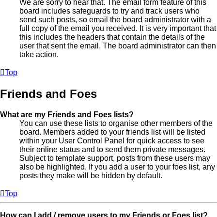
We are sorry to hear that. The email form feature of this
board includes safeguards to try and track users who
send such posts, so email the board administrator with a
full copy of the email you received. It is very important that
this includes the headers that contain the details of the
user that sent the email. The board administrator can then
take action.
Top
Friends and Foes
What are my Friends and Foes lists?
You can use these lists to organise other members of the
board. Members added to your friends list will be listed
within your User Control Panel for quick access to see
their online status and to send them private messages.
Subject to template support, posts from these users may
also be highlighted. If you add a user to your foes list, any
posts they make will be hidden by default.
Top
How can I add / remove users to my Friends or Foes list?