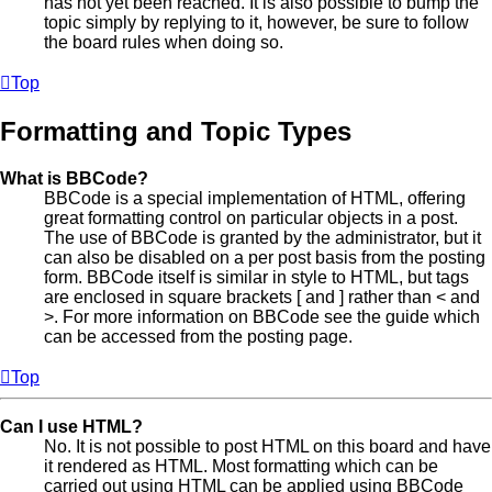
has not yet been reached. It is also possible to bump the
topic simply by replying to it, however, be sure to follow
the board rules when doing so.
Top
Formatting and Topic Types
What is BBCode?
BBCode is a special implementation of HTML, offering
great formatting control on particular objects in a post.
The use of BBCode is granted by the administrator, but it
can also be disabled on a per post basis from the posting
form. BBCode itself is similar in style to HTML, but tags
are enclosed in square brackets [ and ] rather than < and
>. For more information on BBCode see the guide which
can be accessed from the posting page.
Top
Can I use HTML?
No. It is not possible to post HTML on this board and have
it rendered as HTML. Most formatting which can be
carried out using HTML can be applied using BBCode