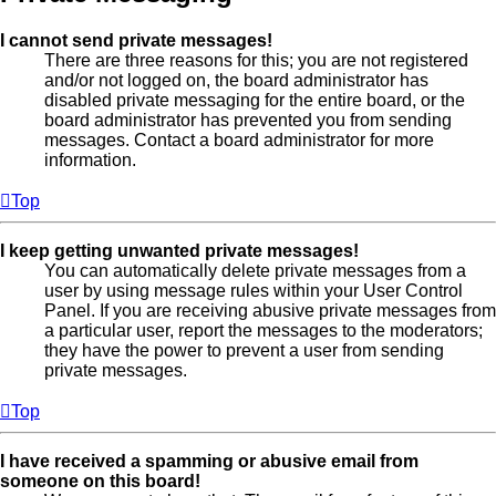
I cannot send private messages!
There are three reasons for this; you are not registered
and/or not logged on, the board administrator has
disabled private messaging for the entire board, or the
board administrator has prevented you from sending
messages. Contact a board administrator for more
information.
Top
I keep getting unwanted private messages!
You can automatically delete private messages from a
user by using message rules within your User Control
Panel. If you are receiving abusive private messages from
a particular user, report the messages to the moderators;
they have the power to prevent a user from sending
private messages.
Top
I have received a spamming or abusive email from
someone on this board!