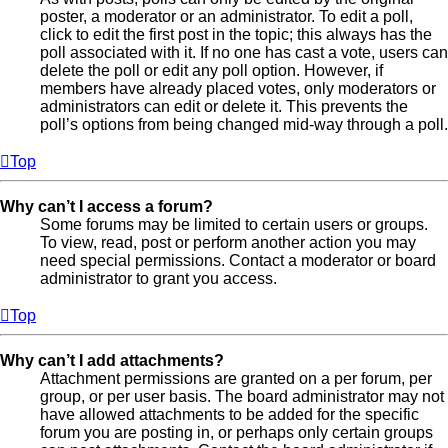
poster, a moderator or an administrator. To edit a poll,
click to edit the first post in the topic; this always has the
poll associated with it. If no one has cast a vote, users can
delete the poll or edit any poll option. However, if
members have already placed votes, only moderators or
administrators can edit or delete it. This prevents the
poll’s options from being changed mid-way through a poll.
Top
Why can’t I access a forum?
Some forums may be limited to certain users or groups.
To view, read, post or perform another action you may
need special permissions. Contact a moderator or board
administrator to grant you access.
Top
Why can’t I add attachments?
Attachment permissions are granted on a per forum, per
group, or per user basis. The board administrator may not
have allowed attachments to be added for the specific
forum you are posting in, or perhaps only certain groups