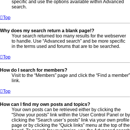
specific and use the options available within Advanced
search.
Top
Why does my search return a blank page!?
Your search returned too many results for the webserver
to handle. Use “Advanced search” and be more specific
in the terms used and forums that are to be searched.
Top
How do I search for members?
Visit to the “Members” page and click the “Find a member”
link.
Top
How can I find my own posts and topics?
Your own posts can be retrieved either by clicking the
“Show your posts” link within the User Control Panel or by
clicking the “Search user’s posts” link via your own profile
page or by clicking the “Quick links” menu at the top of the