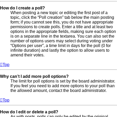
How do I create a poll?
When posting a new topic or editing the first post of a
topic, click the “Poll creation” tab below the main posting
form; if you cannot see this, you do not have appropriate
permissions to create polls. Enter a title and at least two
options in the appropriate fields, making sure each option
is on a separate line in the textarea. You can also set the
number of options users may select during voting under
“Options per user”, a time limit in days for the poll (0 for
infinite duration) and lastly the option to allow users to
amend their votes.
Top
Why can’t I add more poll options?
The limit for poll options is set by the board administrator.
If you feel you need to add more options to your poll than
the allowed amount, contact the board administrator.
Top
How do I edit or delete a poll?
As with posts, polls can only be edited by the original