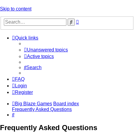
Skip to content
Advanced
Search
search
Quick links
Unanswered topics
Active topics
Search
FAQ
Login
Register
Big Blaze Games
Board index
Frequently Asked Questions
Search
Frequently Asked Questions