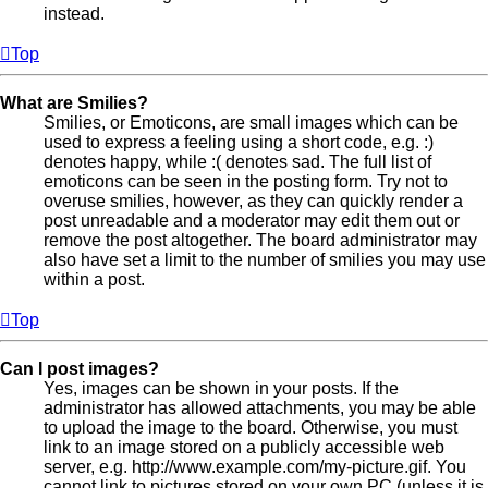
instead.
Top
What are Smilies?
Smilies, or Emoticons, are small images which can be
used to express a feeling using a short code, e.g. :)
denotes happy, while :( denotes sad. The full list of
emoticons can be seen in the posting form. Try not to
overuse smilies, however, as they can quickly render a
post unreadable and a moderator may edit them out or
remove the post altogether. The board administrator may
also have set a limit to the number of smilies you may use
within a post.
Top
Can I post images?
Yes, images can be shown in your posts. If the
administrator has allowed attachments, you may be able
to upload the image to the board. Otherwise, you must
link to an image stored on a publicly accessible web
server, e.g. http://www.example.com/my-picture.gif. You
cannot link to pictures stored on your own PC (unless it is