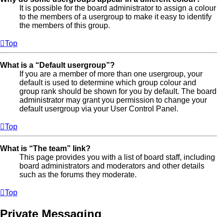
It is possible for the board administrator to assign a colour
to the members of a usergroup to make it easy to identify
the members of this group.
Top
What is a “Default usergroup”?
If you are a member of more than one usergroup, your
default is used to determine which group colour and
group rank should be shown for you by default. The board
administrator may grant you permission to change your
default usergroup via your User Control Panel.
Top
What is “The team” link?
This page provides you with a list of board staff, including
board administrators and moderators and other details
such as the forums they moderate.
Top
Private Messaging