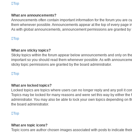
Top
What are announcements?
Announcements often contain important information for the forum you are c
them whenever possible. Announcements appear at the top of every page in 
As with global announcements, announcement permissions are granted by t
Top
What are sticky topics?
Sticky topics within the forum appear below announcements and only on the f
important so you should read them whenever possible. As with announcem
sticky topic permissions are granted by the board administrator.
Top
What are locked topics?
Locked topics are topics where users can no longer reply and any poll it c
Topics may be locked for many reasons and were set this way by either the
administrator. You may also be able to lock your own topics depending on t
the board administrator.
Top
What are topic icons?
Topic icons are author chosen images associated with posts to indicate their 