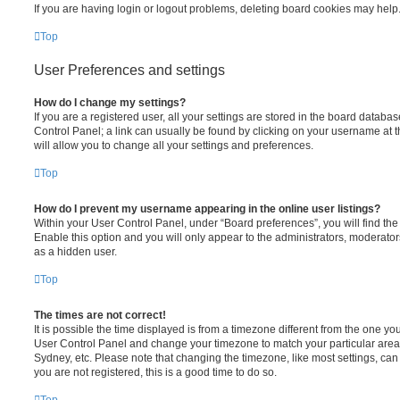
If you are having login or logout problems, deleting board cookies may help
Top
User Preferences and settings
How do I change my settings?
If you are a registered user, all your settings are stored in the board database
Control Panel; a link can usually be found by clicking on your username at 
will allow you to change all your settings and preferences.
Top
How do I prevent my username appearing in the online user listings?
Within your User Control Panel, under “Board preferences”, you will find th
Enable this option and you will only appear to the administrators, moderator
as a hidden user.
Top
The times are not correct!
It is possible the time displayed is from a timezone different from the one you ar
User Control Panel and change your timezone to match your particular area,
Sydney, etc. Please note that changing the timezone, like most settings, can 
you are not registered, this is a good time to do so.