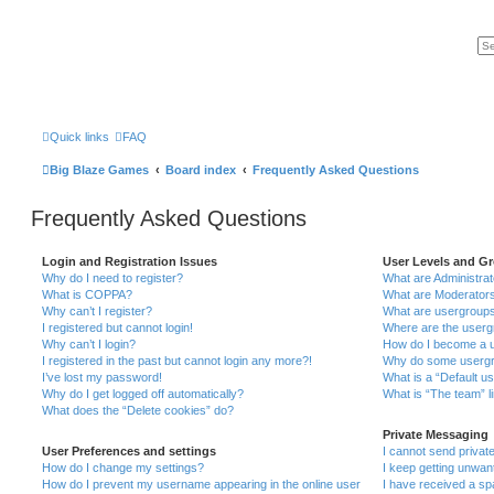
Quick links
FAQ
Big Blaze Games
Board index
Frequently Asked Questions
Frequently Asked Questions
Login and Registration Issues
User Levels and G
Why do I need to register?
What are Administra
What is COPPA?
What are Moderator
Why can’t I register?
What are usergroup
I registered but cannot login!
Where are the userg
Why can’t I login?
How do I become a u
I registered in the past but cannot login any more?!
Why do some usergro
I’ve lost my password!
What is a “Default u
Why do I get logged off automatically?
What is “The team” l
What does the “Delete cookies” do?
Private Messaging
User Preferences and settings
I cannot send priva
How do I change my settings?
I keep getting unwa
How do I prevent my username appearing in the online user
I have received a s