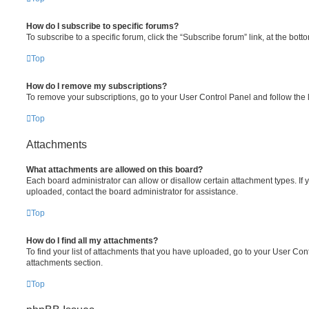
How do I subscribe to specific forums?
To subscribe to a specific forum, click the “Subscribe forum” link, at the bot
Top
How do I remove my subscriptions?
To remove your subscriptions, go to your User Control Panel and follow the l
Top
Attachments
What attachments are allowed on this board?
Each board administrator can allow or disallow certain attachment types. If 
uploaded, contact the board administrator for assistance.
Top
How do I find all my attachments?
To find your list of attachments that you have uploaded, go to your User Cont
attachments section.
Top