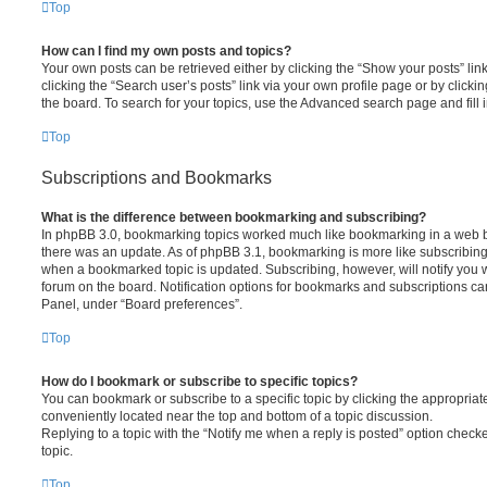
Top
How can I find my own posts and topics?
Your own posts can be retrieved either by clicking the “Show your posts” lin
clicking the “Search user’s posts” link via your own profile page or by clickin
the board. To search for your topics, use the Advanced search page and fill i
Top
Subscriptions and Bookmarks
What is the difference between bookmarking and subscribing?
In phpBB 3.0, bookmarking topics worked much like bookmarking in a web 
there was an update. As of phpBB 3.1, bookmarking is more like subscribing 
when a bookmarked topic is updated. Subscribing, however, will notify you w
forum on the board. Notification options for bookmarks and subscriptions ca
Panel, under “Board preferences”.
Top
How do I bookmark or subscribe to specific topics?
You can bookmark or subscribe to a specific topic by clicking the appropriate
conveniently located near the top and bottom of a topic discussion.
Replying to a topic with the “Notify me when a reply is posted” option checke
topic.
Top