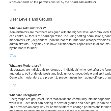
icons depends on the permissions set by the board administrator.
Top
User Levels and Groups
What are Administrators?
Administrators are members assigned with the highest level of control over
can control all facets of board operation, including setting permissions, ban
moderators, etc., dependent upon the board founder and what permissions h
administrators. They may also have full moderator capabilities in all forums,
by the board founder.
Top
What are Moderators?
Moderators are individuals (or groups of individuals) who look after the for
authority to edit or delete posts and lock, unlock, move, delete and split top
Generally, moderators are present to prevent users from going off-topic or po
Top
What are usergroups?
Usergroups are groups of users that divide the community into manageable 
work with. Each user can belong to several groups and each group can be a
This provides an easy way for administrators to change permissions for ma