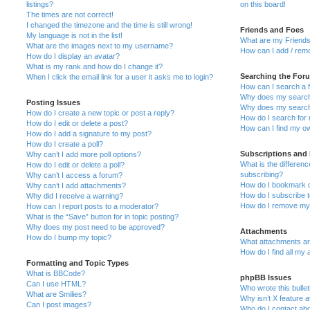
listings?
on this board!
The times are not correct!
I changed the timezone and the time is still wrong!
Friends and Foes
My language is not in the list!
What are my Friends
What are the images next to my username?
How can I add / remo
How do I display an avatar?
What is my rank and how do I change it?
Searching the For
When I click the email link for a user it asks me to login?
How can I search a 
Why does my search 
Posting Issues
Why does my search 
How do I create a new topic or post a reply?
How do I search fo
How do I edit or delete a post?
How can I find my o
How do I add a signature to my post?
How do I create a poll?
Subscriptions and
Why can’t I add more poll options?
What is the differe
How do I edit or delete a poll?
subscribing?
Why can’t I access a forum?
How do I bookmark or
Why can’t I add attachments?
How do I subscribe t
Why did I receive a warning?
How do I remove my 
How can I report posts to a moderator?
What is the “Save” button for in topic posting?
Why does my post need to be approved?
Attachments
How do I bump my topic?
What attachments are
How do I find all my
Formatting and Topic Types
What is BBCode?
phpBB Issues
Can I use HTML?
Who wrote this bulle
What are Smilies?
Why isn’t X feature a
Can I post images?
Who do I contact abo