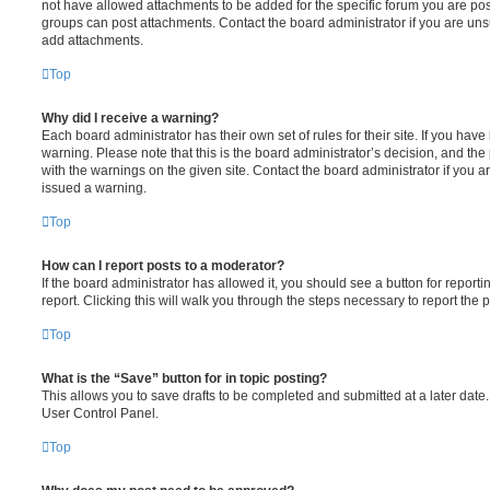
not have allowed attachments to be added for the specific forum you are post
groups can post attachments. Contact the board administrator if you are un
add attachments.
Top
Why did I receive a warning?
Each board administrator has their own set of rules for their site. If you hav
warning. Please note that this is the board administrator’s decision, and th
with the warnings on the given site. Contact the board administrator if you
issued a warning.
Top
How can I report posts to a moderator?
If the board administrator has allowed it, you should see a button for reporti
report. Clicking this will walk you through the steps necessary to report the p
Top
What is the “Save” button for in topic posting?
This allows you to save drafts to be completed and submitted at a later date. 
User Control Panel.
Top