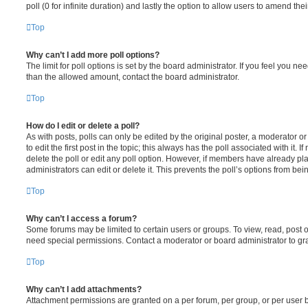
poll (0 for infinite duration) and lastly the option to allow users to amend thei
Top
Why can’t I add more poll options?
The limit for poll options is set by the board administrator. If you feel you n
than the allowed amount, contact the board administrator.
Top
How do I edit or delete a poll?
As with posts, polls can only be edited by the original poster, a moderator or a
to edit the first post in the topic; this always has the poll associated with it. 
delete the poll or edit any poll option. However, if members have already pl
administrators can edit or delete it. This prevents the poll’s options from b
Top
Why can’t I access a forum?
Some forums may be limited to certain users or groups. To view, read, post 
need special permissions. Contact a moderator or board administrator to gr
Top
Why can’t I add attachments?
Attachment permissions are granted on a per forum, per group, or per user 