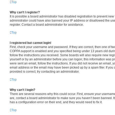
Top
Why can’t I register?
It is possible a board administrator has disabled registration to prevent new 
administrator could have also banned your IP address or disallowed the us
register. Contact a board administrator for assistance.
Top
I registered but cannot login!
First, check your username and password. If they are correct, then one of t
COPPA support is enabled and you specified being under 13 years old during 
follow the instructions you received. Some boards will also require new regis
yourself or by an administrator before you can logon; this information was pre
were sent an email, follow the instructions. If you did not receive an email,
email address or the email may have been picked up by a spam filer. If you 
provided is correct, try contacting an administrator.
Top
Why can’t I login?
There are several reasons why this could occur. First, ensure your username
are, contact a board administrator to make sure you haven’t been banned. It
has a configuration error on their end, and they would need to fix it.
Top