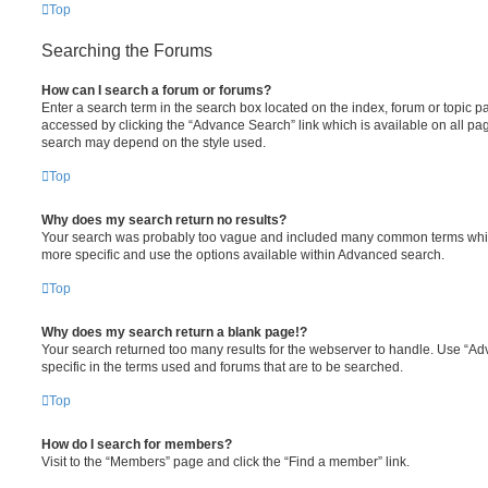
Top
Searching the Forums
How can I search a forum or forums?
Enter a search term in the search box located on the index, forum or topic
accessed by clicking the “Advance Search” link which is available on all pa
search may depend on the style used.
Top
Why does my search return no results?
Your search was probably too vague and included many common terms whi
more specific and use the options available within Advanced search.
Top
Why does my search return a blank page!?
Your search returned too many results for the webserver to handle. Use “
specific in the terms used and forums that are to be searched.
Top
How do I search for members?
Visit to the “Members” page and click the “Find a member” link.