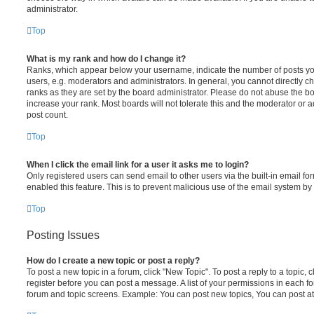
administrator.
Top
What is my rank and how do I change it?
Ranks, which appear below your username, indicate the number of posts you
users, e.g. moderators and administrators. In general, you cannot directly 
ranks as they are set by the board administrator. Please do not abuse the bo
increase your rank. Most boards will not tolerate this and the moderator or a
post count.
Top
When I click the email link for a user it asks me to login?
Only registered users can send email to other users via the built-in email for
enabled this feature. This is to prevent malicious use of the email system 
Top
Posting Issues
How do I create a new topic or post a reply?
To post a new topic in a forum, click "New Topic". To post a reply to a topic,
register before you can post a message. A list of your permissions in each fo
forum and topic screens. Example: You can post new topics, You can post at