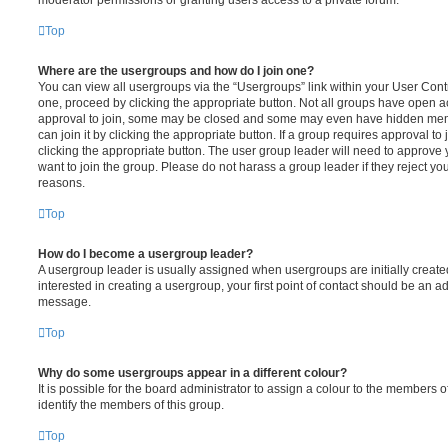
moderator permissions or granting users access to a private forum.
Top
Where are the usergroups and how do I join one?
You can view all usergroups via the “Usergroups” link within your User Contro
one, proceed by clicking the appropriate button. Not all groups have open
approval to join, some may be closed and some may even have hidden memb
can join it by clicking the appropriate button. If a group requires approval to
clicking the appropriate button. The user group leader will need to approv
want to join the group. Please do not harass a group leader if they reject you
reasons.
Top
How do I become a usergroup leader?
A usergroup leader is usually assigned when usergroups are initially created
interested in creating a usergroup, your first point of contact should be an ad
message.
Top
Why do some usergroups appear in a different colour?
It is possible for the board administrator to assign a colour to the members o
identify the members of this group.
Top