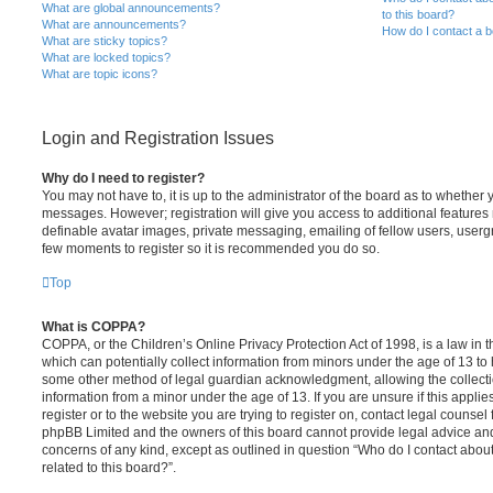
What are global announcements?
to this board?
What are announcements?
How do I contact a b
What are sticky topics?
What are locked topics?
What are topic icons?
Login and Registration Issues
Why do I need to register?
You may not have to, it is up to the administrator of the board as to whether 
messages. However; registration will give you access to additional features 
definable avatar images, private messaging, emailing of fellow users, usergro
few moments to register so it is recommended you do so.
Top
What is COPPA?
COPPA, or the Children’s Online Privacy Protection Act of 1998, is a law in 
which can potentially collect information from minors under the age of 13 to
some other method of legal guardian acknowledgment, allowing the collectio
information from a minor under the age of 13. If you are unsure if this appli
register or to the website you are trying to register on, contact legal counsel
phpBB Limited and the owners of this board cannot provide legal advice and i
concerns of any kind, except as outlined in question “Who do I contact abou
related to this board?”.