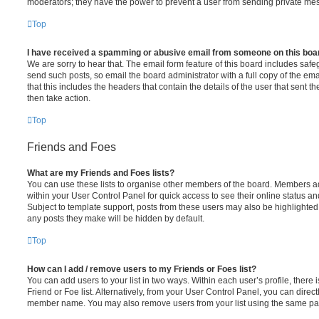
moderators; they have the power to prevent a user from sending private me
Top
I have received a spamming or abusive email from someone on this boa
We are sorry to hear that. The email form feature of this board includes safe
send such posts, so email the board administrator with a full copy of the emai
that this includes the headers that contain the details of the user that sent 
then take action.
Top
Friends and Foes
What are my Friends and Foes lists?
You can use these lists to organise other members of the board. Members adde
within your User Control Panel for quick access to see their online status 
Subject to template support, posts from these users may also be highlighted. I
any posts they make will be hidden by default.
Top
How can I add / remove users to my Friends or Foes list?
You can add users to your list in two ways. Within each user’s profile, there i
Friend or Foe list. Alternatively, from your User Control Panel, you can direct
member name. You may also remove users from your list using the same pa