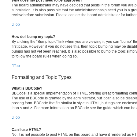
Why does my post need to be approved?
The board administrator may have decided that posts in the forum you are po
submission. It is also possible that the administrator has placed you in a g
review before submission. Please contact the board administrator for further 
Top
How do I bump my topic?
By clicking the “Bump topic” link when you are viewing it, you can “bump” the
first page. However, if you do not see this, then topic bumping may be disa
bumps has not yet been reached. It is also possible to bump the topic simply 
to follow the board rules when doing so.
Top
Formatting and Topic Types
What is BBCode?
BBCode is a special implementation of HTML, offering great formatting contro
The use of BBCode is granted by the administrator, but it can also be disabl
posting form. BBCode itself is similar in style to HTML, but tags are enclosed
than < and >. For more information on BBCode see the guide which can be 
Top
Can I use HTML?
No. It is not possible to post HTML on this board and have it rendered as H