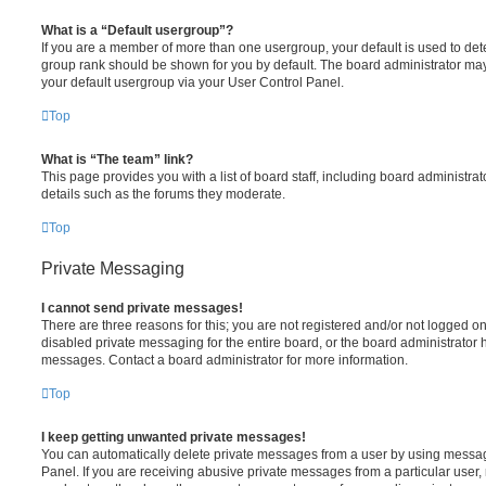
What is a “Default usergroup”?
If you are a member of more than one usergroup, your default is used to de
group rank should be shown for you by default. The board administrator ma
your default usergroup via your User Control Panel.
Top
What is “The team” link?
This page provides you with a list of board staff, including board administr
details such as the forums they moderate.
Top
Private Messaging
I cannot send private messages!
There are three reasons for this; you are not registered and/or not logged o
disabled private messaging for the entire board, or the board administrato
messages. Contact a board administrator for more information.
Top
I keep getting unwanted private messages!
You can automatically delete private messages from a user by using messag
Panel. If you are receiving abusive private messages from a particular user,