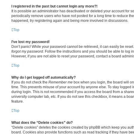
I registered in the past but cannot login any more?!
It is possible an administrator has deactivated or deleted your account for
periodically remove users who have not posted for a long time to reduce the s
happened, try registering again and being more involved in discussions.
Top
I’ve lost my password!
Don’t panic! While your password cannot be retrieved, it can easily be reset.
forgot my password
. Follow the instructions and you should be able to log in
However, if you are not able to reset your password, contact a board adminis
Top
Why do I get logged off automatically?
If you do not check the
Remember me
box when you login, the board will on
time. This prevents misuse of your account by anyone else. To stay logged i
during login. This is not recommended if you access the board from a shared c
university computer lab, etc. If you do not see this checkbox, it means a boa
feature.
Top
What does the “Delete cookies” do?
“Delete cookies” deletes the cookies created by phpBB which keep you auth
board. Cookies also provide functions such as read tracking if they have be