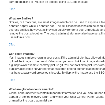
carried out using HTML can be applied using BBCode instead.
Top
What are Smilies?
Smilies, or Emoticons, are small images which can be used to express a feeli
denotes happy, while :( denotes sad. The full list of emoticons can be seen in
overuse smilies, however, as they can quickly render a post unreadable an
remove the post altogether. The board administrator may also have set a lim
use within a post.
Top
Can I post images?
Yes, images can be shown in your posts. If the administrator has allowed a
upload the image to the board. Otherwise, you must link to an image stored 
e.g. http://www.example.com/my-picture.gif. You cannot link to pictures store
publicly accessible server) nor images stored behind authentication mechan
mailboxes, password protected sites, etc. To display the image use the BBCo
Top
What are global announcements?
Global announcements contain important information and you should read 
appear at the top of every forum and within your User Control Panel. Glob
granted by the board administrator.