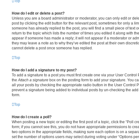
Top
How do I edit or delete a post?
Unless you are a board administrator or moderator, you can only edit or del
post by clicking the edit button for the relevant post, sometimes for only a li
someone has already replied to the post, you will find a small piece of text
return to the topic which lists the number of times you edited it along with th
appear if someone has made a reply; it will not appear if a moderator or adm
they may leave a note as to why they’ve edited the post at their own discret
cannot delete a post once someone has replied.
Top
How do I add a signature to my post?
To add a signature to a post you must first create one via your User Contro
the
Attach a signature
box on the posting form to add your signature. You can
all your posts by checking the appropriate radio button in the User Control Pa
prevent a signature being added to individual posts by un-checking the add 
form.
Top
How do I create a poll?
When posting a new topic or editing the first post of a topic, click the “Poll 
form; if you cannot see this, you do not have appropriate permissions to create
two options in the appropriate fields, making sure each option is on a separa
set the number of options users may select during voting under “Options per u