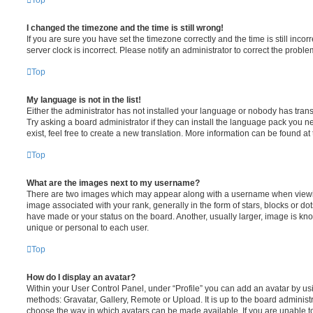
Top
I changed the timezone and the time is still wrong!
If you are sure you have set the timezone correctly and the time is still incorr
server clock is incorrect. Please notify an administrator to correct the proble
Top
My language is not in the list!
Either the administrator has not installed your language or nobody has trans
Try asking a board administrator if they can install the language pack you n
exist, feel free to create a new translation. More information can be found at
Top
What are the images next to my username?
There are two images which may appear along with a username when viewi
image associated with your rank, generally in the form of stars, blocks or d
have made or your status on the board. Another, usually larger, image is kn
unique or personal to each user.
Top
How do I display an avatar?
Within your User Control Panel, under “Profile” you can add an avatar by usi
methods: Gravatar, Gallery, Remote or Upload. It is up to the board administ
choose the way in which avatars can be made available. If you are unable t