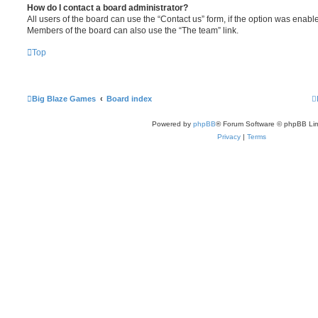
How do I contact a board administrator?
All users of the board can use the “Contact us” form, if the option was enabl
Members of the board can also use the “The team” link.
Top
Big Blaze Games
Board index
Powered by
phpBB
® Forum Software © phpBB Lim
Privacy
|
Terms