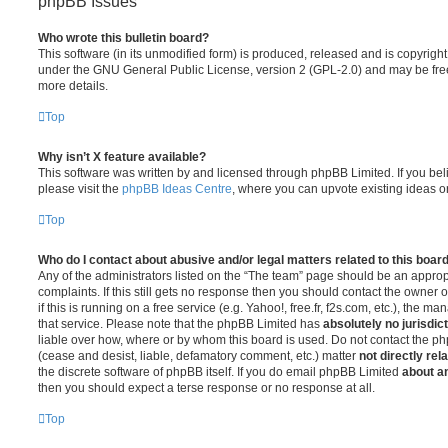
phpBB Issues
Who wrote this bulletin board?
This software (in its unmodified form) is produced, released and is copyrigh
under the GNU General Public License, version 2 (GPL-2.0) and may be free
more details.
Top
Why isn’t X feature available?
This software was written by and licensed through phpBB Limited. If you be
please visit the
phpBB Ideas Centre
, where you can upvote existing ideas o
Top
Who do I contact about abusive and/or legal matters related to this boar
Any of the administrators listed on the “The team” page should be an appropr
complaints. If this still gets no response then you should contact the owner 
if this is running on a free service (e.g. Yahoo!, free.fr, f2s.com, etc.), the
that service. Please note that the phpBB Limited has
absolutely no jurisdic
liable over how, where or by whom this board is used. Do not contact the php
(cease and desist, liable, defamatory comment, etc.) matter
not directly rel
the discrete software of phpBB itself. If you do email phpBB Limited
about an
then you should expect a terse response or no response at all.
Top