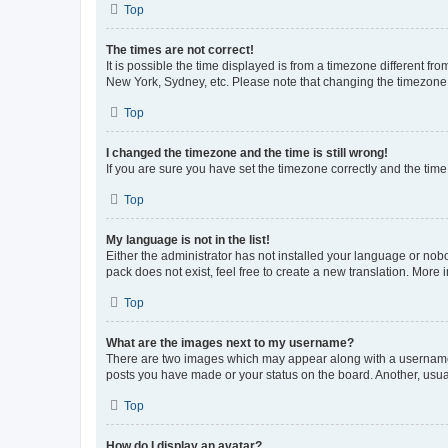
Top
The times are not correct!
It is possible the time displayed is from a timezone different fr
New York, Sydney, etc. Please note that changing the timezone, l
Top
I changed the timezone and the time is still wrong!
If you are sure you have set the timezone correctly and the time i
Top
My language is not in the list!
Either the administrator has not installed your language or nob
pack does not exist, feel free to create a new translation. More
Top
What are the images next to my username?
There are two images which may appear along with a username w
posts you have made or your status on the board. Another, usual
Top
How do I display an avatar?