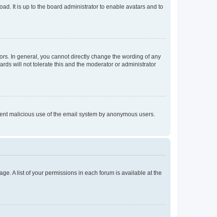
ad. It is up to the board administrator to enable avatars and to
rs. In general, you cannot directly change the wording of any
rds will not tolerate this and the moderator or administrator
prevent malicious use of the email system by anonymous users.
ge. A list of your permissions in each forum is available at the