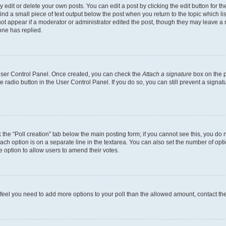
dit or delete your own posts. You can edit a post by clicking the edit button for the
ind a small piece of text output below the post when you return to the topic which li
not appear if a moderator or administrator edited the post, though they may leave a n
ne has replied.
 User Control Panel. Once created, you can check the
Attach a signature
box on the p
te radio button in the User Control Panel. If you do so, you can still prevent a sign
ck the “Poll creation” tab below the main posting form; if you cannot see this, you do 
each option is on a separate line in the textarea. You can also set the number of op
 the option to allow users to amend their votes.
you feel you need to add more options to your poll than the allowed amount, contact th