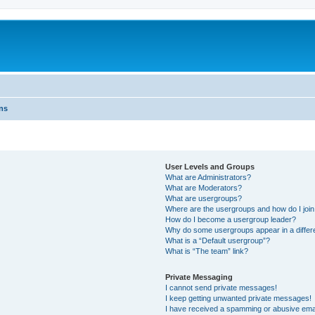
ns
User Levels and Groups
What are Administrators?
What are Moderators?
What are usergroups?
Where are the usergroups and how do I joi
How do I become a usergroup leader?
Why do some usergroups appear in a differ
What is a “Default usergroup”?
What is “The team” link?
Private Messaging
I cannot send private messages!
I keep getting unwanted private messages!
I have received a spamming or abusive ema