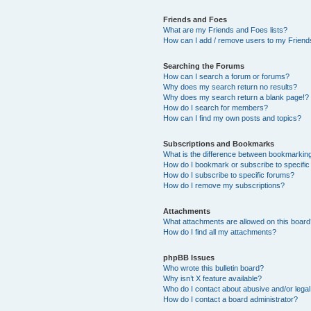
Friends and Foes
What are my Friends and Foes lists?
How can I add / remove users to my Friends
Searching the Forums
How can I search a forum or forums?
Why does my search return no results?
Why does my search return a blank page!?
How do I search for members?
How can I find my own posts and topics?
Subscriptions and Bookmarks
What is the difference between bookmarkin
How do I bookmark or subscribe to specific
How do I subscribe to specific forums?
How do I remove my subscriptions?
Attachments
What attachments are allowed on this boar
How do I find all my attachments?
phpBB Issues
Who wrote this bulletin board?
Why isn’t X feature available?
Who do I contact about abusive and/or legal 
How do I contact a board administrator?