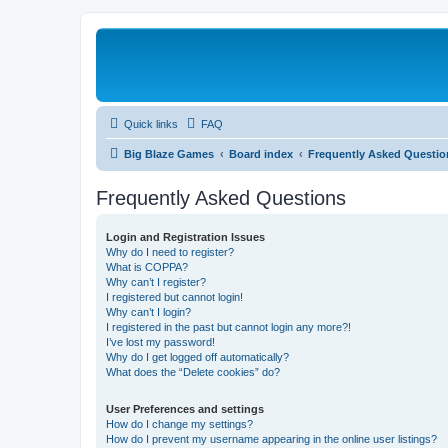
Quick links
FAQ
Big Blaze Games
Board index
Frequently Asked Questio
Frequently Asked Questions
Login and Registration Issues
Why do I need to register?
What is COPPA?
Why can’t I register?
I registered but cannot login!
Why can’t I login?
I registered in the past but cannot login any more?!
I’ve lost my password!
Why do I get logged off automatically?
What does the “Delete cookies” do?
User Preferences and settings
How do I change my settings?
How do I prevent my username appearing in the online user listings?