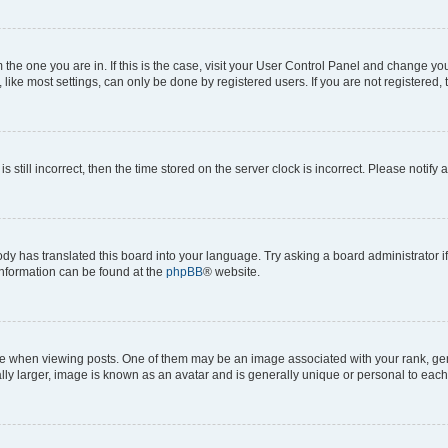
om the one you are in. If this is the case, visit your User Control Panel and change y
ike most settings, can only be done by registered users. If you are not registered, t
s still incorrect, then the time stored on the server clock is incorrect. Please notify 
ody has translated this board into your language. Try asking a board administrator i
 information can be found at the
phpBB
® website.
hen viewing posts. One of them may be an image associated with your rank, genera
ly larger, image is known as an avatar and is generally unique or personal to each