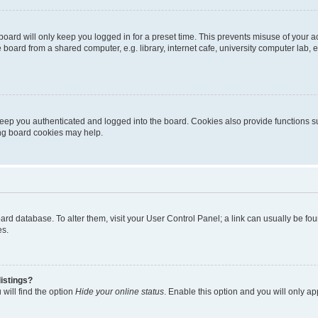
oard will only keep you logged in for a preset time. This prevents misuse of your 
oard from a shared computer, e.g. library, internet cafe, university computer lab, e
eep you authenticated and logged into the board. Cookies also provide functions s
ting board cookies may help.
 board database. To alter them, visit your User Control Panel; a link can usually be 
es.
istings?
will find the option
Hide your online status
. Enable this option and you will only a