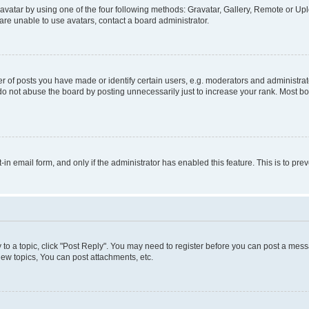
vatar by using one of the four following methods: Gravatar, Gallery, Remote or Uplo
re unable to use avatars, contact a board administrator.
f posts you have made or identify certain users, e.g. moderators and administrato
do not abuse the board by posting unnecessarily just to increase your rank. Most boa
t-in email form, and only if the administrator has enabled this feature. This is to 
y to a topic, click "Post Reply". You may need to register before you can post a messa
ew topics, You can post attachments, etc.