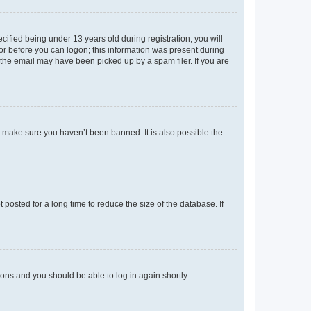
fied being under 13 years old during registration, you will
tor before you can logon; this information was present during
r the email may have been picked up by a spam filer. If you are
o make sure you haven’t been banned. It is also possible the
osted for a long time to reduce the size of the database. If
tions and you should be able to log in again shortly.