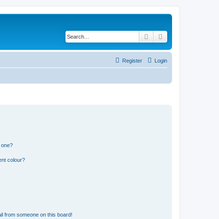
Search
Advanced search
Register
Login
n one?
ent colour?
il from someone on this board!