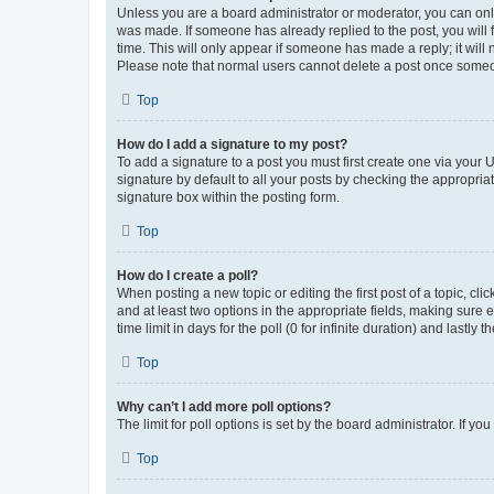
Unless you are a board administrator or moderator, you can only e
was made. If someone has already replied to the post, you will f
time. This will only appear if someone has made a reply; it will 
Please note that normal users cannot delete a post once someo
Top
How do I add a signature to my post?
To add a signature to a post you must first create one via your
signature by default to all your posts by checking the appropria
signature box within the posting form.
Top
How do I create a poll?
When posting a new topic or editing the first post of a topic, cli
and at least two options in the appropriate fields, making sure 
time limit in days for the poll (0 for infinite duration) and lastly
Top
Why can’t I add more poll options?
The limit for poll options is set by the board administrator. If 
Top