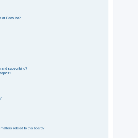
 or Foes list?
g and subscribing?
 topics?
d?
matters related to this board?