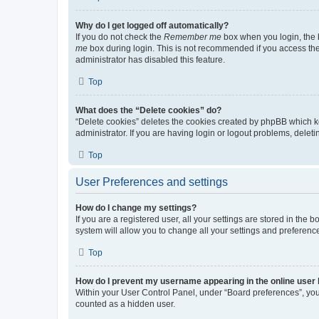
Why do I get logged off automatically?
If you do not check the
Remember me
box when you login, the b
me
box during login. This is not recommended if you access the b
administrator has disabled this feature.
Top
What does the “Delete cookies” do?
“Delete cookies” deletes the cookies created by phpBB which k
administrator. If you are having login or logout problems, dele
Top
User Preferences and settings
How do I change my settings?
If you are a registered user, all your settings are stored in the
system will allow you to change all your settings and preferenc
Top
How do I prevent my username appearing in the online user l
Within your User Control Panel, under “Board preferences”, you 
counted as a hidden user.