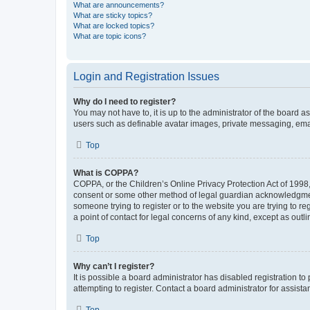
What are announcements?
What are sticky topics?
What are locked topics?
What are topic icons?
Login and Registration Issues
Why do I need to register?
You may not have to, it is up to the administrator of the board a
users such as definable avatar images, private messaging, email
Top
What is COPPA?
COPPA, or the Children’s Online Privacy Protection Act of 1998, 
consent or some other method of legal guardian acknowledgment, 
someone trying to register or to the website you are trying to r
a point of contact for legal concerns of any kind, except as outl
Top
Why can’t I register?
It is possible a board administrator has disabled registration 
attempting to register. Contact a board administrator for assista