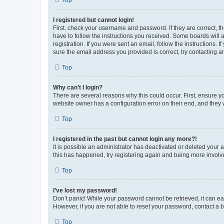
Top
I registered but cannot login!
First, check your username and password. If they are correct, 
have to follow the instructions you received. Some boards will a
registration. If you were sent an email, follow the instructions
sure the email address you provided is correct, try contacting a
Top
Why can’t I login?
There are several reasons why this could occur. First, ensure y
website owner has a configuration error on their end, and they w
Top
I registered in the past but cannot login any more?!
It is possible an administrator has deactivated or deleted your
this has happened, try registering again and being more involv
Top
I’ve lost my password!
Don’t panic! While your password cannot be retrieved, it can eas
However, if you are not able to reset your password, contact a b
Top