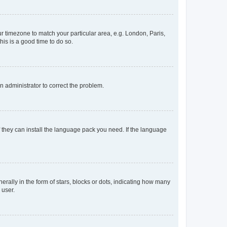
our timezone to match your particular area, e.g. London, Paris,
his is a good time to do so.
an administrator to correct the problem.
f they can install the language pack you need. If the language
lly in the form of stars, blocks or dots, indicating how many
 user.