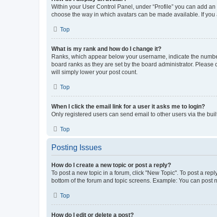
Within your User Control Panel, under “Profile” you can add an a
choose the way in which avatars can be made available. If you a
Top
What is my rank and how do I change it?
Ranks, which appear below your username, indicate the number o
board ranks as they are set by the board administrator. Please 
will simply lower your post count.
Top
When I click the email link for a user it asks me to login?
Only registered users can send email to other users via the buil
Top
Posting Issues
How do I create a new topic or post a reply?
To post a new topic in a forum, click "New Topic". To post a repl
bottom of the forum and topic screens. Example: You can post n
Top
How do I edit or delete a post?