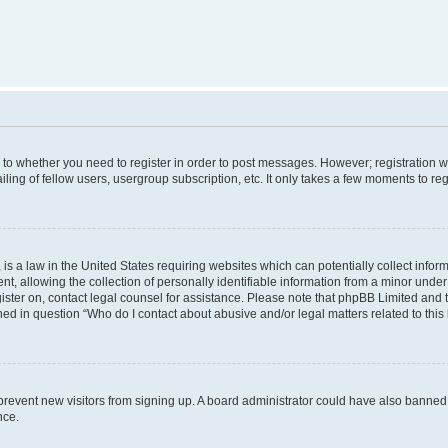
s to whether you need to register in order to post messages. However; registration wi
ing of fellow users, usergroup subscription, etc. It only takes a few moments to re
is a law in the United States requiring websites which can potentially collect infor
allowing the collection of personally identifiable information from a minor under th
egister on, contact legal counsel for assistance. Please note that phpBB Limited and
ined in question “Who do I contact about abusive and/or legal matters related to this
to prevent new visitors from signing up. A board administrator could have also bann
nce.