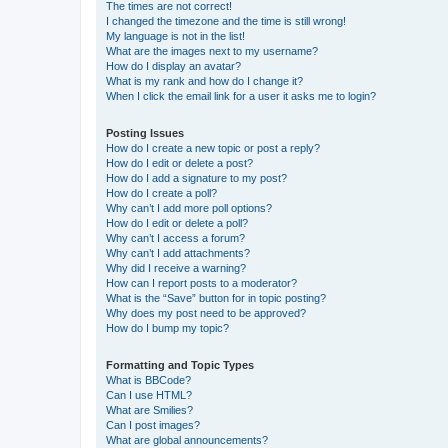
The times are not correct!
I changed the timezone and the time is still wrong!
My language is not in the list!
What are the images next to my username?
How do I display an avatar?
What is my rank and how do I change it?
When I click the email link for a user it asks me to login?
Posting Issues
How do I create a new topic or post a reply?
How do I edit or delete a post?
How do I add a signature to my post?
How do I create a poll?
Why can’t I add more poll options?
How do I edit or delete a poll?
Why can’t I access a forum?
Why can’t I add attachments?
Why did I receive a warning?
How can I report posts to a moderator?
What is the “Save” button for in topic posting?
Why does my post need to be approved?
How do I bump my topic?
Formatting and Topic Types
What is BBCode?
Can I use HTML?
What are Smilies?
Can I post images?
What are global announcements?