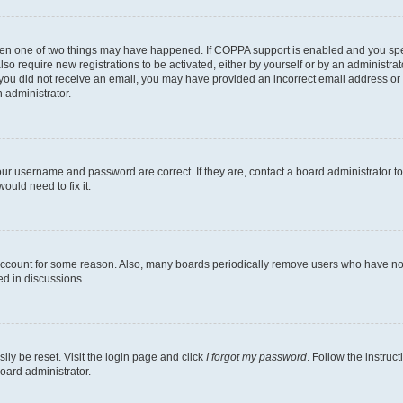
then one of two things may have happened. If COPPA support is enabled and you speci
lso require new registrations to be activated, either by yourself or by an administra
. If you did not receive an email, you may have provided an incorrect email address o
n administrator.
our username and password are correct. If they are, contact a board administrator t
ould need to fix it.
 account for some reason. Also, many boards periodically remove users who have not p
ed in discussions.
ily be reset. Visit the login page and click
I forgot my password
. Follow the instruc
oard administrator.