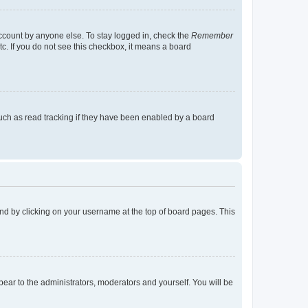
account by anyone else. To stay logged in, check the
Remember
tc. If you do not see this checkbox, it means a board
uch as read tracking if they have been enabled by a board
found by clicking on your username at the top of board pages. This
ppear to the administrators, moderators and yourself. You will be