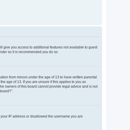
ll give you access to additional features not available to guest
gister so it is recommended you do so.
mation from minors under the age of 13 to have written parental
e age of 13. If you are unsure if this applies to you as
 the owners of this board cannot provide legal advice and is not
 board?”.
ed your IP address or disallowed the username you are