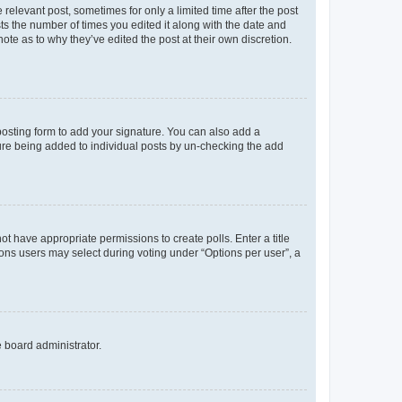
 relevant post, sometimes for only a limited time after the post
sts the number of times you edited it along with the date and
ote as to why they’ve edited the post at their own discretion.
osting form to add your signature. You can also add a
ature being added to individual posts by un-checking the add
not have appropriate permissions to create polls. Enter a title
tions users may select during voting under “Options per user”, a
e board administrator.