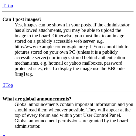
Top
Can I post images?
Yes, images can be shown in your posts. If the administrator
has allowed attachments, you may be able to upload the
image to the board. Otherwise, you must link to an image
stored on a publicly accessible web server, e.g.
http://www.example.com/my-picture.gif. You cannot link to
pictures stored on your own PC (unless it is a publicly
accessible server) nor images stored behind authentication
mechanisms, e.g. hotmail or yahoo mailboxes, password
protected sites, etc. To display the image use the BBCode
[img] tag.
Top
What are global announcements?
Global announcements contain important information and you
should read them whenever possible. They will appear at the
top of every forum and within your User Control Panel.
Global announcement permissions are granted by the board
administrator.