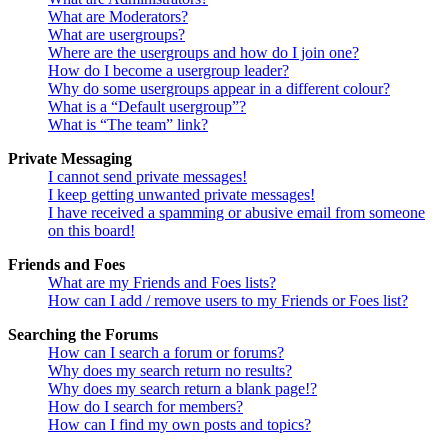
What are Moderators?
What are usergroups?
Where are the usergroups and how do I join one?
How do I become a usergroup leader?
Why do some usergroups appear in a different colour?
What is a “Default usergroup”?
What is “The team” link?
Private Messaging
I cannot send private messages!
I keep getting unwanted private messages!
I have received a spamming or abusive email from someone
on this board!
Friends and Foes
What are my Friends and Foes lists?
How can I add / remove users to my Friends or Foes list?
Searching the Forums
How can I search a forum or forums?
Why does my search return no results?
Why does my search return a blank page!?
How do I search for members?
How can I find my own posts and topics?