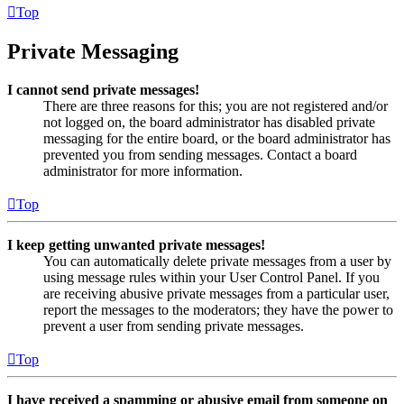
Top
Private Messaging
I cannot send private messages!
There are three reasons for this; you are not registered and/or
not logged on, the board administrator has disabled private
messaging for the entire board, or the board administrator has
prevented you from sending messages. Contact a board
administrator for more information.
Top
I keep getting unwanted private messages!
You can automatically delete private messages from a user by
using message rules within your User Control Panel. If you
are receiving abusive private messages from a particular user,
report the messages to the moderators; they have the power to
prevent a user from sending private messages.
Top
I have received a spamming or abusive email from someone on