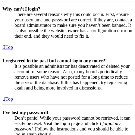
Why can’t I login?
There are several reasons why this could occur. First, ensure
your username and password are correct. If they are, contact a
board administrator to make sure you haven’t been banned. It
is also possible the website owner has a configuration error on
their end, and they would need to fix it.
Top
I registered in the past but cannot login any more?!
It is possible an administrator has deactivated or deleted your
account for some reason. Also, many boards periodically
remove users who have not posted for a long time to reduce
the size of the database. If this has happened, try registering
again and being more involved in discussions.
Top
I’ve lost my password!
Don’t panic! While your password cannot be retrieved, it can
easily be reset. Visit the login page and click
I forgot my
password
. Follow the instructions and you should be able to
log in again shortly.