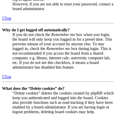
However, if you are not able to reset your password, contact a
board administrator.
Top
Why do I get logged off automatically?
If you do not check the
Remember me
box when you login,
the board will only keep you logged in for a preset time. This
prevents misuse of your account by anyone else. To stay
logged in, check the
Remember me
box during login. This is
not recommended if you access the board from a shared
computer, e.g. library, internet cafe, university computer lab,
etc. If you do not see this checkbox, it means a board
administrator has disabled this feature.
Top
What does the “Delete cookies” do?
“Delete cookies” deletes the cookies created by phpBB which
keep you authenticated and logged into the board. Cookies
also provide functions such as read tracking if they have been
enabled by a board administrator. If you are having login or
logout problems, deleting board cookies may help.