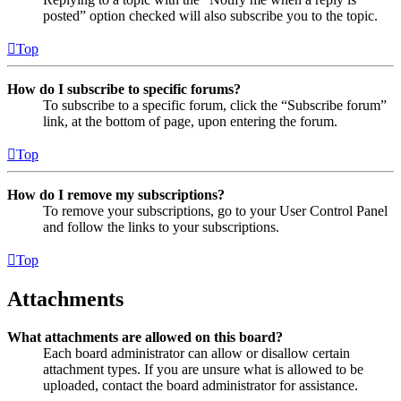
posted” option checked will also subscribe you to the topic.
Top
How do I subscribe to specific forums?
To subscribe to a specific forum, click the “Subscribe forum”
link, at the bottom of page, upon entering the forum.
Top
How do I remove my subscriptions?
To remove your subscriptions, go to your User Control Panel
and follow the links to your subscriptions.
Top
Attachments
What attachments are allowed on this board?
Each board administrator can allow or disallow certain
attachment types. If you are unsure what is allowed to be
uploaded, contact the board administrator for assistance.