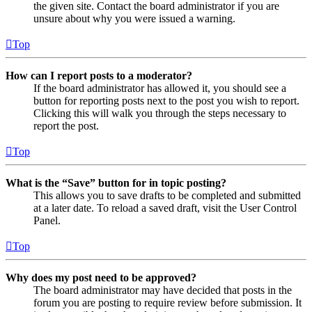
the given site. Contact the board administrator if you are
unsure about why you were issued a warning.
Top
How can I report posts to a moderator?
If the board administrator has allowed it, you should see a
button for reporting posts next to the post you wish to report.
Clicking this will walk you through the steps necessary to
report the post.
Top
What is the “Save” button for in topic posting?
This allows you to save drafts to be completed and submitted
at a later date. To reload a saved draft, visit the User Control
Panel.
Top
Why does my post need to be approved?
The board administrator may have decided that posts in the
forum you are posting to require review before submission. It