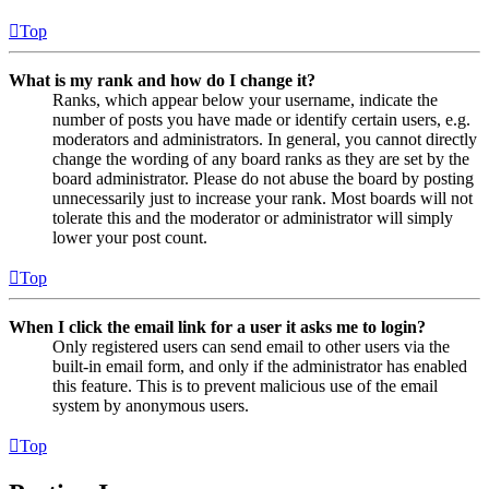
Top
What is my rank and how do I change it?
Ranks, which appear below your username, indicate the
number of posts you have made or identify certain users, e.g.
moderators and administrators. In general, you cannot directly
change the wording of any board ranks as they are set by the
board administrator. Please do not abuse the board by posting
unnecessarily just to increase your rank. Most boards will not
tolerate this and the moderator or administrator will simply
lower your post count.
Top
When I click the email link for a user it asks me to login?
Only registered users can send email to other users via the
built-in email form, and only if the administrator has enabled
this feature. This is to prevent malicious use of the email
system by anonymous users.
Top