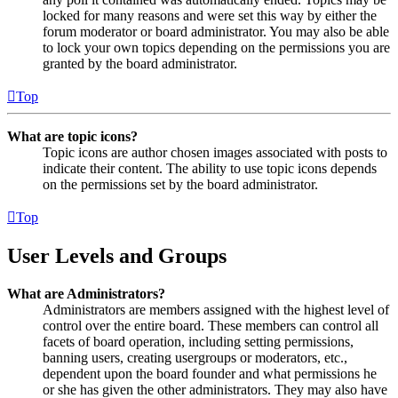
locked for many reasons and were set this way by either the
forum moderator or board administrator. You may also be able
to lock your own topics depending on the permissions you are
granted by the board administrator.
Top
What are topic icons?
Topic icons are author chosen images associated with posts to
indicate their content. The ability to use topic icons depends
on the permissions set by the board administrator.
Top
User Levels and Groups
What are Administrators?
Administrators are members assigned with the highest level of
control over the entire board. These members can control all
facets of board operation, including setting permissions,
banning users, creating usergroups or moderators, etc.,
dependent upon the board founder and what permissions he
or she has given the other administrators. They may also have