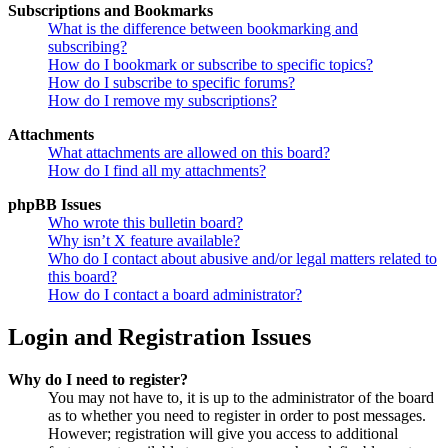
Subscriptions and Bookmarks
What is the difference between bookmarking and
subscribing?
How do I bookmark or subscribe to specific topics?
How do I subscribe to specific forums?
How do I remove my subscriptions?
Attachments
What attachments are allowed on this board?
How do I find all my attachments?
phpBB Issues
Who wrote this bulletin board?
Why isn’t X feature available?
Who do I contact about abusive and/or legal matters related to
this board?
How do I contact a board administrator?
Login and Registration Issues
Why do I need to register?
You may not have to, it is up to the administrator of the board
as to whether you need to register in order to post messages.
However; registration will give you access to additional