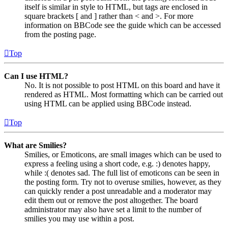
itself is similar in style to HTML, but tags are enclosed in
square brackets [ and ] rather than < and >. For more
information on BBCode see the guide which can be accessed
from the posting page.
Top
Can I use HTML?
No. It is not possible to post HTML on this board and have it
rendered as HTML. Most formatting which can be carried out
using HTML can be applied using BBCode instead.
Top
What are Smilies?
Smilies, or Emoticons, are small images which can be used to
express a feeling using a short code, e.g. :) denotes happy,
while :( denotes sad. The full list of emoticons can be seen in
the posting form. Try not to overuse smilies, however, as they
can quickly render a post unreadable and a moderator may
edit them out or remove the post altogether. The board
administrator may also have set a limit to the number of
smilies you may use within a post.