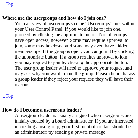
Top
Where are the usergroups and how do I join one?
You can view all usergroups via the “Usergroups” link within
your User Control Panel. If you would like to join one,
proceed by clicking the appropriate button. Not all groups
have open access, however. Some may require approval to
join, some may be closed and some may even have hidden
memberships. If the group is open, you can join it by clicking
the appropriate button. If a group requires approval to join
you may request to join by clicking the appropriate button.
The user group leader will need to approve your request and
may ask why you want to join the group. Please do not harass
a group leader if they reject your request; they will have their
reasons.
Top
How do I become a usergroup leader?
A usergroup leader is usually assigned when usergroups are
initially created by a board administrator. If you are interested
in creating a usergroup, your first point of contact should be
an administrator; try sending a private message.