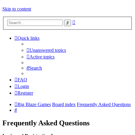
Skip to content
Advanced
Search
search
Quick links
Unanswered topics
Active topics
Search
FAQ
Login
Register
Big Blaze Games
Board index
Frequently Asked Questions
Search
Frequently Asked Questions