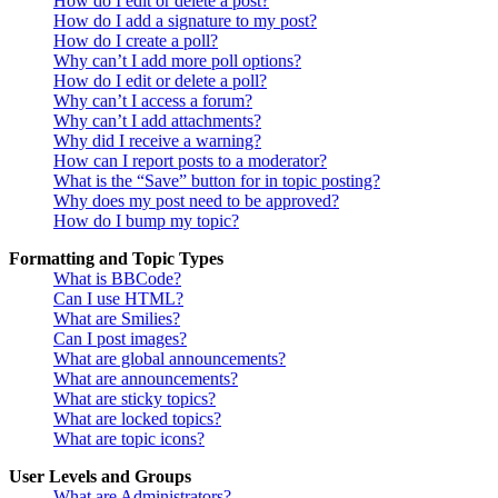
How do I edit or delete a post?
How do I add a signature to my post?
How do I create a poll?
Why can’t I add more poll options?
How do I edit or delete a poll?
Why can’t I access a forum?
Why can’t I add attachments?
Why did I receive a warning?
How can I report posts to a moderator?
What is the “Save” button for in topic posting?
Why does my post need to be approved?
How do I bump my topic?
Formatting and Topic Types
What is BBCode?
Can I use HTML?
What are Smilies?
Can I post images?
What are global announcements?
What are announcements?
What are sticky topics?
What are locked topics?
What are topic icons?
User Levels and Groups
What are Administrators?