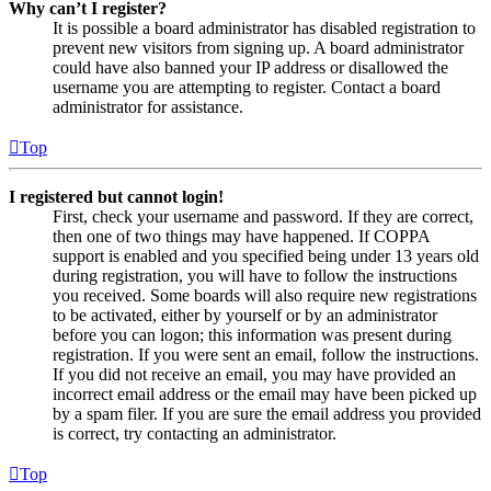
Why can’t I register?
It is possible a board administrator has disabled registration to
prevent new visitors from signing up. A board administrator
could have also banned your IP address or disallowed the
username you are attempting to register. Contact a board
administrator for assistance.
Top
I registered but cannot login!
First, check your username and password. If they are correct,
then one of two things may have happened. If COPPA
support is enabled and you specified being under 13 years old
during registration, you will have to follow the instructions
you received. Some boards will also require new registrations
to be activated, either by yourself or by an administrator
before you can logon; this information was present during
registration. If you were sent an email, follow the instructions.
If you did not receive an email, you may have provided an
incorrect email address or the email may have been picked up
by a spam filer. If you are sure the email address you provided
is correct, try contacting an administrator.
Top