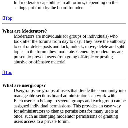
full moderator capabilities in all forums, depending on the
settings put forth by the board founder.
Top
What are Moderators?
Moderators are individuals (or groups of individuals) who
look after the forums from day to day. They have the authority
to edit or delete posts and lock, unlock, move, delete and split
topics in the forum they moderate. Generally, moderators are
present to prevent users from going off-topic or posting
abusive or offensive material.
Top
What are usergroups?
Usergroups are groups of users that divide the community into
manageable sections board administrators can work with.
Each user can belong to several groups and each group can be
assigned individual permissions. This provides an easy way
for administrators to change permissions for many users at
once, such as changing moderator permissions or granting
users access to a private forum.