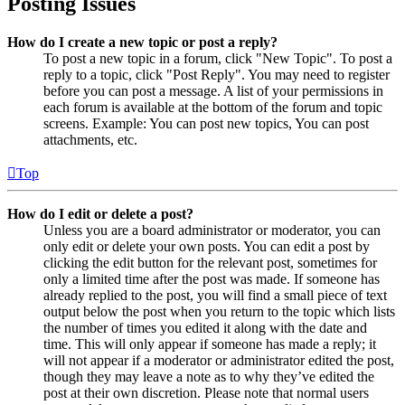
Posting Issues
How do I create a new topic or post a reply?
To post a new topic in a forum, click "New Topic". To post a
reply to a topic, click "Post Reply". You may need to register
before you can post a message. A list of your permissions in
each forum is available at the bottom of the forum and topic
screens. Example: You can post new topics, You can post
attachments, etc.
Top
How do I edit or delete a post?
Unless you are a board administrator or moderator, you can
only edit or delete your own posts. You can edit a post by
clicking the edit button for the relevant post, sometimes for
only a limited time after the post was made. If someone has
already replied to the post, you will find a small piece of text
output below the post when you return to the topic which lists
the number of times you edited it along with the date and
time. This will only appear if someone has made a reply; it
will not appear if a moderator or administrator edited the post,
though they may leave a note as to why they’ve edited the
post at their own discretion. Please note that normal users