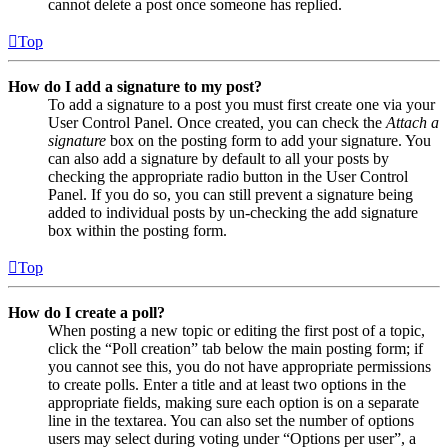
cannot delete a post once someone has replied.
Top
How do I add a signature to my post?
To add a signature to a post you must first create one via your
User Control Panel. Once created, you can check the
Attach a
signature
box on the posting form to add your signature. You
can also add a signature by default to all your posts by
checking the appropriate radio button in the User Control
Panel. If you do so, you can still prevent a signature being
added to individual posts by un-checking the add signature
box within the posting form.
Top
How do I create a poll?
When posting a new topic or editing the first post of a topic,
click the “Poll creation” tab below the main posting form; if
you cannot see this, you do not have appropriate permissions
to create polls. Enter a title and at least two options in the
appropriate fields, making sure each option is on a separate
line in the textarea. You can also set the number of options
users may select during voting under “Options per user”, a