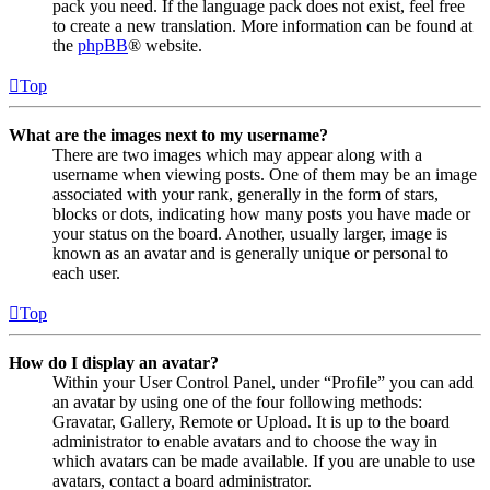
pack you need. If the language pack does not exist, feel free
to create a new translation. More information can be found at
the
phpBB
® website.
Top
What are the images next to my username?
There are two images which may appear along with a
username when viewing posts. One of them may be an image
associated with your rank, generally in the form of stars,
blocks or dots, indicating how many posts you have made or
your status on the board. Another, usually larger, image is
known as an avatar and is generally unique or personal to
each user.
Top
How do I display an avatar?
Within your User Control Panel, under “Profile” you can add
an avatar by using one of the four following methods:
Gravatar, Gallery, Remote or Upload. It is up to the board
administrator to enable avatars and to choose the way in
which avatars can be made available. If you are unable to use
avatars, contact a board administrator.