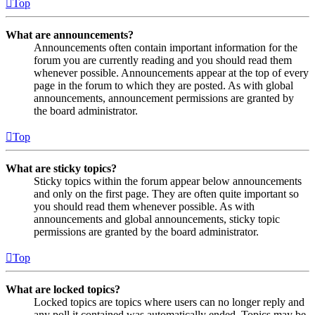
Top
What are announcements?
Announcements often contain important information for the
forum you are currently reading and you should read them
whenever possible. Announcements appear at the top of every
page in the forum to which they are posted. As with global
announcements, announcement permissions are granted by
the board administrator.
Top
What are sticky topics?
Sticky topics within the forum appear below announcements
and only on the first page. They are often quite important so
you should read them whenever possible. As with
announcements and global announcements, sticky topic
permissions are granted by the board administrator.
Top
What are locked topics?
Locked topics are topics where users can no longer reply and
any poll it contained was automatically ended. Topics may be