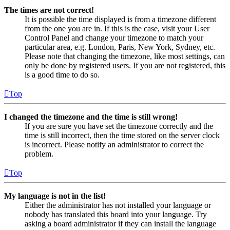
The times are not correct!
It is possible the time displayed is from a timezone different
from the one you are in. If this is the case, visit your User
Control Panel and change your timezone to match your
particular area, e.g. London, Paris, New York, Sydney, etc.
Please note that changing the timezone, like most settings, can
only be done by registered users. If you are not registered, this
is a good time to do so.
Top
I changed the timezone and the time is still wrong!
If you are sure you have set the timezone correctly and the
time is still incorrect, then the time stored on the server clock
is incorrect. Please notify an administrator to correct the
problem.
Top
My language is not in the list!
Either the administrator has not installed your language or
nobody has translated this board into your language. Try
asking a board administrator if they can install the language