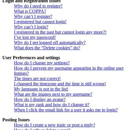
Login and Registration Issues
Why do I need to register?
What is COPPA?
Why can’t I register?
I registered but cannot login!
Why can’t I login?
I registered in the past but cannot login any more?!
I’ve lost my password!
Why do I get logged off automatically?
What does the “Delete cookies” do?
User Preferences and settings
How do I change my settings?
How do I prevent my username appearing in the online user
listings?
The times are not correct!
I changed the timezone and the time is still wrong!
My language is not in the list!
What are the images next to my username?
How do I display an avatar?
What is my rank and how do I change it?
When I click the email link for a user it asks me to login?
Posting Issues
How do I create a new topic or post a reply?