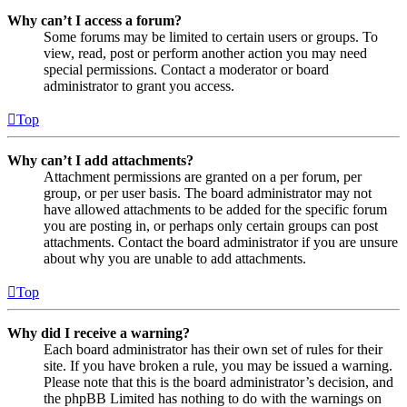
Why can’t I access a forum?
Some forums may be limited to certain users or groups. To
view, read, post or perform another action you may need
special permissions. Contact a moderator or board
administrator to grant you access.
Top
Why can’t I add attachments?
Attachment permissions are granted on a per forum, per
group, or per user basis. The board administrator may not
have allowed attachments to be added for the specific forum
you are posting in, or perhaps only certain groups can post
attachments. Contact the board administrator if you are unsure
about why you are unable to add attachments.
Top
Why did I receive a warning?
Each board administrator has their own set of rules for their
site. If you have broken a rule, you may be issued a warning.
Please note that this is the board administrator’s decision, and
the phpBB Limited has nothing to do with the warnings on