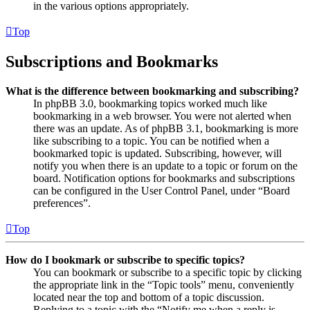
in the various options appropriately.
Top
Subscriptions and Bookmarks
What is the difference between bookmarking and subscribing?
In phpBB 3.0, bookmarking topics worked much like
bookmarking in a web browser. You were not alerted when
there was an update. As of phpBB 3.1, bookmarking is more
like subscribing to a topic. You can be notified when a
bookmarked topic is updated. Subscribing, however, will
notify you when there is an update to a topic or forum on the
board. Notification options for bookmarks and subscriptions
can be configured in the User Control Panel, under “Board
preferences”.
Top
How do I bookmark or subscribe to specific topics?
You can bookmark or subscribe to a specific topic by clicking
the appropriate link in the “Topic tools” menu, conveniently
located near the top and bottom of a topic discussion.
Replying to a topic with the “Notify me when a reply is