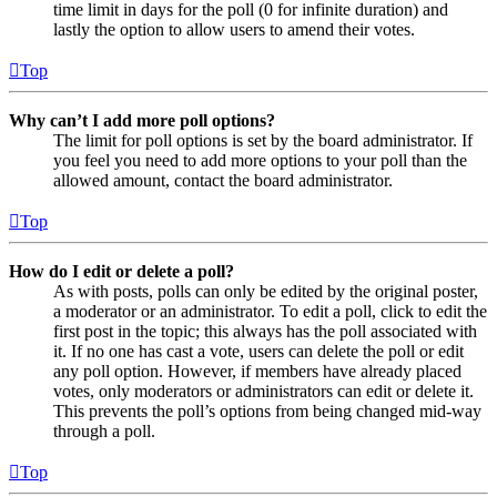
time limit in days for the poll (0 for infinite duration) and
lastly the option to allow users to amend their votes.
Top
Why can’t I add more poll options?
The limit for poll options is set by the board administrator. If
you feel you need to add more options to your poll than the
allowed amount, contact the board administrator.
Top
How do I edit or delete a poll?
As with posts, polls can only be edited by the original poster,
a moderator or an administrator. To edit a poll, click to edit the
first post in the topic; this always has the poll associated with
it. If no one has cast a vote, users can delete the poll or edit
any poll option. However, if members have already placed
votes, only moderators or administrators can edit or delete it.
This prevents the poll’s options from being changed mid-way
through a poll.
Top