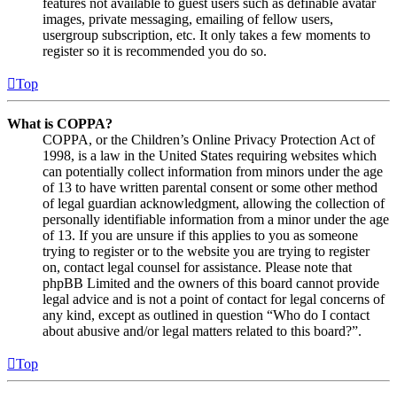
features not available to guest users such as definable avatar
images, private messaging, emailing of fellow users,
usergroup subscription, etc. It only takes a few moments to
register so it is recommended you do so.
Top
What is COPPA?
COPPA, or the Children’s Online Privacy Protection Act of
1998, is a law in the United States requiring websites which
can potentially collect information from minors under the age
of 13 to have written parental consent or some other method
of legal guardian acknowledgment, allowing the collection of
personally identifiable information from a minor under the age
of 13. If you are unsure if this applies to you as someone
trying to register or to the website you are trying to register
on, contact legal counsel for assistance. Please note that
phpBB Limited and the owners of this board cannot provide
legal advice and is not a point of contact for legal concerns of
any kind, except as outlined in question “Who do I contact
about abusive and/or legal matters related to this board?”.
Top