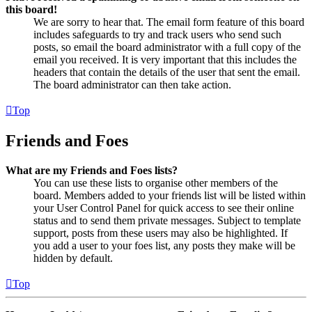
this board!
We are sorry to hear that. The email form feature of this board
includes safeguards to try and track users who send such
posts, so email the board administrator with a full copy of the
email you received. It is very important that this includes the
headers that contain the details of the user that sent the email.
The board administrator can then take action.
Top
Friends and Foes
What are my Friends and Foes lists?
You can use these lists to organise other members of the
board. Members added to your friends list will be listed within
your User Control Panel for quick access to see their online
status and to send them private messages. Subject to template
support, posts from these users may also be highlighted. If
you add a user to your foes list, any posts they make will be
hidden by default.
Top