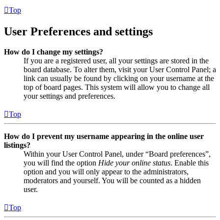
Top
User Preferences and settings
How do I change my settings?
If you are a registered user, all your settings are stored in the
board database. To alter them, visit your User Control Panel; a
link can usually be found by clicking on your username at the
top of board pages. This system will allow you to change all
your settings and preferences.
Top
How do I prevent my username appearing in the online user
listings?
Within your User Control Panel, under “Board preferences”,
you will find the option
Hide your online status
. Enable this
option and you will only appear to the administrators,
moderators and yourself. You will be counted as a hidden
user.
Top