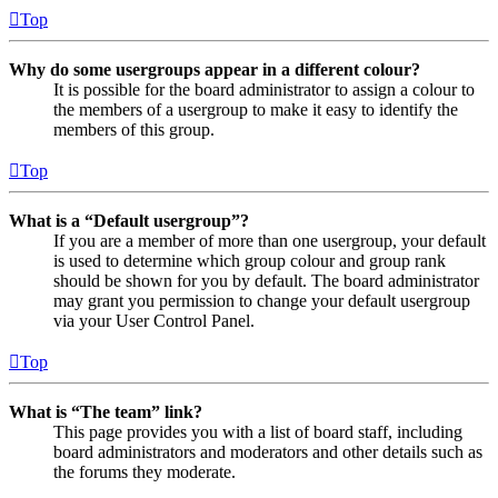
Top
Why do some usergroups appear in a different colour?
It is possible for the board administrator to assign a colour to
the members of a usergroup to make it easy to identify the
members of this group.
Top
What is a “Default usergroup”?
If you are a member of more than one usergroup, your default
is used to determine which group colour and group rank
should be shown for you by default. The board administrator
may grant you permission to change your default usergroup
via your User Control Panel.
Top
What is “The team” link?
This page provides you with a list of board staff, including
board administrators and moderators and other details such as
the forums they moderate.