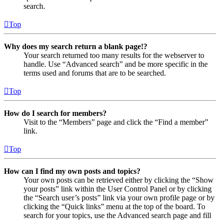
search.
Top
Why does my search return a blank page!?
Your search returned too many results for the webserver to
handle. Use “Advanced search” and be more specific in the
terms used and forums that are to be searched.
Top
How do I search for members?
Visit to the “Members” page and click the “Find a member”
link.
Top
How can I find my own posts and topics?
Your own posts can be retrieved either by clicking the “Show
your posts” link within the User Control Panel or by clicking
the “Search user’s posts” link via your own profile page or by
clicking the “Quick links” menu at the top of the board. To
search for your topics, use the Advanced search page and fill