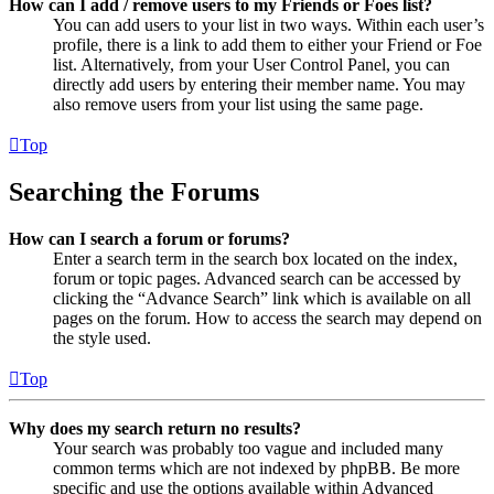
How can I add / remove users to my Friends or Foes list?
You can add users to your list in two ways. Within each user’s
profile, there is a link to add them to either your Friend or Foe
list. Alternatively, from your User Control Panel, you can
directly add users by entering their member name. You may
also remove users from your list using the same page.
Top
Searching the Forums
How can I search a forum or forums?
Enter a search term in the search box located on the index,
forum or topic pages. Advanced search can be accessed by
clicking the “Advance Search” link which is available on all
pages on the forum. How to access the search may depend on
the style used.
Top
Why does my search return no results?
Your search was probably too vague and included many
common terms which are not indexed by phpBB. Be more
specific and use the options available within Advanced