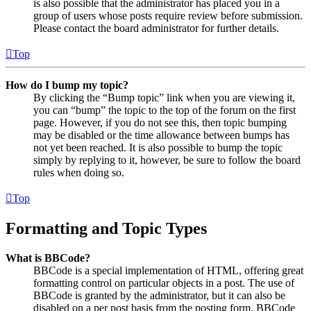
is also possible that the administrator has placed you in a
group of users whose posts require review before submission.
Please contact the board administrator for further details.
Top
How do I bump my topic?
By clicking the “Bump topic” link when you are viewing it,
you can “bump” the topic to the top of the forum on the first
page. However, if you do not see this, then topic bumping
may be disabled or the time allowance between bumps has
not yet been reached. It is also possible to bump the topic
simply by replying to it, however, be sure to follow the board
rules when doing so.
Top
Formatting and Topic Types
What is BBCode?
BBCode is a special implementation of HTML, offering great
formatting control on particular objects in a post. The use of
BBCode is granted by the administrator, but it can also be
disabled on a per post basis from the posting form. BBCode