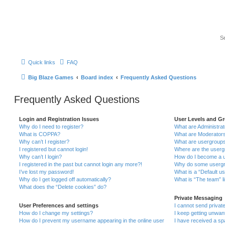
Quick links
FAQ
Big Blaze Games
Board index
Frequently Asked Questions
Frequently Asked Questions
Login and Registration Issues
User Levels and G
Why do I need to register?
What are Administra
What is COPPA?
What are Moderator
Why can’t I register?
What are usergroup
I registered but cannot login!
Where are the userg
Why can’t I login?
How do I become a u
I registered in the past but cannot login any more?!
Why do some usergro
I’ve lost my password!
What is a “Default u
Why do I get logged off automatically?
What is “The team” l
What does the “Delete cookies” do?
Private Messaging
User Preferences and settings
I cannot send priva
How do I change my settings?
I keep getting unwa
How do I prevent my username appearing in the online user
I have received a s