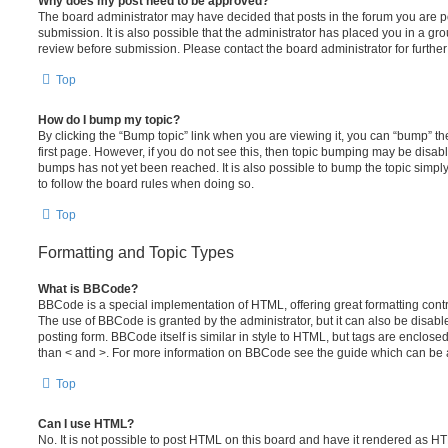
Why does my post need to be approved?
The board administrator may have decided that posts in the forum you are po
submission. It is also possible that the administrator has placed you in a g
review before submission. Please contact the board administrator for further 
Top
How do I bump my topic?
By clicking the “Bump topic” link when you are viewing it, you can “bump” the
first page. However, if you do not see this, then topic bumping may be disa
bumps has not yet been reached. It is also possible to bump the topic simply 
to follow the board rules when doing so.
Top
Formatting and Topic Types
What is BBCode?
BBCode is a special implementation of HTML, offering great formatting contro
The use of BBCode is granted by the administrator, but it can also be disabl
posting form. BBCode itself is similar in style to HTML, but tags are enclosed
than < and >. For more information on BBCode see the guide which can be 
Top
Can I use HTML?
No. It is not possible to post HTML on this board and have it rendered as H