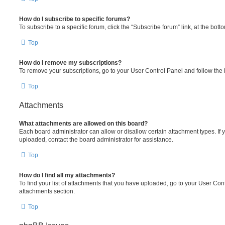
How do I subscribe to specific forums?
To subscribe to a specific forum, click the “Subscribe forum” link, at the bot
Top
How do I remove my subscriptions?
To remove your subscriptions, go to your User Control Panel and follow the l
Top
Attachments
What attachments are allowed on this board?
Each board administrator can allow or disallow certain attachment types. If 
uploaded, contact the board administrator for assistance.
Top
How do I find all my attachments?
To find your list of attachments that you have uploaded, go to your User Cont
attachments section.
Top