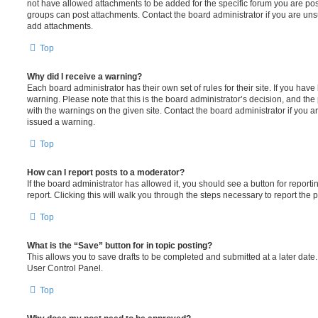
not have allowed attachments to be added for the specific forum you are post
groups can post attachments. Contact the board administrator if you are un
add attachments.
Top
Why did I receive a warning?
Each board administrator has their own set of rules for their site. If you hav
warning. Please note that this is the board administrator’s decision, and th
with the warnings on the given site. Contact the board administrator if you
issued a warning.
Top
How can I report posts to a moderator?
If the board administrator has allowed it, you should see a button for reporti
report. Clicking this will walk you through the steps necessary to report the p
Top
What is the “Save” button for in topic posting?
This allows you to save drafts to be completed and submitted at a later date. 
User Control Panel.
Top