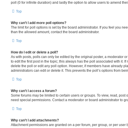
poll (0 for infinite duration) and lastly the option to allow users to amend thei
Top
Why can’t I add more poll options?
The limit for poll options is set by the board administrator. If you feel you n
than the allowed amount, contact the board administrator.
Top
How do I edit or delete a poll?
As with posts, polls can only be edited by the original poster, a moderator or a
to edit the first post in the topic; this always has the poll associated with it. 
delete the poll or edit any poll option. However, if members have already pl
administrators can edit or delete it. This prevents the poll’s options from b
Top
Why can’t I access a forum?
Some forums may be limited to certain users or groups. To view, read, post 
need special permissions. Contact a moderator or board administrator to gr
Top
Why can’t I add attachments?
Attachment permissions are granted on a per forum, per group, or per user 