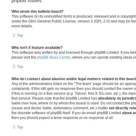
phpBB Issues
Who wrote this bulletin board?
This software (in its unmodified form) is produced, released and is copyrigh
under the GNU General Public License, version 2 (GPL-2.0) and may be free
more details.
Top
Why isn’t X feature available?
This software was written by and licensed through phpBB Limited. If you be
please visit the
phpBB Ideas Centre
, where you can upvote existing ideas o
Top
Who do I contact about abusive and/or legal matters related to this boar
Any of the administrators listed on the “The team” page should be an appropr
complaints. If this still gets no response then you should contact the owner 
if this is running on a free service (e.g. Yahoo!, free.fr, f2s.com, etc.), the
that service. Please note that the phpBB Limited has
absolutely no jurisdic
liable over how, where or by whom this board is used. Do not contact the php
(cease and desist, liable, defamatory comment, etc.) matter
not directly rel
the discrete software of phpBB itself. If you do email phpBB Limited
about an
then you should expect a terse response or no response at all.
Top