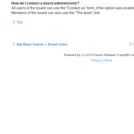
How do I contact a board administrator?
All users of the board can use the “Contact us” form, if the option was enabl
Members of the board can also use the “The team” link.
Top
Big Blaze Games
Board index
Powered by
phpBB
® Forum Software © phpBB Lim
Privacy
|
Terms