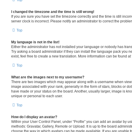
Top
I changed the timezone and the time is still wrong!
If you are sure you have set the timezone correctly and the time is still incorr
server clock is incorrect. Please notify an administrator to correct the proble
Top
My language is not in the list!
Either the administrator has not installed your language or nobody has trans
Try asking a board administrator if they can install the language pack you n
exist, feel free to create a new translation. More information can be found at
Top
What are the images next to my username?
There are two images which may appear along with a username when viewi
image associated with your rank, generally in the form of stars, blocks or d
have made or your status on the board. Another, usually larger, image is kn
unique or personal to each user.
Top
How do I display an avatar?
Within your User Control Panel, under “Profile” you can add an avatar by usi
methods: Gravatar, Gallery, Remote or Upload. It is up to the board administ
choose the way in which avatars can be made available. If you are unable t