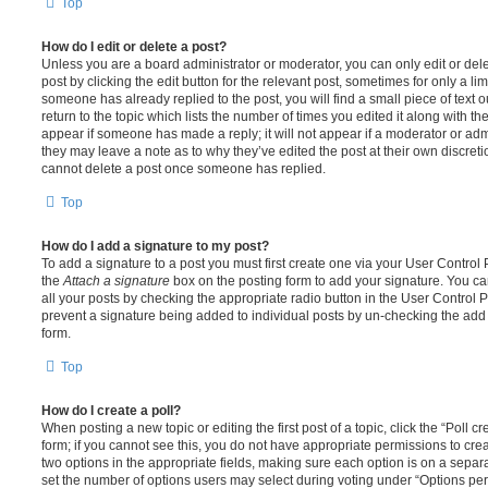
Top
How do I edit or delete a post?
Unless you are a board administrator or moderator, you can only edit or del
post by clicking the edit button for the relevant post, sometimes for only a li
someone has already replied to the post, you will find a small piece of text
return to the topic which lists the number of times you edited it along with th
appear if someone has made a reply; it will not appear if a moderator or adm
they may leave a note as to why they’ve edited the post at their own discret
cannot delete a post once someone has replied.
Top
How do I add a signature to my post?
To add a signature to a post you must first create one via your User Contro
the
Attach a signature
box on the posting form to add your signature. You can
all your posts by checking the appropriate radio button in the User Control Pa
prevent a signature being added to individual posts by un-checking the add 
form.
Top
How do I create a poll?
When posting a new topic or editing the first post of a topic, click the “Poll 
form; if you cannot see this, you do not have appropriate permissions to create
two options in the appropriate fields, making sure each option is on a separa
set the number of options users may select during voting under “Options per u