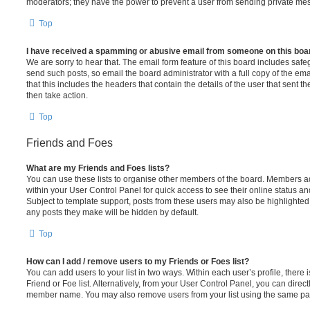
moderators; they have the power to prevent a user from sending private me
Top
I have received a spamming or abusive email from someone on this boa
We are sorry to hear that. The email form feature of this board includes safe
send such posts, so email the board administrator with a full copy of the emai
that this includes the headers that contain the details of the user that sent 
then take action.
Top
Friends and Foes
What are my Friends and Foes lists?
You can use these lists to organise other members of the board. Members adde
within your User Control Panel for quick access to see their online status 
Subject to template support, posts from these users may also be highlighted. I
any posts they make will be hidden by default.
Top
How can I add / remove users to my Friends or Foes list?
You can add users to your list in two ways. Within each user’s profile, there i
Friend or Foe list. Alternatively, from your User Control Panel, you can direct
member name. You may also remove users from your list using the same pa