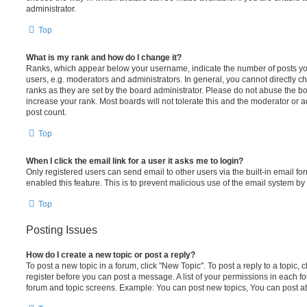
administrator.
Top
What is my rank and how do I change it?
Ranks, which appear below your username, indicate the number of posts you
users, e.g. moderators and administrators. In general, you cannot directly 
ranks as they are set by the board administrator. Please do not abuse the bo
increase your rank. Most boards will not tolerate this and the moderator or a
post count.
Top
When I click the email link for a user it asks me to login?
Only registered users can send email to other users via the built-in email for
enabled this feature. This is to prevent malicious use of the email system 
Top
Posting Issues
How do I create a new topic or post a reply?
To post a new topic in a forum, click "New Topic". To post a reply to a topic,
register before you can post a message. A list of your permissions in each fo
forum and topic screens. Example: You can post new topics, You can post at