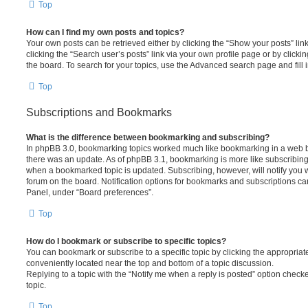
Top
How can I find my own posts and topics?
Your own posts can be retrieved either by clicking the “Show your posts” lin
clicking the “Search user’s posts” link via your own profile page or by clickin
the board. To search for your topics, use the Advanced search page and fill i
Top
Subscriptions and Bookmarks
What is the difference between bookmarking and subscribing?
In phpBB 3.0, bookmarking topics worked much like bookmarking in a web 
there was an update. As of phpBB 3.1, bookmarking is more like subscribing 
when a bookmarked topic is updated. Subscribing, however, will notify you w
forum on the board. Notification options for bookmarks and subscriptions ca
Panel, under “Board preferences”.
Top
How do I bookmark or subscribe to specific topics?
You can bookmark or subscribe to a specific topic by clicking the appropriate
conveniently located near the top and bottom of a topic discussion.
Replying to a topic with the “Notify me when a reply is posted” option checke
topic.
Top