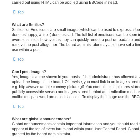
carried out using HTML can be applied using BBCode instead.
Top
What are Smilies?
Smilies, or Emoticons, are small images which can be used to express a feeli
denotes happy, while :( denotes sad. The full list of emoticons can be seen in
overuse smilies, however, as they can quickly render a post unreadable an
remove the post altogether. The board administrator may also have set a lim
use within a post.
Top
Can I post images?
Yes, images can be shown in your posts. If the administrator has allowed a
upload the image to the board. Otherwise, you must link to an image stored 
e.g. http://www.example.com/my-picture.gif. You cannot link to pictures store
publicly accessible server) nor images stored behind authentication mechan
mailboxes, password protected sites, etc. To display the image use the BBCo
Top
What are global announcements?
Global announcements contain important information and you should read 
appear at the top of every forum and within your User Control Panel. Glob
granted by the board administrator.