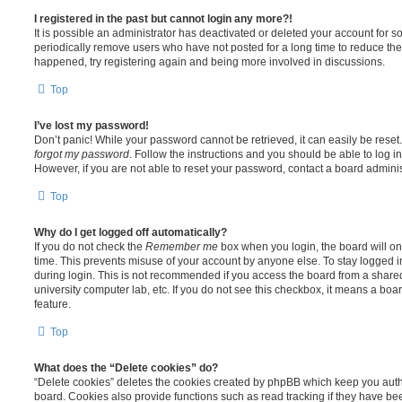
I registered in the past but cannot login any more?!
It is possible an administrator has deactivated or deleted your account for
periodically remove users who have not posted for a long time to reduce the s
happened, try registering again and being more involved in discussions.
Top
I’ve lost my password!
Don’t panic! While your password cannot be retrieved, it can easily be reset.
forgot my password
. Follow the instructions and you should be able to log in
However, if you are not able to reset your password, contact a board adminis
Top
Why do I get logged off automatically?
If you do not check the
Remember me
box when you login, the board will on
time. This prevents misuse of your account by anyone else. To stay logged i
during login. This is not recommended if you access the board from a shared c
university computer lab, etc. If you do not see this checkbox, it means a boa
feature.
Top
What does the “Delete cookies” do?
“Delete cookies” deletes the cookies created by phpBB which keep you auth
board. Cookies also provide functions such as read tracking if they have be