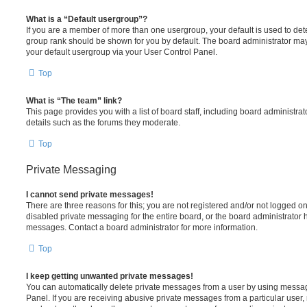
What is a “Default usergroup”?
If you are a member of more than one usergroup, your default is used to de
group rank should be shown for you by default. The board administrator ma
your default usergroup via your User Control Panel.
Top
What is “The team” link?
This page provides you with a list of board staff, including board administr
details such as the forums they moderate.
Top
Private Messaging
I cannot send private messages!
There are three reasons for this; you are not registered and/or not logged o
disabled private messaging for the entire board, or the board administrato
messages. Contact a board administrator for more information.
Top
I keep getting unwanted private messages!
You can automatically delete private messages from a user by using messag
Panel. If you are receiving abusive private messages from a particular user,