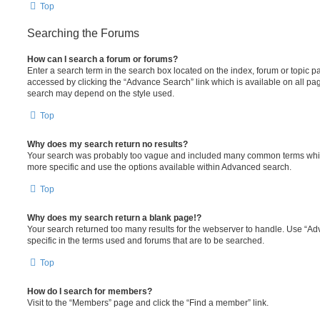
Top
Searching the Forums
How can I search a forum or forums?
Enter a search term in the search box located on the index, forum or topic
accessed by clicking the “Advance Search” link which is available on all pa
search may depend on the style used.
Top
Why does my search return no results?
Your search was probably too vague and included many common terms whi
more specific and use the options available within Advanced search.
Top
Why does my search return a blank page!?
Your search returned too many results for the webserver to handle. Use “
specific in the terms used and forums that are to be searched.
Top
How do I search for members?
Visit to the “Members” page and click the “Find a member” link.