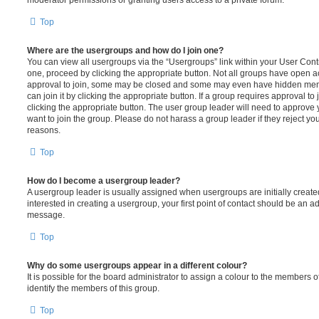
moderator permissions or granting users access to a private forum.
Top
Where are the usergroups and how do I join one?
You can view all usergroups via the “Usergroups” link within your User Contro
one, proceed by clicking the appropriate button. Not all groups have open
approval to join, some may be closed and some may even have hidden memb
can join it by clicking the appropriate button. If a group requires approval to
clicking the appropriate button. The user group leader will need to approv
want to join the group. Please do not harass a group leader if they reject you
reasons.
Top
How do I become a usergroup leader?
A usergroup leader is usually assigned when usergroups are initially created
interested in creating a usergroup, your first point of contact should be an ad
message.
Top
Why do some usergroups appear in a different colour?
It is possible for the board administrator to assign a colour to the members o
identify the members of this group.
Top