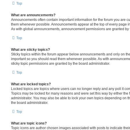
Top
What are announcements?
Announcements often contain important information for the forum you are c
them whenever possible. Announcements appear at the top of every page in 
As with global announcements, announcement permissions are granted by t
Top
What are sticky topics?
Sticky topics within the forum appear below announcements and only on the f
important so you should read them whenever possible. As with announcem
sticky topic permissions are granted by the board administrator.
Top
What are locked topics?
Locked topics are topics where users can no longer reply and any poll it c
Topics may be locked for many reasons and were set this way by either the
administrator. You may also be able to lock your own topics depending on t
the board administrator.
Top
What are topic icons?
Topic icons are author chosen images associated with posts to indicate their 