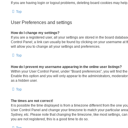
If you are having login or logout problems, deleting board cookies may help
Top
User Preferences and settings
How do I change my settings?
If you are a registered user, all your settings are stored in the board database
Control Panel; a link can usually be found by clicking on your username at 
will allow you to change all your settings and preferences.
Top
How do I prevent my username appearing in the online user listings?
Within your User Control Panel, under “Board preferences”, you will find th
Enable this option and you will only appear to the administrators, moderator
as a hidden user.
Top
The times are not correct!
It is possible the time displayed is from a timezone different from the one you ar
User Control Panel and change your timezone to match your particular area,
Sydney, etc. Please note that changing the timezone, like most settings, can 
you are not registered, this is a good time to do so.