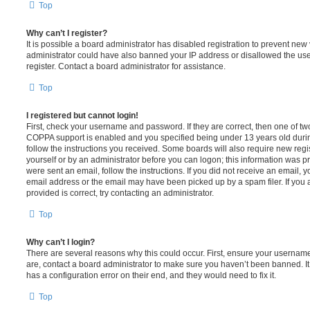
Top
Why can’t I register?
It is possible a board administrator has disabled registration to prevent new 
administrator could have also banned your IP address or disallowed the us
register. Contact a board administrator for assistance.
Top
I registered but cannot login!
First, check your username and password. If they are correct, then one of t
COPPA support is enabled and you specified being under 13 years old during 
follow the instructions you received. Some boards will also require new regis
yourself or by an administrator before you can logon; this information was pre
were sent an email, follow the instructions. If you did not receive an email,
email address or the email may have been picked up by a spam filer. If you 
provided is correct, try contacting an administrator.
Top
Why can’t I login?
There are several reasons why this could occur. First, ensure your username
are, contact a board administrator to make sure you haven’t been banned. It
has a configuration error on their end, and they would need to fix it.
Top