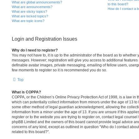
What are global announcements?
to this board?
What are announcements?
How do I contact a b
What are sticky topics?
What are locked topics?
What are topic icons?
Login and Registration Issues
Why do I need to register?
You may not have to, it is up to the administrator of the board as to whether 
messages. However; registration will give you access to additional features 
definable avatar images, private messaging, emailing of fellow users, usergro
few moments to register so it is recommended you do so.
Top
What is COPPA?
COPPA, or the Children’s Online Privacy Protection Act of 1998, is a law in 
which can potentially collect information from minors under the age of 13 to
some other method of legal guardian acknowledgment, allowing the collectio
information from a minor under the age of 13. If you are unsure if this appli
register or to the website you are trying to register on, contact legal counsel
phpBB Limited and the owners of this board cannot provide legal advice and i
concerns of any kind, except as outlined in question “Who do I contact abou
related to this board?”.