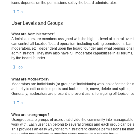
icons depends on the permissions set by the board administrator.
Top
User Levels and Groups
What are Administrators?
Administrators are members assigned with the highest level of control over
can control all facets of board operation, including setting permissions, ban
moderators, etc., dependent upon the board founder and what permissions h
administrators. They may also have full moderator capabilities in all forums,
by the board founder.
Top
What are Moderators?
Moderators are individuals (or groups of individuals) who look after the for
authority to edit or delete posts and lock, unlock, move, delete and split top
Generally, moderators are present to prevent users from going off-topic or po
Top
What are usergroups?
Usergroups are groups of users that divide the community into manageable 
work with. Each user can belong to several groups and each group can be a
This provides an easy way for administrators to change permissions for ma