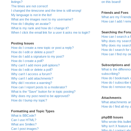
listings?
on this board!
The times are not correct!
I changed the timezone and the time is still wrong!
Friends and Foes
My language is not in the list!
What are my Friends
What are the images next to my username?
How can I add / remo
How do I display an avatar?
What is my rank and how do I change it?
Searching the For
When I click the email link for a user it asks me to login?
How can I search a 
Why does my search 
Posting Issues
Why does my search 
How do I create a new topic or post a reply?
How do I search fo
How do I edit or delete a post?
How can I find my o
How do I add a signature to my post?
How do I create a poll?
Subscriptions and
Why can’t I add more poll options?
What is the differe
How do I edit or delete a poll?
subscribing?
Why can’t I access a forum?
How do I bookmark or
Why can’t I add attachments?
How do I subscribe t
Why did I receive a warning?
How do I remove my 
How can I report posts to a moderator?
What is the “Save” button for in topic posting?
Why does my post need to be approved?
Attachments
How do I bump my topic?
What attachments are
How do I find all my
Formatting and Topic Types
What is BBCode?
phpBB Issues
Can I use HTML?
Who wrote this bulle
What are Smilies?
Why isn’t X feature a
Can I post images?
Who do I contact abo