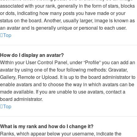
associated with your rank, generally in the form of stars, blocks
or dots, indicating how many posts you have made or your
status on the board. Another, usually larger, image is known as
an avatar and is generally unique or personal to each user.
Top
How do I display an avatar?
Within your User Control Panel, under “Profile” you can add an
avatar by using one of the four following methods: Gravatar,
Gallery, Remote or Upload. It is up to the board administrator to
enable avatars and to choose the way in which avatars can be
made available. If you are unable to use avatars, contact a
board administrator.
Top
What is my rank and how do I change it?
Ranks, which appear below your username, indicate the