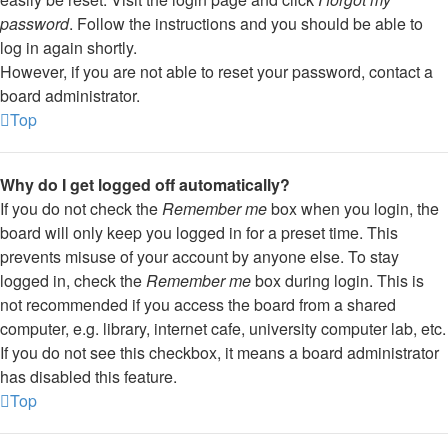
password
. Follow the instructions and you should be able to
log in again shortly.
However, if you are not able to reset your password, contact a
board administrator.
Top
Why do I get logged off automatically?
If you do not check the
Remember me
box when you login, the
board will only keep you logged in for a preset time. This
prevents misuse of your account by anyone else. To stay
logged in, check the
Remember me
box during login. This is
not recommended if you access the board from a shared
computer, e.g. library, internet cafe, university computer lab, etc.
If you do not see this checkbox, it means a board administrator
has disabled this feature.
Top