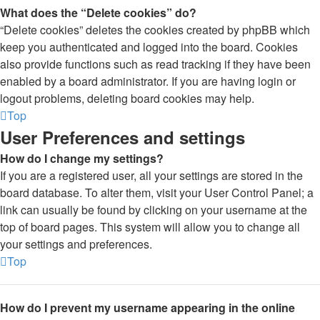
What does the “Delete cookies” do?
“Delete cookies” deletes the cookies created by phpBB which
keep you authenticated and logged into the board. Cookies
also provide functions such as read tracking if they have been
enabled by a board administrator. If you are having login or
logout problems, deleting board cookies may help.
Top
User Preferences and settings
How do I change my settings?
If you are a registered user, all your settings are stored in the
board database. To alter them, visit your User Control Panel; a
link can usually be found by clicking on your username at the
top of board pages. This system will allow you to change all
your settings and preferences.
Top
How do I prevent my username appearing in the online