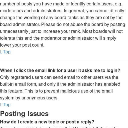
number of posts you have made or identify certain users, e.g.
moderators and administrators. In general, you cannot directly
change the wording of any board ranks as they are set by the
board administrator. Please do not abuse the board by posting
unnecessarily just to increase your rank. Most boards will not
tolerate this and the moderator or administrator will simply
lower your post count.
Top
When I click the email link for a user it asks me to login?
Only registered users can send email to other users via the
built-in email form, and only if the administrator has enabled
this feature. This is to prevent malicious use of the email
system by anonymous users.
Top
Posting Issues
How do I create a new topic or post a reply?