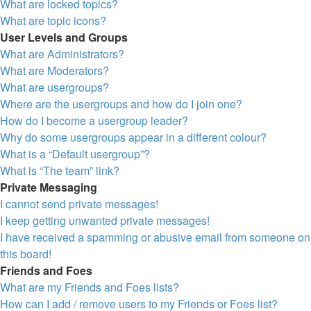
What are locked topics?
What are topic icons?
User Levels and Groups
What are Administrators?
What are Moderators?
What are usergroups?
Where are the usergroups and how do I join one?
How do I become a usergroup leader?
Why do some usergroups appear in a different colour?
What is a “Default usergroup”?
What is “The team” link?
Private Messaging
I cannot send private messages!
I keep getting unwanted private messages!
I have received a spamming or abusive email from someone on
this board!
Friends and Foes
What are my Friends and Foes lists?
How can I add / remove users to my Friends or Foes list?