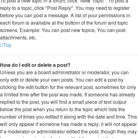
To post a new topic in a forum, click "New Topic". To post a
reply to a topic, click "Post Reply". You may need to register
before you can post a message. A list of your permissions in
each forum is available at the bottom of the forum and topic
screens. Example: You can post new topics, You can post
attachments, etc.
Top
How do I edit or delete a post?
Unless you are a board administrator or moderator, you can
only edit or delete your own posts. You can edit a post by
clicking the edit button for the relevant post, sometimes for only
a limited time after the post was made. If someone has already
replied to the post, you will find a small piece of text output
below the post when you return to the topic which lists the
number of times you edited it along with the date and time. This
will only appear if someone has made a reply; it will not appear
if a moderator or administrator edited the post, though they may