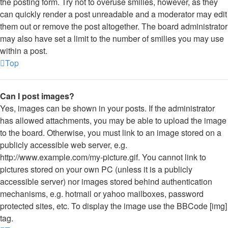
the posting form. Try not to overuse smilies, however, as they
can quickly render a post unreadable and a moderator may edit
them out or remove the post altogether. The board administrator
may also have set a limit to the number of smilies you may use
within a post.
Top
Can I post images?
Yes, images can be shown in your posts. If the administrator
has allowed attachments, you may be able to upload the image
to the board. Otherwise, you must link to an image stored on a
publicly accessible web server, e.g.
http://www.example.com/my-picture.gif. You cannot link to
pictures stored on your own PC (unless it is a publicly
accessible server) nor images stored behind authentication
mechanisms, e.g. hotmail or yahoo mailboxes, password
protected sites, etc. To display the image use the BBCode [img]
tag.