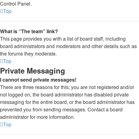
Control Panel.
Top
What is “The team” link?
This page provides you with a list of board staff, including
board administrators and moderators and other details such as
the forums they moderate.
Top
Private Messaging
I cannot send private messages!
There are three reasons for this; you are not registered and/or
not logged on, the board administrator has disabled private
messaging for the entire board, or the board administrator has
prevented you from sending messages. Contact a board
administrator for more information.
Top