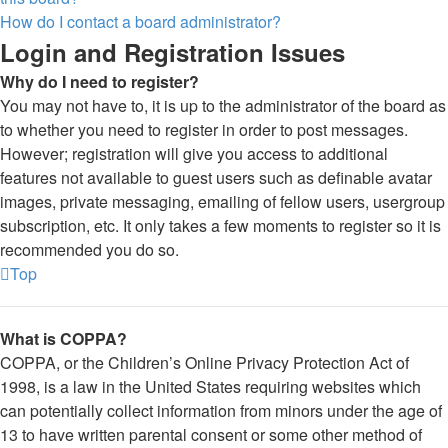
How do I contact a board administrator?
Login and Registration Issues
Why do I need to register?
You may not have to, it is up to the administrator of the board as
to whether you need to register in order to post messages.
However; registration will give you access to additional
features not available to guest users such as definable avatar
images, private messaging, emailing of fellow users, usergroup
subscription, etc. It only takes a few moments to register so it is
recommended you do so.
Top
What is COPPA?
COPPA, or the Children’s Online Privacy Protection Act of
1998, is a law in the United States requiring websites which
can potentially collect information from minors under the age of
13 to have written parental consent or some other method of