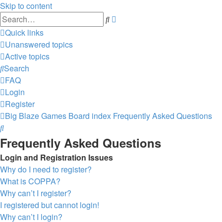
Skip to content
Advanced
Search
search
Quick links
Unanswered topics
Active topics
Search
FAQ
Login
Register
Big Blaze Games
Board index
Frequently Asked Questions
Search
Frequently Asked Questions
Login and Registration Issues
Why do I need to register?
What is COPPA?
Why can’t I register?
I registered but cannot login!
Why can’t I login?