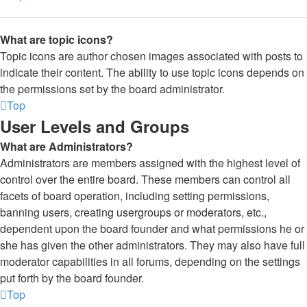
What are topic icons?
Topic icons are author chosen images associated with posts to
indicate their content. The ability to use topic icons depends on
the permissions set by the board administrator.
Top
User Levels and Groups
What are Administrators?
Administrators are members assigned with the highest level of
control over the entire board. These members can control all
facets of board operation, including setting permissions,
banning users, creating usergroups or moderators, etc.,
dependent upon the board founder and what permissions he or
she has given the other administrators. They may also have full
moderator capabilities in all forums, depending on the settings
put forth by the board founder.
Top