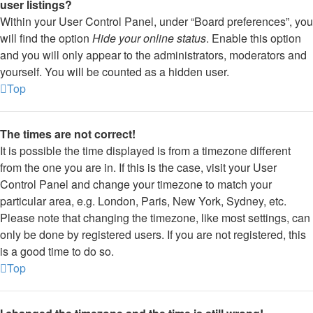
user listings?
Within your User Control Panel, under “Board preferences”, you
will find the option
Hide your online status
. Enable this option
and you will only appear to the administrators, moderators and
yourself. You will be counted as a hidden user.
Top
The times are not correct!
It is possible the time displayed is from a timezone different
from the one you are in. If this is the case, visit your User
Control Panel and change your timezone to match your
particular area, e.g. London, Paris, New York, Sydney, etc.
Please note that changing the timezone, like most settings, can
only be done by registered users. If you are not registered, this
is a good time to do so.
Top