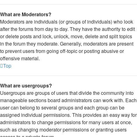
What are Moderators?
Moderators are individuals (or groups of individuals) who look
after the forums from day to day. They have the authority to edit
or delete posts and lock, unlock, move, delete and split topics
in the forum they moderate. Generally, moderators are present
to prevent users from going off-topic or posting abusive or
offensive material.
Top
What are usergroups?
Usergroups are groups of users that divide the community into
manageable sections board administrators can work with. Each
user can belong to several groups and each group can be
assigned individual permissions. This provides an easy way for
administrators to change permissions for many users at once,
such as changing moderator permissions or granting users
access to a private forum.