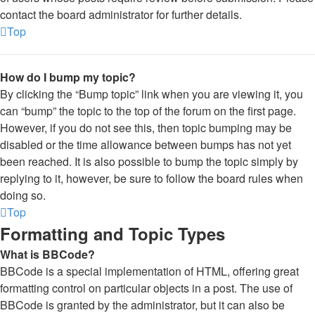
contact the board administrator for further details.
Top
How do I bump my topic?
By clicking the “Bump topic” link when you are viewing it, you
can “bump” the topic to the top of the forum on the first page.
However, if you do not see this, then topic bumping may be
disabled or the time allowance between bumps has not yet
been reached. It is also possible to bump the topic simply by
replying to it, however, be sure to follow the board rules when
doing so.
Top
Formatting and Topic Types
What is BBCode?
BBCode is a special implementation of HTML, offering great
formatting control on particular objects in a post. The use of
BBCode is granted by the administrator, but it can also be