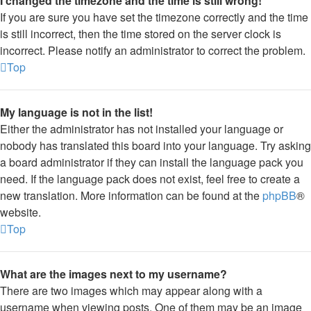
I changed the timezone and the time is still wrong!
If you are sure you have set the timezone correctly and the time
is still incorrect, then the time stored on the server clock is
incorrect. Please notify an administrator to correct the problem.
Top
My language is not in the list!
Either the administrator has not installed your language or
nobody has translated this board into your language. Try asking
a board administrator if they can install the language pack you
need. If the language pack does not exist, feel free to create a
new translation. More information can be found at the
phpBB
®
website.
Top
What are the images next to my username?
There are two images which may appear along with a
username when viewing posts. One of them may be an image