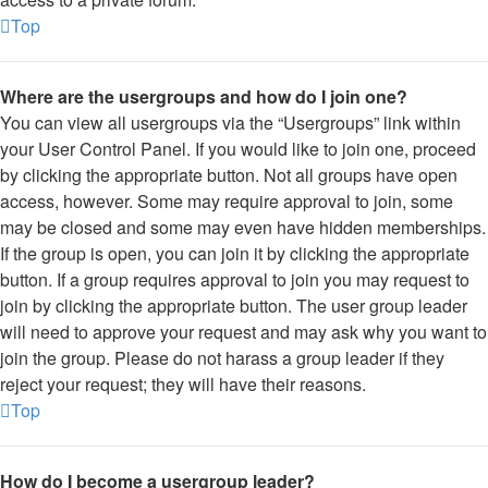
Top
Where are the usergroups and how do I join one?
You can view all usergroups via the “Usergroups” link within
your User Control Panel. If you would like to join one, proceed
by clicking the appropriate button. Not all groups have open
access, however. Some may require approval to join, some
may be closed and some may even have hidden memberships.
If the group is open, you can join it by clicking the appropriate
button. If a group requires approval to join you may request to
join by clicking the appropriate button. The user group leader
will need to approve your request and may ask why you want to
join the group. Please do not harass a group leader if they
reject your request; they will have their reasons.
Top
How do I become a usergroup leader?