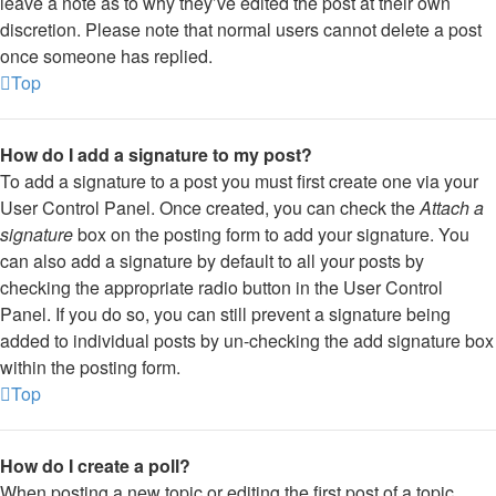
leave a note as to why they’ve edited the post at their own
discretion. Please note that normal users cannot delete a post
once someone has replied.
Top
How do I add a signature to my post?
To add a signature to a post you must first create one via your
User Control Panel. Once created, you can check the
Attach a
signature
box on the posting form to add your signature. You
can also add a signature by default to all your posts by
checking the appropriate radio button in the User Control
Panel. If you do so, you can still prevent a signature being
added to individual posts by un-checking the add signature box
within the posting form.
Top
How do I create a poll?
When posting a new topic or editing the first post of a topic,