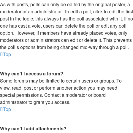
As with posts, polls can only be edited by the original poster, a
moderator or an administrator. To edit a poll, click to edit the first
post in the topic; this always has the poll associated with it. If no
one has cast a vote, users can delete the poll or edit any poll
option. However, if members have already placed votes, only
moderators or administrators can edit or delete it. This prevents
the poll’s options from being changed mid-way through a poll.
Top
Why can’t I access a forum?
Some forums may be limited to certain users or groups. To
view, read, post or perform another action you may need
special permissions. Contact a moderator or board
administrator to grant you access.
Top
Why can’t I add attachments?