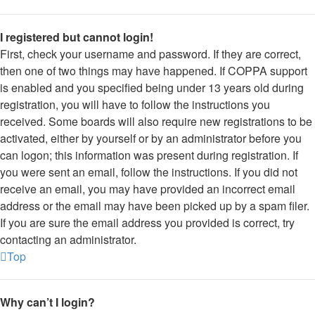
I registered but cannot login!
First, check your username and password. If they are correct,
then one of two things may have happened. If COPPA support
is enabled and you specified being under 13 years old during
registration, you will have to follow the instructions you
received. Some boards will also require new registrations to be
activated, either by yourself or by an administrator before you
can logon; this information was present during registration. If
you were sent an email, follow the instructions. If you did not
receive an email, you may have provided an incorrect email
address or the email may have been picked up by a spam filer.
If you are sure the email address you provided is correct, try
contacting an administrator.
Top
Why can’t I login?