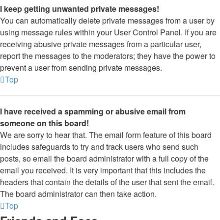
I keep getting unwanted private messages!
You can automatically delete private messages from a user by
using message rules within your User Control Panel. If you are
receiving abusive private messages from a particular user,
report the messages to the moderators; they have the power to
prevent a user from sending private messages.
Top
I have received a spamming or abusive email from
someone on this board!
We are sorry to hear that. The email form feature of this board
includes safeguards to try and track users who send such
posts, so email the board administrator with a full copy of the
email you received. It is very important that this includes the
headers that contain the details of the user that sent the email.
The board administrator can then take action.
Top