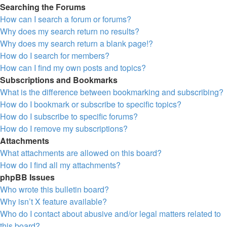
Searching the Forums
How can I search a forum or forums?
Why does my search return no results?
Why does my search return a blank page!?
How do I search for members?
How can I find my own posts and topics?
Subscriptions and Bookmarks
What is the difference between bookmarking and subscribing?
How do I bookmark or subscribe to specific topics?
How do I subscribe to specific forums?
How do I remove my subscriptions?
Attachments
What attachments are allowed on this board?
How do I find all my attachments?
phpBB Issues
Who wrote this bulletin board?
Why isn’t X feature available?
Who do I contact about abusive and/or legal matters related to
this board?