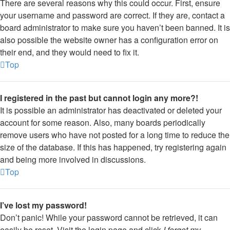
There are several reasons why this could occur. First, ensure
your username and password are correct. If they are, contact a
board administrator to make sure you haven’t been banned. It is
also possible the website owner has a configuration error on
their end, and they would need to fix it.
Top
I registered in the past but cannot login any more?!
It is possible an administrator has deactivated or deleted your
account for some reason. Also, many boards periodically
remove users who have not posted for a long time to reduce the
size of the database. If this has happened, try registering again
and being more involved in discussions.
Top
I’ve lost my password!
Don’t panic! While your password cannot be retrieved, it can
easily be reset. Visit the login page and click
I forgot my