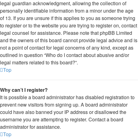
legal guardian acknowledgment, allowing the collection of
personally identifiable information from a minor under the age
of 13. If you are unsure if this applies to you as someone trying
to register or to the website you are trying to register on, contact
legal counsel for assistance. Please note that phpBB Limited
and the owners of this board cannot provide legal advice and is
not a point of contact for legal concerns of any kind, except as
outlined in question “Who do I contact about abusive and/or
legal matters related to this board?”.
Top
Why can’t I register?
It is possible a board administrator has disabled registration to
prevent new visitors from signing up. A board administrator
could have also banned your IP address or disallowed the
username you are attempting to register. Contact a board
administrator for assistance.
Top