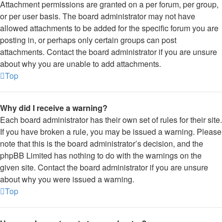
Attachment permissions are granted on a per forum, per group,
or per user basis. The board administrator may not have
allowed attachments to be added for the specific forum you are
posting in, or perhaps only certain groups can post
attachments. Contact the board administrator if you are unsure
about why you are unable to add attachments.
Top
Why did I receive a warning?
Each board administrator has their own set of rules for their site.
If you have broken a rule, you may be issued a warning. Please
note that this is the board administrator’s decision, and the
phpBB Limited has nothing to do with the warnings on the
given site. Contact the board administrator if you are unsure
about why you were issued a warning.
Top