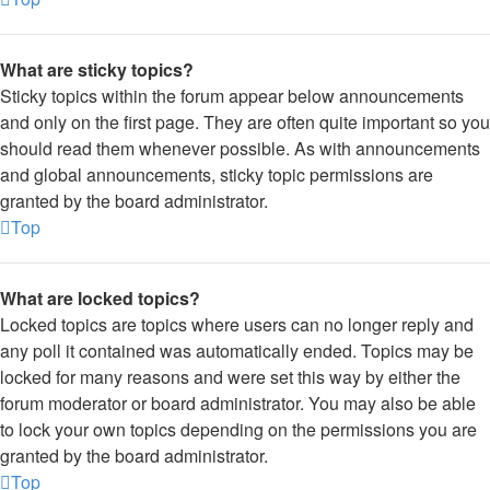
What are sticky topics?
Sticky topics within the forum appear below announcements
and only on the first page. They are often quite important so you
should read them whenever possible. As with announcements
and global announcements, sticky topic permissions are
granted by the board administrator.
Top
What are locked topics?
Locked topics are topics where users can no longer reply and
any poll it contained was automatically ended. Topics may be
locked for many reasons and were set this way by either the
forum moderator or board administrator. You may also be able
to lock your own topics depending on the permissions you are
granted by the board administrator.
Top