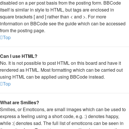
disabled on a per post basis from the posting form. BBCode
itself is similar in style to HTML, but tags are enclosed in
square brackets [ and ] rather than < and >. For more
information on BBCode see the guide which can be accessed
from the posting page.
Top
Can I use HTML?
No. It is not possible to post HTML on this board and have it
rendered as HTML. Most formatting which can be carried out
using HTML can be applied using BBCode instead.
Top
What are Smilies?
Smilies, or Emoticons, are small images which can be used to
express a feeling using a short code, e.g. :) denotes happy,
while :( denotes sad. The full list of emoticons can be seen in