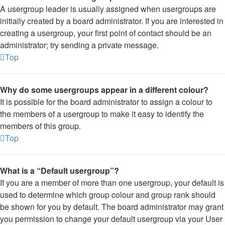
A usergroup leader is usually assigned when usergroups are
initially created by a board administrator. If you are interested in
creating a usergroup, your first point of contact should be an
administrator; try sending a private message.
Top
Why do some usergroups appear in a different colour?
It is possible for the board administrator to assign a colour to
the members of a usergroup to make it easy to identify the
members of this group.
Top
What is a “Default usergroup”?
If you are a member of more than one usergroup, your default is
used to determine which group colour and group rank should
be shown for you by default. The board administrator may grant
you permission to change your default usergroup via your User