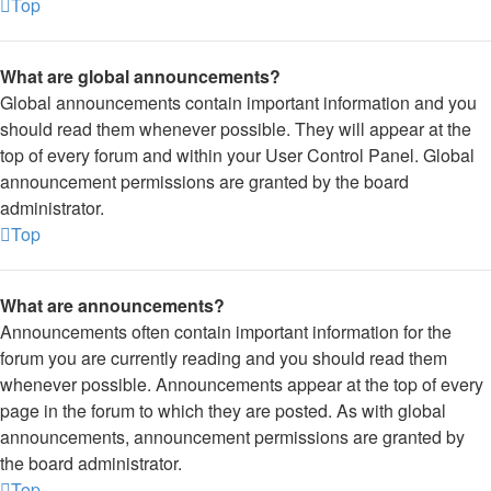
Top
What are global announcements?
Global announcements contain important information and you
should read them whenever possible. They will appear at the
top of every forum and within your User Control Panel. Global
announcement permissions are granted by the board
administrator.
Top
What are announcements?
Announcements often contain important information for the
forum you are currently reading and you should read them
whenever possible. Announcements appear at the top of every
page in the forum to which they are posted. As with global
announcements, announcement permissions are granted by
the board administrator.
Top