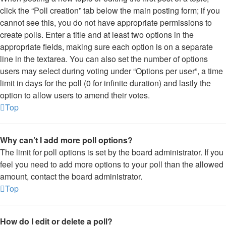
click the “Poll creation” tab below the main posting form; if you
cannot see this, you do not have appropriate permissions to
create polls. Enter a title and at least two options in the
appropriate fields, making sure each option is on a separate
line in the textarea. You can also set the number of options
users may select during voting under “Options per user”, a time
limit in days for the poll (0 for infinite duration) and lastly the
option to allow users to amend their votes.
Top
Why can’t I add more poll options?
The limit for poll options is set by the board administrator. If you
feel you need to add more options to your poll than the allowed
amount, contact the board administrator.
Top
How do I edit or delete a poll?