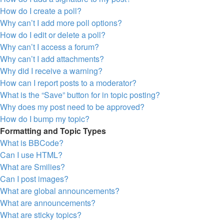
How do I create a poll?
Why can’t I add more poll options?
How do I edit or delete a poll?
Why can’t I access a forum?
Why can’t I add attachments?
Why did I receive a warning?
How can I report posts to a moderator?
What is the “Save” button for in topic posting?
Why does my post need to be approved?
How do I bump my topic?
Formatting and Topic Types
What is BBCode?
Can I use HTML?
What are Smilies?
Can I post images?
What are global announcements?
What are announcements?
What are sticky topics?