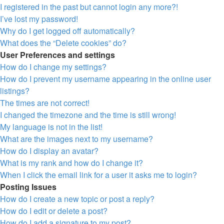
I registered in the past but cannot login any more?!
I’ve lost my password!
Why do I get logged off automatically?
What does the “Delete cookies” do?
User Preferences and settings
How do I change my settings?
How do I prevent my username appearing in the online user
listings?
The times are not correct!
I changed the timezone and the time is still wrong!
My language is not in the list!
What are the images next to my username?
How do I display an avatar?
What is my rank and how do I change it?
When I click the email link for a user it asks me to login?
Posting Issues
How do I create a new topic or post a reply?
How do I edit or delete a post?
How do I add a signature to my post?