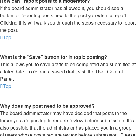
How can I report posts to a moderator?
If the board administrator has allowed it, you should see a
button for reporting posts next to the post you wish to report.
Clicking this will walk you through the steps necessary to report
the post.
Top
What is the “Save” button for in topic posting?
This allows you to save drafts to be completed and submitted at
a later date. To reload a saved draft, visit the User Control
Panel.
Top
Why does my post need to be approved?
The board administrator may have decided that posts in the
forum you are posting to require review before submission. It is
also possible that the administrator has placed you in a group
of users whose posts require review before submission. Please