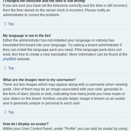
I changed the timezone and the time is still wrong!
If you are sure you have set the timezone correctly and the time is still incorrect,
then the time stored on the server clock is incorrect. Please notify an
administrator to correct the problem.
Top
My language is not in the list!
Either the administrator has not installed your language or nobody has
translated this board into your language. Try asking a board administrator if
they can install the language pack you need. If the language pack does not
exist, feel free to create a new translation. More information can be found at the
phpBB
® website.
Top
What are the images next to my username?
There are two images which may appear along with a username when viewing
posts. One of them may be an image associated with your rank, generally in
the form of stars, blocks or dots, indicating how many posts you have made or
your status on the board. Another, usually larger, image is known as an avatar
and is generally unique or personal to each user.
Top
How do I display an avatar?
Within your User Control Panel, under “Profile” you can add an avatar by using