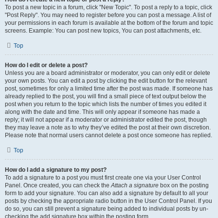
To post a new topic in a forum, click "New Topic". To post a reply to a topic, click
"Post Reply". You may need to register before you can post a message. A list of
your permissions in each forum is available at the bottom of the forum and topic
screens. Example: You can post new topics, You can post attachments, etc.
Top
How do I edit or delete a post?
Unless you are a board administrator or moderator, you can only edit or delete
your own posts. You can edit a post by clicking the edit button for the relevant
post, sometimes for only a limited time after the post was made. If someone has
already replied to the post, you will find a small piece of text output below the
post when you return to the topic which lists the number of times you edited it
along with the date and time. This will only appear if someone has made a
reply; it will not appear if a moderator or administrator edited the post, though
they may leave a note as to why they’ve edited the post at their own discretion.
Please note that normal users cannot delete a post once someone has replied.
Top
How do I add a signature to my post?
To add a signature to a post you must first create one via your User Control
Panel. Once created, you can check the
Attach a signature
box on the posting
form to add your signature. You can also add a signature by default to all your
posts by checking the appropriate radio button in the User Control Panel. If you
do so, you can still prevent a signature being added to individual posts by un-
checking the add signature box within the posting form.