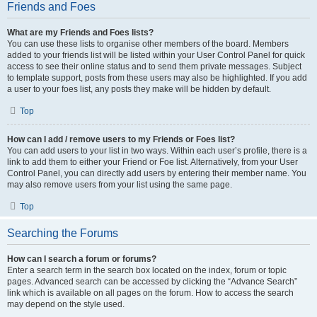
Friends and Foes
What are my Friends and Foes lists?
You can use these lists to organise other members of the board. Members
added to your friends list will be listed within your User Control Panel for quick
access to see their online status and to send them private messages. Subject
to template support, posts from these users may also be highlighted. If you add
a user to your foes list, any posts they make will be hidden by default.
Top
How can I add / remove users to my Friends or Foes list?
You can add users to your list in two ways. Within each user’s profile, there is a
link to add them to either your Friend or Foe list. Alternatively, from your User
Control Panel, you can directly add users by entering their member name. You
may also remove users from your list using the same page.
Top
Searching the Forums
How can I search a forum or forums?
Enter a search term in the search box located on the index, forum or topic
pages. Advanced search can be accessed by clicking the “Advance Search”
link which is available on all pages on the forum. How to access the search
may depend on the style used.