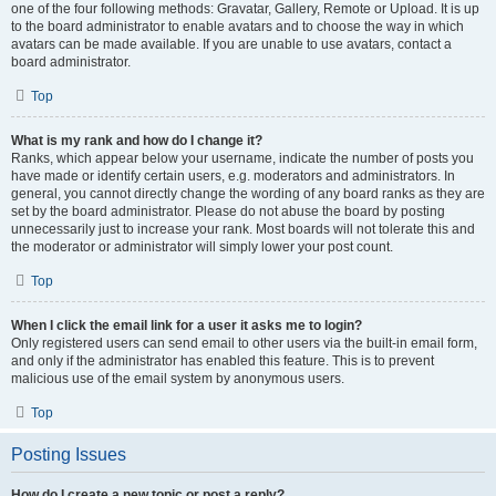
one of the four following methods: Gravatar, Gallery, Remote or Upload. It is up
to the board administrator to enable avatars and to choose the way in which
avatars can be made available. If you are unable to use avatars, contact a
board administrator.
Top
What is my rank and how do I change it?
Ranks, which appear below your username, indicate the number of posts you
have made or identify certain users, e.g. moderators and administrators. In
general, you cannot directly change the wording of any board ranks as they are
set by the board administrator. Please do not abuse the board by posting
unnecessarily just to increase your rank. Most boards will not tolerate this and
the moderator or administrator will simply lower your post count.
Top
When I click the email link for a user it asks me to login?
Only registered users can send email to other users via the built-in email form,
and only if the administrator has enabled this feature. This is to prevent
malicious use of the email system by anonymous users.
Top
Posting Issues
How do I create a new topic or post a reply?