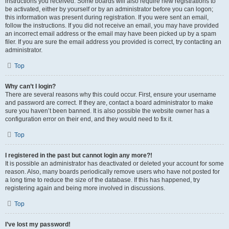
instructions you received. Some boards will also require new registrations to
be activated, either by yourself or by an administrator before you can logon;
this information was present during registration. If you were sent an email,
follow the instructions. If you did not receive an email, you may have provided
an incorrect email address or the email may have been picked up by a spam
filer. If you are sure the email address you provided is correct, try contacting an
administrator.
Top
Why can’t I login?
There are several reasons why this could occur. First, ensure your username
and password are correct. If they are, contact a board administrator to make
sure you haven’t been banned. It is also possible the website owner has a
configuration error on their end, and they would need to fix it.
Top
I registered in the past but cannot login any more?!
It is possible an administrator has deactivated or deleted your account for some
reason. Also, many boards periodically remove users who have not posted for
a long time to reduce the size of the database. If this has happened, try
registering again and being more involved in discussions.
Top
I’ve lost my password!