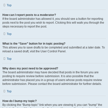
Top
How can I report posts to a moderator?
If the board administrator has allowed it, you should see a button for reporting
posts next to the post you wish to report. Clicking this will walk you through the
steps necessary to report the post.
Top
What is the “Save” button for in topic posting?
This allows you to save drafts to be completed and submitted at a later date. To
reload a saved draft, visit the User Control Panel.
Top
Why does my post need to be approved?
The board administrator may have decided that posts in the forum you are
posting to require review before submission. It is also possible that the
administrator has placed you in a group of users whose posts require review
before submission. Please contact the board administrator for further details.
Top
How do I bump my topic?
By clicking the “Bump topic” link when you are viewing it, you can “bump” the