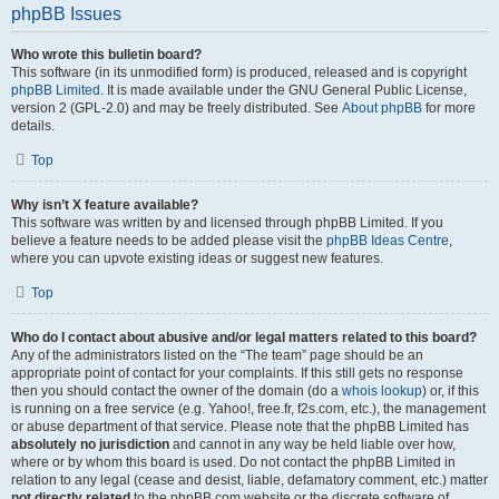
phpBB Issues
Who wrote this bulletin board?
This software (in its unmodified form) is produced, released and is copyright
phpBB Limited
. It is made available under the GNU General Public License,
version 2 (GPL-2.0) and may be freely distributed. See
About phpBB
for more
details.
Top
Why isn’t X feature available?
This software was written by and licensed through phpBB Limited. If you
believe a feature needs to be added please visit the
phpBB Ideas Centre
,
where you can upvote existing ideas or suggest new features.
Top
Who do I contact about abusive and/or legal matters related to this board?
Any of the administrators listed on the “The team” page should be an
appropriate point of contact for your complaints. If this still gets no response
then you should contact the owner of the domain (do a
whois lookup
) or, if this
is running on a free service (e.g. Yahoo!, free.fr, f2s.com, etc.), the management
or abuse department of that service. Please note that the phpBB Limited has
absolutely no jurisdiction
and cannot in any way be held liable over how,
where or by whom this board is used. Do not contact the phpBB Limited in
relation to any legal (cease and desist, liable, defamatory comment, etc.) matter
not directly related
to the phpBB.com website or the discrete software of