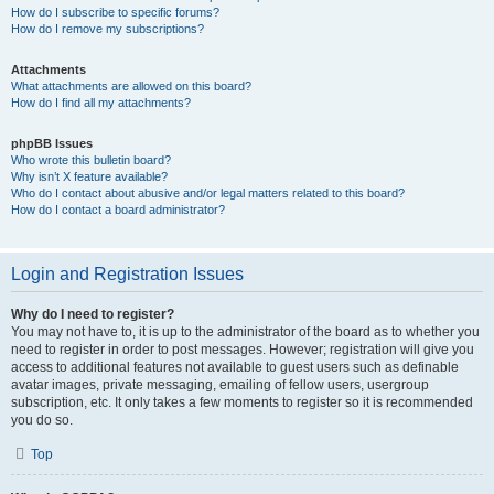
How do I subscribe to specific forums?
How do I remove my subscriptions?
Attachments
What attachments are allowed on this board?
How do I find all my attachments?
phpBB Issues
Who wrote this bulletin board?
Why isn’t X feature available?
Who do I contact about abusive and/or legal matters related to this board?
How do I contact a board administrator?
Login and Registration Issues
Why do I need to register?
You may not have to, it is up to the administrator of the board as to whether you
need to register in order to post messages. However; registration will give you
access to additional features not available to guest users such as definable
avatar images, private messaging, emailing of fellow users, usergroup
subscription, etc. It only takes a few moments to register so it is recommended
you do so.
Top