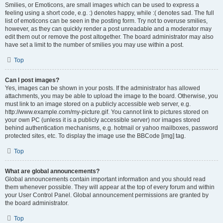
Smilies, or Emoticons, are small images which can be used to express a
feeling using a short code, e.g. :) denotes happy, while :( denotes sad. The full
list of emoticons can be seen in the posting form. Try not to overuse smilies,
however, as they can quickly render a post unreadable and a moderator may
edit them out or remove the post altogether. The board administrator may also
have set a limit to the number of smilies you may use within a post.
Top
Can I post images?
Yes, images can be shown in your posts. If the administrator has allowed
attachments, you may be able to upload the image to the board. Otherwise, you
must link to an image stored on a publicly accessible web server, e.g.
http://www.example.com/my-picture.gif. You cannot link to pictures stored on
your own PC (unless it is a publicly accessible server) nor images stored
behind authentication mechanisms, e.g. hotmail or yahoo mailboxes, password
protected sites, etc. To display the image use the BBCode [img] tag.
Top
What are global announcements?
Global announcements contain important information and you should read
them whenever possible. They will appear at the top of every forum and within
your User Control Panel. Global announcement permissions are granted by
the board administrator.
Top