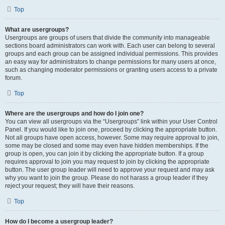
Top
What are usergroups?
Usergroups are groups of users that divide the community into manageable
sections board administrators can work with. Each user can belong to several
groups and each group can be assigned individual permissions. This provides
an easy way for administrators to change permissions for many users at once,
such as changing moderator permissions or granting users access to a private
forum.
Top
Where are the usergroups and how do I join one?
You can view all usergroups via the “Usergroups” link within your User Control
Panel. If you would like to join one, proceed by clicking the appropriate button.
Not all groups have open access, however. Some may require approval to join,
some may be closed and some may even have hidden memberships. If the
group is open, you can join it by clicking the appropriate button. If a group
requires approval to join you may request to join by clicking the appropriate
button. The user group leader will need to approve your request and may ask
why you want to join the group. Please do not harass a group leader if they
reject your request; they will have their reasons.
Top
How do I become a usergroup leader?