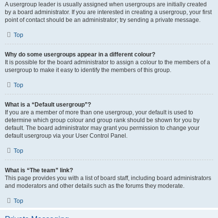
A usergroup leader is usually assigned when usergroups are initially created
by a board administrator. If you are interested in creating a usergroup, your first
point of contact should be an administrator; try sending a private message.
Top
Why do some usergroups appear in a different colour?
It is possible for the board administrator to assign a colour to the members of a
usergroup to make it easy to identify the members of this group.
Top
What is a “Default usergroup”?
If you are a member of more than one usergroup, your default is used to
determine which group colour and group rank should be shown for you by
default. The board administrator may grant you permission to change your
default usergroup via your User Control Panel.
Top
What is “The team” link?
This page provides you with a list of board staff, including board administrators
and moderators and other details such as the forums they moderate.
Top