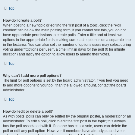
Top
How do I create a poll?
When posting a new topic or editing the first post of a topic, click the “Poll
creation” tab below the main posting form; if you cannot see this, you do not
have appropriate permissions to create polls. Enter a title and at least two
options in the appropriate fields, making sure each option is on a separate line
in the textarea. You can also set the number of options users may select during
voting under “Options per user”, a time limit in days for the poll (0 for infinite
duration) and lastly the option to allow users to amend their votes.
Top
Why can’t I add more poll options?
The limit for poll options is set by the board administrator. If you feel you need
to add more options to your poll than the allowed amount, contact the board
administrator.
Top
How do I edit or delete a poll?
As with posts, polls can only be edited by the original poster, a moderator or an
administrator. To edit a poll, click to edit the first post in the topic; this always
has the poll associated with it. If no one has cast a vote, users can delete the
poll or edit any poll option. However, if members have already placed votes,