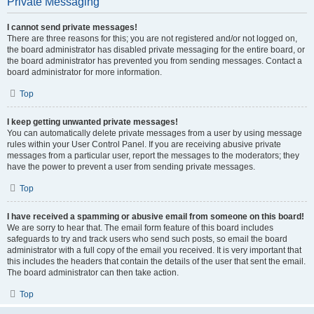
Private Messaging
I cannot send private messages!
There are three reasons for this; you are not registered and/or not logged on,
the board administrator has disabled private messaging for the entire board, or
the board administrator has prevented you from sending messages. Contact a
board administrator for more information.
Top
I keep getting unwanted private messages!
You can automatically delete private messages from a user by using message
rules within your User Control Panel. If you are receiving abusive private
messages from a particular user, report the messages to the moderators; they
have the power to prevent a user from sending private messages.
Top
I have received a spamming or abusive email from someone on this board!
We are sorry to hear that. The email form feature of this board includes
safeguards to try and track users who send such posts, so email the board
administrator with a full copy of the email you received. It is very important that
this includes the headers that contain the details of the user that sent the email.
The board administrator can then take action.
Top