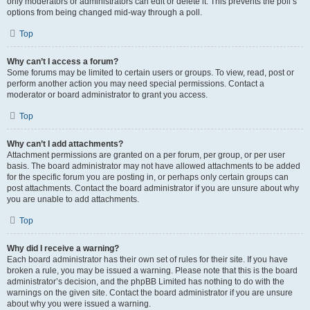
only moderators or administrators can edit or delete it. This prevents the poll’s
options from being changed mid-way through a poll.
Top
Why can’t I access a forum?
Some forums may be limited to certain users or groups. To view, read, post or
perform another action you may need special permissions. Contact a
moderator or board administrator to grant you access.
Top
Why can’t I add attachments?
Attachment permissions are granted on a per forum, per group, or per user
basis. The board administrator may not have allowed attachments to be added
for the specific forum you are posting in, or perhaps only certain groups can
post attachments. Contact the board administrator if you are unsure about why
you are unable to add attachments.
Top
Why did I receive a warning?
Each board administrator has their own set of rules for their site. If you have
broken a rule, you may be issued a warning. Please note that this is the board
administrator’s decision, and the phpBB Limited has nothing to do with the
warnings on the given site. Contact the board administrator if you are unsure
about why you were issued a warning.