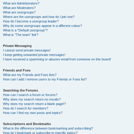
What are Administrators?
What are Moderators?
What are usergroups?
Where are the usergroups and how do I join one?
How do I become a usergroup leader?
Why do some usergroups appear in a different colour?
What is a “Default usergroup”?
What is “The team” link?
Private Messaging
I cannot send private messages!
I keep getting unwanted private messages!
I have received a spamming or abusive email from someone on this board!
Friends and Foes
What are my Friends and Foes lists?
How can I add / remove users to my Friends or Foes list?
Searching the Forums
How can I search a forum or forums?
Why does my search return no results?
Why does my search return a blank page!?
How do I search for members?
How can I find my own posts and topics?
Subscriptions and Bookmarks
What is the difference between bookmarking and subscribing?
How do I bookmark or subscribe to specific topics?