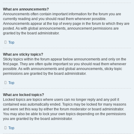
What are announcements?
Announcements often contain important information for the forum you are
currently reading and you should read them whenever possible.
Announcements appear at the top of every page in the forum to which they are
posted. As with global announcements, announcement permissions are
granted by the board administrator.
Top
What are sticky topics?
Sticky topics within the forum appear below announcements and only on the
first page. They are often quite important so you should read them whenever
possible. As with announcements and global announcements, sticky topic
permissions are granted by the board administrator.
Top
What are locked topics?
Locked topics are topics where users can no longer reply and any poll it
contained was automatically ended. Topics may be locked for many reasons
and were set this way by either the forum moderator or board administrator.
You may also be able to lock your own topics depending on the permissions
you are granted by the board administrator.
Top