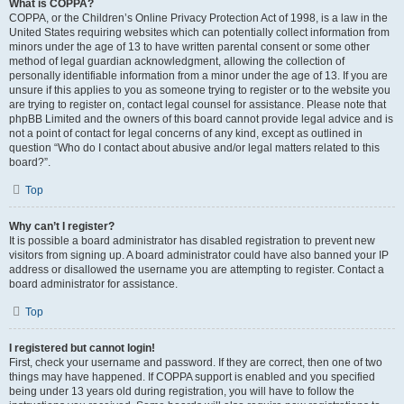
What is COPPA?
COPPA, or the Children’s Online Privacy Protection Act of 1998, is a law in the
United States requiring websites which can potentially collect information from
minors under the age of 13 to have written parental consent or some other
method of legal guardian acknowledgment, allowing the collection of
personally identifiable information from a minor under the age of 13. If you are
unsure if this applies to you as someone trying to register or to the website you
are trying to register on, contact legal counsel for assistance. Please note that
phpBB Limited and the owners of this board cannot provide legal advice and is
not a point of contact for legal concerns of any kind, except as outlined in
question “Who do I contact about abusive and/or legal matters related to this
board?”.
Top
Why can’t I register?
It is possible a board administrator has disabled registration to prevent new
visitors from signing up. A board administrator could have also banned your IP
address or disallowed the username you are attempting to register. Contact a
board administrator for assistance.
Top
I registered but cannot login!
First, check your username and password. If they are correct, then one of two
things may have happened. If COPPA support is enabled and you specified
being under 13 years old during registration, you will have to follow the