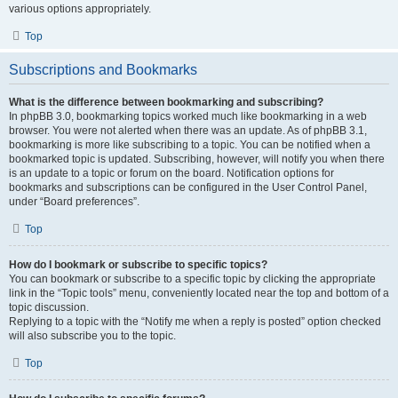
various options appropriately.
Top
Subscriptions and Bookmarks
What is the difference between bookmarking and subscribing?
In phpBB 3.0, bookmarking topics worked much like bookmarking in a web
browser. You were not alerted when there was an update. As of phpBB 3.1,
bookmarking is more like subscribing to a topic. You can be notified when a
bookmarked topic is updated. Subscribing, however, will notify you when there
is an update to a topic or forum on the board. Notification options for
bookmarks and subscriptions can be configured in the User Control Panel,
under “Board preferences”.
Top
How do I bookmark or subscribe to specific topics?
You can bookmark or subscribe to a specific topic by clicking the appropriate
link in the “Topic tools” menu, conveniently located near the top and bottom of a
topic discussion.
Replying to a topic with the “Notify me when a reply is posted” option checked
will also subscribe you to the topic.
Top