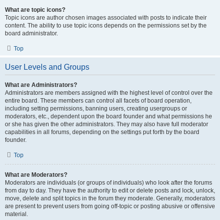
What are topic icons?
Topic icons are author chosen images associated with posts to indicate their
content. The ability to use topic icons depends on the permissions set by the
board administrator.
Top
User Levels and Groups
What are Administrators?
Administrators are members assigned with the highest level of control over the
entire board. These members can control all facets of board operation,
including setting permissions, banning users, creating usergroups or
moderators, etc., dependent upon the board founder and what permissions he
or she has given the other administrators. They may also have full moderator
capabilities in all forums, depending on the settings put forth by the board
founder.
Top
What are Moderators?
Moderators are individuals (or groups of individuals) who look after the forums
from day to day. They have the authority to edit or delete posts and lock, unlock,
move, delete and split topics in the forum they moderate. Generally, moderators
are present to prevent users from going off-topic or posting abusive or offensive
material.