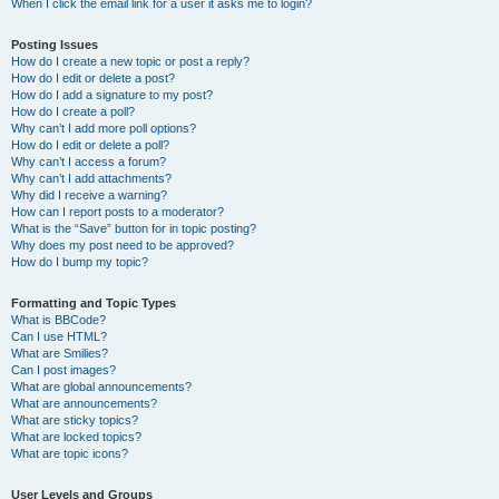
When I click the email link for a user it asks me to login?
Posting Issues
How do I create a new topic or post a reply?
How do I edit or delete a post?
How do I add a signature to my post?
How do I create a poll?
Why can’t I add more poll options?
How do I edit or delete a poll?
Why can’t I access a forum?
Why can’t I add attachments?
Why did I receive a warning?
How can I report posts to a moderator?
What is the “Save” button for in topic posting?
Why does my post need to be approved?
How do I bump my topic?
Formatting and Topic Types
What is BBCode?
Can I use HTML?
What are Smilies?
Can I post images?
What are global announcements?
What are announcements?
What are sticky topics?
What are locked topics?
What are topic icons?
User Levels and Groups