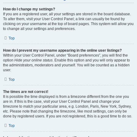
How do I change my settings?
If you are a registered user, all your settings are stored in the board database.
To alter them, visit your User Control Panel; a link can usually be found by
clicking on your username at the top of board pages. This system will allow you
to change all your settings and preferences.
Top
How do I prevent my username appearing in the online user listings?
Within your User Control Panel, under “Board preferences”, you will find the
option
Hide your online status
. Enable this option and you will only appear to
the administrators, moderators and yourself. You will be counted as a hidden
user.
Top
The times are not correct!
It is possible the time displayed is from a timezone different from the one you
are in. If this is the case, visit your User Control Panel and change your
timezone to match your particular area, e.g. London, Paris, New York, Sydney,
etc. Please note that changing the timezone, like most settings, can only be
done by registered users. If you are not registered, this is a good time to do so.
Top