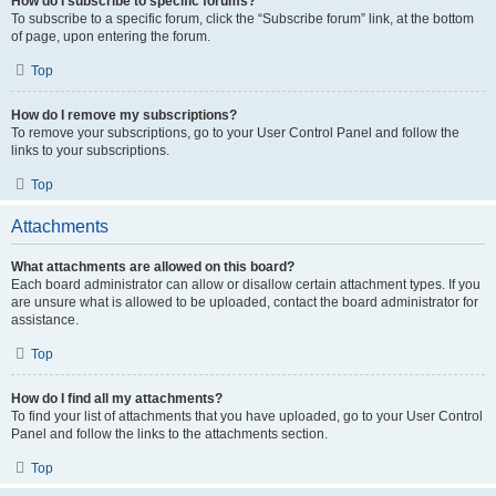
How do I subscribe to specific forums?
To subscribe to a specific forum, click the “Subscribe forum” link, at the bottom
of page, upon entering the forum.
Top
How do I remove my subscriptions?
To remove your subscriptions, go to your User Control Panel and follow the
links to your subscriptions.
Top
Attachments
What attachments are allowed on this board?
Each board administrator can allow or disallow certain attachment types. If you
are unsure what is allowed to be uploaded, contact the board administrator for
assistance.
Top
How do I find all my attachments?
To find your list of attachments that you have uploaded, go to your User Control
Panel and follow the links to the attachments section.
Top