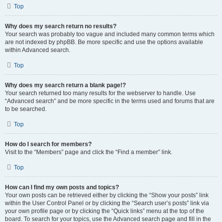
Top
Why does my search return no results?
Your search was probably too vague and included many common terms which
are not indexed by phpBB. Be more specific and use the options available
within Advanced search.
Top
Why does my search return a blank page!?
Your search returned too many results for the webserver to handle. Use
“Advanced search” and be more specific in the terms used and forums that are
to be searched.
Top
How do I search for members?
Visit to the “Members” page and click the “Find a member” link.
Top
How can I find my own posts and topics?
Your own posts can be retrieved either by clicking the “Show your posts” link
within the User Control Panel or by clicking the “Search user’s posts” link via
your own profile page or by clicking the “Quick links” menu at the top of the
board. To search for your topics, use the Advanced search page and fill in the