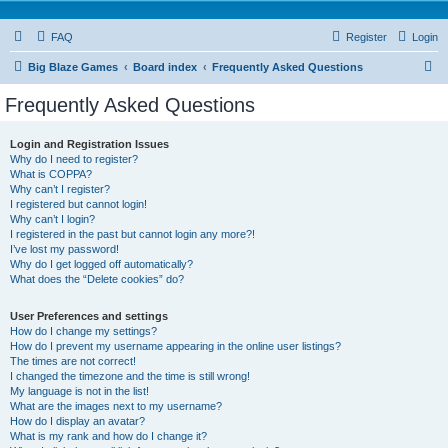
FAQ
Register
Login
S
Big Blaze Games
Board index
Frequently Asked Questions
e
Frequently Asked Questions
a
r
Login and Registration Issues
Why do I need to register?
c
What is COPPA?
h
Why can’t I register?
I registered but cannot login!
Why can’t I login?
I registered in the past but cannot login any more?!
I’ve lost my password!
Why do I get logged off automatically?
What does the “Delete cookies” do?
User Preferences and settings
How do I change my settings?
How do I prevent my username appearing in the online user listings?
The times are not correct!
I changed the timezone and the time is still wrong!
My language is not in the list!
What are the images next to my username?
How do I display an avatar?
What is my rank and how do I change it?