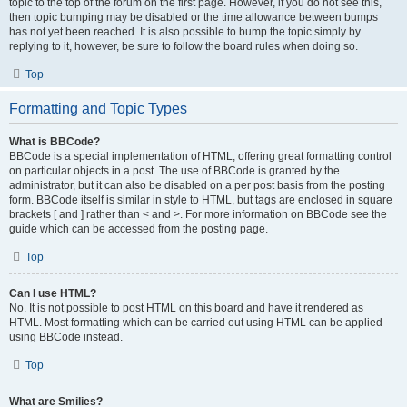
topic to the top of the forum on the first page. However, if you do not see this,
then topic bumping may be disabled or the time allowance between bumps
has not yet been reached. It is also possible to bump the topic simply by
replying to it, however, be sure to follow the board rules when doing so.
Top
Formatting and Topic Types
What is BBCode?
BBCode is a special implementation of HTML, offering great formatting control
on particular objects in a post. The use of BBCode is granted by the
administrator, but it can also be disabled on a per post basis from the posting
form. BBCode itself is similar in style to HTML, but tags are enclosed in square
brackets [ and ] rather than < and >. For more information on BBCode see the
guide which can be accessed from the posting page.
Top
Can I use HTML?
No. It is not possible to post HTML on this board and have it rendered as
HTML. Most formatting which can be carried out using HTML can be applied
using BBCode instead.
Top
What are Smilies?