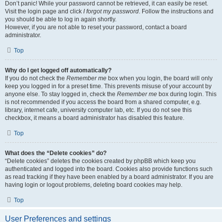
Don’t panic! While your password cannot be retrieved, it can easily be reset.
Visit the login page and click
I forgot my password
. Follow the instructions and
you should be able to log in again shortly.
However, if you are not able to reset your password, contact a board
administrator.
Top
Why do I get logged off automatically?
If you do not check the
Remember me
box when you login, the board will only
keep you logged in for a preset time. This prevents misuse of your account by
anyone else. To stay logged in, check the
Remember me
box during login. This
is not recommended if you access the board from a shared computer, e.g.
library, internet cafe, university computer lab, etc. If you do not see this
checkbox, it means a board administrator has disabled this feature.
Top
What does the “Delete cookies” do?
“Delete cookies” deletes the cookies created by phpBB which keep you
authenticated and logged into the board. Cookies also provide functions such
as read tracking if they have been enabled by a board administrator. If you are
having login or logout problems, deleting board cookies may help.
Top
User Preferences and settings