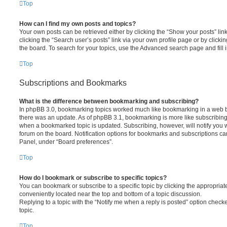
Top
How can I find my own posts and topics?
Your own posts can be retrieved either by clicking the “Show your posts” lin
clicking the “Search user’s posts” link via your own profile page or by clickin
the board. To search for your topics, use the Advanced search page and fill i
Top
Subscriptions and Bookmarks
What is the difference between bookmarking and subscribing?
In phpBB 3.0, bookmarking topics worked much like bookmarking in a web 
there was an update. As of phpBB 3.1, bookmarking is more like subscribing 
when a bookmarked topic is updated. Subscribing, however, will notify you w
forum on the board. Notification options for bookmarks and subscriptions ca
Panel, under “Board preferences”.
Top
How do I bookmark or subscribe to specific topics?
You can bookmark or subscribe to a specific topic by clicking the appropriate
conveniently located near the top and bottom of a topic discussion.
Replying to a topic with the “Notify me when a reply is posted” option checke
topic.
Top