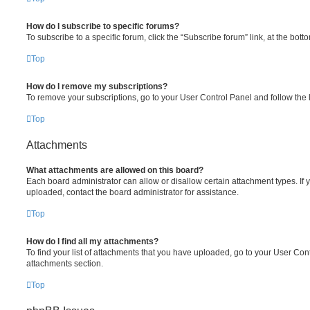
How do I subscribe to specific forums?
To subscribe to a specific forum, click the “Subscribe forum” link, at the bot
Top
How do I remove my subscriptions?
To remove your subscriptions, go to your User Control Panel and follow the l
Top
Attachments
What attachments are allowed on this board?
Each board administrator can allow or disallow certain attachment types. If 
uploaded, contact the board administrator for assistance.
Top
How do I find all my attachments?
To find your list of attachments that you have uploaded, go to your User Cont
attachments section.
Top