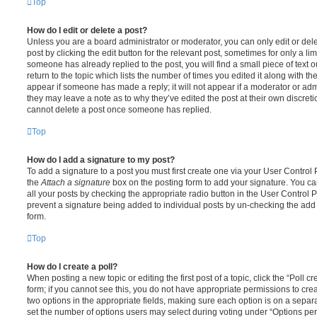
Top
How do I edit or delete a post?
Unless you are a board administrator or moderator, you can only edit or del
post by clicking the edit button for the relevant post, sometimes for only a li
someone has already replied to the post, you will find a small piece of text
return to the topic which lists the number of times you edited it along with th
appear if someone has made a reply; it will not appear if a moderator or adm
they may leave a note as to why they’ve edited the post at their own discret
cannot delete a post once someone has replied.
Top
How do I add a signature to my post?
To add a signature to a post you must first create one via your User Contro
the
Attach a signature
box on the posting form to add your signature. You can
all your posts by checking the appropriate radio button in the User Control Pa
prevent a signature being added to individual posts by un-checking the add 
form.
Top
How do I create a poll?
When posting a new topic or editing the first post of a topic, click the “Poll 
form; if you cannot see this, you do not have appropriate permissions to create
two options in the appropriate fields, making sure each option is on a separa
set the number of options users may select during voting under “Options per u