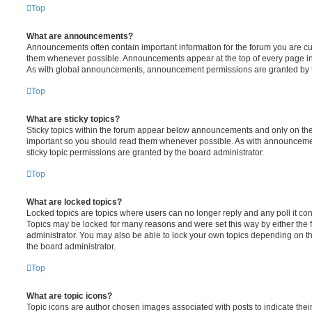
Top
What are announcements?
Announcements often contain important information for the forum you are c
them whenever possible. Announcements appear at the top of every page in 
As with global announcements, announcement permissions are granted by t
Top
What are sticky topics?
Sticky topics within the forum appear below announcements and only on the f
important so you should read them whenever possible. As with announcem
sticky topic permissions are granted by the board administrator.
Top
What are locked topics?
Locked topics are topics where users can no longer reply and any poll it c
Topics may be locked for many reasons and were set this way by either the
administrator. You may also be able to lock your own topics depending on t
the board administrator.
Top
What are topic icons?
Topic icons are author chosen images associated with posts to indicate their 