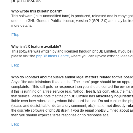
phpBB Issues
Who wrote this bulletin board?
This software (in its unmodified form) is produced, released and is copyrigh
under the GNU General Public License, version 2 (GPL-2.0) and may be free
more details.
Top
Why isn’t X feature available?
This software was written by and licensed through phpBB Limited. If you be
please visit the
phpBB Ideas Centre
, where you can upvote existing ideas o
Top
Who do I contact about abusive and/or legal matters related to this boar
Any of the administrators listed on the “The team” page should be an appropr
complaints. If this still gets no response then you should contact the owner 
if this is running on a free service (e.g. Yahoo!, free.fr, f2s.com, etc.), the
that service. Please note that the phpBB Limited has
absolutely no jurisdic
liable over how, where or by whom this board is used. Do not contact the php
(cease and desist, liable, defamatory comment, etc.) matter
not directly rel
the discrete software of phpBB itself. If you do email phpBB Limited
about an
then you should expect a terse response or no response at all.
Top