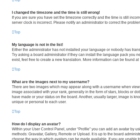
Top
I changed the timezone and the time is still wrong!
If you are sure you have set the timezone correctly and the time is still incorr
server clock is incorrect. Please notify an administrator to correct the proble
Top
My language is not in the list!
Either the administrator has not installed your language or nobody has trans
Try asking a board administrator if they can install the language pack you n
exist, feel free to create a new translation. More information can be found at
Top
What are the images next to my username?
There are two images which may appear along with a username when viewi
image associated with your rank, generally in the form of stars, blocks or d
have made or your status on the board. Another, usually larger, image is kn
unique or personal to each user.
Top
How do I display an avatar?
Within your User Control Panel, under “Profile” you can add an avatar by usi
methods: Gravatar, Gallery, Remote or Upload. It is up to the board administ
choose the way in which avatars can be made available. If you are unable t