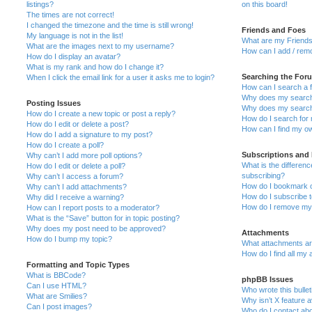
listings?
on this board!
The times are not correct!
I changed the timezone and the time is still wrong!
Friends and Foes
My language is not in the list!
What are my Friends
What are the images next to my username?
How can I add / remo
How do I display an avatar?
What is my rank and how do I change it?
Searching the For
When I click the email link for a user it asks me to login?
How can I search a 
Why does my search 
Posting Issues
Why does my search 
How do I create a new topic or post a reply?
How do I search fo
How do I edit or delete a post?
How can I find my o
How do I add a signature to my post?
How do I create a poll?
Subscriptions and
Why can’t I add more poll options?
What is the differe
How do I edit or delete a poll?
subscribing?
Why can’t I access a forum?
How do I bookmark or
Why can’t I add attachments?
How do I subscribe t
Why did I receive a warning?
How do I remove my 
How can I report posts to a moderator?
What is the “Save” button for in topic posting?
Why does my post need to be approved?
Attachments
How do I bump my topic?
What attachments are
How do I find all my
Formatting and Topic Types
What is BBCode?
phpBB Issues
Can I use HTML?
Who wrote this bulle
What are Smilies?
Why isn’t X feature a
Can I post images?
Who do I contact abo