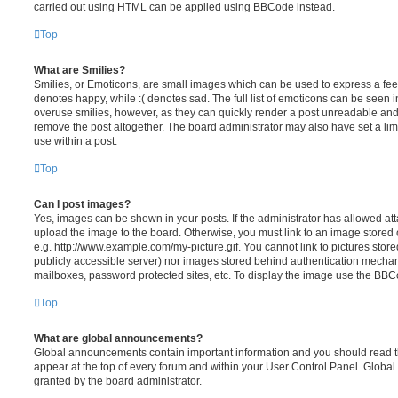
carried out using HTML can be applied using BBCode instead.
Top
What are Smilies?
Smilies, or Emoticons, are small images which can be used to express a feeli
denotes happy, while :( denotes sad. The full list of emoticons can be seen in
overuse smilies, however, as they can quickly render a post unreadable an
remove the post altogether. The board administrator may also have set a lim
use within a post.
Top
Can I post images?
Yes, images can be shown in your posts. If the administrator has allowed a
upload the image to the board. Otherwise, you must link to an image stored 
e.g. http://www.example.com/my-picture.gif. You cannot link to pictures store
publicly accessible server) nor images stored behind authentication mechan
mailboxes, password protected sites, etc. To display the image use the BBCo
Top
What are global announcements?
Global announcements contain important information and you should read 
appear at the top of every forum and within your User Control Panel. Glob
granted by the board administrator.