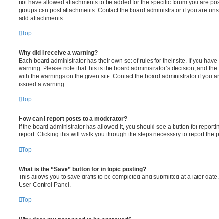
not have allowed attachments to be added for the specific forum you are post
groups can post attachments. Contact the board administrator if you are un
add attachments.
Top
Why did I receive a warning?
Each board administrator has their own set of rules for their site. If you hav
warning. Please note that this is the board administrator’s decision, and th
with the warnings on the given site. Contact the board administrator if you
issued a warning.
Top
How can I report posts to a moderator?
If the board administrator has allowed it, you should see a button for reporti
report. Clicking this will walk you through the steps necessary to report the p
Top
What is the “Save” button for in topic posting?
This allows you to save drafts to be completed and submitted at a later date. 
User Control Panel.
Top