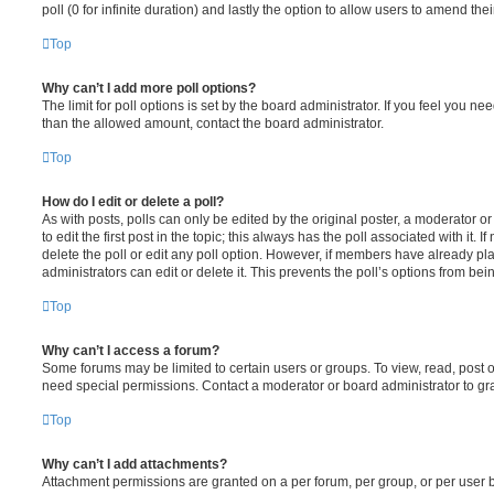
poll (0 for infinite duration) and lastly the option to allow users to amend thei
Top
Why can’t I add more poll options?
The limit for poll options is set by the board administrator. If you feel you n
than the allowed amount, contact the board administrator.
Top
How do I edit or delete a poll?
As with posts, polls can only be edited by the original poster, a moderator or a
to edit the first post in the topic; this always has the poll associated with it. 
delete the poll or edit any poll option. However, if members have already pl
administrators can edit or delete it. This prevents the poll’s options from b
Top
Why can’t I access a forum?
Some forums may be limited to certain users or groups. To view, read, post 
need special permissions. Contact a moderator or board administrator to gr
Top
Why can’t I add attachments?
Attachment permissions are granted on a per forum, per group, or per user 