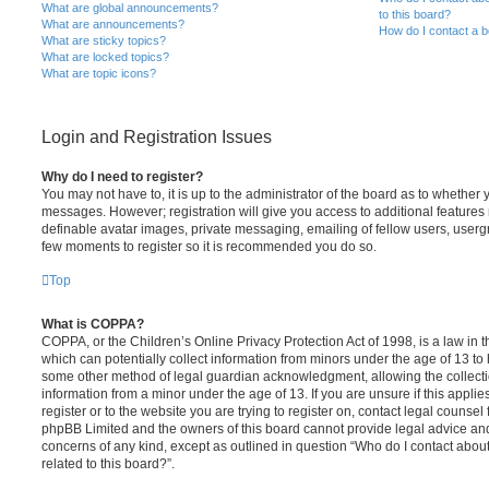
What are global announcements?
to this board?
What are announcements?
How do I contact a b
What are sticky topics?
What are locked topics?
What are topic icons?
Login and Registration Issues
Why do I need to register?
You may not have to, it is up to the administrator of the board as to whether 
messages. However; registration will give you access to additional features 
definable avatar images, private messaging, emailing of fellow users, usergro
few moments to register so it is recommended you do so.
Top
What is COPPA?
COPPA, or the Children’s Online Privacy Protection Act of 1998, is a law in 
which can potentially collect information from minors under the age of 13 to
some other method of legal guardian acknowledgment, allowing the collectio
information from a minor under the age of 13. If you are unsure if this appli
register or to the website you are trying to register on, contact legal counsel
phpBB Limited and the owners of this board cannot provide legal advice and i
concerns of any kind, except as outlined in question “Who do I contact abou
related to this board?”.