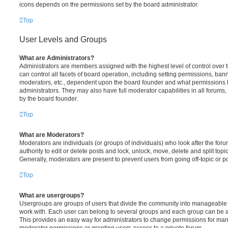
icons depends on the permissions set by the board administrator.
Top
User Levels and Groups
What are Administrators?
Administrators are members assigned with the highest level of control over
can control all facets of board operation, including setting permissions, ban
moderators, etc., dependent upon the board founder and what permissions h
administrators. They may also have full moderator capabilities in all forums,
by the board founder.
Top
What are Moderators?
Moderators are individuals (or groups of individuals) who look after the for
authority to edit or delete posts and lock, unlock, move, delete and split top
Generally, moderators are present to prevent users from going off-topic or po
Top
What are usergroups?
Usergroups are groups of users that divide the community into manageable 
work with. Each user can belong to several groups and each group can be a
This provides an easy way for administrators to change permissions for ma