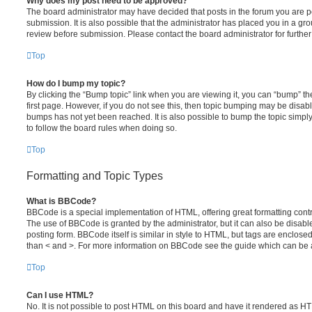
Why does my post need to be approved?
The board administrator may have decided that posts in the forum you are po
submission. It is also possible that the administrator has placed you in a g
review before submission. Please contact the board administrator for further 
Top
How do I bump my topic?
By clicking the “Bump topic” link when you are viewing it, you can “bump” the
first page. However, if you do not see this, then topic bumping may be disa
bumps has not yet been reached. It is also possible to bump the topic simply 
to follow the board rules when doing so.
Top
Formatting and Topic Types
What is BBCode?
BBCode is a special implementation of HTML, offering great formatting contro
The use of BBCode is granted by the administrator, but it can also be disabl
posting form. BBCode itself is similar in style to HTML, but tags are enclosed
than < and >. For more information on BBCode see the guide which can be 
Top
Can I use HTML?
No. It is not possible to post HTML on this board and have it rendered as H