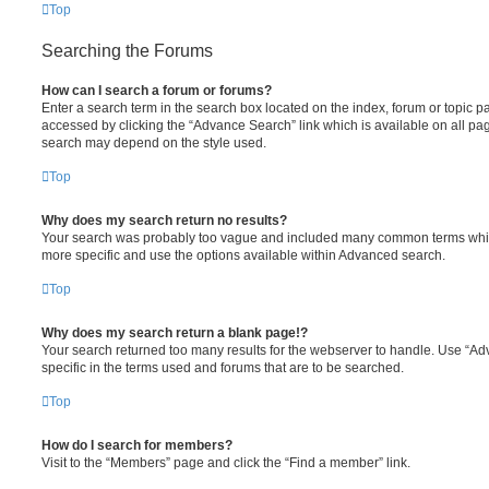
Top
Searching the Forums
How can I search a forum or forums?
Enter a search term in the search box located on the index, forum or topic
accessed by clicking the “Advance Search” link which is available on all pa
search may depend on the style used.
Top
Why does my search return no results?
Your search was probably too vague and included many common terms whi
more specific and use the options available within Advanced search.
Top
Why does my search return a blank page!?
Your search returned too many results for the webserver to handle. Use “
specific in the terms used and forums that are to be searched.
Top
How do I search for members?
Visit to the “Members” page and click the “Find a member” link.