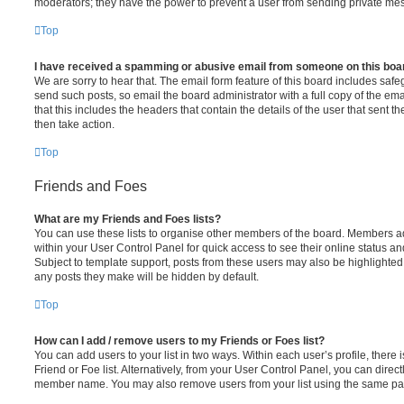
moderators; they have the power to prevent a user from sending private me
Top
I have received a spamming or abusive email from someone on this boa
We are sorry to hear that. The email form feature of this board includes safe
send such posts, so email the board administrator with a full copy of the emai
that this includes the headers that contain the details of the user that sent 
then take action.
Top
Friends and Foes
What are my Friends and Foes lists?
You can use these lists to organise other members of the board. Members adde
within your User Control Panel for quick access to see their online status 
Subject to template support, posts from these users may also be highlighted. I
any posts they make will be hidden by default.
Top
How can I add / remove users to my Friends or Foes list?
You can add users to your list in two ways. Within each user’s profile, there i
Friend or Foe list. Alternatively, from your User Control Panel, you can direct
member name. You may also remove users from your list using the same pa