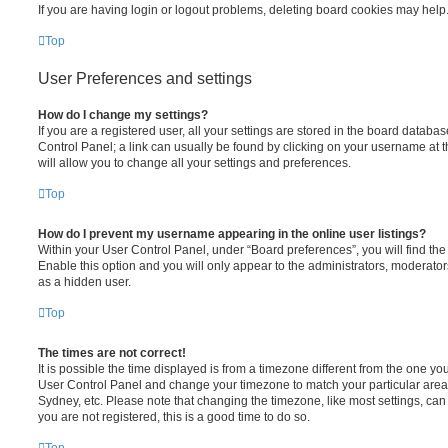
If you are having login or logout problems, deleting board cookies may help
Top
User Preferences and settings
How do I change my settings?
If you are a registered user, all your settings are stored in the board database
Control Panel; a link can usually be found by clicking on your username at 
will allow you to change all your settings and preferences.
Top
How do I prevent my username appearing in the online user listings?
Within your User Control Panel, under “Board preferences”, you will find th
Enable this option and you will only appear to the administrators, moderator
as a hidden user.
Top
The times are not correct!
It is possible the time displayed is from a timezone different from the one you ar
User Control Panel and change your timezone to match your particular area,
Sydney, etc. Please note that changing the timezone, like most settings, can 
you are not registered, this is a good time to do so.