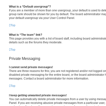
What is a “Default usergroup”?
If you are a member of more than one usergroup, your default is used to de
group rank should be shown for you by default. The board administrator ma
your default usergroup via your User Control Panel.
Top
What is “The team” link?
This page provides you with a list of board staff, including board administr
details such as the forums they moderate.
Top
Private Messaging
I cannot send private messages!
There are three reasons for this; you are not registered and/or not logged o
disabled private messaging for the entire board, or the board administrato
messages. Contact a board administrator for more information.
Top
I keep getting unwanted private messages!
You can automatically delete private messages from a user by using messag
Panel. If you are receiving abusive private messages from a particular user,