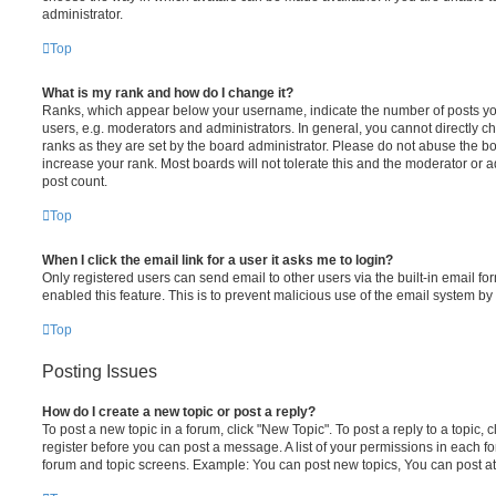
administrator.
Top
What is my rank and how do I change it?
Ranks, which appear below your username, indicate the number of posts you
users, e.g. moderators and administrators. In general, you cannot directly 
ranks as they are set by the board administrator. Please do not abuse the bo
increase your rank. Most boards will not tolerate this and the moderator or a
post count.
Top
When I click the email link for a user it asks me to login?
Only registered users can send email to other users via the built-in email for
enabled this feature. This is to prevent malicious use of the email system 
Top
Posting Issues
How do I create a new topic or post a reply?
To post a new topic in a forum, click "New Topic". To post a reply to a topic,
register before you can post a message. A list of your permissions in each fo
forum and topic screens. Example: You can post new topics, You can post at