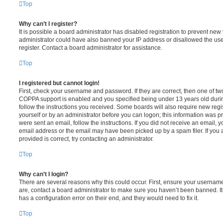
Top
Why can’t I register?
It is possible a board administrator has disabled registration to prevent new 
administrator could have also banned your IP address or disallowed the us
register. Contact a board administrator for assistance.
Top
I registered but cannot login!
First, check your username and password. If they are correct, then one of t
COPPA support is enabled and you specified being under 13 years old during 
follow the instructions you received. Some boards will also require new regis
yourself or by an administrator before you can logon; this information was pre
were sent an email, follow the instructions. If you did not receive an email,
email address or the email may have been picked up by a spam filer. If you 
provided is correct, try contacting an administrator.
Top
Why can’t I login?
There are several reasons why this could occur. First, ensure your username
are, contact a board administrator to make sure you haven’t been banned. It
has a configuration error on their end, and they would need to fix it.
Top