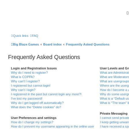
Quick links
FAQ
Big Blaze Games
Board index
Frequently Asked Questions
Frequently Asked Questions
Login and Registration Issues
User Levels and G
Why do I need to register?
What are Administra
What is COPPA?
What are Moderator
Why can’t I register?
What are usergroup
I registered but cannot login!
Where are the userg
Why can’t I login?
How do I become a u
I registered in the past but cannot login any more?!
Why do some usergro
I’ve lost my password!
What is a “Default u
Why do I get logged off automatically?
What is “The team” l
What does the “Delete cookies” do?
Private Messaging
User Preferences and settings
I cannot send priva
How do I change my settings?
I keep getting unwa
How do I prevent my username appearing in the online user
I have received a s