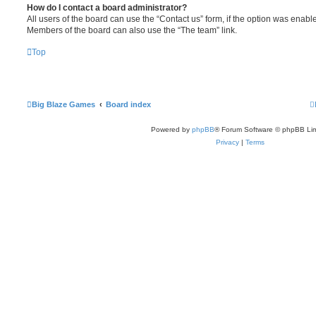
How do I contact a board administrator?
All users of the board can use the “Contact us” form, if the option was enabl
Members of the board can also use the “The team” link.
Top
Big Blaze Games
Board index
Powered by
phpBB
® Forum Software © phpBB Lim
Privacy
|
Terms