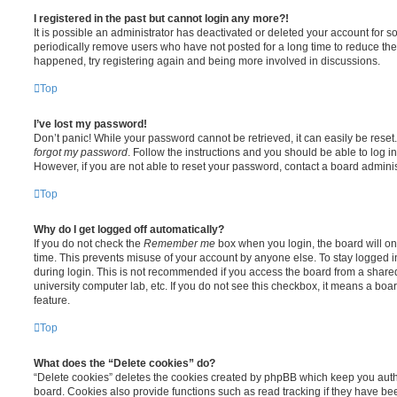
I registered in the past but cannot login any more?!
It is possible an administrator has deactivated or deleted your account for
periodically remove users who have not posted for a long time to reduce the s
happened, try registering again and being more involved in discussions.
Top
I’ve lost my password!
Don’t panic! While your password cannot be retrieved, it can easily be reset.
forgot my password
. Follow the instructions and you should be able to log in
However, if you are not able to reset your password, contact a board adminis
Top
Why do I get logged off automatically?
If you do not check the
Remember me
box when you login, the board will on
time. This prevents misuse of your account by anyone else. To stay logged i
during login. This is not recommended if you access the board from a shared c
university computer lab, etc. If you do not see this checkbox, it means a boa
feature.
Top
What does the “Delete cookies” do?
“Delete cookies” deletes the cookies created by phpBB which keep you auth
board. Cookies also provide functions such as read tracking if they have be