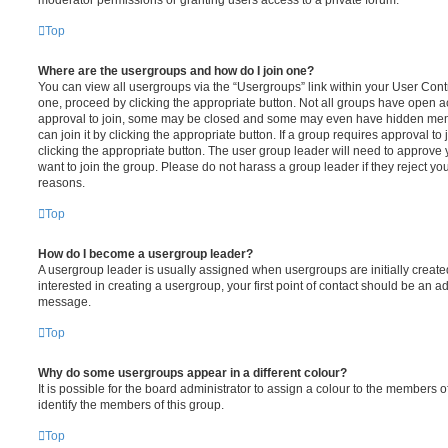
moderator permissions or granting users access to a private forum.
Top
Where are the usergroups and how do I join one?
You can view all usergroups via the “Usergroups” link within your User Contro
one, proceed by clicking the appropriate button. Not all groups have open
approval to join, some may be closed and some may even have hidden memb
can join it by clicking the appropriate button. If a group requires approval to
clicking the appropriate button. The user group leader will need to approv
want to join the group. Please do not harass a group leader if they reject you
reasons.
Top
How do I become a usergroup leader?
A usergroup leader is usually assigned when usergroups are initially created
interested in creating a usergroup, your first point of contact should be an ad
message.
Top
Why do some usergroups appear in a different colour?
It is possible for the board administrator to assign a colour to the members o
identify the members of this group.
Top