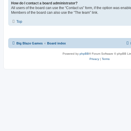
How do I contact a board administrator?
All users of the board can use the “Contact us” form, if the option was enabl
Members of the board can also use the “The team” link.
Top
Big Blaze Games
Board index
Powered by
phpBB
® Forum Software © phpBB Lim
Privacy
|
Terms