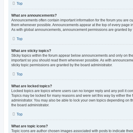
Top
What are announcements?
Announcements often contain important information for the forum you are c
them whenever possible. Announcements appear at the top of every page in 
As with global announcements, announcement permissions are granted by t
Top
What are sticky topics?
Sticky topics within the forum appear below announcements and only on the f
important so you should read them whenever possible. As with announcem
sticky topic permissions are granted by the board administrator.
Top
What are locked topics?
Locked topics are topics where users can no longer reply and any poll it c
Topics may be locked for many reasons and were set this way by either the
administrator. You may also be able to lock your own topics depending on t
the board administrator.
Top
What are topic icons?
Topic icons are author chosen images associated with posts to indicate their 