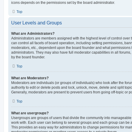
icons depends on the permissions set by the board administrator.
Top
User Levels and Groups
What are Administrators?
Administrators are members assigned with the highest level of control over
can control all facets of board operation, including setting permissions, ban
moderators, etc., dependent upon the board founder and what permissions h
administrators. They may also have full moderator capabilities in all forums,
by the board founder.
Top
What are Moderators?
Moderators are individuals (or groups of individuals) who look after the for
authority to edit or delete posts and lock, unlock, move, delete and split top
Generally, moderators are present to prevent users from going off-topic or po
Top
What are usergroups?
Usergroups are groups of users that divide the community into manageable 
work with. Each user can belong to several groups and each group can be a
This provides an easy way for administrators to change permissions for ma