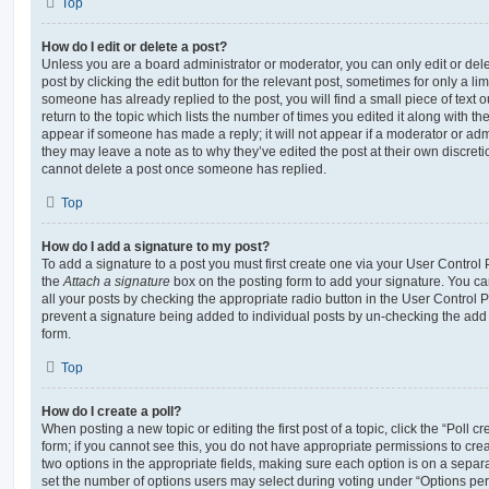
Top
How do I edit or delete a post?
Unless you are a board administrator or moderator, you can only edit or del
post by clicking the edit button for the relevant post, sometimes for only a li
someone has already replied to the post, you will find a small piece of text
return to the topic which lists the number of times you edited it along with th
appear if someone has made a reply; it will not appear if a moderator or adm
they may leave a note as to why they’ve edited the post at their own discret
cannot delete a post once someone has replied.
Top
How do I add a signature to my post?
To add a signature to a post you must first create one via your User Contro
the
Attach a signature
box on the posting form to add your signature. You can
all your posts by checking the appropriate radio button in the User Control Pa
prevent a signature being added to individual posts by un-checking the add 
form.
Top
How do I create a poll?
When posting a new topic or editing the first post of a topic, click the “Poll 
form; if you cannot see this, you do not have appropriate permissions to create
two options in the appropriate fields, making sure each option is on a separa
set the number of options users may select during voting under “Options per u