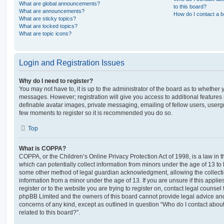
What are global announcements?
to this board?
What are announcements?
How do I contact a b
What are sticky topics?
What are locked topics?
What are topic icons?
Login and Registration Issues
Why do I need to register?
You may not have to, it is up to the administrator of the board as to whether 
messages. However; registration will give you access to additional features 
definable avatar images, private messaging, emailing of fellow users, usergro
few moments to register so it is recommended you do so.
Top
What is COPPA?
COPPA, or the Children’s Online Privacy Protection Act of 1998, is a law in 
which can potentially collect information from minors under the age of 13 to
some other method of legal guardian acknowledgment, allowing the collectio
information from a minor under the age of 13. If you are unsure if this appli
register or to the website you are trying to register on, contact legal counsel
phpBB Limited and the owners of this board cannot provide legal advice and i
concerns of any kind, except as outlined in question “Who do I contact abou
related to this board?”.