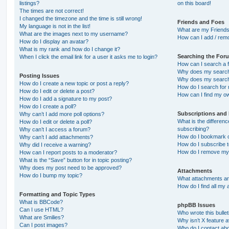
listings?
on this board!
The times are not correct!
I changed the timezone and the time is still wrong!
Friends and Foes
My language is not in the list!
What are my Friends
What are the images next to my username?
How can I add / remo
How do I display an avatar?
What is my rank and how do I change it?
Searching the For
When I click the email link for a user it asks me to login?
How can I search a 
Why does my search 
Posting Issues
Why does my search 
How do I create a new topic or post a reply?
How do I search fo
How do I edit or delete a post?
How can I find my o
How do I add a signature to my post?
How do I create a poll?
Subscriptions and
Why can’t I add more poll options?
What is the differe
How do I edit or delete a poll?
subscribing?
Why can’t I access a forum?
How do I bookmark or
Why can’t I add attachments?
How do I subscribe t
Why did I receive a warning?
How do I remove my 
How can I report posts to a moderator?
What is the “Save” button for in topic posting?
Why does my post need to be approved?
Attachments
How do I bump my topic?
What attachments are
How do I find all my
Formatting and Topic Types
What is BBCode?
phpBB Issues
Can I use HTML?
Who wrote this bulle
What are Smilies?
Why isn’t X feature a
Can I post images?
Who do I contact abo