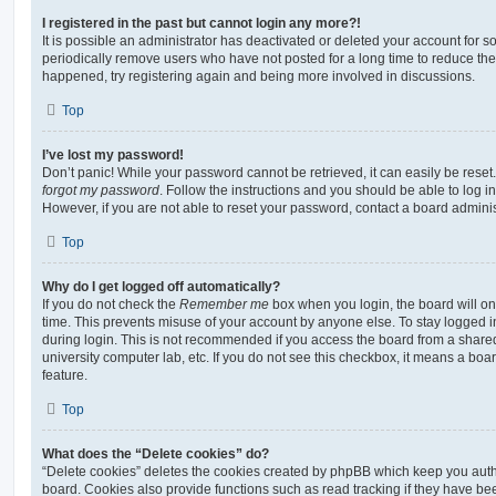
I registered in the past but cannot login any more?!
It is possible an administrator has deactivated or deleted your account for
periodically remove users who have not posted for a long time to reduce the s
happened, try registering again and being more involved in discussions.
Top
I’ve lost my password!
Don’t panic! While your password cannot be retrieved, it can easily be reset.
forgot my password
. Follow the instructions and you should be able to log in
However, if you are not able to reset your password, contact a board adminis
Top
Why do I get logged off automatically?
If you do not check the
Remember me
box when you login, the board will on
time. This prevents misuse of your account by anyone else. To stay logged i
during login. This is not recommended if you access the board from a shared c
university computer lab, etc. If you do not see this checkbox, it means a boa
feature.
Top
What does the “Delete cookies” do?
“Delete cookies” deletes the cookies created by phpBB which keep you auth
board. Cookies also provide functions such as read tracking if they have be