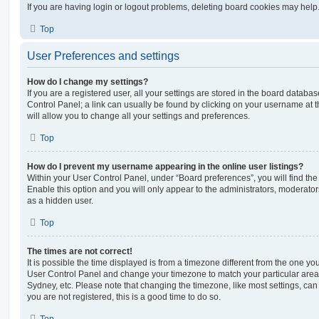
If you are having login or logout problems, deleting board cookies may help
Top
User Preferences and settings
How do I change my settings?
If you are a registered user, all your settings are stored in the board database
Control Panel; a link can usually be found by clicking on your username at 
will allow you to change all your settings and preferences.
Top
How do I prevent my username appearing in the online user listings?
Within your User Control Panel, under “Board preferences”, you will find th
Enable this option and you will only appear to the administrators, moderator
as a hidden user.
Top
The times are not correct!
It is possible the time displayed is from a timezone different from the one you ar
User Control Panel and change your timezone to match your particular area,
Sydney, etc. Please note that changing the timezone, like most settings, can 
you are not registered, this is a good time to do so.