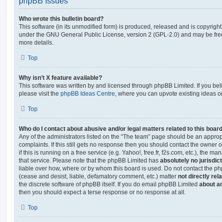
phpBB Issues
Who wrote this bulletin board?
This software (in its unmodified form) is produced, released and is copyrigh
under the GNU General Public License, version 2 (GPL-2.0) and may be free
more details.
Top
Why isn’t X feature available?
This software was written by and licensed through phpBB Limited. If you be
please visit the
phpBB Ideas Centre
, where you can upvote existing ideas o
Top
Who do I contact about abusive and/or legal matters related to this boar
Any of the administrators listed on the “The team” page should be an appropr
complaints. If this still gets no response then you should contact the owner 
if this is running on a free service (e.g. Yahoo!, free.fr, f2s.com, etc.), the
that service. Please note that the phpBB Limited has
absolutely no jurisdic
liable over how, where or by whom this board is used. Do not contact the php
(cease and desist, liable, defamatory comment, etc.) matter
not directly rel
the discrete software of phpBB itself. If you do email phpBB Limited
about an
then you should expect a terse response or no response at all.
Top