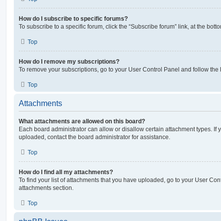
How do I subscribe to specific forums?
To subscribe to a specific forum, click the “Subscribe forum” link, at the bot
Top
How do I remove my subscriptions?
To remove your subscriptions, go to your User Control Panel and follow the l
Top
Attachments
What attachments are allowed on this board?
Each board administrator can allow or disallow certain attachment types. If 
uploaded, contact the board administrator for assistance.
Top
How do I find all my attachments?
To find your list of attachments that you have uploaded, go to your User Cont
attachments section.
Top