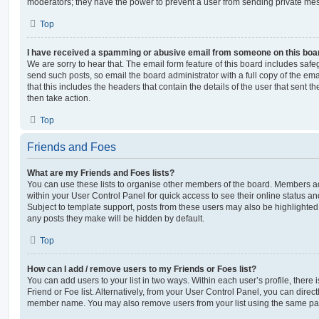
moderators; they have the power to prevent a user from sending private me
Top
I have received a spamming or abusive email from someone on this boa
We are sorry to hear that. The email form feature of this board includes safe
send such posts, so email the board administrator with a full copy of the emai
that this includes the headers that contain the details of the user that sent 
then take action.
Top
Friends and Foes
What are my Friends and Foes lists?
You can use these lists to organise other members of the board. Members adde
within your User Control Panel for quick access to see their online status 
Subject to template support, posts from these users may also be highlighted. I
any posts they make will be hidden by default.
Top
How can I add / remove users to my Friends or Foes list?
You can add users to your list in two ways. Within each user’s profile, there i
Friend or Foe list. Alternatively, from your User Control Panel, you can direct
member name. You may also remove users from your list using the same pa