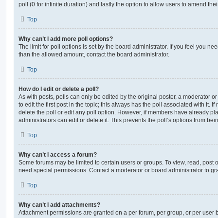
poll (0 for infinite duration) and lastly the option to allow users to amend thei
Top
Why can’t I add more poll options?
The limit for poll options is set by the board administrator. If you feel you n
than the allowed amount, contact the board administrator.
Top
How do I edit or delete a poll?
As with posts, polls can only be edited by the original poster, a moderator or a
to edit the first post in the topic; this always has the poll associated with it. 
delete the poll or edit any poll option. However, if members have already pl
administrators can edit or delete it. This prevents the poll’s options from b
Top
Why can’t I access a forum?
Some forums may be limited to certain users or groups. To view, read, post 
need special permissions. Contact a moderator or board administrator to gr
Top
Why can’t I add attachments?
Attachment permissions are granted on a per forum, per group, or per user 