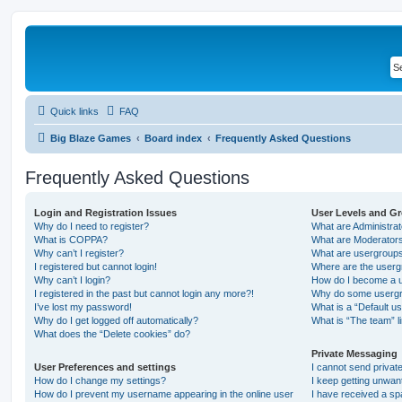
Quick links
FAQ
Big Blaze Games
Board index
Frequently Asked Questions
Frequently Asked Questions
Login and Registration Issues
User Levels and G
Why do I need to register?
What are Administra
What is COPPA?
What are Moderator
Why can’t I register?
What are usergroup
I registered but cannot login!
Where are the userg
Why can’t I login?
How do I become a u
I registered in the past but cannot login any more?!
Why do some usergro
I’ve lost my password!
What is a “Default u
Why do I get logged off automatically?
What is “The team” l
What does the “Delete cookies” do?
Private Messaging
User Preferences and settings
I cannot send priva
How do I change my settings?
I keep getting unwa
How do I prevent my username appearing in the online user
I have received a s