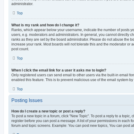
administrator.
Top
What is my rank and how do I change it?
Ranks, which appear below your username, indicate the number of posts you
users, e.g. moderators and administrators. In general, you cannot directly 
ranks as they are set by the board administrator. Please do not abuse the bo
increase your rank. Most boards will not tolerate this and the moderator or a
post count.
Top
When I click the email link for a user it asks me to login?
Only registered users can send email to other users via the built-in email for
enabled this feature. This is to prevent malicious use of the email system 
Top
Posting Issues
How do I create a new topic or post a reply?
To post a new topic in a forum, click "New Topic". To post a reply to a topic,
register before you can post a message. A list of your permissions in each fo
forum and topic screens. Example: You can post new topics, You can post at