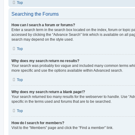
Top
Searching the Forums
How can I search a forum or forums?
Enter a search term in the search box located on the index, forum or topic
accessed by clicking the “Advance Search” link which is available on all pa
search may depend on the style used.
Top
Why does my search return no results?
Your search was probably too vague and included many common terms whi
more specific and use the options available within Advanced search.
Top
Why does my search return a blank page!?
Your search returned too many results for the webserver to handle. Use “
specific in the terms used and forums that are to be searched.
Top
How do I search for members?
Visit to the “Members” page and click the “Find a member” link.