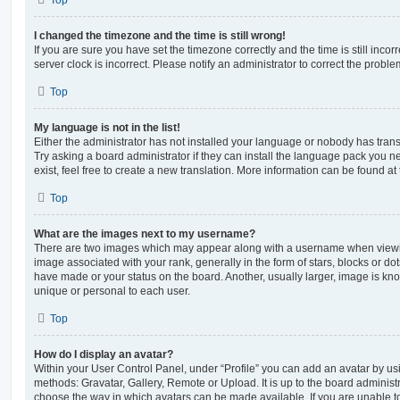
Top
I changed the timezone and the time is still wrong!
If you are sure you have set the timezone correctly and the time is still incorr
server clock is incorrect. Please notify an administrator to correct the proble
Top
My language is not in the list!
Either the administrator has not installed your language or nobody has trans
Try asking a board administrator if they can install the language pack you n
exist, feel free to create a new translation. More information can be found at
Top
What are the images next to my username?
There are two images which may appear along with a username when viewi
image associated with your rank, generally in the form of stars, blocks or d
have made or your status on the board. Another, usually larger, image is kn
unique or personal to each user.
Top
How do I display an avatar?
Within your User Control Panel, under “Profile” you can add an avatar by usi
methods: Gravatar, Gallery, Remote or Upload. It is up to the board administ
choose the way in which avatars can be made available. If you are unable t