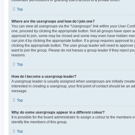
moderator permissions or granting users access to a private forum.
Top
Where are the usergroups and how do I join one?
You can view all usergroups via the “Usergroups” link within your User Contro
one, proceed by clicking the appropriate button. Not all groups have open
approval to join, some may be closed and some may even have hidden memb
can join it by clicking the appropriate button. If a group requires approval to
clicking the appropriate button. The user group leader will need to approv
want to join the group. Please do not harass a group leader if they reject you
reasons.
Top
How do I become a usergroup leader?
A usergroup leader is usually assigned when usergroups are initially created
interested in creating a usergroup, your first point of contact should be an ad
message.
Top
Why do some usergroups appear in a different colour?
It is possible for the board administrator to assign a colour to the members o
identify the members of this group.
Top