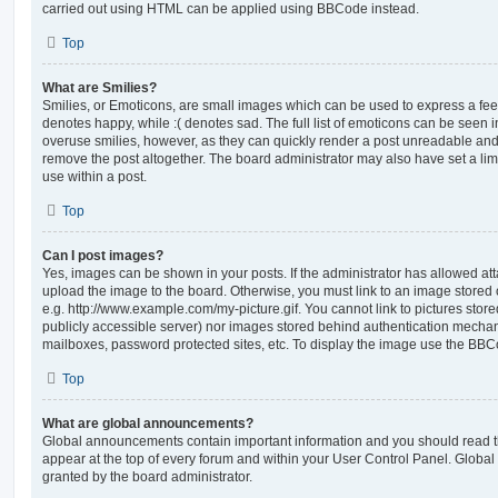
carried out using HTML can be applied using BBCode instead.
Top
What are Smilies?
Smilies, or Emoticons, are small images which can be used to express a feeli
denotes happy, while :( denotes sad. The full list of emoticons can be seen in
overuse smilies, however, as they can quickly render a post unreadable an
remove the post altogether. The board administrator may also have set a lim
use within a post.
Top
Can I post images?
Yes, images can be shown in your posts. If the administrator has allowed a
upload the image to the board. Otherwise, you must link to an image stored 
e.g. http://www.example.com/my-picture.gif. You cannot link to pictures store
publicly accessible server) nor images stored behind authentication mechan
mailboxes, password protected sites, etc. To display the image use the BBCo
Top
What are global announcements?
Global announcements contain important information and you should read 
appear at the top of every forum and within your User Control Panel. Glob
granted by the board administrator.