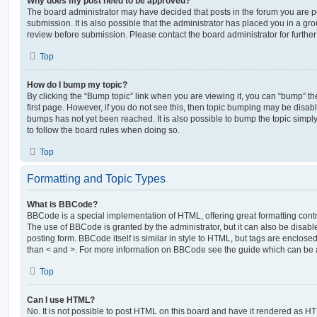
Why does my post need to be approved?
The board administrator may have decided that posts in the forum you are po
submission. It is also possible that the administrator has placed you in a g
review before submission. Please contact the board administrator for further 
Top
How do I bump my topic?
By clicking the “Bump topic” link when you are viewing it, you can “bump” the
first page. However, if you do not see this, then topic bumping may be disa
bumps has not yet been reached. It is also possible to bump the topic simply 
to follow the board rules when doing so.
Top
Formatting and Topic Types
What is BBCode?
BBCode is a special implementation of HTML, offering great formatting contro
The use of BBCode is granted by the administrator, but it can also be disabl
posting form. BBCode itself is similar in style to HTML, but tags are enclosed
than < and >. For more information on BBCode see the guide which can be 
Top
Can I use HTML?
No. It is not possible to post HTML on this board and have it rendered as H