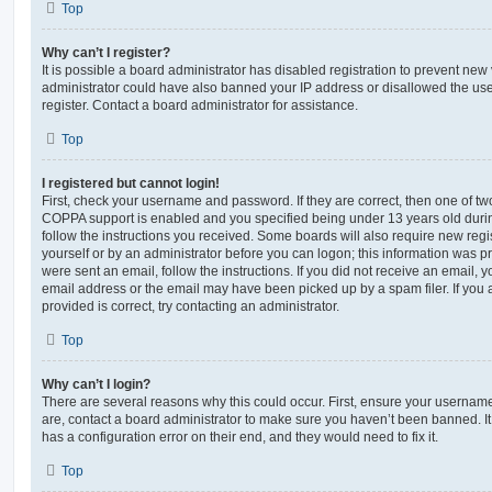
Top
Why can’t I register?
It is possible a board administrator has disabled registration to prevent new 
administrator could have also banned your IP address or disallowed the us
register. Contact a board administrator for assistance.
Top
I registered but cannot login!
First, check your username and password. If they are correct, then one of t
COPPA support is enabled and you specified being under 13 years old during 
follow the instructions you received. Some boards will also require new regis
yourself or by an administrator before you can logon; this information was pre
were sent an email, follow the instructions. If you did not receive an email,
email address or the email may have been picked up by a spam filer. If you 
provided is correct, try contacting an administrator.
Top
Why can’t I login?
There are several reasons why this could occur. First, ensure your username
are, contact a board administrator to make sure you haven’t been banned. It
has a configuration error on their end, and they would need to fix it.
Top