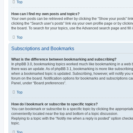
Top
How can I find my own posts and topics?
Your own posts can be retrieved either by clicking the “Show your posts” lin
clicking the “Search user’s posts” link via your own profile page or by clickin
the board. To search for your topics, use the Advanced search page and fill i
Top
Subscriptions and Bookmarks
What is the difference between bookmarking and subscribing?
In phpBB 3.0, bookmarking topics worked much like bookmarking in a web 
there was an update. As of phpBB 3.1, bookmarking is more like subscribing 
when a bookmarked topic is updated. Subscribing, however, will notify you w
forum on the board. Notification options for bookmarks and subscriptions ca
Panel, under “Board preferences”.
Top
How do I bookmark or subscribe to specific topics?
You can bookmark or subscribe to a specific topic by clicking the appropriate
conveniently located near the top and bottom of a topic discussion.
Replying to a topic with the “Notify me when a reply is posted” option checke
topic.
Top