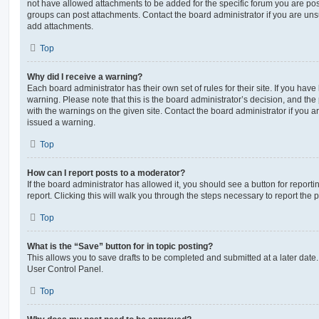
not have allowed attachments to be added for the specific forum you are post
groups can post attachments. Contact the board administrator if you are un
add attachments.
Top
Why did I receive a warning?
Each board administrator has their own set of rules for their site. If you hav
warning. Please note that this is the board administrator’s decision, and th
with the warnings on the given site. Contact the board administrator if you
issued a warning.
Top
How can I report posts to a moderator?
If the board administrator has allowed it, you should see a button for reporti
report. Clicking this will walk you through the steps necessary to report the p
Top
What is the “Save” button for in topic posting?
This allows you to save drafts to be completed and submitted at a later date. 
User Control Panel.
Top