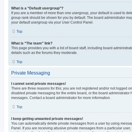
What is a “Default usergroup”?
If you are a member of more than one usergroup, your default is used to de
group rank should be shown for you by default. The board administrator ma
your default usergroup via your User Control Panel.
Top
What is “The team” link?
This page provides you with a list of board staff, including board administr
details such as the forums they moderate.
Top
Private Messaging
I cannot send private messages!
There are three reasons for this; you are not registered and/or not logged o
disabled private messaging for the entire board, or the board administrato
messages. Contact a board administrator for more information.
Top
I keep getting unwanted private messages!
You can automatically delete private messages from a user by using messag
Panel. If you are receiving abusive private messages from a particular user,