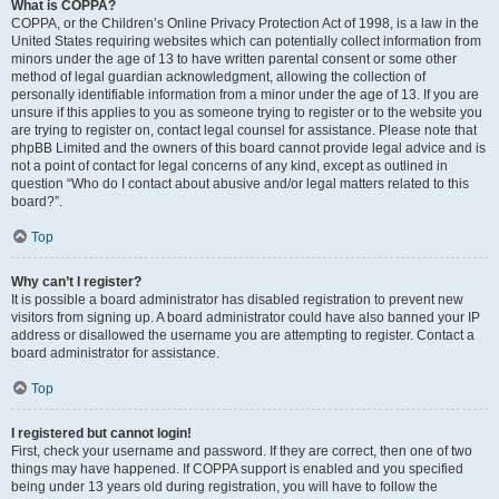
What is COPPA?
COPPA, or the Children’s Online Privacy Protection Act of 1998, is a law in the
United States requiring websites which can potentially collect information from
minors under the age of 13 to have written parental consent or some other
method of legal guardian acknowledgment, allowing the collection of
personally identifiable information from a minor under the age of 13. If you are
unsure if this applies to you as someone trying to register or to the website you
are trying to register on, contact legal counsel for assistance. Please note that
phpBB Limited and the owners of this board cannot provide legal advice and is
not a point of contact for legal concerns of any kind, except as outlined in
question “Who do I contact about abusive and/or legal matters related to this
board?”.
Top
Why can’t I register?
It is possible a board administrator has disabled registration to prevent new
visitors from signing up. A board administrator could have also banned your IP
address or disallowed the username you are attempting to register. Contact a
board administrator for assistance.
Top
I registered but cannot login!
First, check your username and password. If they are correct, then one of two
things may have happened. If COPPA support is enabled and you specified
being under 13 years old during registration, you will have to follow the