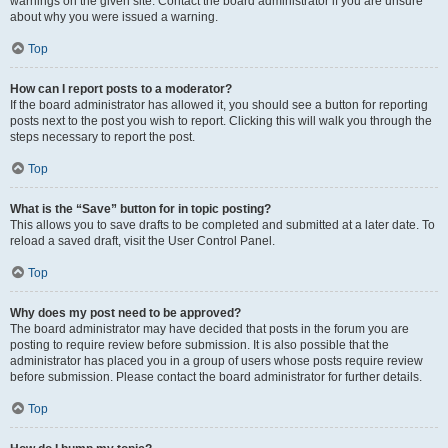
warnings on the given site. Contact the board administrator if you are unsure
about why you were issued a warning.
Top
How can I report posts to a moderator?
If the board administrator has allowed it, you should see a button for reporting
posts next to the post you wish to report. Clicking this will walk you through the
steps necessary to report the post.
Top
What is the “Save” button for in topic posting?
This allows you to save drafts to be completed and submitted at a later date. To
reload a saved draft, visit the User Control Panel.
Top
Why does my post need to be approved?
The board administrator may have decided that posts in the forum you are
posting to require review before submission. It is also possible that the
administrator has placed you in a group of users whose posts require review
before submission. Please contact the board administrator for further details.
Top