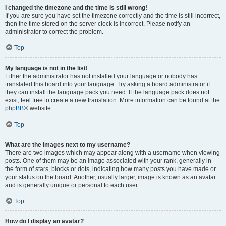
I changed the timezone and the time is still wrong!
If you are sure you have set the timezone correctly and the time is still incorrect,
then the time stored on the server clock is incorrect. Please notify an
administrator to correct the problem.
Top
My language is not in the list!
Either the administrator has not installed your language or nobody has
translated this board into your language. Try asking a board administrator if
they can install the language pack you need. If the language pack does not
exist, feel free to create a new translation. More information can be found at the
phpBB
® website.
Top
What are the images next to my username?
There are two images which may appear along with a username when viewing
posts. One of them may be an image associated with your rank, generally in
the form of stars, blocks or dots, indicating how many posts you have made or
your status on the board. Another, usually larger, image is known as an avatar
and is generally unique or personal to each user.
Top
How do I display an avatar?