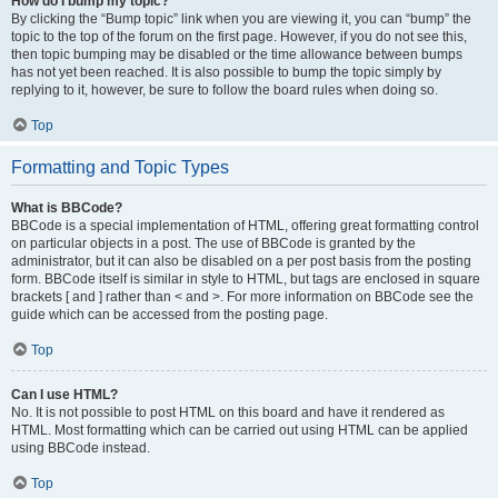
How do I bump my topic?
By clicking the “Bump topic” link when you are viewing it, you can “bump” the
topic to the top of the forum on the first page. However, if you do not see this,
then topic bumping may be disabled or the time allowance between bumps
has not yet been reached. It is also possible to bump the topic simply by
replying to it, however, be sure to follow the board rules when doing so.
Top
Formatting and Topic Types
What is BBCode?
BBCode is a special implementation of HTML, offering great formatting control
on particular objects in a post. The use of BBCode is granted by the
administrator, but it can also be disabled on a per post basis from the posting
form. BBCode itself is similar in style to HTML, but tags are enclosed in square
brackets [ and ] rather than < and >. For more information on BBCode see the
guide which can be accessed from the posting page.
Top
Can I use HTML?
No. It is not possible to post HTML on this board and have it rendered as
HTML. Most formatting which can be carried out using HTML can be applied
using BBCode instead.
Top