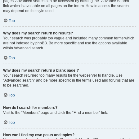
pages. Advanced search can be accessed by clicking the “Advance Search”
link which is available on all pages on the forum. How to access the search
may depend on the style used.
Top
Why does my search return no results?
Your search was probably too vague and included many common terms which
are not indexed by phpBB. Be more specific and use the options available
within Advanced search.
Top
Why does my search return a blank page!?
Your search returned too many results for the webserver to handle. Use
“Advanced search” and be more specific in the terms used and forums that are
to be searched.
Top
How do I search for members?
Visit to the “Members” page and click the “Find a member” link.
Top
How can I find my own posts and topics?