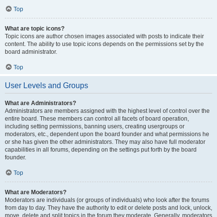
Top
What are topic icons?
Topic icons are author chosen images associated with posts to indicate their
content. The ability to use topic icons depends on the permissions set by the
board administrator.
Top
User Levels and Groups
What are Administrators?
Administrators are members assigned with the highest level of control over the
entire board. These members can control all facets of board operation,
including setting permissions, banning users, creating usergroups or
moderators, etc., dependent upon the board founder and what permissions he
or she has given the other administrators. They may also have full moderator
capabilities in all forums, depending on the settings put forth by the board
founder.
Top
What are Moderators?
Moderators are individuals (or groups of individuals) who look after the forums
from day to day. They have the authority to edit or delete posts and lock, unlock,
move, delete and split topics in the forum they moderate. Generally, moderators