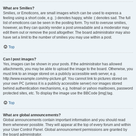
What are Smilies?
Smilies, or Emoticons, are small images which can be used to express a
feeling using a short code, e.g. :) denotes happy, while :( denotes sad. The full
list of emoticons can be seen in the posting form. Try not to overuse smilies,
however, as they can quickly render a post unreadable and a moderator may
edit them out or remove the post altogether. The board administrator may also
have set a limit to the number of smilies you may use within a post.
Top
Can I post images?
Yes, images can be shown in your posts. If the administrator has allowed
attachments, you may be able to upload the image to the board. Otherwise, you
must link to an image stored on a publicly accessible web server, e.g.
http://www.example.com/my-picture.gif. You cannot link to pictures stored on
your own PC (unless it is a publicly accessible server) nor images stored
behind authentication mechanisms, e.g. hotmail or yahoo mailboxes, password
protected sites, etc. To display the image use the BBCode [img] tag.
Top
What are global announcements?
Global announcements contain important information and you should read
them whenever possible. They will appear at the top of every forum and within
your User Control Panel. Global announcement permissions are granted by
the board administrator.