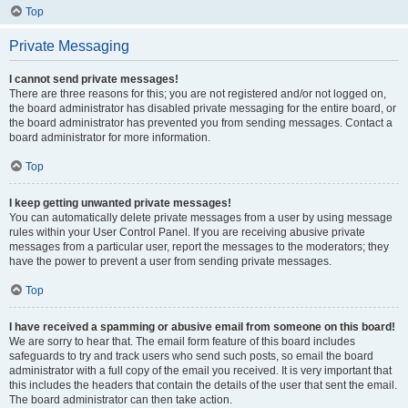
Top
Private Messaging
I cannot send private messages!
There are three reasons for this; you are not registered and/or not logged on,
the board administrator has disabled private messaging for the entire board, or
the board administrator has prevented you from sending messages. Contact a
board administrator for more information.
Top
I keep getting unwanted private messages!
You can automatically delete private messages from a user by using message
rules within your User Control Panel. If you are receiving abusive private
messages from a particular user, report the messages to the moderators; they
have the power to prevent a user from sending private messages.
Top
I have received a spamming or abusive email from someone on this board!
We are sorry to hear that. The email form feature of this board includes
safeguards to try and track users who send such posts, so email the board
administrator with a full copy of the email you received. It is very important that
this includes the headers that contain the details of the user that sent the email.
The board administrator can then take action.