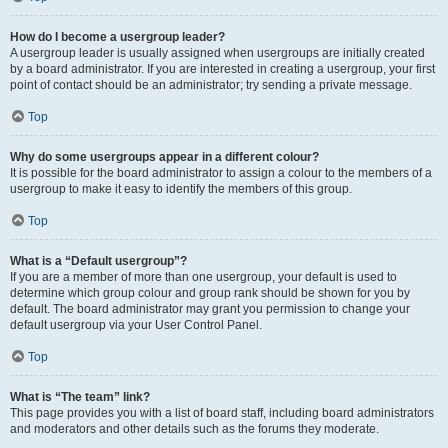
How do I become a usergroup leader?
A usergroup leader is usually assigned when usergroups are initially created
by a board administrator. If you are interested in creating a usergroup, your first
point of contact should be an administrator; try sending a private message.
Top
Why do some usergroups appear in a different colour?
It is possible for the board administrator to assign a colour to the members of a
usergroup to make it easy to identify the members of this group.
Top
What is a “Default usergroup”?
If you are a member of more than one usergroup, your default is used to
determine which group colour and group rank should be shown for you by
default. The board administrator may grant you permission to change your
default usergroup via your User Control Panel.
Top
What is “The team” link?
This page provides you with a list of board staff, including board administrators
and moderators and other details such as the forums they moderate.