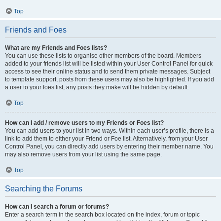
Top
Friends and Foes
What are my Friends and Foes lists?
You can use these lists to organise other members of the board. Members
added to your friends list will be listed within your User Control Panel for quick
access to see their online status and to send them private messages. Subject
to template support, posts from these users may also be highlighted. If you add
a user to your foes list, any posts they make will be hidden by default.
Top
How can I add / remove users to my Friends or Foes list?
You can add users to your list in two ways. Within each user’s profile, there is a
link to add them to either your Friend or Foe list. Alternatively, from your User
Control Panel, you can directly add users by entering their member name. You
may also remove users from your list using the same page.
Top
Searching the Forums
How can I search a forum or forums?
Enter a search term in the search box located on the index, forum or topic