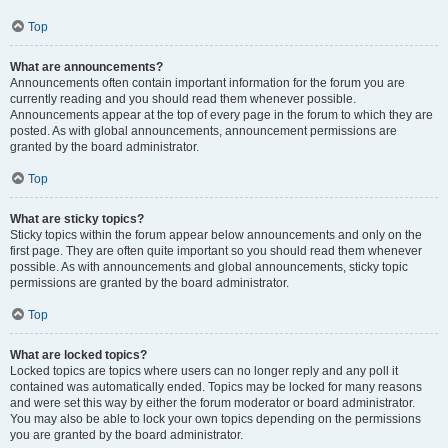
Top
What are announcements?
Announcements often contain important information for the forum you are
currently reading and you should read them whenever possible.
Announcements appear at the top of every page in the forum to which they are
posted. As with global announcements, announcement permissions are
granted by the board administrator.
Top
What are sticky topics?
Sticky topics within the forum appear below announcements and only on the
first page. They are often quite important so you should read them whenever
possible. As with announcements and global announcements, sticky topic
permissions are granted by the board administrator.
Top
What are locked topics?
Locked topics are topics where users can no longer reply and any poll it
contained was automatically ended. Topics may be locked for many reasons
and were set this way by either the forum moderator or board administrator.
You may also be able to lock your own topics depending on the permissions
you are granted by the board administrator.