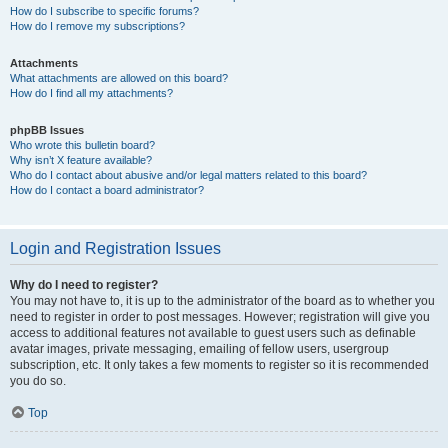
How do I subscribe to specific forums?
How do I remove my subscriptions?
Attachments
What attachments are allowed on this board?
How do I find all my attachments?
phpBB Issues
Who wrote this bulletin board?
Why isn’t X feature available?
Who do I contact about abusive and/or legal matters related to this board?
How do I contact a board administrator?
Login and Registration Issues
Why do I need to register?
You may not have to, it is up to the administrator of the board as to whether you
need to register in order to post messages. However; registration will give you
access to additional features not available to guest users such as definable
avatar images, private messaging, emailing of fellow users, usergroup
subscription, etc. It only takes a few moments to register so it is recommended
you do so.
Top