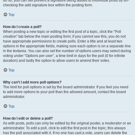
do so, you can still prevent a signature being added to individual posts by un-
checking the add signature box within the posting form.
Top
How do I create a poll?
When posting a new topic or editing the first post of a topic, click the “Poll
creation” tab below the main posting form; if you cannot see this, you do not
have appropriate permissions to create polls. Enter a title and at least two
options in the appropriate fields, making sure each option is on a separate line
in the textarea. You can also set the number of options users may select during
voting under “Options per user”, a time limit in days for the poll (0 for infinite
duration) and lastly the option to allow users to amend their votes.
Top
Why can’t I add more poll options?
The limit for poll options is set by the board administrator. If you feel you need
to add more options to your poll than the allowed amount, contact the board
administrator.
Top
How do I edit or delete a poll?
As with posts, polls can only be edited by the original poster, a moderator or an
administrator. To edit a poll, click to edit the first post in the topic; this always
has the poll associated with it. If no one has cast a vote, users can delete the