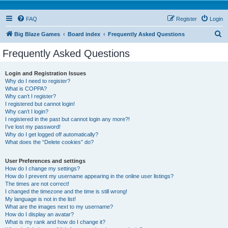
FAQ
Register
Login
S
Big Blaze Games
Board index
Frequently Asked Questions
e
Frequently Asked Questions
a
r
Login and Registration Issues
Why do I need to register?
c
What is COPPA?
h
Why can’t I register?
I registered but cannot login!
Why can’t I login?
I registered in the past but cannot login any more?!
I’ve lost my password!
Why do I get logged off automatically?
What does the “Delete cookies” do?
User Preferences and settings
How do I change my settings?
How do I prevent my username appearing in the online user listings?
The times are not correct!
I changed the timezone and the time is still wrong!
My language is not in the list!
What are the images next to my username?
How do I display an avatar?
What is my rank and how do I change it?