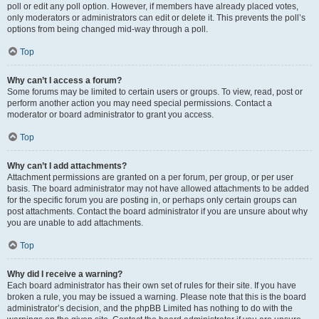
poll or edit any poll option. However, if members have already placed votes,
only moderators or administrators can edit or delete it. This prevents the poll’s
options from being changed mid-way through a poll.
Top
Why can’t I access a forum?
Some forums may be limited to certain users or groups. To view, read, post or
perform another action you may need special permissions. Contact a
moderator or board administrator to grant you access.
Top
Why can’t I add attachments?
Attachment permissions are granted on a per forum, per group, or per user
basis. The board administrator may not have allowed attachments to be added
for the specific forum you are posting in, or perhaps only certain groups can
post attachments. Contact the board administrator if you are unsure about why
you are unable to add attachments.
Top
Why did I receive a warning?
Each board administrator has their own set of rules for their site. If you have
broken a rule, you may be issued a warning. Please note that this is the board
administrator’s decision, and the phpBB Limited has nothing to do with the