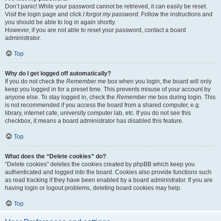
Don’t panic! While your password cannot be retrieved, it can easily be reset.
Visit the login page and click
I forgot my password
. Follow the instructions and
you should be able to log in again shortly.
However, if you are not able to reset your password, contact a board
administrator.
Top
Why do I get logged off automatically?
If you do not check the
Remember me
box when you login, the board will only
keep you logged in for a preset time. This prevents misuse of your account by
anyone else. To stay logged in, check the
Remember me
box during login. This
is not recommended if you access the board from a shared computer, e.g.
library, internet cafe, university computer lab, etc. If you do not see this
checkbox, it means a board administrator has disabled this feature.
Top
What does the “Delete cookies” do?
“Delete cookies” deletes the cookies created by phpBB which keep you
authenticated and logged into the board. Cookies also provide functions such
as read tracking if they have been enabled by a board administrator. If you are
having login or logout problems, deleting board cookies may help.
Top