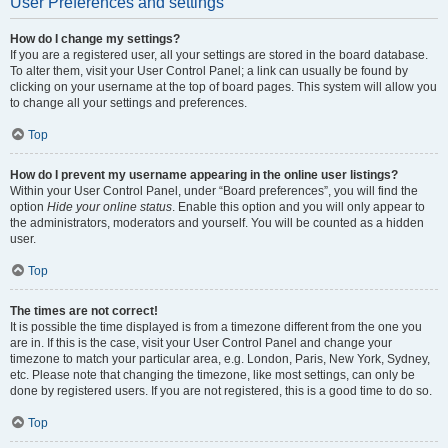
User Preferences and settings
How do I change my settings?
If you are a registered user, all your settings are stored in the board database.
To alter them, visit your User Control Panel; a link can usually be found by
clicking on your username at the top of board pages. This system will allow you
to change all your settings and preferences.
Top
How do I prevent my username appearing in the online user listings?
Within your User Control Panel, under “Board preferences”, you will find the
option
Hide your online status
. Enable this option and you will only appear to
the administrators, moderators and yourself. You will be counted as a hidden
user.
Top
The times are not correct!
It is possible the time displayed is from a timezone different from the one you
are in. If this is the case, visit your User Control Panel and change your
timezone to match your particular area, e.g. London, Paris, New York, Sydney,
etc. Please note that changing the timezone, like most settings, can only be
done by registered users. If you are not registered, this is a good time to do so.
Top