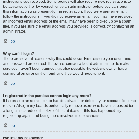
instructions you received. Some boards will also require new registrations to
be activated, either by yourself or by an administrator before you can logon;
this information was present during registration. If you were sent an email,
follow the instructions. If you did not receive an email, you may have provided
an incorrect email address or the email may have been picked up by a spam
filer. If you are sure the email address you provided is correct, try contacting an
administrator.
Top
Why can’t I login?
There are several reasons why this could occur. First, ensure your username
and password are correct. If they are, contact a board administrator to make
sure you haven’t been banned. It is also possible the website owner has a
configuration error on their end, and they would need to fix it.
Top
I registered in the past but cannot login any more?!
It is possible an administrator has deactivated or deleted your account for some
reason. Also, many boards periodically remove users who have not posted for
a long time to reduce the size of the database. If this has happened, try
registering again and being more involved in discussions.
Top
I’ve lost my password!