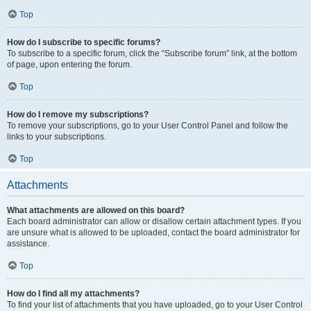
Top
How do I subscribe to specific forums?
To subscribe to a specific forum, click the “Subscribe forum” link, at the bottom
of page, upon entering the forum.
Top
How do I remove my subscriptions?
To remove your subscriptions, go to your User Control Panel and follow the
links to your subscriptions.
Top
Attachments
What attachments are allowed on this board?
Each board administrator can allow or disallow certain attachment types. If you
are unsure what is allowed to be uploaded, contact the board administrator for
assistance.
Top
How do I find all my attachments?
To find your list of attachments that you have uploaded, go to your User Control