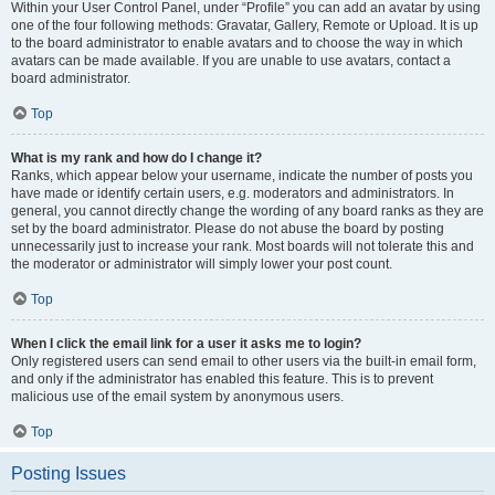
Within your User Control Panel, under “Profile” you can add an avatar by using
one of the four following methods: Gravatar, Gallery, Remote or Upload. It is up
to the board administrator to enable avatars and to choose the way in which
avatars can be made available. If you are unable to use avatars, contact a
board administrator.
Top
What is my rank and how do I change it?
Ranks, which appear below your username, indicate the number of posts you
have made or identify certain users, e.g. moderators and administrators. In
general, you cannot directly change the wording of any board ranks as they are
set by the board administrator. Please do not abuse the board by posting
unnecessarily just to increase your rank. Most boards will not tolerate this and
the moderator or administrator will simply lower your post count.
Top
When I click the email link for a user it asks me to login?
Only registered users can send email to other users via the built-in email form,
and only if the administrator has enabled this feature. This is to prevent
malicious use of the email system by anonymous users.
Top
Posting Issues