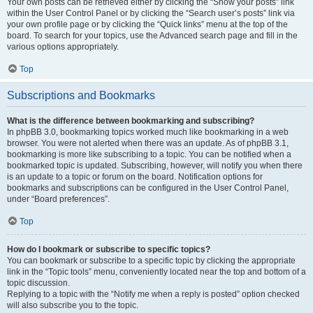
Your own posts can be retrieved either by clicking the “Show your posts” link
within the User Control Panel or by clicking the “Search user’s posts” link via
your own profile page or by clicking the “Quick links” menu at the top of the
board. To search for your topics, use the Advanced search page and fill in the
various options appropriately.
Top
Subscriptions and Bookmarks
What is the difference between bookmarking and subscribing?
In phpBB 3.0, bookmarking topics worked much like bookmarking in a web
browser. You were not alerted when there was an update. As of phpBB 3.1,
bookmarking is more like subscribing to a topic. You can be notified when a
bookmarked topic is updated. Subscribing, however, will notify you when there
is an update to a topic or forum on the board. Notification options for
bookmarks and subscriptions can be configured in the User Control Panel,
under “Board preferences”.
Top
How do I bookmark or subscribe to specific topics?
You can bookmark or subscribe to a specific topic by clicking the appropriate
link in the “Topic tools” menu, conveniently located near the top and bottom of a
topic discussion.
Replying to a topic with the “Notify me when a reply is posted” option checked
will also subscribe you to the topic.