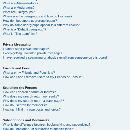
What are Administrators?
What are Moderators?
What are usergroups?
Where are the usergroups and how do I join one?
How do I become a usergroup leader?
Why do some usergroups appear in a different colour?
What is a “Default usergroup”?
What is “The team” link?
Private Messaging
I cannot send private messages!
I keep getting unwanted private messages!
I have received a spamming or abusive email from someone on this board!
Friends and Foes
What are my Friends and Foes lists?
How can I add / remove users to my Friends or Foes list?
Searching the Forums
How can I search a forum or forums?
Why does my search return no results?
Why does my search return a blank page!?
How do I search for members?
How can I find my own posts and topics?
Subscriptions and Bookmarks
What is the difference between bookmarking and subscribing?
How do I bookmark or subscribe to specific topics?