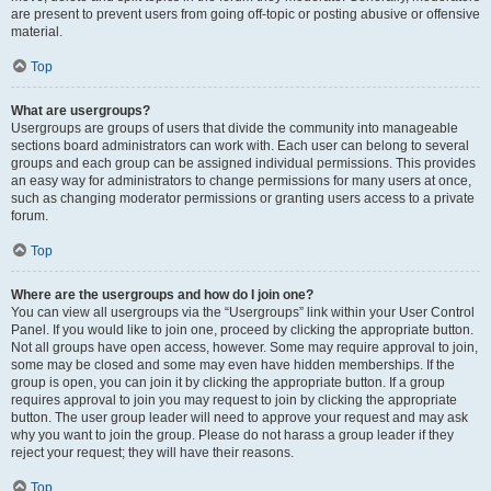
are present to prevent users from going off-topic or posting abusive or offensive
material.
Top
What are usergroups?
Usergroups are groups of users that divide the community into manageable
sections board administrators can work with. Each user can belong to several
groups and each group can be assigned individual permissions. This provides
an easy way for administrators to change permissions for many users at once,
such as changing moderator permissions or granting users access to a private
forum.
Top
Where are the usergroups and how do I join one?
You can view all usergroups via the “Usergroups” link within your User Control
Panel. If you would like to join one, proceed by clicking the appropriate button.
Not all groups have open access, however. Some may require approval to join,
some may be closed and some may even have hidden memberships. If the
group is open, you can join it by clicking the appropriate button. If a group
requires approval to join you may request to join by clicking the appropriate
button. The user group leader will need to approve your request and may ask
why you want to join the group. Please do not harass a group leader if they
reject your request; they will have their reasons.
Top