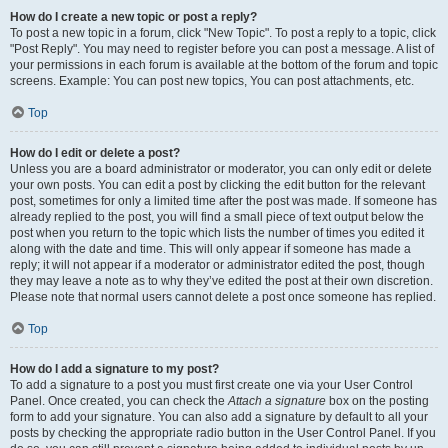
How do I create a new topic or post a reply?
To post a new topic in a forum, click "New Topic". To post a reply to a topic, click
"Post Reply". You may need to register before you can post a message. A list of
your permissions in each forum is available at the bottom of the forum and topic
screens. Example: You can post new topics, You can post attachments, etc.
Top
How do I edit or delete a post?
Unless you are a board administrator or moderator, you can only edit or delete
your own posts. You can edit a post by clicking the edit button for the relevant
post, sometimes for only a limited time after the post was made. If someone has
already replied to the post, you will find a small piece of text output below the
post when you return to the topic which lists the number of times you edited it
along with the date and time. This will only appear if someone has made a
reply; it will not appear if a moderator or administrator edited the post, though
they may leave a note as to why they’ve edited the post at their own discretion.
Please note that normal users cannot delete a post once someone has replied.
Top
How do I add a signature to my post?
To add a signature to a post you must first create one via your User Control
Panel. Once created, you can check the
Attach a signature
box on the posting
form to add your signature. You can also add a signature by default to all your
posts by checking the appropriate radio button in the User Control Panel. If you