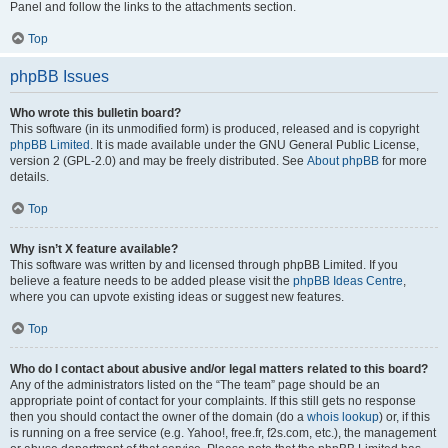
Panel and follow the links to the attachments section.
Top
phpBB Issues
Who wrote this bulletin board?
This software (in its unmodified form) is produced, released and is copyright
phpBB Limited
. It is made available under the GNU General Public License,
version 2 (GPL-2.0) and may be freely distributed. See
About phpBB
for more
details.
Top
Why isn’t X feature available?
This software was written by and licensed through phpBB Limited. If you
believe a feature needs to be added please visit the
phpBB Ideas Centre
,
where you can upvote existing ideas or suggest new features.
Top
Who do I contact about abusive and/or legal matters related to this board?
Any of the administrators listed on the “The team” page should be an
appropriate point of contact for your complaints. If this still gets no response
then you should contact the owner of the domain (do a
whois lookup
) or, if this
is running on a free service (e.g. Yahoo!, free.fr, f2s.com, etc.), the management