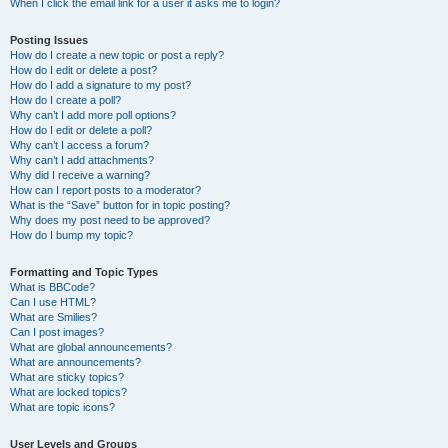
When I click the email link for a user it asks me to login?
Posting Issues
How do I create a new topic or post a reply?
How do I edit or delete a post?
How do I add a signature to my post?
How do I create a poll?
Why can’t I add more poll options?
How do I edit or delete a poll?
Why can’t I access a forum?
Why can’t I add attachments?
Why did I receive a warning?
How can I report posts to a moderator?
What is the “Save” button for in topic posting?
Why does my post need to be approved?
How do I bump my topic?
Formatting and Topic Types
What is BBCode?
Can I use HTML?
What are Smilies?
Can I post images?
What are global announcements?
What are announcements?
What are sticky topics?
What are locked topics?
What are topic icons?
User Levels and Groups