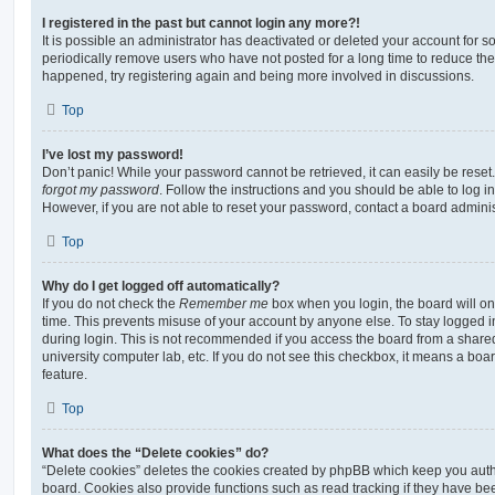
I registered in the past but cannot login any more?!
It is possible an administrator has deactivated or deleted your account for
periodically remove users who have not posted for a long time to reduce the s
happened, try registering again and being more involved in discussions.
Top
I’ve lost my password!
Don’t panic! While your password cannot be retrieved, it can easily be reset.
forgot my password
. Follow the instructions and you should be able to log in
However, if you are not able to reset your password, contact a board adminis
Top
Why do I get logged off automatically?
If you do not check the
Remember me
box when you login, the board will on
time. This prevents misuse of your account by anyone else. To stay logged i
during login. This is not recommended if you access the board from a shared c
university computer lab, etc. If you do not see this checkbox, it means a boa
feature.
Top
What does the “Delete cookies” do?
“Delete cookies” deletes the cookies created by phpBB which keep you auth
board. Cookies also provide functions such as read tracking if they have be