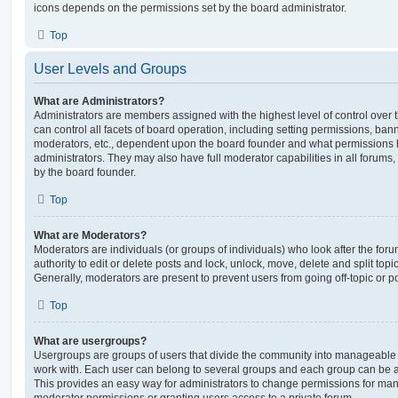
icons depends on the permissions set by the board administrator.
Top
User Levels and Groups
What are Administrators?
Administrators are members assigned with the highest level of control over
can control all facets of board operation, including setting permissions, ban
moderators, etc., dependent upon the board founder and what permissions h
administrators. They may also have full moderator capabilities in all forums,
by the board founder.
Top
What are Moderators?
Moderators are individuals (or groups of individuals) who look after the for
authority to edit or delete posts and lock, unlock, move, delete and split top
Generally, moderators are present to prevent users from going off-topic or po
Top
What are usergroups?
Usergroups are groups of users that divide the community into manageable 
work with. Each user can belong to several groups and each group can be a
This provides an easy way for administrators to change permissions for ma