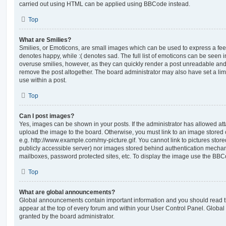
carried out using HTML can be applied using BBCode instead.
Top
What are Smilies?
Smilies, or Emoticons, are small images which can be used to express a feeli
denotes happy, while :( denotes sad. The full list of emoticons can be seen in
overuse smilies, however, as they can quickly render a post unreadable an
remove the post altogether. The board administrator may also have set a lim
use within a post.
Top
Can I post images?
Yes, images can be shown in your posts. If the administrator has allowed a
upload the image to the board. Otherwise, you must link to an image stored 
e.g. http://www.example.com/my-picture.gif. You cannot link to pictures store
publicly accessible server) nor images stored behind authentication mechan
mailboxes, password protected sites, etc. To display the image use the BBCo
Top
What are global announcements?
Global announcements contain important information and you should read 
appear at the top of every forum and within your User Control Panel. Glob
granted by the board administrator.