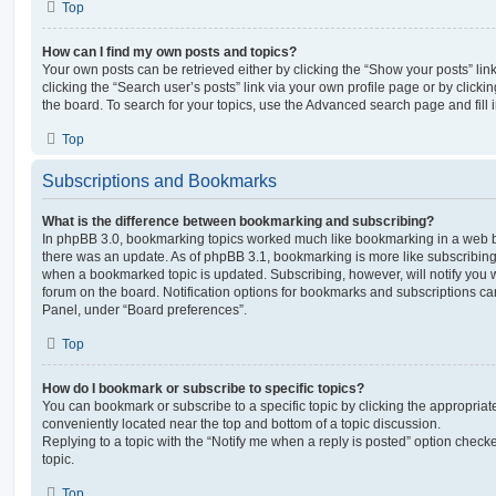
Top
How can I find my own posts and topics?
Your own posts can be retrieved either by clicking the “Show your posts” lin
clicking the “Search user’s posts” link via your own profile page or by clickin
the board. To search for your topics, use the Advanced search page and fill i
Top
Subscriptions and Bookmarks
What is the difference between bookmarking and subscribing?
In phpBB 3.0, bookmarking topics worked much like bookmarking in a web 
there was an update. As of phpBB 3.1, bookmarking is more like subscribing 
when a bookmarked topic is updated. Subscribing, however, will notify you w
forum on the board. Notification options for bookmarks and subscriptions ca
Panel, under “Board preferences”.
Top
How do I bookmark or subscribe to specific topics?
You can bookmark or subscribe to a specific topic by clicking the appropriate
conveniently located near the top and bottom of a topic discussion.
Replying to a topic with the “Notify me when a reply is posted” option checke
topic.
Top