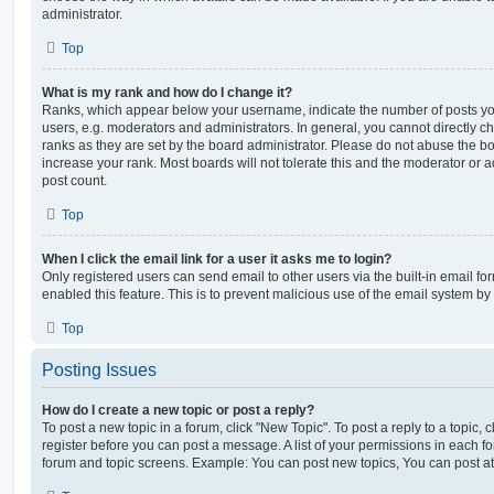
administrator.
Top
What is my rank and how do I change it?
Ranks, which appear below your username, indicate the number of posts you
users, e.g. moderators and administrators. In general, you cannot directly 
ranks as they are set by the board administrator. Please do not abuse the bo
increase your rank. Most boards will not tolerate this and the moderator or a
post count.
Top
When I click the email link for a user it asks me to login?
Only registered users can send email to other users via the built-in email for
enabled this feature. This is to prevent malicious use of the email system 
Top
Posting Issues
How do I create a new topic or post a reply?
To post a new topic in a forum, click "New Topic". To post a reply to a topic,
register before you can post a message. A list of your permissions in each fo
forum and topic screens. Example: You can post new topics, You can post at