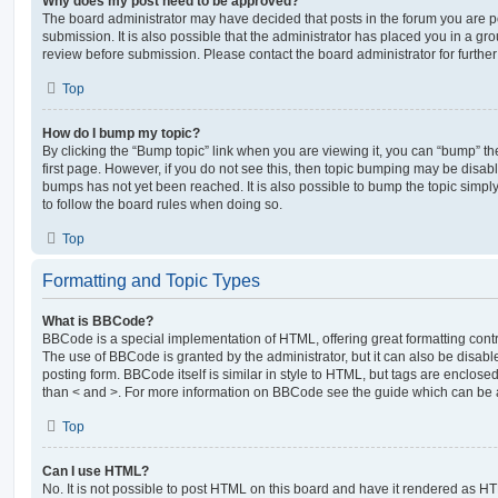
Why does my post need to be approved?
The board administrator may have decided that posts in the forum you are po
submission. It is also possible that the administrator has placed you in a g
review before submission. Please contact the board administrator for further 
Top
How do I bump my topic?
By clicking the “Bump topic” link when you are viewing it, you can “bump” the
first page. However, if you do not see this, then topic bumping may be disa
bumps has not yet been reached. It is also possible to bump the topic simply 
to follow the board rules when doing so.
Top
Formatting and Topic Types
What is BBCode?
BBCode is a special implementation of HTML, offering great formatting contro
The use of BBCode is granted by the administrator, but it can also be disabl
posting form. BBCode itself is similar in style to HTML, but tags are enclosed
than < and >. For more information on BBCode see the guide which can be 
Top
Can I use HTML?
No. It is not possible to post HTML on this board and have it rendered as H