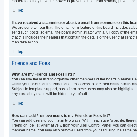
moderators; they have the power to prevent a user from sending private me
Top
I have received a spamming or abusive email from someone on this boa
We are sorry to hear that. The email form feature of this board includes safe
send such posts, so email the board administrator with a full copy of the emai
that this includes the headers that contain the details of the user that sent 
then take action.
Top
Friends and Foes
What are my Friends and Foes lists?
You can use these lists to organise other members of the board. Members adde
within your User Control Panel for quick access to see their online status 
Subject to template support, posts from these users may also be highlighted. I
any posts they make will be hidden by default.
Top
How can I add / remove users to my Friends or Foes list?
You can add users to your list in two ways. Within each user’s profile, there i
Friend or Foe list. Alternatively, from your User Control Panel, you can direct
member name. You may also remove users from your list using the same pa