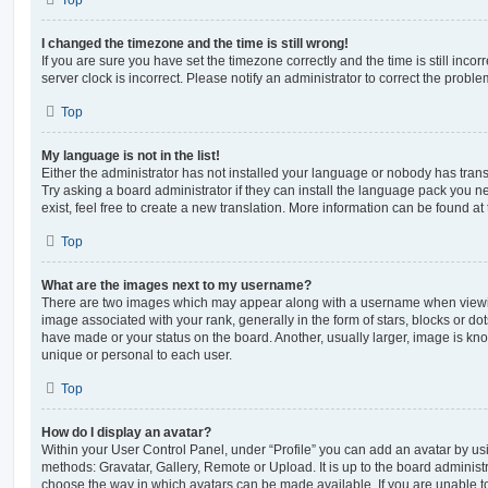
Top
I changed the timezone and the time is still wrong!
If you are sure you have set the timezone correctly and the time is still incorr
server clock is incorrect. Please notify an administrator to correct the proble
Top
My language is not in the list!
Either the administrator has not installed your language or nobody has trans
Try asking a board administrator if they can install the language pack you n
exist, feel free to create a new translation. More information can be found at
Top
What are the images next to my username?
There are two images which may appear along with a username when viewi
image associated with your rank, generally in the form of stars, blocks or d
have made or your status on the board. Another, usually larger, image is kn
unique or personal to each user.
Top
How do I display an avatar?
Within your User Control Panel, under “Profile” you can add an avatar by usi
methods: Gravatar, Gallery, Remote or Upload. It is up to the board administ
choose the way in which avatars can be made available. If you are unable t