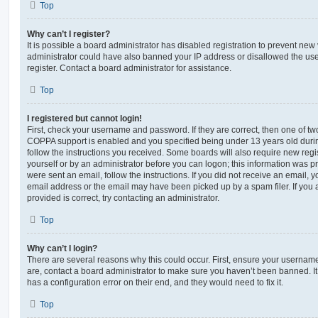
Top
Why can’t I register?
It is possible a board administrator has disabled registration to prevent new 
administrator could have also banned your IP address or disallowed the us
register. Contact a board administrator for assistance.
Top
I registered but cannot login!
First, check your username and password. If they are correct, then one of t
COPPA support is enabled and you specified being under 13 years old during 
follow the instructions you received. Some boards will also require new regis
yourself or by an administrator before you can logon; this information was pre
were sent an email, follow the instructions. If you did not receive an email,
email address or the email may have been picked up by a spam filer. If you 
provided is correct, try contacting an administrator.
Top
Why can’t I login?
There are several reasons why this could occur. First, ensure your username
are, contact a board administrator to make sure you haven’t been banned. It
has a configuration error on their end, and they would need to fix it.
Top