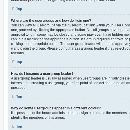
moderator permissions or granting users access to a private forum.
Top
Where are the usergroups and how do I join one?
You can view all usergroups via the “Usergroups” link within your User Contro
one, proceed by clicking the appropriate button. Not all groups have open
approval to join, some may be closed and some may even have hidden memb
can join it by clicking the appropriate button. If a group requires approval to
clicking the appropriate button. The user group leader will need to approv
want to join the group. Please do not harass a group leader if they reject you
reasons.
Top
How do I become a usergroup leader?
A usergroup leader is usually assigned when usergroups are initially created
interested in creating a usergroup, your first point of contact should be an ad
message.
Top
Why do some usergroups appear in a different colour?
It is possible for the board administrator to assign a colour to the members o
identify the members of this group.
Top