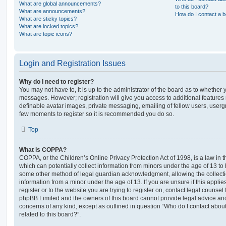
What are global announcements?
to this board?
What are announcements?
How do I contact a b
What are sticky topics?
What are locked topics?
What are topic icons?
Login and Registration Issues
Why do I need to register?
You may not have to, it is up to the administrator of the board as to whether 
messages. However; registration will give you access to additional features 
definable avatar images, private messaging, emailing of fellow users, usergro
few moments to register so it is recommended you do so.
Top
What is COPPA?
COPPA, or the Children’s Online Privacy Protection Act of 1998, is a law in 
which can potentially collect information from minors under the age of 13 to
some other method of legal guardian acknowledgment, allowing the collectio
information from a minor under the age of 13. If you are unsure if this appli
register or to the website you are trying to register on, contact legal counsel
phpBB Limited and the owners of this board cannot provide legal advice and i
concerns of any kind, except as outlined in question “Who do I contact abou
related to this board?”.