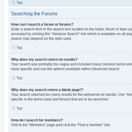
Top
Searching the Forums
How can I search a forum or forums?
Enter a search term in the search box located on the index, forum or topic
accessed by clicking the “Advance Search” link which is available on all pa
search may depend on the style used.
Top
Why does my search return no results?
Your search was probably too vague and included many common terms whi
more specific and use the options available within Advanced search.
Top
Why does my search return a blank page!?
Your search returned too many results for the webserver to handle. Use “
specific in the terms used and forums that are to be searched.
Top
How do I search for members?
Visit to the “Members” page and click the “Find a member” link.