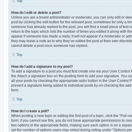
Top
How do I edit or delete a post?
Unless you are a board administrator or moderator, you can only edit or del
post by clicking the edit button for the relevant post, sometimes for only a li
someone has already replied to the post, you will find a small piece of text
return to the topic which lists the number of times you edited it along with th
appear if someone has made a reply; it will not appear if a moderator or adm
they may leave a note as to why they’ve edited the post at their own discret
cannot delete a post once someone has replied.
Top
How do I add a signature to my post?
To add a signature to a post you must first create one via your User Contro
the
Attach a signature
box on the posting form to add your signature. You can
all your posts by checking the appropriate radio button in the User Control Pa
prevent a signature being added to individual posts by un-checking the add 
form.
Top
How do I create a poll?
When posting a new topic or editing the first post of a topic, click the “Poll 
form; if you cannot see this, you do not have appropriate permissions to create
two options in the appropriate fields, making sure each option is on a separa
set the number of options users may select during voting under “Options per u