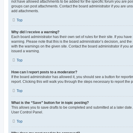
not have allowed attachments to be added for the specific forum you are post
groups can post attachments. Contact the board administrator if you are un
add attachments.
Top
Why did I receive a warning?
Each board administrator has their own set of rules for their site. If you hav
warning. Please note that this is the board administrator’s decision, and th
with the warnings on the given site. Contact the board administrator if you
issued a warning.
Top
How can I report posts to a moderator?
If the board administrator has allowed it, you should see a button for reporti
report. Clicking this will walk you through the steps necessary to report the p
Top
What is the “Save” button for in topic posting?
This allows you to save drafts to be completed and submitted at a later date. 
User Control Panel.
Top