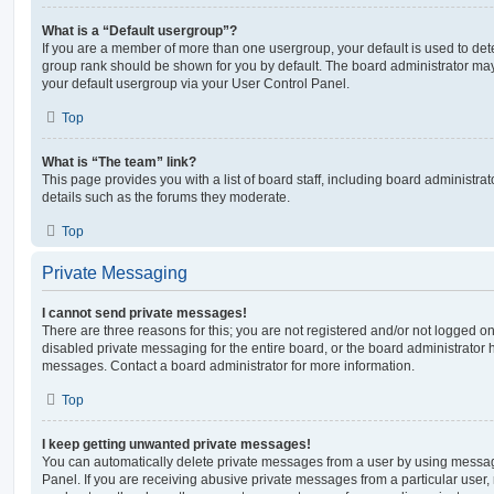
What is a “Default usergroup”?
If you are a member of more than one usergroup, your default is used to de
group rank should be shown for you by default. The board administrator ma
your default usergroup via your User Control Panel.
Top
What is “The team” link?
This page provides you with a list of board staff, including board administr
details such as the forums they moderate.
Top
Private Messaging
I cannot send private messages!
There are three reasons for this; you are not registered and/or not logged o
disabled private messaging for the entire board, or the board administrato
messages. Contact a board administrator for more information.
Top
I keep getting unwanted private messages!
You can automatically delete private messages from a user by using messag
Panel. If you are receiving abusive private messages from a particular user,