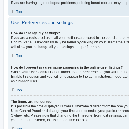
If you are having login or logout problems, deleting board cookies may help
Top
User Preferences and settings
How do I change my settings?
If you are a registered user, all your settings are stored in the board database
Control Panel; a link can usually be found by clicking on your username at 
will allow you to change all your settings and preferences.
Top
How do I prevent my username appearing in the online user listings?
Within your User Control Panel, under “Board preferences”, you will find th
Enable this option and you will only appear to the administrators, moderator
as a hidden user.
Top
The times are not correct!
It is possible the time displayed is from a timezone different from the one you ar
User Control Panel and change your timezone to match your particular area,
Sydney, etc. Please note that changing the timezone, like most settings, can 
you are not registered, this is a good time to do so.