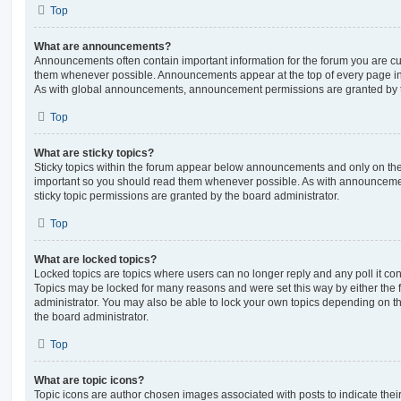
Top
What are announcements?
Announcements often contain important information for the forum you are c
them whenever possible. Announcements appear at the top of every page in 
As with global announcements, announcement permissions are granted by t
Top
What are sticky topics?
Sticky topics within the forum appear below announcements and only on the f
important so you should read them whenever possible. As with announcem
sticky topic permissions are granted by the board administrator.
Top
What are locked topics?
Locked topics are topics where users can no longer reply and any poll it c
Topics may be locked for many reasons and were set this way by either the
administrator. You may also be able to lock your own topics depending on t
the board administrator.
Top
What are topic icons?
Topic icons are author chosen images associated with posts to indicate their 