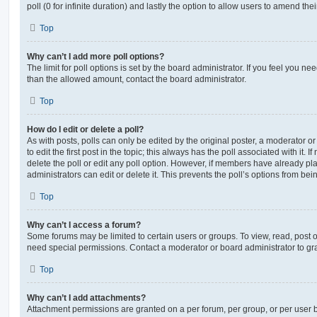
poll (0 for infinite duration) and lastly the option to allow users to amend thei
Top
Why can’t I add more poll options?
The limit for poll options is set by the board administrator. If you feel you n
than the allowed amount, contact the board administrator.
Top
How do I edit or delete a poll?
As with posts, polls can only be edited by the original poster, a moderator or a
to edit the first post in the topic; this always has the poll associated with it. 
delete the poll or edit any poll option. However, if members have already pl
administrators can edit or delete it. This prevents the poll’s options from b
Top
Why can’t I access a forum?
Some forums may be limited to certain users or groups. To view, read, post 
need special permissions. Contact a moderator or board administrator to gr
Top
Why can’t I add attachments?
Attachment permissions are granted on a per forum, per group, or per user 