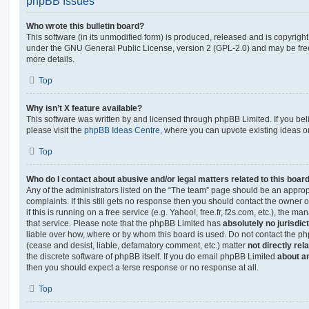
phpBB Issues
Who wrote this bulletin board?
This software (in its unmodified form) is produced, released and is copyrigh
under the GNU General Public License, version 2 (GPL-2.0) and may be free
more details.
Top
Why isn’t X feature available?
This software was written by and licensed through phpBB Limited. If you be
please visit the
phpBB Ideas Centre
, where you can upvote existing ideas o
Top
Who do I contact about abusive and/or legal matters related to this boar
Any of the administrators listed on the “The team” page should be an appropr
complaints. If this still gets no response then you should contact the owner 
if this is running on a free service (e.g. Yahoo!, free.fr, f2s.com, etc.), the
that service. Please note that the phpBB Limited has
absolutely no jurisdic
liable over how, where or by whom this board is used. Do not contact the php
(cease and desist, liable, defamatory comment, etc.) matter
not directly rel
the discrete software of phpBB itself. If you do email phpBB Limited
about an
then you should expect a terse response or no response at all.
Top