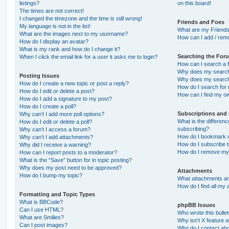
listings?
on this board!
The times are not correct!
I changed the timezone and the time is still wrong!
Friends and Foes
My language is not in the list!
What are my Friends
What are the images next to my username?
How can I add / remo
How do I display an avatar?
What is my rank and how do I change it?
Searching the For
When I click the email link for a user it asks me to login?
How can I search a 
Why does my search 
Posting Issues
Why does my search 
How do I create a new topic or post a reply?
How do I search fo
How do I edit or delete a post?
How can I find my o
How do I add a signature to my post?
How do I create a poll?
Subscriptions and
Why can’t I add more poll options?
What is the differe
How do I edit or delete a poll?
subscribing?
Why can’t I access a forum?
How do I bookmark or
Why can’t I add attachments?
How do I subscribe t
Why did I receive a warning?
How do I remove my 
How can I report posts to a moderator?
What is the “Save” button for in topic posting?
Why does my post need to be approved?
Attachments
How do I bump my topic?
What attachments are
How do I find all my
Formatting and Topic Types
What is BBCode?
phpBB Issues
Can I use HTML?
Who wrote this bulle
What are Smilies?
Why isn’t X feature a
Can I post images?
Who do I contact abo