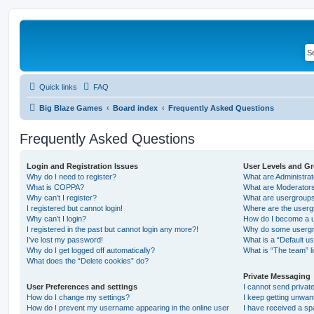
Quick links
FAQ
Big Blaze Games
Board index
Frequently Asked Questions
Frequently Asked Questions
Login and Registration Issues
User Levels and G
Why do I need to register?
What are Administra
What is COPPA?
What are Moderator
Why can’t I register?
What are usergroup
I registered but cannot login!
Where are the userg
Why can’t I login?
How do I become a u
I registered in the past but cannot login any more?!
Why do some usergro
I’ve lost my password!
What is a “Default u
Why do I get logged off automatically?
What is “The team” l
What does the “Delete cookies” do?
Private Messaging
User Preferences and settings
I cannot send priva
How do I change my settings?
I keep getting unwa
How do I prevent my username appearing in the online user
I have received a s