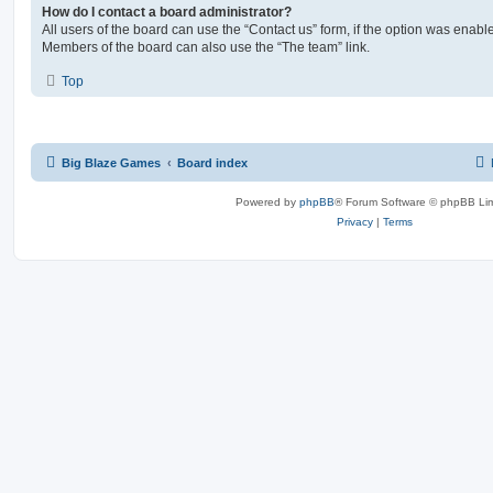
How do I contact a board administrator?
All users of the board can use the “Contact us” form, if the option was enabl
Members of the board can also use the “The team” link.
Top
Big Blaze Games
Board index
Powered by
phpBB
® Forum Software © phpBB Lim
Privacy
|
Terms