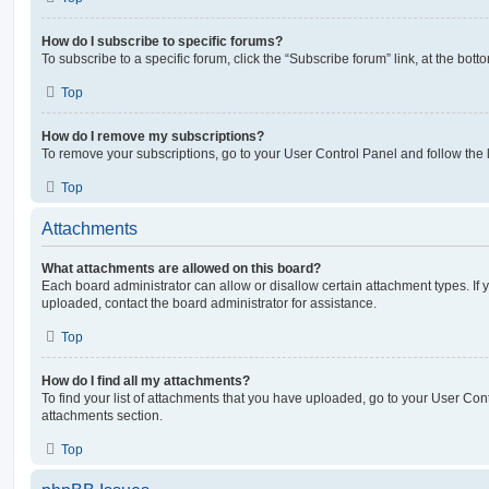
How do I subscribe to specific forums?
To subscribe to a specific forum, click the “Subscribe forum” link, at the bot
Top
How do I remove my subscriptions?
To remove your subscriptions, go to your User Control Panel and follow the l
Top
Attachments
What attachments are allowed on this board?
Each board administrator can allow or disallow certain attachment types. If 
uploaded, contact the board administrator for assistance.
Top
How do I find all my attachments?
To find your list of attachments that you have uploaded, go to your User Cont
attachments section.
Top