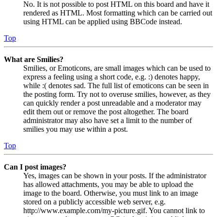
No. It is not possible to post HTML on this board and have it
rendered as HTML. Most formatting which can be carried out
using HTML can be applied using BBCode instead.
Top
What are Smilies?
Smilies, or Emoticons, are small images which can be used to
express a feeling using a short code, e.g. :) denotes happy,
while :( denotes sad. The full list of emoticons can be seen in
the posting form. Try not to overuse smilies, however, as they
can quickly render a post unreadable and a moderator may
edit them out or remove the post altogether. The board
administrator may also have set a limit to the number of
smilies you may use within a post.
Top
Can I post images?
Yes, images can be shown in your posts. If the administrator
has allowed attachments, you may be able to upload the
image to the board. Otherwise, you must link to an image
stored on a publicly accessible web server, e.g.
http://www.example.com/my-picture.gif. You cannot link to