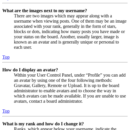
What are the images next to my username?
There are two images which may appear along with a
username when viewing posts. One of them may be an image
associated with your rank, generally in the form of stars,
blocks or dots, indicating how many posts you have made or
your status on the board. Another, usually larger, image is
known as an avatar and is generally unique or personal to
each user.
Top
How do I display an avatar?
Within your User Control Panel, under “Profile” you can add
an avatar by using one of the four following methods:
Gravatar, Gallery, Remote or Upload. It is up to the board
administrator to enable avatars and to choose the way in
which avatars can be made available. If you are unable to use
avatars, contact a board administrator.
Top
What is my rank and how do I change it?
Ranks, which appear below your username, indicate the