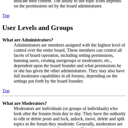
indicate their content. The ability to use topic icons depends
on the permissions set by the board administrator.
Top
User Levels and Groups
What are Administrators?
Administrators are members assigned with the highest level of
control over the entire board. These members can control all
facets of board operation, including setting permissions,
banning users, creating usergroups or moderators, etc.,
dependent upon the board founder and what permissions he
or she has given the other administrators. They may also have
full moderator capabilities in all forums, depending on the
settings put forth by the board founder.
Top
What are Moderators?
Moderators are individuals (or groups of individuals) who
look after the forums from day to day. They have the authority
to edit or delete posts and lock, unlock, move, delete and split
topics in the forum they moderate. Generally, moderators are