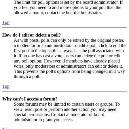
The limit for poll options is set by the board administrator. If
you feel you need to add more options to your poll than the
allowed amount, contact the board administrator.
Top
How do I edit or delete a poll?
As with posts, polls can only be edited by the original poster,
a moderator or an administrator. To edit a poll, click to edit the
first post in the topic; this always has the poll associated with
it. If no one has cast a vote, users can delete the poll or edit
any poll option. However, if members have already placed
votes, only moderators or administrators can edit or delete it.
This prevents the poll’s options from being changed mid-way
through a poll.
Top
Why can’t I access a forum?
Some forums may be limited to certain users or groups. To
view, read, post or perform another action you may need
special permissions. Contact a moderator or board
administrator to grant you access.