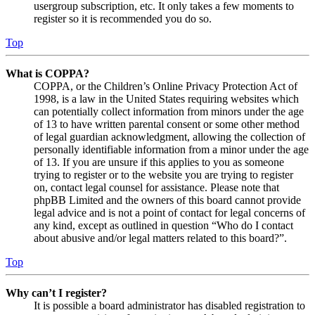
usergroup subscription, etc. It only takes a few moments to
register so it is recommended you do so.
Top
What is COPPA?
COPPA, or the Children’s Online Privacy Protection Act of
1998, is a law in the United States requiring websites which
can potentially collect information from minors under the age
of 13 to have written parental consent or some other method
of legal guardian acknowledgment, allowing the collection of
personally identifiable information from a minor under the age
of 13. If you are unsure if this applies to you as someone
trying to register or to the website you are trying to register
on, contact legal counsel for assistance. Please note that
phpBB Limited and the owners of this board cannot provide
legal advice and is not a point of contact for legal concerns of
any kind, except as outlined in question “Who do I contact
about abusive and/or legal matters related to this board?”.
Top
Why can’t I register?
It is possible a board administrator has disabled registration to