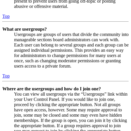
present to prevent users from going off-topic or posting
abusive or offensive material.
Top
What are usergroups?
Usergroups are groups of users that divide the community into
manageable sections board administrators can work with.
Each user can belong to several groups and each group can be
assigned individual permissions. This provides an easy way
for administrators to change permissions for many users at
once, such as changing moderator permissions or granting
users access to a private forum.
Top
Where are the usergroups and how do I join one?
You can view all usergroups via the “Usergroups” link within
your User Control Panel. If you would like to join one,
proceed by clicking the appropriate button. Not all groups
have open access, however. Some may require approval to
join, some may be closed and some may even have hidden
memberships. If the group is open, you can join it by clicking
the appropriate button. If a group requires approval to join
you may request to join by clicking the appropriate button.