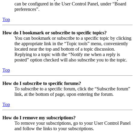
can be configured in the User Control Panel, under “Board
preferences”.
Top
How do I bookmark or subscribe to specific topics?
You can bookmark or subscribe to a specific topic by clicking
the appropriate link in the “Topic tools” menu, conveniently
located near the top and bottom of a topic discussion.
Replying to a topic with the “Notify me when a reply is
posted” option checked will also subscribe you to the topic.
Top
How do I subscribe to specific forums?
To subscribe to a specific forum, click the “Subscribe forum”
link, at the bottom of page, upon entering the forum.
Top
How do I remove my subscriptions?
To remove your subscriptions, go to your User Control Panel
and follow the links to your subscriptions.