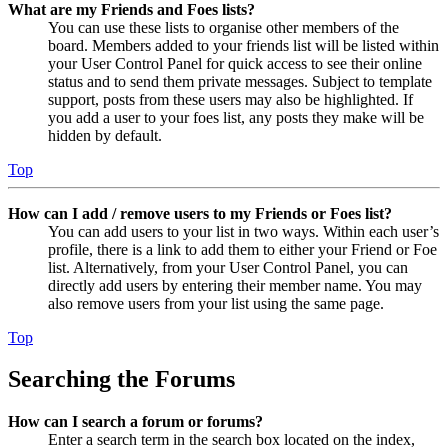
What are my Friends and Foes lists?
You can use these lists to organise other members of the
board. Members added to your friends list will be listed within
your User Control Panel for quick access to see their online
status and to send them private messages. Subject to template
support, posts from these users may also be highlighted. If
you add a user to your foes list, any posts they make will be
hidden by default.
Top
How can I add / remove users to my Friends or Foes list?
You can add users to your list in two ways. Within each user’s
profile, there is a link to add them to either your Friend or Foe
list. Alternatively, from your User Control Panel, you can
directly add users by entering their member name. You may
also remove users from your list using the same page.
Top
Searching the Forums
How can I search a forum or forums?
Enter a search term in the search box located on the index,