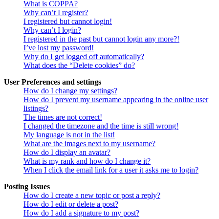
What is COPPA?
Why can’t I register?
I registered but cannot login!
Why can’t I login?
I registered in the past but cannot login any more?!
I’ve lost my password!
Why do I get logged off automatically?
What does the “Delete cookies” do?
User Preferences and settings
How do I change my settings?
How do I prevent my username appearing in the online user
listings?
The times are not correct!
I changed the timezone and the time is still wrong!
My language is not in the list!
What are the images next to my username?
How do I display an avatar?
What is my rank and how do I change it?
When I click the email link for a user it asks me to login?
Posting Issues
How do I create a new topic or post a reply?
How do I edit or delete a post?
How do I add a signature to my post?