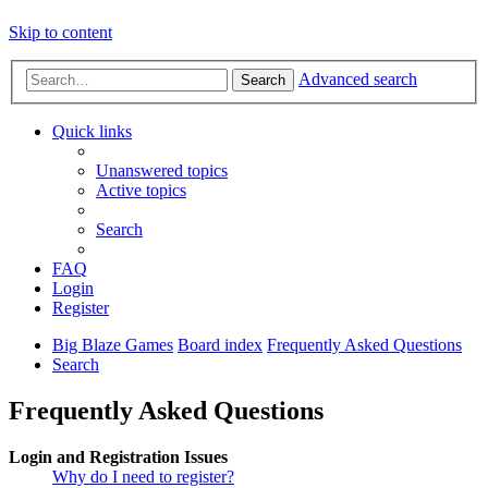
Skip to content
Advanced search
Search
Quick links
Unanswered topics
Active topics
Search
FAQ
Login
Register
Big Blaze Games
Board index
Frequently Asked Questions
Search
Frequently Asked Questions
Login and Registration Issues
Why do I need to register?