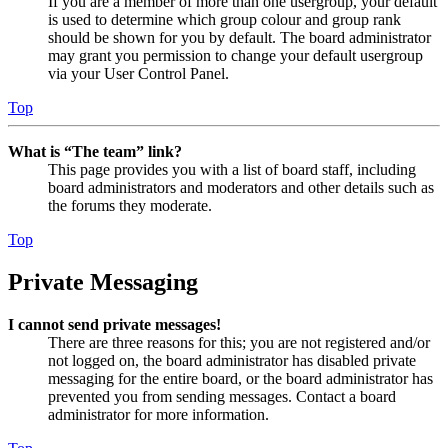
If you are a member of more than one usergroup, your default
is used to determine which group colour and group rank
should be shown for you by default. The board administrator
may grant you permission to change your default usergroup
via your User Control Panel.
Top
What is “The team” link?
This page provides you with a list of board staff, including
board administrators and moderators and other details such as
the forums they moderate.
Top
Private Messaging
I cannot send private messages!
There are three reasons for this; you are not registered and/or
not logged on, the board administrator has disabled private
messaging for the entire board, or the board administrator has
prevented you from sending messages. Contact a board
administrator for more information.