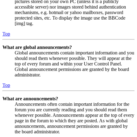
pictures stored on your own PC (unless it is a publicly
accessible server) nor images stored behind authentication
mechanisms, e.g. hotmail or yahoo mailboxes, password
protected sites, etc. To display the image use the BBCode
[img] tag.
Top
What are global announcements?
Global announcements contain important information and you
should read them whenever possible. They will appear at the
top of every forum and within your User Control Panel.
Global announcement permissions are granted by the board
administrator.
Top
What are announcements?
Announcements often contain important information for the
forum you are currently reading and you should read them
whenever possible. Announcements appear at the top of every
page in the forum to which they are posted. As with global
announcements, announcement permissions are granted by
the board administrator.