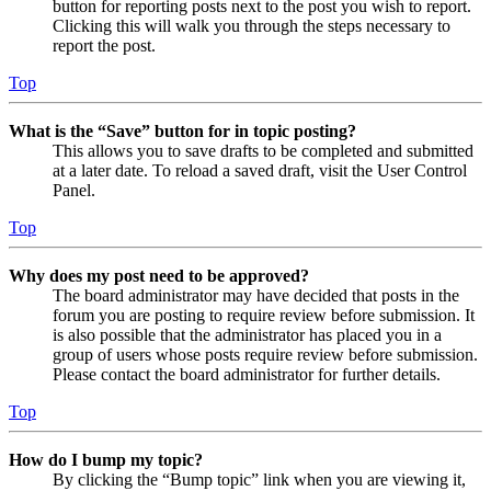
button for reporting posts next to the post you wish to report.
Clicking this will walk you through the steps necessary to
report the post.
Top
What is the “Save” button for in topic posting?
This allows you to save drafts to be completed and submitted
at a later date. To reload a saved draft, visit the User Control
Panel.
Top
Why does my post need to be approved?
The board administrator may have decided that posts in the
forum you are posting to require review before submission. It
is also possible that the administrator has placed you in a
group of users whose posts require review before submission.
Please contact the board administrator for further details.
Top
How do I bump my topic?
By clicking the “Bump topic” link when you are viewing it,