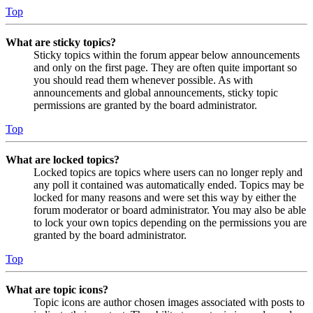
Top
What are sticky topics?
Sticky topics within the forum appear below announcements
and only on the first page. They are often quite important so
you should read them whenever possible. As with
announcements and global announcements, sticky topic
permissions are granted by the board administrator.
Top
What are locked topics?
Locked topics are topics where users can no longer reply and
any poll it contained was automatically ended. Topics may be
locked for many reasons and were set this way by either the
forum moderator or board administrator. You may also be able
to lock your own topics depending on the permissions you are
granted by the board administrator.
Top
What are topic icons?
Topic icons are author chosen images associated with posts to