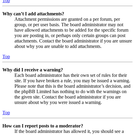
Top
Why can’t I add attachments?
Attachment permissions are granted on a per forum, per
group, or per user basis. The board administrator may not
have allowed attachments to be added for the specific forum
you are posting in, or perhaps only certain groups can post
attachments. Contact the board administrator if you are unsure
about why you are unable to add attachments.
Top
Why did I receive a warning?
Each board administrator has their own set of rules for their
site. If you have broken a rule, you may be issued a warning.
Please note that this is the board administrator’s decision, and
the phpBB Limited has nothing to do with the warnings on
the given site. Contact the board administrator if you are
unsure about why you were issued a warning.
Top
How can I report posts to a moderator?
If the board administrator has allowed it, you should see a