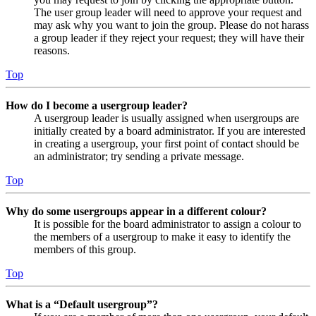
The user group leader will need to approve your request and
may ask why you want to join the group. Please do not harass
a group leader if they reject your request; they will have their
reasons.
Top
How do I become a usergroup leader?
A usergroup leader is usually assigned when usergroups are
initially created by a board administrator. If you are interested
in creating a usergroup, your first point of contact should be
an administrator; try sending a private message.
Top
Why do some usergroups appear in a different colour?
It is possible for the board administrator to assign a colour to
the members of a usergroup to make it easy to identify the
members of this group.
Top
What is a “Default usergroup”?