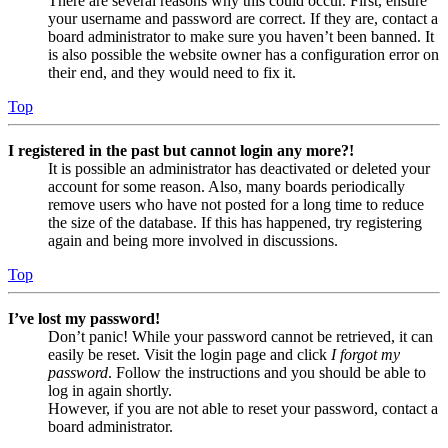
There are several reasons why this could occur. First, ensure
your username and password are correct. If they are, contact a
board administrator to make sure you haven’t been banned. It
is also possible the website owner has a configuration error on
their end, and they would need to fix it.
Top
I registered in the past but cannot login any more?!
It is possible an administrator has deactivated or deleted your
account for some reason. Also, many boards periodically
remove users who have not posted for a long time to reduce
the size of the database. If this has happened, try registering
again and being more involved in discussions.
Top
I’ve lost my password!
Don’t panic! While your password cannot be retrieved, it can
easily be reset. Visit the login page and click
I forgot my
password
. Follow the instructions and you should be able to
log in again shortly.
However, if you are not able to reset your password, contact a
board administrator.