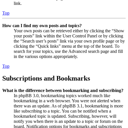
link.
Top
How can I find my own posts and topics?
Your own posts can be retrieved either by clicking the “Show
your posts” link within the User Control Panel or by clicking
the “Search user’s posts” link via your own profile page or by
clicking the “Quick links” menu at the top of the board. To
search for your topics, use the Advanced search page and fill
in the various options appropriately.
Top
Subscriptions and Bookmarks
What is the difference between bookmarking and subscribing?
In phpBB 3.0, bookmarking topics worked much like
bookmarking in a web browser. You were not alerted when
there was an update. As of phpBB 3.1, bookmarking is more
like subscribing to a topic. You can be notified when a
bookmarked topic is updated. Subscribing, however, will
notify you when there is an update to a topic or forum on the
board. Notification options for bookmarks and subscriptions