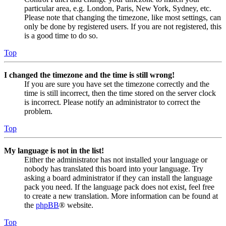
particular area, e.g. London, Paris, New York, Sydney, etc.
Please note that changing the timezone, like most settings, can
only be done by registered users. If you are not registered, this
is a good time to do so.
Top
I changed the timezone and the time is still wrong!
If you are sure you have set the timezone correctly and the
time is still incorrect, then the time stored on the server clock
is incorrect. Please notify an administrator to correct the
problem.
Top
My language is not in the list!
Either the administrator has not installed your language or
nobody has translated this board into your language. Try
asking a board administrator if they can install the language
pack you need. If the language pack does not exist, feel free
to create a new translation. More information can be found at
the
phpBB
® website.
Top