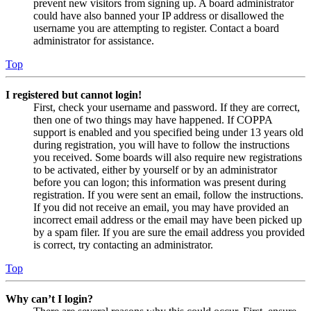
prevent new visitors from signing up. A board administrator
could have also banned your IP address or disallowed the
username you are attempting to register. Contact a board
administrator for assistance.
Top
I registered but cannot login!
First, check your username and password. If they are correct,
then one of two things may have happened. If COPPA
support is enabled and you specified being under 13 years old
during registration, you will have to follow the instructions
you received. Some boards will also require new registrations
to be activated, either by yourself or by an administrator
before you can logon; this information was present during
registration. If you were sent an email, follow the instructions.
If you did not receive an email, you may have provided an
incorrect email address or the email may have been picked up
by a spam filer. If you are sure the email address you provided
is correct, try contacting an administrator.
Top
Why can’t I login?