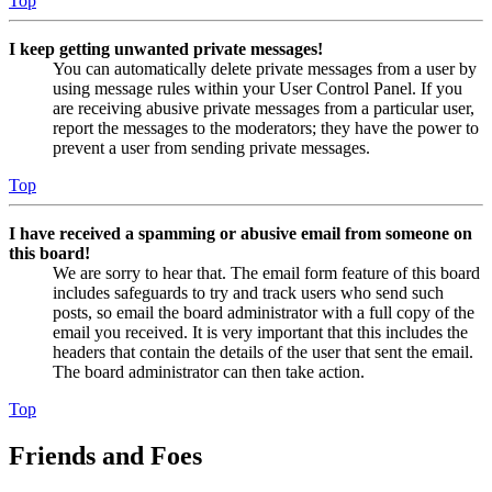
Top
I keep getting unwanted private messages!
You can automatically delete private messages from a user by
using message rules within your User Control Panel. If you
are receiving abusive private messages from a particular user,
report the messages to the moderators; they have the power to
prevent a user from sending private messages.
Top
I have received a spamming or abusive email from someone on
this board!
We are sorry to hear that. The email form feature of this board
includes safeguards to try and track users who send such
posts, so email the board administrator with a full copy of the
email you received. It is very important that this includes the
headers that contain the details of the user that sent the email.
The board administrator can then take action.
Top
Friends and Foes