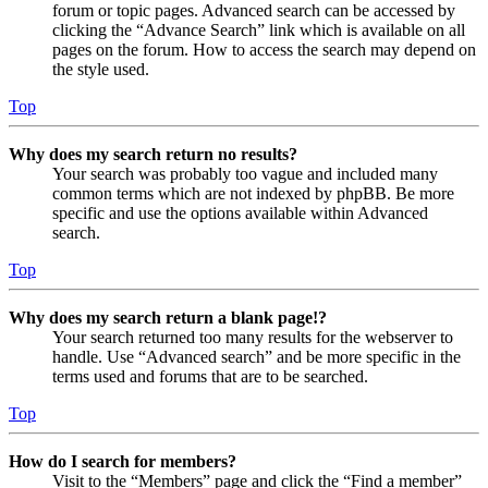
forum or topic pages. Advanced search can be accessed by
clicking the “Advance Search” link which is available on all
pages on the forum. How to access the search may depend on
the style used.
Top
Why does my search return no results?
Your search was probably too vague and included many
common terms which are not indexed by phpBB. Be more
specific and use the options available within Advanced
search.
Top
Why does my search return a blank page!?
Your search returned too many results for the webserver to
handle. Use “Advanced search” and be more specific in the
terms used and forums that are to be searched.
Top
How do I search for members?
Visit to the “Members” page and click the “Find a member”