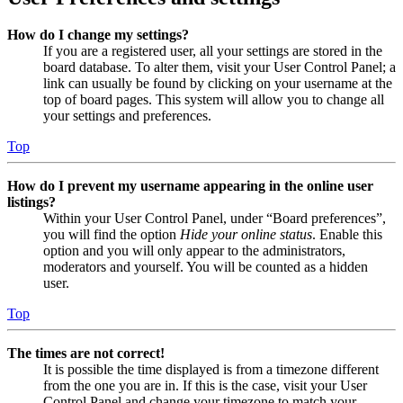
How do I change my settings?
If you are a registered user, all your settings are stored in the
board database. To alter them, visit your User Control Panel; a
link can usually be found by clicking on your username at the
top of board pages. This system will allow you to change all
your settings and preferences.
Top
How do I prevent my username appearing in the online user
listings?
Within your User Control Panel, under “Board preferences”,
you will find the option
Hide your online status
. Enable this
option and you will only appear to the administrators,
moderators and yourself. You will be counted as a hidden
user.
Top
The times are not correct!
It is possible the time displayed is from a timezone different
from the one you are in. If this is the case, visit your User
Control Panel and change your timezone to match your