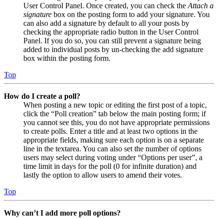
User Control Panel. Once created, you can check the
Attach a
signature
box on the posting form to add your signature. You
can also add a signature by default to all your posts by
checking the appropriate radio button in the User Control
Panel. If you do so, you can still prevent a signature being
added to individual posts by un-checking the add signature
box within the posting form.
Top
How do I create a poll?
When posting a new topic or editing the first post of a topic,
click the “Poll creation” tab below the main posting form; if
you cannot see this, you do not have appropriate permissions
to create polls. Enter a title and at least two options in the
appropriate fields, making sure each option is on a separate
line in the textarea. You can also set the number of options
users may select during voting under “Options per user”, a
time limit in days for the poll (0 for infinite duration) and
lastly the option to allow users to amend their votes.
Top
Why can’t I add more poll options?