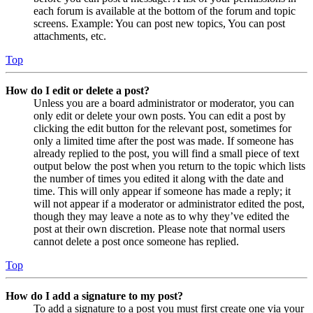
each forum is available at the bottom of the forum and topic
screens. Example: You can post new topics, You can post
attachments, etc.
Top
How do I edit or delete a post?
Unless you are a board administrator or moderator, you can
only edit or delete your own posts. You can edit a post by
clicking the edit button for the relevant post, sometimes for
only a limited time after the post was made. If someone has
already replied to the post, you will find a small piece of text
output below the post when you return to the topic which lists
the number of times you edited it along with the date and
time. This will only appear if someone has made a reply; it
will not appear if a moderator or administrator edited the post,
though they may leave a note as to why they’ve edited the
post at their own discretion. Please note that normal users
cannot delete a post once someone has replied.
Top
How do I add a signature to my post?
To add a signature to a post you must first create one via your