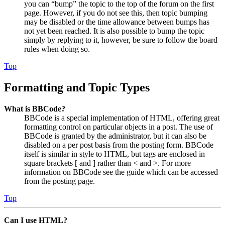
you can “bump” the topic to the top of the forum on the first
page. However, if you do not see this, then topic bumping
may be disabled or the time allowance between bumps has
not yet been reached. It is also possible to bump the topic
simply by replying to it, however, be sure to follow the board
rules when doing so.
Top
Formatting and Topic Types
What is BBCode?
BBCode is a special implementation of HTML, offering great
formatting control on particular objects in a post. The use of
BBCode is granted by the administrator, but it can also be
disabled on a per post basis from the posting form. BBCode
itself is similar in style to HTML, but tags are enclosed in
square brackets [ and ] rather than < and >. For more
information on BBCode see the guide which can be accessed
from the posting page.
Top
Can I use HTML?