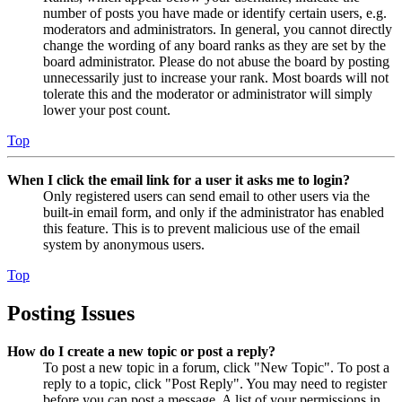
number of posts you have made or identify certain users, e.g.
moderators and administrators. In general, you cannot directly
change the wording of any board ranks as they are set by the
board administrator. Please do not abuse the board by posting
unnecessarily just to increase your rank. Most boards will not
tolerate this and the moderator or administrator will simply
lower your post count.
Top
When I click the email link for a user it asks me to login?
Only registered users can send email to other users via the
built-in email form, and only if the administrator has enabled
this feature. This is to prevent malicious use of the email
system by anonymous users.
Top
Posting Issues
How do I create a new topic or post a reply?
To post a new topic in a forum, click "New Topic". To post a
reply to a topic, click "Post Reply". You may need to register
before you can post a message. A list of your permissions in