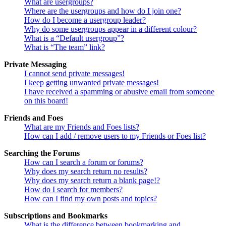
What are usergroups?
Where are the usergroups and how do I join one?
How do I become a usergroup leader?
Why do some usergroups appear in a different colour?
What is a “Default usergroup”?
What is “The team” link?
Private Messaging
I cannot send private messages!
I keep getting unwanted private messages!
I have received a spamming or abusive email from someone
on this board!
Friends and Foes
What are my Friends and Foes lists?
How can I add / remove users to my Friends or Foes list?
Searching the Forums
How can I search a forum or forums?
Why does my search return no results?
Why does my search return a blank page!?
How do I search for members?
How can I find my own posts and topics?
Subscriptions and Bookmarks
What is the difference between bookmarking and