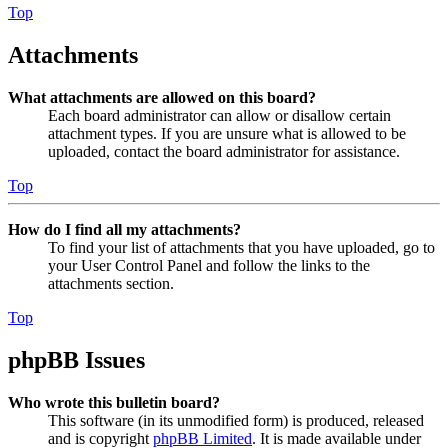
Top
Attachments
What attachments are allowed on this board?
Each board administrator can allow or disallow certain
attachment types. If you are unsure what is allowed to be
uploaded, contact the board administrator for assistance.
Top
How do I find all my attachments?
To find your list of attachments that you have uploaded, go to
your User Control Panel and follow the links to the
attachments section.
Top
phpBB Issues
Who wrote this bulletin board?
This software (in its unmodified form) is produced, released
and is copyright
phpBB Limited
. It is made available under