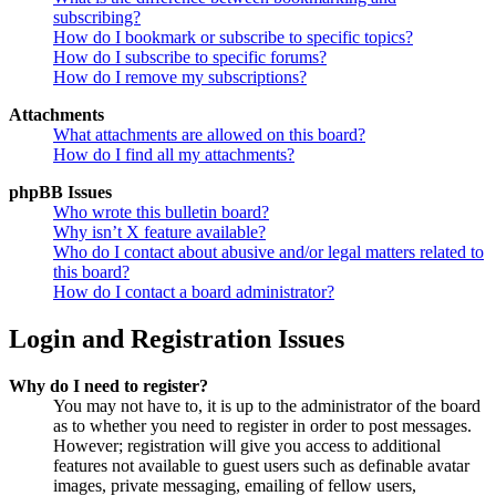
subscribing?
How do I bookmark or subscribe to specific topics?
How do I subscribe to specific forums?
How do I remove my subscriptions?
Attachments
What attachments are allowed on this board?
How do I find all my attachments?
phpBB Issues
Who wrote this bulletin board?
Why isn’t X feature available?
Who do I contact about abusive and/or legal matters related to
this board?
How do I contact a board administrator?
Login and Registration Issues
Why do I need to register?
You may not have to, it is up to the administrator of the board
as to whether you need to register in order to post messages.
However; registration will give you access to additional
features not available to guest users such as definable avatar
images, private messaging, emailing of fellow users,