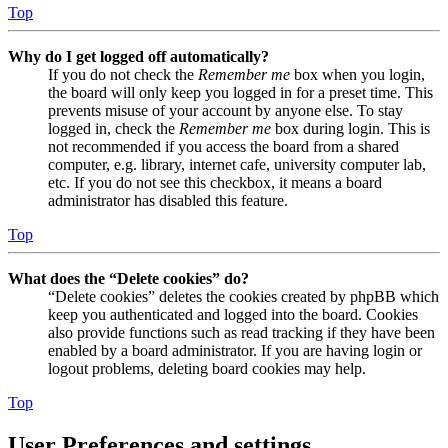
Top
Why do I get logged off automatically?
If you do not check the
Remember me
box when you login,
the board will only keep you logged in for a preset time. This
prevents misuse of your account by anyone else. To stay
logged in, check the
Remember me
box during login. This is
not recommended if you access the board from a shared
computer, e.g. library, internet cafe, university computer lab,
etc. If you do not see this checkbox, it means a board
administrator has disabled this feature.
Top
What does the “Delete cookies” do?
“Delete cookies” deletes the cookies created by phpBB which
keep you authenticated and logged into the board. Cookies
also provide functions such as read tracking if they have been
enabled by a board administrator. If you are having login or
logout problems, deleting board cookies may help.
Top
User Preferences and settings