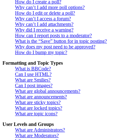
How do I create a poll?
Why can’t I add more poll options?
How do I edit or delete a poll?
Why can’t I access a forum?
Why can’t I add attachments?
Why did I receive a warning?
How can I report posts to a moderator?
What is the “Save” button for in topic posting?
Why does my post need to be approved?
How do I bump my topic?
Formatting and Topic Types
What is BBCode?
Can I use HTML?
What are Smilies?
Can I post images?
What are global announcements?
What are announcements?
What are sticky topics?
What are locked topics?
What are topic icons?
User Levels and Groups
What are Administrators?
What are Moderators?