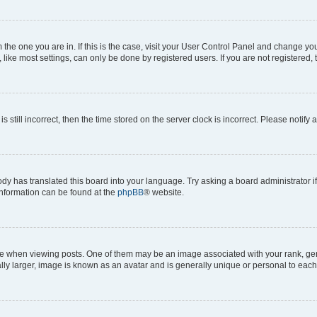
om the one you are in. If this is the case, visit your User Control Panel and change y
ike most settings, can only be done by registered users. If you are not registered, t
s still incorrect, then the time stored on the server clock is incorrect. Please notify 
ody has translated this board into your language. Try asking a board administrator i
 information can be found at the
phpBB
® website.
hen viewing posts. One of them may be an image associated with your rank, genera
ly larger, image is known as an avatar and is generally unique or personal to each