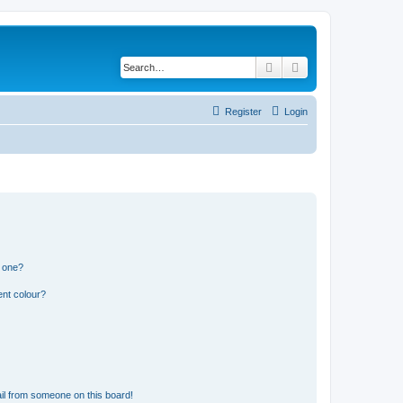
Search
Advanced search
Register
Login
n one?
ent colour?
il from someone on this board!