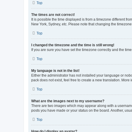
Top
The times are not correct!
It is possible the time displayed is from a timezone different fr
New York, Sydney, etc. Please note that changing the timezone, l
Top
I changed the timezone and the time is still wrong!
If you are sure you have set the timezone correctly and the time i
Top
My language is not in the list!
Either the administrator has not installed your language or nob
pack does not exist, feel free to create a new translation. More
Top
What are the images next to my username?
There are two images which may appear along with a username w
posts you have made or your status on the board. Another, usual
Top
How do I display an avatar?