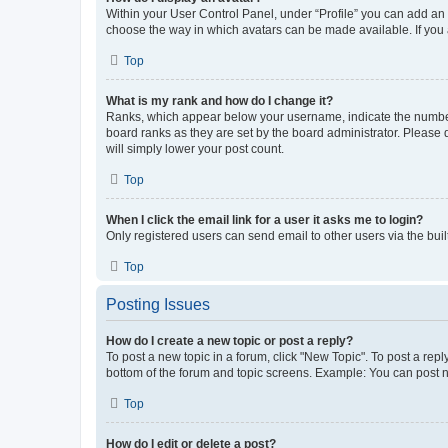
Within your User Control Panel, under “Profile” you can add an a
choose the way in which avatars can be made available. If you a
Top
What is my rank and how do I change it?
Ranks, which appear below your username, indicate the number o
board ranks as they are set by the board administrator. Please 
will simply lower your post count.
Top
When I click the email link for a user it asks me to login?
Only registered users can send email to other users via the buil
Top
Posting Issues
How do I create a new topic or post a reply?
To post a new topic in a forum, click "New Topic". To post a repl
bottom of the forum and topic screens. Example: You can post n
Top
How do I edit or delete a post?