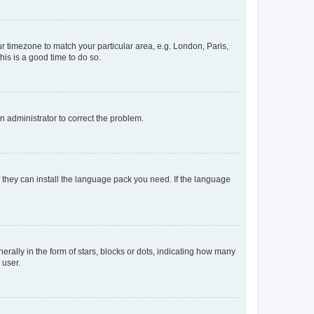
our timezone to match your particular area, e.g. London, Paris,
his is a good time to do so.
an administrator to correct the problem.
f they can install the language pack you need. If the language
lly in the form of stars, blocks or dots, indicating how many
 user.