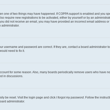
then one of two things may have happened. If COPPA support is enabled and you speci
lso require new registrations to be activated, either by yourself or by an administra
. If you did not receive an email, you may have provided an incorrect email address o
n administrator.
our username and password are correct. If they are, contact a board administrator t
ould need to fix it.
 account for some reason. Also, many boards periodically remove users who have not p
ed in discussions.
ily be reset. Visit the login page and click
I forgot my password
. Follow the instruc
oard administrator.