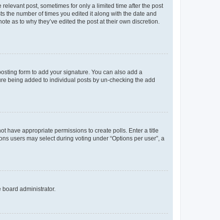
 relevant post, sometimes for only a limited time after the post
sts the number of times you edited it along with the date and
ote as to why they’ve edited the post at their own discretion.
osting form to add your signature. You can also add a
ature being added to individual posts by un-checking the add
not have appropriate permissions to create polls. Enter a title
tions users may select during voting under “Options per user”, a
e board administrator.