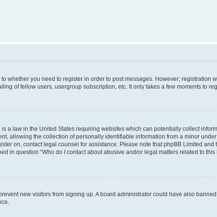
s to whether you need to register in order to post messages. However; registration wi
ing of fellow users, usergroup subscription, etc. It only takes a few moments to re
is a law in the United States requiring websites which can potentially collect infor
allowing the collection of personally identifiable information from a minor under th
egister on, contact legal counsel for assistance. Please note that phpBB Limited and
ined in question “Who do I contact about abusive and/or legal matters related to this
to prevent new visitors from signing up. A board administrator could have also bann
nce.