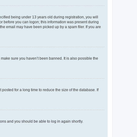
fied being under 13 years old during registration, you will
tor before you can logon; this information was present during
r the email may have been picked up by a spam filer. If you are
o make sure you haven’t been banned. It is also possible the
osted for a long time to reduce the size of the database. If
tions and you should be able to log in again shortly.