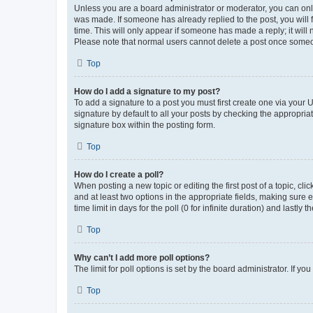
Unless you are a board administrator or moderator, you can only e
was made. If someone has already replied to the post, you will f
time. This will only appear if someone has made a reply; it will 
Please note that normal users cannot delete a post once someo
Top
How do I add a signature to my post?
To add a signature to a post you must first create one via your
signature by default to all your posts by checking the appropria
signature box within the posting form.
Top
How do I create a poll?
When posting a new topic or editing the first post of a topic, cli
and at least two options in the appropriate fields, making sure 
time limit in days for the poll (0 for infinite duration) and lastly
Top
Why can’t I add more poll options?
The limit for poll options is set by the board administrator. If 
Top