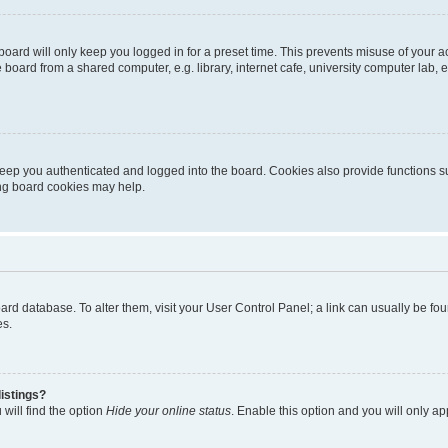
oard will only keep you logged in for a preset time. This prevents misuse of your 
oard from a shared computer, e.g. library, internet cafe, university computer lab, e
eep you authenticated and logged into the board. Cookies also provide functions s
ting board cookies may help.
 board database. To alter them, visit your User Control Panel; a link can usually be 
es.
istings?
will find the option
Hide your online status
. Enable this option and you will only a