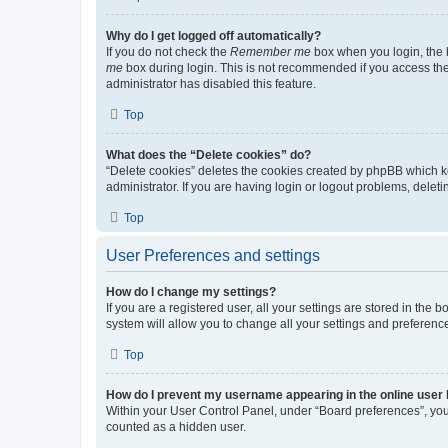
Why do I get logged off automatically?
If you do not check the
Remember me
box when you login, the b
me
box during login. This is not recommended if you access the b
administrator has disabled this feature.
Top
What does the “Delete cookies” do?
“Delete cookies” deletes the cookies created by phpBB which k
administrator. If you are having login or logout problems, dele
Top
User Preferences and settings
How do I change my settings?
If you are a registered user, all your settings are stored in the
system will allow you to change all your settings and preferenc
Top
How do I prevent my username appearing in the online user l
Within your User Control Panel, under “Board preferences”, you 
counted as a hidden user.