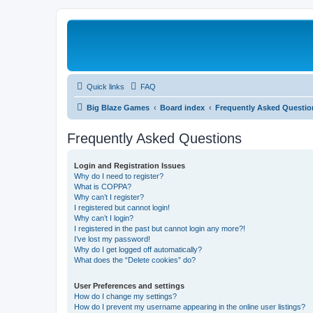
Quick links
FAQ
Big Blaze Games
Board index
Frequently Asked Questio
Frequently Asked Questions
Login and Registration Issues
Why do I need to register?
What is COPPA?
Why can’t I register?
I registered but cannot login!
Why can’t I login?
I registered in the past but cannot login any more?!
I’ve lost my password!
Why do I get logged off automatically?
What does the “Delete cookies” do?
User Preferences and settings
How do I change my settings?
How do I prevent my username appearing in the online user listings?