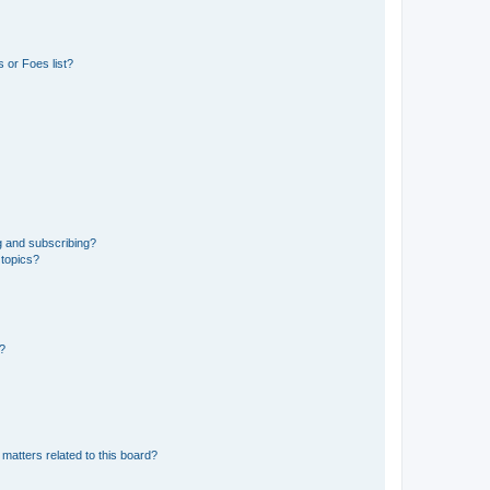
 or Foes list?
g and subscribing?
 topics?
d?
matters related to this board?