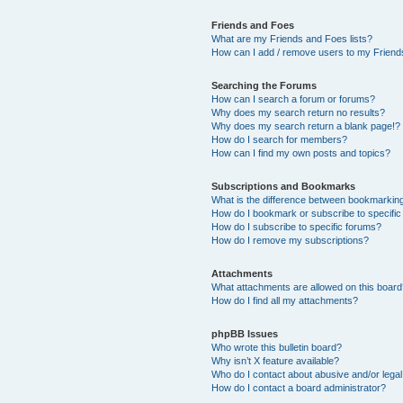
Friends and Foes
What are my Friends and Foes lists?
How can I add / remove users to my Friends
Searching the Forums
How can I search a forum or forums?
Why does my search return no results?
Why does my search return a blank page!?
How do I search for members?
How can I find my own posts and topics?
Subscriptions and Bookmarks
What is the difference between bookmarkin
How do I bookmark or subscribe to specific
How do I subscribe to specific forums?
How do I remove my subscriptions?
Attachments
What attachments are allowed on this boar
How do I find all my attachments?
phpBB Issues
Who wrote this bulletin board?
Why isn’t X feature available?
Who do I contact about abusive and/or legal 
How do I contact a board administrator?