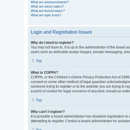
What are announcements?
What are sticky topics?
What are locked topics?
What are topic icons?
Login and Registration Issues
Why do I need to register?
You may not have to, it is up to the administrator of the board a
users such as definable avatar images, private messaging, email
Top
What is COPPA?
COPPA, or the Children’s Online Privacy Protection Act of 1998, 
consent or some other method of legal guardian acknowledgment, 
someone trying to register or to the website you are trying to r
a point of contact for legal concerns of any kind, except as outl
Top
Why can’t I register?
It is possible a board administrator has disabled registration 
attempting to register. Contact a board administrator for assista