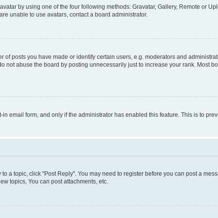
vatar by using one of the four following methods: Gravatar, Gallery, Remote or Uplo
re unable to use avatars, contact a board administrator.
f posts you have made or identify certain users, e.g. moderators and administrato
do not abuse the board by posting unnecessarily just to increase your rank. Most boa
t-in email form, and only if the administrator has enabled this feature. This is to 
y to a topic, click "Post Reply". You may need to register before you can post a messa
ew topics, You can post attachments, etc.