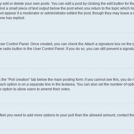
dit or delete your own posts. You can edit a post by clicking the edit button for the
ind a small piece of text output below the post when you return to the topic which li
not appear if a moderator or administrator edited the post, though they may leave a n
ne has replied.
 User Control Panel. Once created, you can check the
Attach a signature
box on the p
te radio button in the User Control Panel. If you do so, you can still prevent a sign
ck the “Poll creation” tab below the main posting form; if you cannot see this, you do 
each option is on a separate line in the textarea. You can also set the number of op
 the option to allow users to amend their votes.
you feel you need to add more options to your poll than the allowed amount, contact th