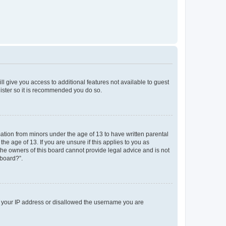
ll give you access to additional features not available to guest
gister so it is recommended you do so.
mation from minors under the age of 13 to have written parental
e age of 13. If you are unsure if this applies to you as
 the owners of this board cannot provide legal advice and is not
 board?”.
ed your IP address or disallowed the username you are