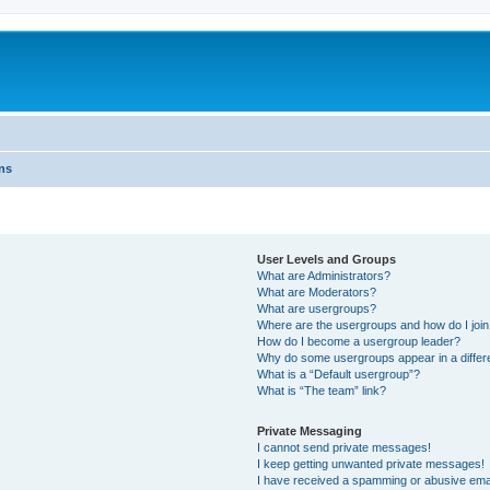
ns
User Levels and Groups
What are Administrators?
What are Moderators?
What are usergroups?
Where are the usergroups and how do I joi
How do I become a usergroup leader?
Why do some usergroups appear in a differ
What is a “Default usergroup”?
What is “The team” link?
Private Messaging
I cannot send private messages!
I keep getting unwanted private messages!
I have received a spamming or abusive ema