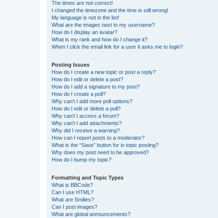
The times are not correct!
I changed the timezone and the time is still wrong!
My language is not in the list!
What are the images next to my username?
How do I display an avatar?
What is my rank and how do I change it?
When I click the email link for a user it asks me to login?
Posting Issues
How do I create a new topic or post a reply?
How do I edit or delete a post?
How do I add a signature to my post?
How do I create a poll?
Why can’t I add more poll options?
How do I edit or delete a poll?
Why can’t I access a forum?
Why can’t I add attachments?
Why did I receive a warning?
How can I report posts to a moderator?
What is the “Save” button for in topic posting?
Why does my post need to be approved?
How do I bump my topic?
Formatting and Topic Types
What is BBCode?
Can I use HTML?
What are Smilies?
Can I post images?
What are global announcements?