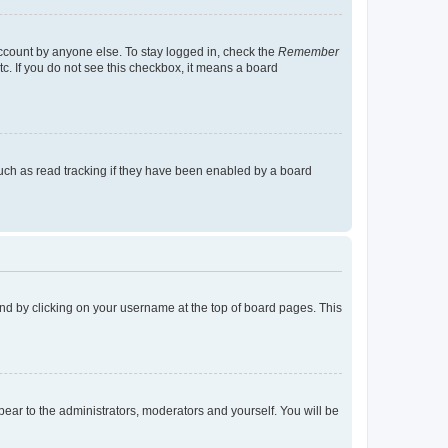
account by anyone else. To stay logged in, check the
Remember
tc. If you do not see this checkbox, it means a board
uch as read tracking if they have been enabled by a board
found by clicking on your username at the top of board pages. This
ppear to the administrators, moderators and yourself. You will be