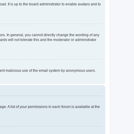
ad. It is up to the board administrator to enable avatars and to
rs. In general, you cannot directly change the wording of any
rds will not tolerate this and the moderator or administrator
prevent malicious use of the email system by anonymous users.
ge. A list of your permissions in each forum is available at the