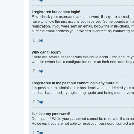
Top
I registered but cannot login!
First, check your username and password. If they are correct, 
have to follow the instructions you received. Some boards will a
registration. If you were sent an email, follow the instructions
sure the email address you provided is correct, try contacting a
Top
Why can’t I login?
There are several reasons why this could occur. First, ensure y
website owner has a configuration error on their end, and they w
Top
I registered in the past but cannot login any more?!
It is possible an administrator has deactivated or deleted your
this has happened, try registering again and being more involv
Top
I’ve lost my password!
Don’t panic! While your password cannot be retrieved, it can eas
However, if you are not able to reset your password, contact a b
Top