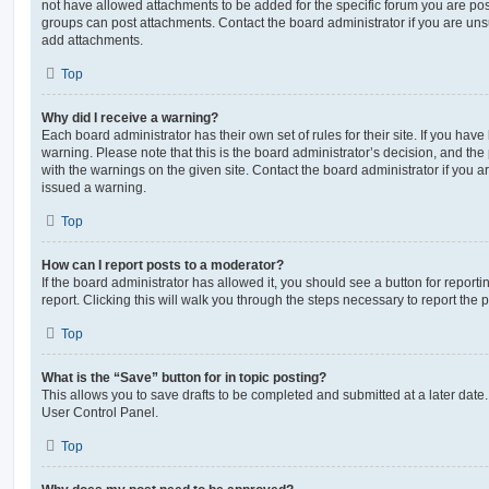
not have allowed attachments to be added for the specific forum you are post
groups can post attachments. Contact the board administrator if you are un
add attachments.
Top
Why did I receive a warning?
Each board administrator has their own set of rules for their site. If you hav
warning. Please note that this is the board administrator’s decision, and th
with the warnings on the given site. Contact the board administrator if you
issued a warning.
Top
How can I report posts to a moderator?
If the board administrator has allowed it, you should see a button for reporti
report. Clicking this will walk you through the steps necessary to report the p
Top
What is the “Save” button for in topic posting?
This allows you to save drafts to be completed and submitted at a later date. 
User Control Panel.
Top