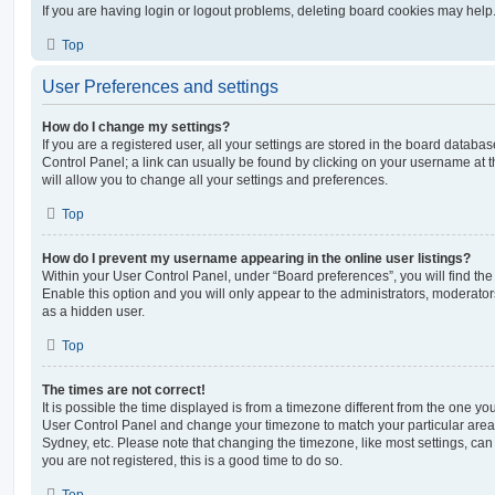
If you are having login or logout problems, deleting board cookies may help
Top
User Preferences and settings
How do I change my settings?
If you are a registered user, all your settings are stored in the board database
Control Panel; a link can usually be found by clicking on your username at 
will allow you to change all your settings and preferences.
Top
How do I prevent my username appearing in the online user listings?
Within your User Control Panel, under “Board preferences”, you will find th
Enable this option and you will only appear to the administrators, moderator
as a hidden user.
Top
The times are not correct!
It is possible the time displayed is from a timezone different from the one you ar
User Control Panel and change your timezone to match your particular area,
Sydney, etc. Please note that changing the timezone, like most settings, can 
you are not registered, this is a good time to do so.