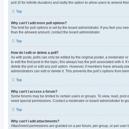
poll (0 for infinite duration) and lastly the option to allow users to amend thei
Top
Why can’t I add more poll options?
The limit for poll options is set by the board administrator. If you feel you n
than the allowed amount, contact the board administrator.
Top
How do I edit or delete a poll?
As with posts, polls can only be edited by the original poster, a moderator or a
to edit the first post in the topic; this always has the poll associated with it. 
delete the poll or edit any poll option. However, if members have already pl
administrators can edit or delete it. This prevents the poll’s options from b
Top
Why can’t I access a forum?
Some forums may be limited to certain users or groups. To view, read, post 
need special permissions. Contact a moderator or board administrator to gr
Top
Why can’t I add attachments?
Attachment permissions are granted on a per forum, per group, or per user 