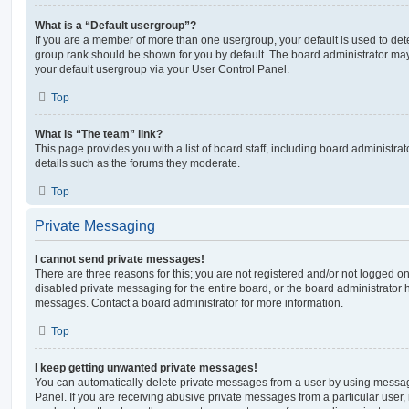
What is a “Default usergroup”?
If you are a member of more than one usergroup, your default is used to de
group rank should be shown for you by default. The board administrator ma
your default usergroup via your User Control Panel.
Top
What is “The team” link?
This page provides you with a list of board staff, including board administr
details such as the forums they moderate.
Top
Private Messaging
I cannot send private messages!
There are three reasons for this; you are not registered and/or not logged o
disabled private messaging for the entire board, or the board administrato
messages. Contact a board administrator for more information.
Top
I keep getting unwanted private messages!
You can automatically delete private messages from a user by using messag
Panel. If you are receiving abusive private messages from a particular user,