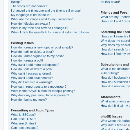
listings?
on this board!
The times are not correct!
I changed the timezone and the time is still wrong!
Friends and Foes
My language is not in the list!
What are my Friends
What are the images next to my username?
How can I add / remo
How do I display an avatar?
What is my rank and how do I change it?
Searching the For
When I click the email link for a user it asks me to login?
How can I search a 
Why does my search 
Posting Issues
Why does my search 
How do I create a new topic or post a reply?
How do I search fo
How do I edit or delete a post?
How can I find my o
How do I add a signature to my post?
How do I create a poll?
Subscriptions and
Why can’t I add more poll options?
What is the differe
How do I edit or delete a poll?
subscribing?
Why can’t I access a forum?
How do I bookmark or
Why can’t I add attachments?
How do I subscribe t
Why did I receive a warning?
How do I remove my 
How can I report posts to a moderator?
What is the “Save” button for in topic posting?
Why does my post need to be approved?
Attachments
How do I bump my topic?
What attachments are
How do I find all my
Formatting and Topic Types
What is BBCode?
phpBB Issues
Can I use HTML?
Who wrote this bulle
What are Smilies?
Why isn’t X feature a
Can I post images?
Who do I contact abo