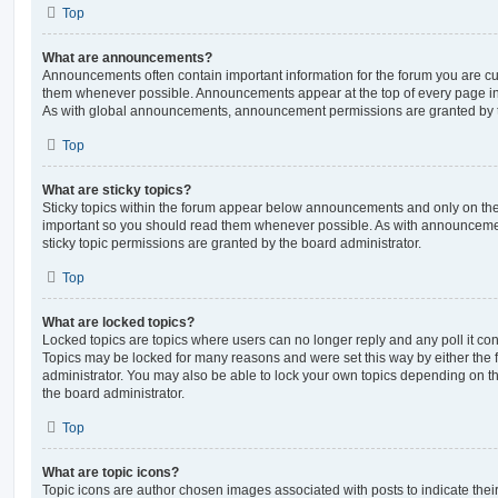
Top
What are announcements?
Announcements often contain important information for the forum you are c
them whenever possible. Announcements appear at the top of every page in 
As with global announcements, announcement permissions are granted by t
Top
What are sticky topics?
Sticky topics within the forum appear below announcements and only on the f
important so you should read them whenever possible. As with announcem
sticky topic permissions are granted by the board administrator.
Top
What are locked topics?
Locked topics are topics where users can no longer reply and any poll it c
Topics may be locked for many reasons and were set this way by either the
administrator. You may also be able to lock your own topics depending on t
the board administrator.
Top
What are topic icons?
Topic icons are author chosen images associated with posts to indicate their 