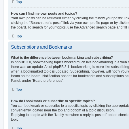
Top
How can I find my own posts and topics?
Your own posts can be retrieved either by clicking the “Show your posts” lin
clicking the “Search user’s posts” link via your own profile page or by clickin
the board. To search for your topics, use the Advanced search page and fill i
Top
Subscriptions and Bookmarks
What is the difference between bookmarking and subscribing?
In phpBB 3.0, bookmarking topics worked much like bookmarking in a web 
there was an update. As of phpBB 3.1, bookmarking is more like subscribing 
when a bookmarked topic is updated. Subscribing, however, will notify you w
forum on the board. Notification options for bookmarks and subscriptions ca
Panel, under “Board preferences”.
Top
How do I bookmark or subscribe to specific topics?
You can bookmark or subscribe to a specific topic by clicking the appropriate
conveniently located near the top and bottom of a topic discussion.
Replying to a topic with the “Notify me when a reply is posted” option checke
topic.
Top