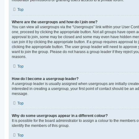
moderator permissions or granting users access to a private forum.
Top
Where are the usergroups and how do I join one?
You can view all usergroups via the “Usergroups” link within your User Contro
one, proceed by clicking the appropriate button. Not all groups have open
approval to join, some may be closed and some may even have hidden memb
can join it by clicking the appropriate button. If a group requires approval to
clicking the appropriate button. The user group leader will need to approv
want to join the group. Please do not harass a group leader if they reject you
reasons.
Top
How do I become a usergroup leader?
A usergroup leader is usually assigned when usergroups are initially created
interested in creating a usergroup, your first point of contact should be an ad
message.
Top
Why do some usergroups appear in a different colour?
It is possible for the board administrator to assign a colour to the members o
identify the members of this group.
Top