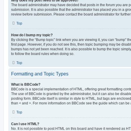
Why does my post need to be approved?
The board administrator may have decided that posts in the forum you are po
submission. It is also possible that the administrator has placed you in a g
review before submission. Please contact the board administrator for further 
Top
How do I bump my topic?
By clicking the “Bump topic” link when you are viewing it, you can “bump” the
first page. However, if you do not see this, then topic bumping may be disa
bumps has not yet been reached. It is also possible to bump the topic simply 
to follow the board rules when doing so.
Top
Formatting and Topic Types
What is BBCode?
BBCode is a special implementation of HTML, offering great formatting contro
The use of BBCode is granted by the administrator, but it can also be disabl
posting form. BBCode itself is similar in style to HTML, but tags are enclosed
than < and >. For more information on BBCode see the guide which can be 
Top
Can I use HTML?
No. It is not possible to post HTML on this board and have it rendered as H