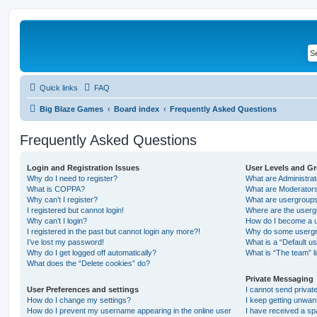
Quick links
FAQ
Big Blaze Games
Board index
Frequently Asked Questions
Frequently Asked Questions
Login and Registration Issues
User Levels and G
Why do I need to register?
What are Administra
What is COPPA?
What are Moderator
Why can’t I register?
What are usergroup
I registered but cannot login!
Where are the userg
Why can’t I login?
How do I become a u
I registered in the past but cannot login any more?!
Why do some usergro
I’ve lost my password!
What is a “Default u
Why do I get logged off automatically?
What is “The team” l
What does the “Delete cookies” do?
Private Messaging
User Preferences and settings
I cannot send priva
How do I change my settings?
I keep getting unwa
How do I prevent my username appearing in the online user
I have received a s