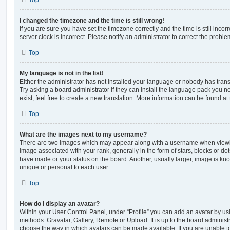
Top
I changed the timezone and the time is still wrong!
If you are sure you have set the timezone correctly and the time is still incorr
server clock is incorrect. Please notify an administrator to correct the proble
Top
My language is not in the list!
Either the administrator has not installed your language or nobody has trans
Try asking a board administrator if they can install the language pack you n
exist, feel free to create a new translation. More information can be found at
Top
What are the images next to my username?
There are two images which may appear along with a username when viewi
image associated with your rank, generally in the form of stars, blocks or d
have made or your status on the board. Another, usually larger, image is kn
unique or personal to each user.
Top
How do I display an avatar?
Within your User Control Panel, under “Profile” you can add an avatar by usi
methods: Gravatar, Gallery, Remote or Upload. It is up to the board administ
choose the way in which avatars can be made available. If you are unable t