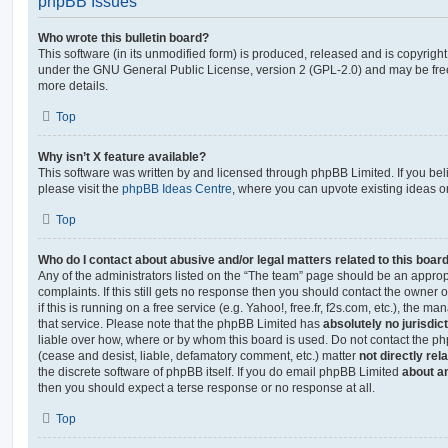
phpBB Issues
Who wrote this bulletin board?
This software (in its unmodified form) is produced, released and is copyrigh
under the GNU General Public License, version 2 (GPL-2.0) and may be free
more details.
Top
Why isn’t X feature available?
This software was written by and licensed through phpBB Limited. If you be
please visit the
phpBB Ideas Centre
, where you can upvote existing ideas o
Top
Who do I contact about abusive and/or legal matters related to this boar
Any of the administrators listed on the “The team” page should be an appropr
complaints. If this still gets no response then you should contact the owner 
if this is running on a free service (e.g. Yahoo!, free.fr, f2s.com, etc.), the
that service. Please note that the phpBB Limited has
absolutely no jurisdic
liable over how, where or by whom this board is used. Do not contact the php
(cease and desist, liable, defamatory comment, etc.) matter
not directly rel
the discrete software of phpBB itself. If you do email phpBB Limited
about an
then you should expect a terse response or no response at all.
Top