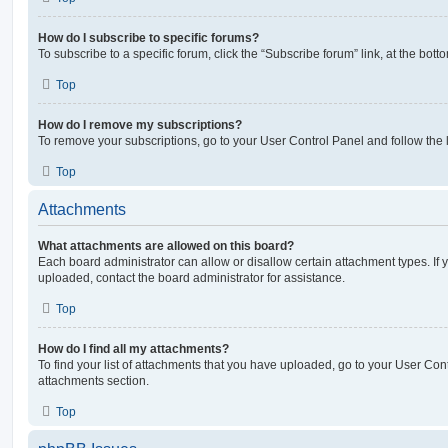
How do I subscribe to specific forums?
To subscribe to a specific forum, click the “Subscribe forum” link, at the bot
Top
How do I remove my subscriptions?
To remove your subscriptions, go to your User Control Panel and follow the l
Top
Attachments
What attachments are allowed on this board?
Each board administrator can allow or disallow certain attachment types. If 
uploaded, contact the board administrator for assistance.
Top
How do I find all my attachments?
To find your list of attachments that you have uploaded, go to your User Cont
attachments section.
Top