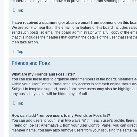
moderators; they have the power to prevent a user from sending private me
Top
I have received a spamming or abusive email from someone on this boa
We are sorry to hear that. The email form feature of this board includes safe
send such posts, so email the board administrator with a full copy of the emai
that this includes the headers that contain the details of the user that sent 
then take action.
Top
Friends and Foes
What are my Friends and Foes lists?
You can use these lists to organise other members of the board. Members adde
within your User Control Panel for quick access to see their online status 
Subject to template support, posts from these users may also be highlighted. I
any posts they make will be hidden by default.
Top
How can I add / remove users to my Friends or Foes list?
You can add users to your list in two ways. Within each user’s profile, there i
Friend or Foe list. Alternatively, from your User Control Panel, you can direct
member name. You may also remove users from your list using the same pa