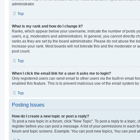
administrator.
Top
What is my rank and how do I change it?
Ranks, which appear below your username, indicate the number of posts you
users, e.g. moderators and administrators. In general, you cannot directly 
ranks as they are set by the board administrator. Please do not abuse the bo
increase your rank. Most boards will not tolerate this and the moderator or a
post count.
Top
When I click the email link for a user it asks me to login?
Only registered users can send email to other users via the built-in email for
enabled this feature. This is to prevent malicious use of the email system 
Top
Posting Issues
How do I create a new topic or post a reply?
To post a new topic in a forum, click "New Topic". To post a reply to a topic,
register before you can post a message. A list of your permissions in each fo
forum and topic screens. Example: You can post new topics, You can post at