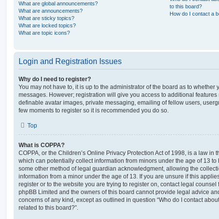
What are global announcements?
to this board?
What are announcements?
How do I contact a b
What are sticky topics?
What are locked topics?
What are topic icons?
Login and Registration Issues
Why do I need to register?
You may not have to, it is up to the administrator of the board as to whether 
messages. However; registration will give you access to additional features 
definable avatar images, private messaging, emailing of fellow users, usergro
few moments to register so it is recommended you do so.
Top
What is COPPA?
COPPA, or the Children’s Online Privacy Protection Act of 1998, is a law in 
which can potentially collect information from minors under the age of 13 to
some other method of legal guardian acknowledgment, allowing the collectio
information from a minor under the age of 13. If you are unsure if this appli
register or to the website you are trying to register on, contact legal counsel
phpBB Limited and the owners of this board cannot provide legal advice and i
concerns of any kind, except as outlined in question “Who do I contact abou
related to this board?”.