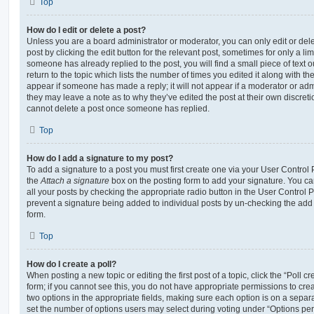
Top
How do I edit or delete a post?
Unless you are a board administrator or moderator, you can only edit or del
post by clicking the edit button for the relevant post, sometimes for only a li
someone has already replied to the post, you will find a small piece of text
return to the topic which lists the number of times you edited it along with th
appear if someone has made a reply; it will not appear if a moderator or adm
they may leave a note as to why they’ve edited the post at their own discret
cannot delete a post once someone has replied.
Top
How do I add a signature to my post?
To add a signature to a post you must first create one via your User Contro
the
Attach a signature
box on the posting form to add your signature. You can
all your posts by checking the appropriate radio button in the User Control Pa
prevent a signature being added to individual posts by un-checking the add 
form.
Top
How do I create a poll?
When posting a new topic or editing the first post of a topic, click the “Poll 
form; if you cannot see this, you do not have appropriate permissions to create
two options in the appropriate fields, making sure each option is on a separa
set the number of options users may select during voting under “Options per u