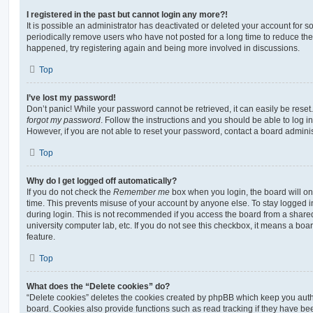
I registered in the past but cannot login any more?!
It is possible an administrator has deactivated or deleted your account for
periodically remove users who have not posted for a long time to reduce the s
happened, try registering again and being more involved in discussions.
Top
I’ve lost my password!
Don’t panic! While your password cannot be retrieved, it can easily be reset.
forgot my password
. Follow the instructions and you should be able to log in
However, if you are not able to reset your password, contact a board adminis
Top
Why do I get logged off automatically?
If you do not check the
Remember me
box when you login, the board will on
time. This prevents misuse of your account by anyone else. To stay logged i
during login. This is not recommended if you access the board from a shared c
university computer lab, etc. If you do not see this checkbox, it means a boa
feature.
Top
What does the “Delete cookies” do?
“Delete cookies” deletes the cookies created by phpBB which keep you auth
board. Cookies also provide functions such as read tracking if they have be