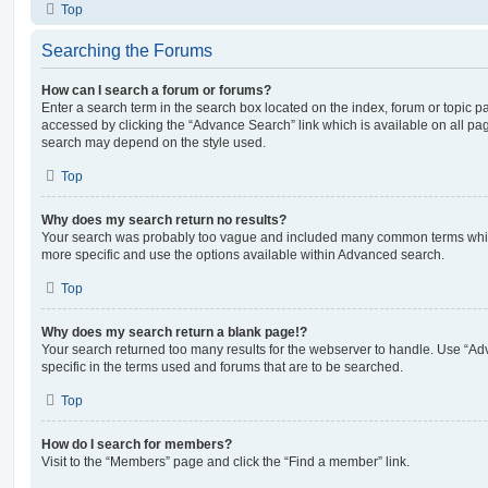
Top
Searching the Forums
How can I search a forum or forums?
Enter a search term in the search box located on the index, forum or topic
accessed by clicking the “Advance Search” link which is available on all pa
search may depend on the style used.
Top
Why does my search return no results?
Your search was probably too vague and included many common terms whi
more specific and use the options available within Advanced search.
Top
Why does my search return a blank page!?
Your search returned too many results for the webserver to handle. Use “
specific in the terms used and forums that are to be searched.
Top
How do I search for members?
Visit to the “Members” page and click the “Find a member” link.