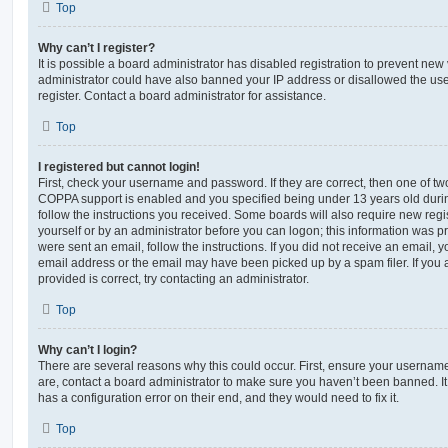
Top
Why can’t I register?
It is possible a board administrator has disabled registration to prevent new 
administrator could have also banned your IP address or disallowed the us
register. Contact a board administrator for assistance.
Top
I registered but cannot login!
First, check your username and password. If they are correct, then one of t
COPPA support is enabled and you specified being under 13 years old during 
follow the instructions you received. Some boards will also require new regis
yourself or by an administrator before you can logon; this information was pre
were sent an email, follow the instructions. If you did not receive an email,
email address or the email may have been picked up by a spam filer. If you 
provided is correct, try contacting an administrator.
Top
Why can’t I login?
There are several reasons why this could occur. First, ensure your username
are, contact a board administrator to make sure you haven’t been banned. It
has a configuration error on their end, and they would need to fix it.
Top