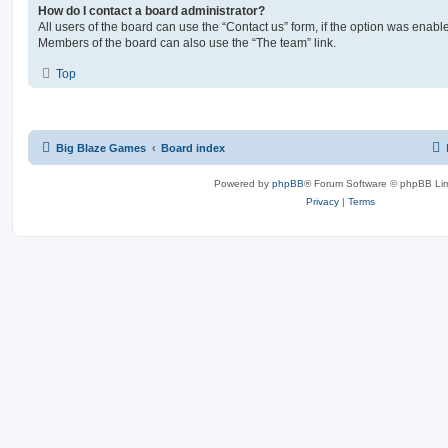
How do I contact a board administrator?
All users of the board can use the “Contact us” form, if the option was enabl
Members of the board can also use the “The team” link.
Top
Big Blaze Games
Board index
Powered by
phpBB
® Forum Software © phpBB Lim
Privacy
|
Terms