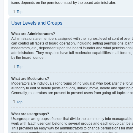
icons depends on the permissions set by the board administrator.
Top
User Levels and Groups
What are Administrators?
Administrators are members assigned with the highest level of control over
can control all facets of board operation, including setting permissions, ban
moderators, etc., dependent upon the board founder and what permissions h
administrators. They may also have full moderator capabilities in all forums,
by the board founder.
Top
What are Moderators?
Moderators are individuals (or groups of individuals) who look after the for
authority to edit or delete posts and lock, unlock, move, delete and split top
Generally, moderators are present to prevent users from going off-topic or po
Top
What are usergroups?
Usergroups are groups of users that divide the community into manageable 
work with. Each user can belong to several groups and each group can be a
This provides an easy way for administrators to change permissions for ma