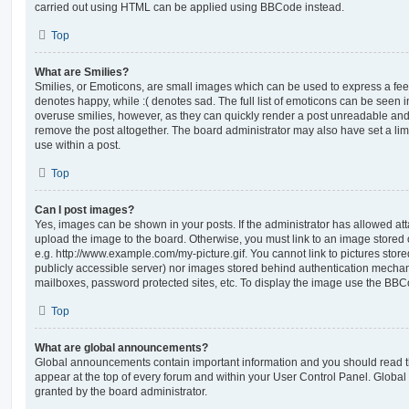
carried out using HTML can be applied using BBCode instead.
Top
What are Smilies?
Smilies, or Emoticons, are small images which can be used to express a feeli
denotes happy, while :( denotes sad. The full list of emoticons can be seen in
overuse smilies, however, as they can quickly render a post unreadable an
remove the post altogether. The board administrator may also have set a lim
use within a post.
Top
Can I post images?
Yes, images can be shown in your posts. If the administrator has allowed a
upload the image to the board. Otherwise, you must link to an image stored 
e.g. http://www.example.com/my-picture.gif. You cannot link to pictures store
publicly accessible server) nor images stored behind authentication mechan
mailboxes, password protected sites, etc. To display the image use the BBCo
Top
What are global announcements?
Global announcements contain important information and you should read 
appear at the top of every forum and within your User Control Panel. Glob
granted by the board administrator.