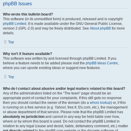
phpBB Issues
Who wrote this bulletin board?
This software (in its unmodified form) is produced, released and is copyright
phpBB Limited
. It is made available under the GNU General Public License,
version 2 (GPL-2.0) and may be freely distributed. See
About phpBB
for more
details.
Top
Why isn’t X feature available?
This software was written by and licensed through phpBB Limited. If you
believe a feature needs to be added please visit the
phpBB Ideas Centre
,
where you can upvote existing ideas or suggest new features.
Top
Who do I contact about abusive and/or legal matters related to this board?
Any of the administrators listed on the “The team” page should be an
appropriate point of contact for your complaints. If this still gets no response
then you should contact the owner of the domain (do a
whois lookup
) or, if this
is running on a free service (e.g. Yahoo!, free.fr, f2s.com, etc.), the management
or abuse department of that service. Please note that the phpBB Limited has
absolutely no jurisdiction
and cannot in any way be held liable over how,
where or by whom this board is used. Do not contact the phpBB Limited in
relation to any legal (cease and desist, liable, defamatory comment, etc.) matter
not directly related
to the phpBB.com website or the discrete software of