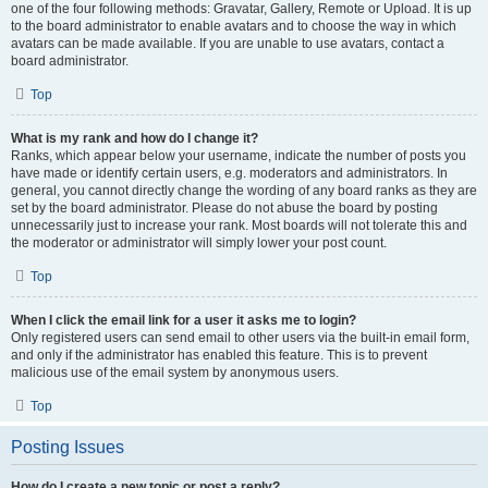
one of the four following methods: Gravatar, Gallery, Remote or Upload. It is up
to the board administrator to enable avatars and to choose the way in which
avatars can be made available. If you are unable to use avatars, contact a
board administrator.
Top
What is my rank and how do I change it?
Ranks, which appear below your username, indicate the number of posts you
have made or identify certain users, e.g. moderators and administrators. In
general, you cannot directly change the wording of any board ranks as they are
set by the board administrator. Please do not abuse the board by posting
unnecessarily just to increase your rank. Most boards will not tolerate this and
the moderator or administrator will simply lower your post count.
Top
When I click the email link for a user it asks me to login?
Only registered users can send email to other users via the built-in email form,
and only if the administrator has enabled this feature. This is to prevent
malicious use of the email system by anonymous users.
Top
Posting Issues
How do I create a new topic or post a reply?