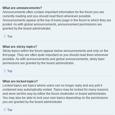
What are announcements?
Announcements often contain important information for the forum you are
currently reading and you should read them whenever possible.
Announcements appear at the top of every page in the forum to which they are
posted. As with global announcements, announcement permissions are
granted by the board administrator.
Top
What are sticky topics?
Sticky topics within the forum appear below announcements and only on the
first page. They are often quite important so you should read them whenever
possible. As with announcements and global announcements, sticky topic
permissions are granted by the board administrator.
Top
What are locked topics?
Locked topics are topics where users can no longer reply and any poll it
contained was automatically ended. Topics may be locked for many reasons
and were set this way by either the forum moderator or board administrator.
You may also be able to lock your own topics depending on the permissions
you are granted by the board administrator.
Top