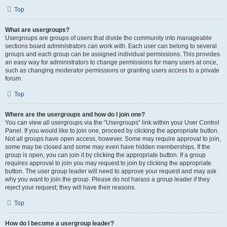
Top
What are usergroups?
Usergroups are groups of users that divide the community into manageable
sections board administrators can work with. Each user can belong to several
groups and each group can be assigned individual permissions. This provides
an easy way for administrators to change permissions for many users at once,
such as changing moderator permissions or granting users access to a private
forum.
Top
Where are the usergroups and how do I join one?
You can view all usergroups via the “Usergroups” link within your User Control
Panel. If you would like to join one, proceed by clicking the appropriate button.
Not all groups have open access, however. Some may require approval to join,
some may be closed and some may even have hidden memberships. If the
group is open, you can join it by clicking the appropriate button. If a group
requires approval to join you may request to join by clicking the appropriate
button. The user group leader will need to approve your request and may ask
why you want to join the group. Please do not harass a group leader if they
reject your request; they will have their reasons.
Top
How do I become a usergroup leader?