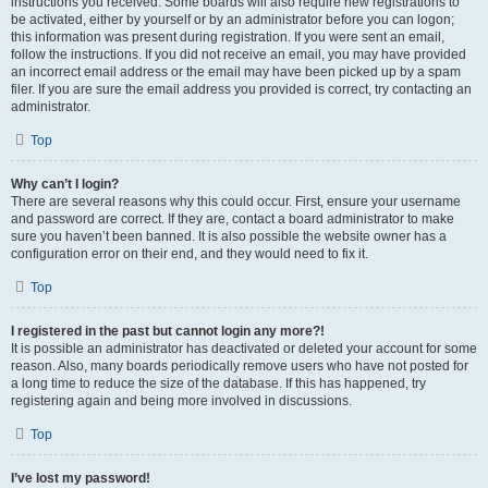
instructions you received. Some boards will also require new registrations to
be activated, either by yourself or by an administrator before you can logon;
this information was present during registration. If you were sent an email,
follow the instructions. If you did not receive an email, you may have provided
an incorrect email address or the email may have been picked up by a spam
filer. If you are sure the email address you provided is correct, try contacting an
administrator.
Top
Why can’t I login?
There are several reasons why this could occur. First, ensure your username
and password are correct. If they are, contact a board administrator to make
sure you haven’t been banned. It is also possible the website owner has a
configuration error on their end, and they would need to fix it.
Top
I registered in the past but cannot login any more?!
It is possible an administrator has deactivated or deleted your account for some
reason. Also, many boards periodically remove users who have not posted for
a long time to reduce the size of the database. If this has happened, try
registering again and being more involved in discussions.
Top
I’ve lost my password!