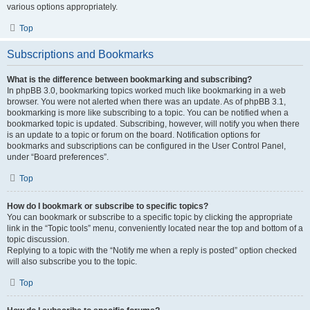
various options appropriately.
Top
Subscriptions and Bookmarks
What is the difference between bookmarking and subscribing?
In phpBB 3.0, bookmarking topics worked much like bookmarking in a web
browser. You were not alerted when there was an update. As of phpBB 3.1,
bookmarking is more like subscribing to a topic. You can be notified when a
bookmarked topic is updated. Subscribing, however, will notify you when there
is an update to a topic or forum on the board. Notification options for
bookmarks and subscriptions can be configured in the User Control Panel,
under “Board preferences”.
Top
How do I bookmark or subscribe to specific topics?
You can bookmark or subscribe to a specific topic by clicking the appropriate
link in the “Topic tools” menu, conveniently located near the top and bottom of a
topic discussion.
Replying to a topic with the “Notify me when a reply is posted” option checked
will also subscribe you to the topic.
Top