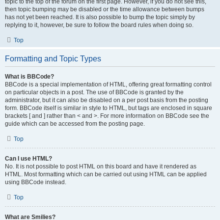
topic to the top of the forum on the first page. However, if you do not see this,
then topic bumping may be disabled or the time allowance between bumps
has not yet been reached. It is also possible to bump the topic simply by
replying to it, however, be sure to follow the board rules when doing so.
Top
Formatting and Topic Types
What is BBCode?
BBCode is a special implementation of HTML, offering great formatting control
on particular objects in a post. The use of BBCode is granted by the
administrator, but it can also be disabled on a per post basis from the posting
form. BBCode itself is similar in style to HTML, but tags are enclosed in square
brackets [ and ] rather than < and >. For more information on BBCode see the
guide which can be accessed from the posting page.
Top
Can I use HTML?
No. It is not possible to post HTML on this board and have it rendered as
HTML. Most formatting which can be carried out using HTML can be applied
using BBCode instead.
Top
What are Smilies?