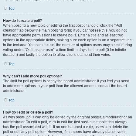
Top
How do I create a poll?
When posting a new topic or editing the first post of a topic, click the “Poll
creation” tab below the main posting form; if you cannot see this, you do not
have appropriate permissions to create polls. Enter a title and at least two
options in the appropriate fields, making sure each option is on a separate line
in the textarea. You can also set the number of options users may select during
voting under “Options per user”, a time limit in days for the poll (0 for infinite
duration) and lastly the option to allow users to amend their votes.
Top
Why can’t I add more poll options?
The limit for poll options is set by the board administrator. If you feel you need
to add more options to your poll than the allowed amount, contact the board
administrator.
Top
How do I edit or delete a poll?
As with posts, polls can only be edited by the original poster, a moderator or an
administrator. To edit a poll, click to edit the first post in the topic; this always
has the poll associated with it. If no one has cast a vote, users can delete the
poll or edit any poll option. However, if members have already placed votes,