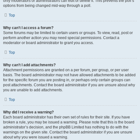
only moderators or administrators can edit or delete it. This prevents the poll’s
options from being changed mid-way through a poll.
Top
Why can’t I access a forum?
Some forums may be limited to certain users or groups. To view, read, post or
perform another action you may need special permissions. Contact a
moderator or board administrator to grant you access.
Top
Why can’t I add attachments?
Attachment permissions are granted on a per forum, per group, or per user
basis. The board administrator may not have allowed attachments to be added
for the specific forum you are posting in, or perhaps only certain groups can
post attachments. Contact the board administrator if you are unsure about why
you are unable to add attachments.
Top
Why did I receive a warning?
Each board administrator has their own set of rules for their site. If you have
broken a rule, you may be issued a warning. Please note that this is the board
administrator’s decision, and the phpBB Limited has nothing to do with the
warnings on the given site. Contact the board administrator if you are unsure
about why you were issued a warning.