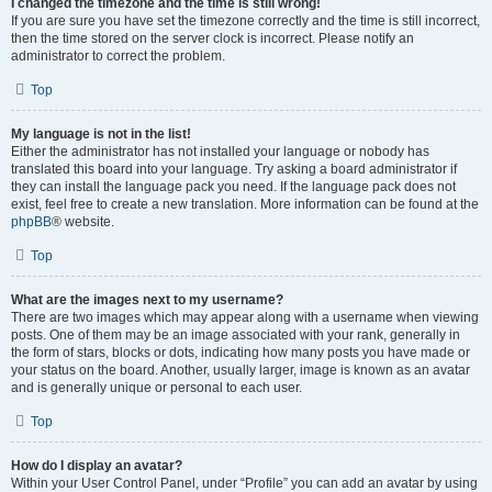
I changed the timezone and the time is still wrong!
If you are sure you have set the timezone correctly and the time is still incorrect,
then the time stored on the server clock is incorrect. Please notify an
administrator to correct the problem.
Top
My language is not in the list!
Either the administrator has not installed your language or nobody has
translated this board into your language. Try asking a board administrator if
they can install the language pack you need. If the language pack does not
exist, feel free to create a new translation. More information can be found at the
phpBB
® website.
Top
What are the images next to my username?
There are two images which may appear along with a username when viewing
posts. One of them may be an image associated with your rank, generally in
the form of stars, blocks or dots, indicating how many posts you have made or
your status on the board. Another, usually larger, image is known as an avatar
and is generally unique or personal to each user.
Top
How do I display an avatar?
Within your User Control Panel, under “Profile” you can add an avatar by using