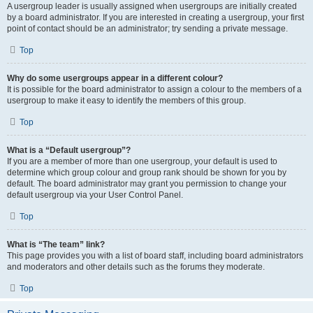
A usergroup leader is usually assigned when usergroups are initially created
by a board administrator. If you are interested in creating a usergroup, your first
point of contact should be an administrator; try sending a private message.
Top
Why do some usergroups appear in a different colour?
It is possible for the board administrator to assign a colour to the members of a
usergroup to make it easy to identify the members of this group.
Top
What is a “Default usergroup”?
If you are a member of more than one usergroup, your default is used to
determine which group colour and group rank should be shown for you by
default. The board administrator may grant you permission to change your
default usergroup via your User Control Panel.
Top
What is “The team” link?
This page provides you with a list of board staff, including board administrators
and moderators and other details such as the forums they moderate.
Top