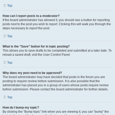
Top
How can I report posts to a moderator?
If the board administrator has allowed it, you should see a button for reporting
posts next to the post you wish to report. Clicking this will walk you through the
steps necessary to report the post.
Top
What is the “Save” button for in topic posting?
This allows you to save drafts to be completed and submitted at a later date. To
reload a saved draft, visit the User Control Panel.
Top
Why does my post need to be approved?
The board administrator may have decided that posts in the forum you are
posting to require review before submission. It is also possible that the
administrator has placed you in a group of users whose posts require review
before submission. Please contact the board administrator for further details.
Top
How do I bump my topic?
By clicking the “Bump topic” link when you are viewing it, you can “bump” the