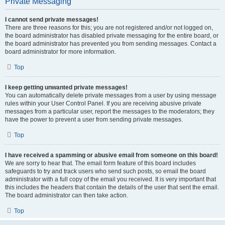
Private Messaging
I cannot send private messages!
There are three reasons for this; you are not registered and/or not logged on,
the board administrator has disabled private messaging for the entire board, or
the board administrator has prevented you from sending messages. Contact a
board administrator for more information.
Top
I keep getting unwanted private messages!
You can automatically delete private messages from a user by using message
rules within your User Control Panel. If you are receiving abusive private
messages from a particular user, report the messages to the moderators; they
have the power to prevent a user from sending private messages.
Top
I have received a spamming or abusive email from someone on this board!
We are sorry to hear that. The email form feature of this board includes
safeguards to try and track users who send such posts, so email the board
administrator with a full copy of the email you received. It is very important that
this includes the headers that contain the details of the user that sent the email.
The board administrator can then take action.
Top