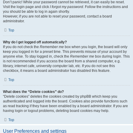
Don’t panic! While your password cannot be retrieved, it can easily be reset.
Visit the login page and click
I forgot my password
. Follow the instructions and
you should be able to log in again shortly.
However, if you are not able to reset your password, contact a board
administrator.
Top
Why do I get logged off automatically?
If you do not check the
Remember me
box when you login, the board will only
keep you logged in for a preset time. This prevents misuse of your account by
anyone else. To stay logged in, check the
Remember me
box during login. This
is not recommended if you access the board from a shared computer, e.g.
library, internet cafe, university computer lab, etc. If you do not see this
checkbox, it means a board administrator has disabled this feature.
Top
What does the “Delete cookies” do?
“Delete cookies” deletes the cookies created by phpBB which keep you
authenticated and logged into the board. Cookies also provide functions such
as read tracking if they have been enabled by a board administrator. If you are
having login or logout problems, deleting board cookies may help.
Top
User Preferences and settings