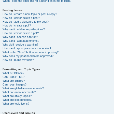
When I click the email link for a user it asks me to login?
Posting Issues
How do I create a new topic or post a reply?
How do I edit or delete a post?
How do I add a signature to my post?
How do I create a poll?
Why can’t I add more poll options?
How do I edit or delete a poll?
Why can’t I access a forum?
Why can’t I add attachments?
Why did I receive a warning?
How can I report posts to a moderator?
What is the “Save” button for in topic posting?
Why does my post need to be approved?
How do I bump my topic?
Formatting and Topic Types
What is BBCode?
Can I use HTML?
What are Smilies?
Can I post images?
What are global announcements?
What are announcements?
What are sticky topics?
What are locked topics?
What are topic icons?
User Levels and Groups