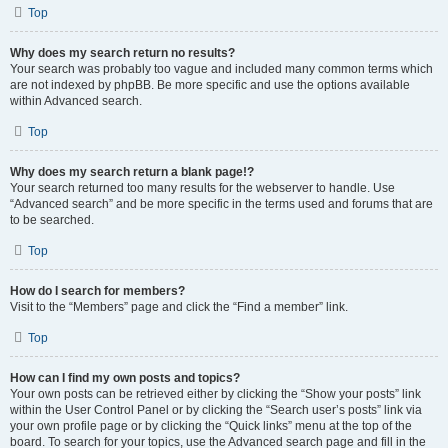
Top
Why does my search return no results?
Your search was probably too vague and included many common terms which
are not indexed by phpBB. Be more specific and use the options available
within Advanced search.
Top
Why does my search return a blank page!?
Your search returned too many results for the webserver to handle. Use
“Advanced search” and be more specific in the terms used and forums that are
to be searched.
Top
How do I search for members?
Visit to the “Members” page and click the “Find a member” link.
Top
How can I find my own posts and topics?
Your own posts can be retrieved either by clicking the “Show your posts” link
within the User Control Panel or by clicking the “Search user’s posts” link via
your own profile page or by clicking the “Quick links” menu at the top of the
board. To search for your topics, use the Advanced search page and fill in the