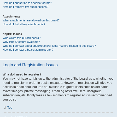
How do I subscribe to specific forums?
How do I remove my subscriptions?
Attachments
What attachments are allowed on this board?
How do I find all my attachments?
phpBB Issues
Who wrote this bulletin board?
Why isn’t X feature available?
Who do I contact about abusive and/or legal matters related to this board?
How do I contact a board administrator?
Login and Registration Issues
Why do I need to register?
You may not have to, it is up to the administrator of the board as to whether you
need to register in order to post messages. However; registration will give you
access to additional features not available to guest users such as definable
avatar images, private messaging, emailing of fellow users, usergroup
subscription, etc. It only takes a few moments to register so it is recommended
you do so.
Top