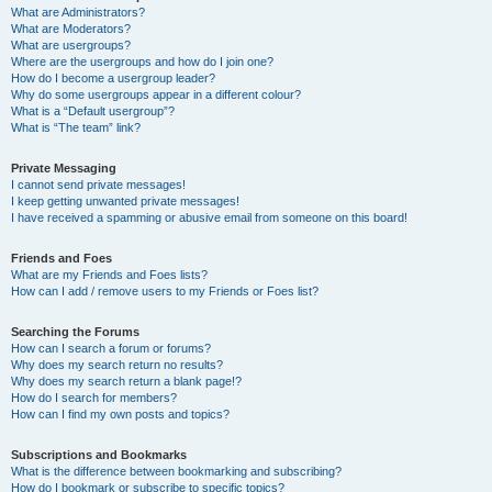
What are Administrators?
What are Moderators?
What are usergroups?
Where are the usergroups and how do I join one?
How do I become a usergroup leader?
Why do some usergroups appear in a different colour?
What is a “Default usergroup”?
What is “The team” link?
Private Messaging
I cannot send private messages!
I keep getting unwanted private messages!
I have received a spamming or abusive email from someone on this board!
Friends and Foes
What are my Friends and Foes lists?
How can I add / remove users to my Friends or Foes list?
Searching the Forums
How can I search a forum or forums?
Why does my search return no results?
Why does my search return a blank page!?
How do I search for members?
How can I find my own posts and topics?
Subscriptions and Bookmarks
What is the difference between bookmarking and subscribing?
How do I bookmark or subscribe to specific topics?