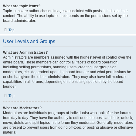
What are topic icons?
Topic icons are author chosen images associated with posts to indicate their
content. The ability to use topic icons depends on the permissions set by the
board administrator.
Top
User Levels and Groups
What are Administrators?
Administrators are members assigned with the highest level of control over the
entire board. These members can control all facets of board operation,
including setting permissions, banning users, creating usergroups or
moderators, etc., dependent upon the board founder and what permissions he
or she has given the other administrators. They may also have full moderator
capabilities in all forums, depending on the settings put forth by the board
founder.
Top
What are Moderators?
Moderators are individuals (or groups of individuals) who look after the forums
from day to day. They have the authority to edit or delete posts and lock, unlock,
move, delete and split topics in the forum they moderate. Generally, moderators
are present to prevent users from going off-topic or posting abusive or offensive
material.