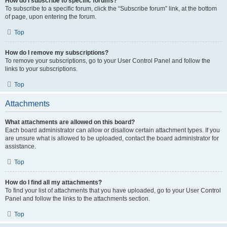
How do I subscribe to specific forums?
To subscribe to a specific forum, click the “Subscribe forum” link, at the bottom
of page, upon entering the forum.
Top
How do I remove my subscriptions?
To remove your subscriptions, go to your User Control Panel and follow the
links to your subscriptions.
Top
Attachments
What attachments are allowed on this board?
Each board administrator can allow or disallow certain attachment types. If you
are unsure what is allowed to be uploaded, contact the board administrator for
assistance.
Top
How do I find all my attachments?
To find your list of attachments that you have uploaded, go to your User Control
Panel and follow the links to the attachments section.
Top