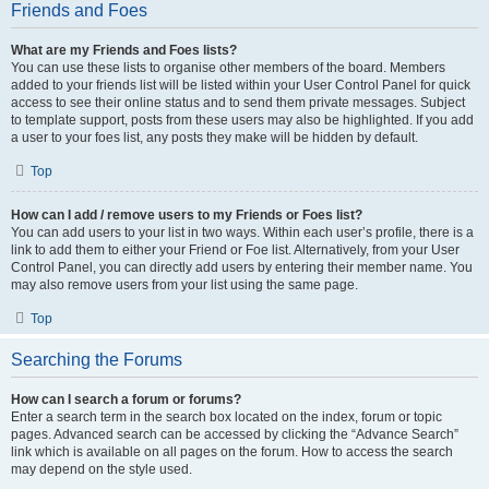
Friends and Foes
What are my Friends and Foes lists?
You can use these lists to organise other members of the board. Members
added to your friends list will be listed within your User Control Panel for quick
access to see their online status and to send them private messages. Subject
to template support, posts from these users may also be highlighted. If you add
a user to your foes list, any posts they make will be hidden by default.
Top
How can I add / remove users to my Friends or Foes list?
You can add users to your list in two ways. Within each user’s profile, there is a
link to add them to either your Friend or Foe list. Alternatively, from your User
Control Panel, you can directly add users by entering their member name. You
may also remove users from your list using the same page.
Top
Searching the Forums
How can I search a forum or forums?
Enter a search term in the search box located on the index, forum or topic
pages. Advanced search can be accessed by clicking the “Advance Search”
link which is available on all pages on the forum. How to access the search
may depend on the style used.