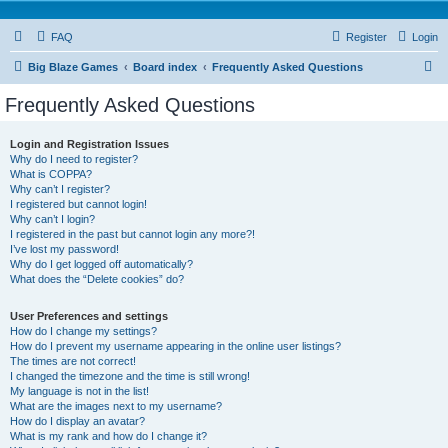
FAQ
Register
Login
S
Big Blaze Games
Board index
Frequently Asked Questions
e
Frequently Asked Questions
a
r
Login and Registration Issues
Why do I need to register?
c
What is COPPA?
h
Why can’t I register?
I registered but cannot login!
Why can’t I login?
I registered in the past but cannot login any more?!
I’ve lost my password!
Why do I get logged off automatically?
What does the “Delete cookies” do?
User Preferences and settings
How do I change my settings?
How do I prevent my username appearing in the online user listings?
The times are not correct!
I changed the timezone and the time is still wrong!
My language is not in the list!
What are the images next to my username?
How do I display an avatar?
What is my rank and how do I change it?