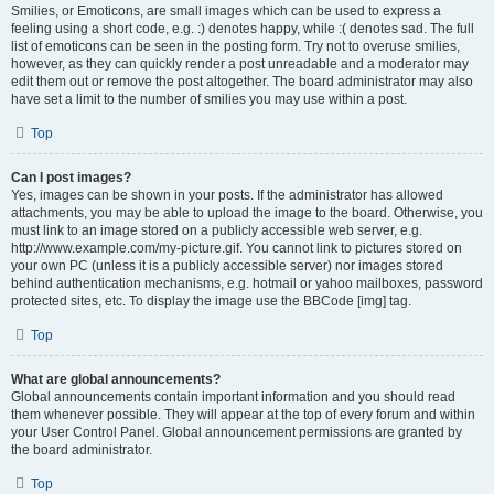
Smilies, or Emoticons, are small images which can be used to express a
feeling using a short code, e.g. :) denotes happy, while :( denotes sad. The full
list of emoticons can be seen in the posting form. Try not to overuse smilies,
however, as they can quickly render a post unreadable and a moderator may
edit them out or remove the post altogether. The board administrator may also
have set a limit to the number of smilies you may use within a post.
Top
Can I post images?
Yes, images can be shown in your posts. If the administrator has allowed
attachments, you may be able to upload the image to the board. Otherwise, you
must link to an image stored on a publicly accessible web server, e.g.
http://www.example.com/my-picture.gif. You cannot link to pictures stored on
your own PC (unless it is a publicly accessible server) nor images stored
behind authentication mechanisms, e.g. hotmail or yahoo mailboxes, password
protected sites, etc. To display the image use the BBCode [img] tag.
Top
What are global announcements?
Global announcements contain important information and you should read
them whenever possible. They will appear at the top of every forum and within
your User Control Panel. Global announcement permissions are granted by
the board administrator.
Top