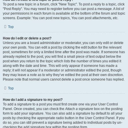
To post a new topic in a forum, click "New Topic". To post a reply to a topic, click
"Post Reply". You may need to register before you can post a message. A list of
your permissions in each forum is available at the bottom of the forum and topic
screens. Example: You can post new topics, You can post attachments, etc.
Top
How do I edit or delete a post?
Unless you are a board administrator or moderator, you can only edit or delete
your own posts. You can edit a post by clicking the edit button for the relevant
post, sometimes for only a limited time after the post was made. If someone has
already replied to the post, you will find a small piece of text output below the
post when you return to the topic which lists the number of times you edited it
along with the date and time. This will only appear if someone has made a
reply; it will not appear if a moderator or administrator edited the post, though
they may leave a note as to why they’ve edited the post at their own discretion.
Please note that normal users cannot delete a post once someone has replied.
Top
How do I add a signature to my post?
To add a signature to a post you must first create one via your User Control
Panel. Once created, you can check the
Attach a signature
box on the posting
form to add your signature. You can also add a signature by default to all your
posts by checking the appropriate radio button in the User Control Panel. If you
do so, you can still prevent a signature being added to individual posts by un-
checking the add signature box within the posting form.