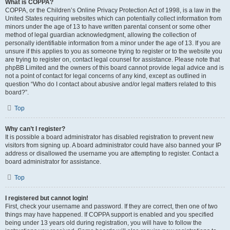
What is COPPA?
COPPA, or the Children’s Online Privacy Protection Act of 1998, is a law in the
United States requiring websites which can potentially collect information from
minors under the age of 13 to have written parental consent or some other
method of legal guardian acknowledgment, allowing the collection of
personally identifiable information from a minor under the age of 13. If you are
unsure if this applies to you as someone trying to register or to the website you
are trying to register on, contact legal counsel for assistance. Please note that
phpBB Limited and the owners of this board cannot provide legal advice and is
not a point of contact for legal concerns of any kind, except as outlined in
question “Who do I contact about abusive and/or legal matters related to this
board?”.
Top
Why can’t I register?
It is possible a board administrator has disabled registration to prevent new
visitors from signing up. A board administrator could have also banned your IP
address or disallowed the username you are attempting to register. Contact a
board administrator for assistance.
Top
I registered but cannot login!
First, check your username and password. If they are correct, then one of two
things may have happened. If COPPA support is enabled and you specified
being under 13 years old during registration, you will have to follow the