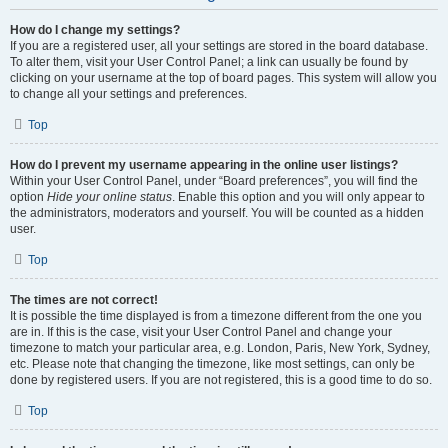
How do I change my settings?
If you are a registered user, all your settings are stored in the board database.
To alter them, visit your User Control Panel; a link can usually be found by
clicking on your username at the top of board pages. This system will allow you
to change all your settings and preferences.
Top
How do I prevent my username appearing in the online user listings?
Within your User Control Panel, under “Board preferences”, you will find the
option
Hide your online status
. Enable this option and you will only appear to
the administrators, moderators and yourself. You will be counted as a hidden
user.
Top
The times are not correct!
It is possible the time displayed is from a timezone different from the one you
are in. If this is the case, visit your User Control Panel and change your
timezone to match your particular area, e.g. London, Paris, New York, Sydney,
etc. Please note that changing the timezone, like most settings, can only be
done by registered users. If you are not registered, this is a good time to do so.
Top