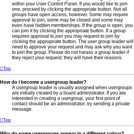
within your User Control Panel. If you would like to join
one, proceed by clicking the appropriate button. Not all
groups have open access, however. Some may require
approval to join, some may be closed and some may
even have hidden memberships. If the group is open, you
can join it by clicking the appropriate button. If a group
requires approval to join you may request to join by
clicking the appropriate button. The user group leader will
need to approve your request and may ask why you want
to join the group. Please do not harass a group leader if
they reject your request; they will have their reasons.
Top
How do I become a usergroup leader?
A usergroup leader is usually assigned when usergroups
are initially created by a board administrator. If you are
interested in creating a usergroup, your first point of
contact should be an administrator; try sending a private
message.
Top
Why do some usergroups appear in a different colour?