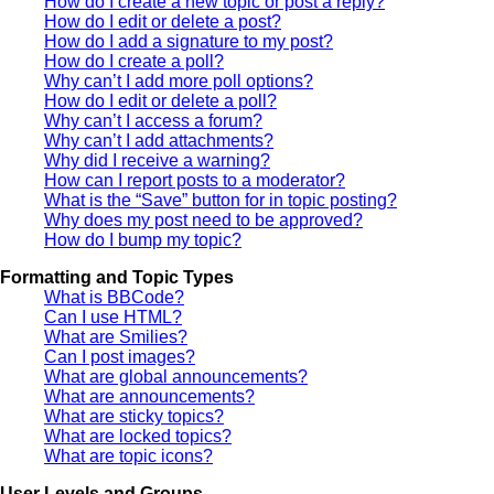
How do I create a new topic or post a reply?
How do I edit or delete a post?
How do I add a signature to my post?
How do I create a poll?
Why can’t I add more poll options?
How do I edit or delete a poll?
Why can’t I access a forum?
Why can’t I add attachments?
Why did I receive a warning?
How can I report posts to a moderator?
What is the “Save” button for in topic posting?
Why does my post need to be approved?
How do I bump my topic?
Formatting and Topic Types
What is BBCode?
Can I use HTML?
What are Smilies?
Can I post images?
What are global announcements?
What are announcements?
What are sticky topics?
What are locked topics?
What are topic icons?
User Levels and Groups