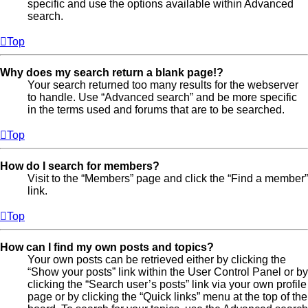
specific and use the options available within Advanced
search.
Top
Why does my search return a blank page!?
Your search returned too many results for the webserver
to handle. Use “Advanced search” and be more specific
in the terms used and forums that are to be searched.
Top
How do I search for members?
Visit to the “Members” page and click the “Find a member”
link.
Top
How can I find my own posts and topics?
Your own posts can be retrieved either by clicking the
“Show your posts” link within the User Control Panel or by
clicking the “Search user’s posts” link via your own profile
page or by clicking the “Quick links” menu at the top of the