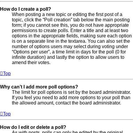
How do I create a poll?
When posting a new topic or editing the first post of a
topic, click the “Poll creation” tab below the main posting
form; if you cannot see this, you do not have appropriate
permissions to create polls. Enter a title and at least two
options in the appropriate fields, making sure each option
is on a separate line in the textarea. You can also set the
number of options users may select during voting under
“Options per user”, a time limit in days for the poll (0 for
infinite duration) and lastly the option to allow users to
amend their votes.
Top
Why can’t I add more poll options?
The limit for poll options is set by the board administrator.
If you feel you need to add more options to your poll than
the allowed amount, contact the board administrator.
Top
How do I edit or delete a poll?
As with posts, polls can only be edited by the original