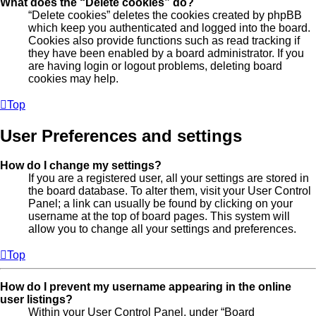
What does the “Delete cookies” do?
“Delete cookies” deletes the cookies created by phpBB
which keep you authenticated and logged into the board.
Cookies also provide functions such as read tracking if
they have been enabled by a board administrator. If you
are having login or logout problems, deleting board
cookies may help.
Top
User Preferences and settings
How do I change my settings?
If you are a registered user, all your settings are stored in
the board database. To alter them, visit your User Control
Panel; a link can usually be found by clicking on your
username at the top of board pages. This system will
allow you to change all your settings and preferences.
Top
How do I prevent my username appearing in the online
user listings?
Within your User Control Panel, under “Board