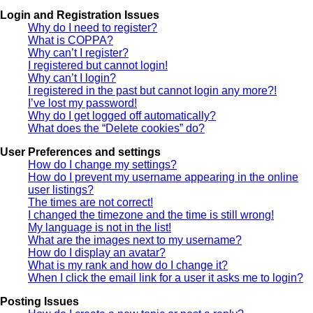
Login and Registration Issues
Why do I need to register?
What is COPPA?
Why can’t I register?
I registered but cannot login!
Why can’t I login?
I registered in the past but cannot login any more?!
I’ve lost my password!
Why do I get logged off automatically?
What does the “Delete cookies” do?
User Preferences and settings
How do I change my settings?
How do I prevent my username appearing in the online
user listings?
The times are not correct!
I changed the timezone and the time is still wrong!
My language is not in the list!
What are the images next to my username?
How do I display an avatar?
What is my rank and how do I change it?
When I click the email link for a user it asks me to login?
Posting Issues