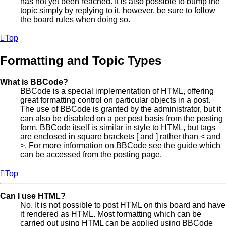
has not yet been reached. It is also possible to bump the
topic simply by replying to it, however, be sure to follow
the board rules when doing so.
Top
Formatting and Topic Types
What is BBCode?
BBCode is a special implementation of HTML, offering
great formatting control on particular objects in a post.
The use of BBCode is granted by the administrator, but it
can also be disabled on a per post basis from the posting
form. BBCode itself is similar in style to HTML, but tags
are enclosed in square brackets [ and ] rather than < and
>. For more information on BBCode see the guide which
can be accessed from the posting page.
Top
Can I use HTML?
No. It is not possible to post HTML on this board and have
it rendered as HTML. Most formatting which can be
carried out using HTML can be applied using BBCode