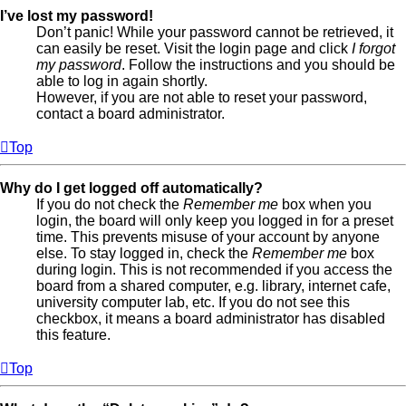
I’ve lost my password!
Don’t panic! While your password cannot be retrieved, it
can easily be reset. Visit the login page and click
I forgot
my password
. Follow the instructions and you should be
able to log in again shortly.
However, if you are not able to reset your password,
contact a board administrator.
Top
Why do I get logged off automatically?
If you do not check the
Remember me
box when you
login, the board will only keep you logged in for a preset
time. This prevents misuse of your account by anyone
else. To stay logged in, check the
Remember me
box
during login. This is not recommended if you access the
board from a shared computer, e.g. library, internet cafe,
university computer lab, etc. If you do not see this
checkbox, it means a board administrator has disabled
this feature.
Top