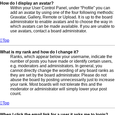
How do I display an avatar?
Within your User Control Panel, under “Profile” you can
add an avatar by using one of the four following methods:
Gravatar, Gallery, Remote or Upload. It is up to the board
administrator to enable avatars and to choose the way in
which avatars can be made available. If you are unable to
use avatars, contact a board administrator.
Top
What is my rank and how do I change it?
Ranks, which appear below your username, indicate the
number of posts you have made or identify certain users,
e.g. moderators and administrators. In general, you
cannot directly change the wording of any board ranks as
they are set by the board administrator. Please do not
abuse the board by posting unnecessarily just to increase
your rank. Most boards will not tolerate this and the
moderator or administrator will simply lower your post
count.
Top
When I click the email link for a user it asks me to login?