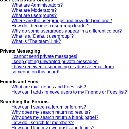
What are Administrators?
What are Moderators?
What are usergroups?
Where are the usergroups and how do I join one?
How do I become a usergroup leader?
Why do some usergroups appear in a different colour?
What is a “Default usergroup”?
What is “The team” link?
Private Messaging
I cannot send private messages!
I keep getting unwanted private messages!
I have received a spamming or abusive email from
someone on this board!
Friends and Foes
What are my Friends and Foes lists?
How can I add / remove users to my Friends or Foes list?
Searching the Forums
How can I search a forum or forums?
Why does my search return no results?
Why does my search return a blank page!?
How do I search for members?
How can I find my own posts and topics?