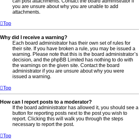
can post attachments. Contact the board administrator if
you are unsure about why you are unable to add
attachments.
Top
Why did I receive a warning?
Each board administrator has their own set of rules for
their site. If you have broken a rule, you may be issued a
warning. Please note that this is the board administrator’s
decision, and the phpBB Limited has nothing to do with
the warnings on the given site. Contact the board
administrator if you are unsure about why you were
issued a warning.
Top
How can I report posts to a moderator?
If the board administrator has allowed it, you should see a
button for reporting posts next to the post you wish to
report. Clicking this will walk you through the steps
necessary to report the post.
Top