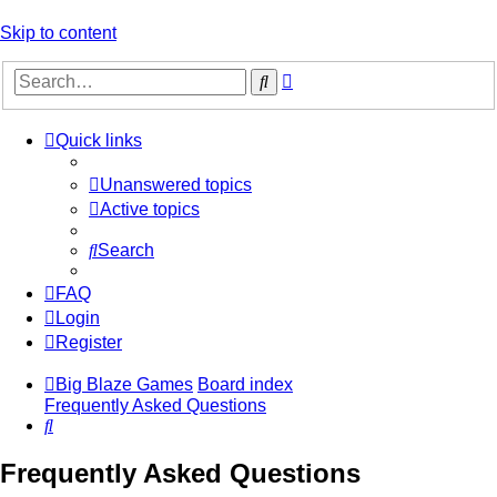
Skip to content
Advanced
Search
search
Quick links
Unanswered topics
Active topics
Search
FAQ
Login
Register
Big Blaze Games
Board index
Frequently Asked Questions
Search
Frequently Asked Questions