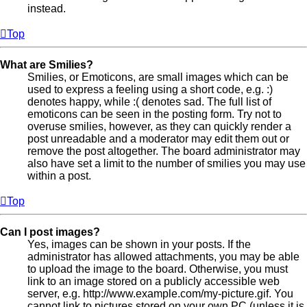
instead.
Top
What are Smilies?
Smilies, or Emoticons, are small images which can be
used to express a feeling using a short code, e.g. :)
denotes happy, while :( denotes sad. The full list of
emoticons can be seen in the posting form. Try not to
overuse smilies, however, as they can quickly render a
post unreadable and a moderator may edit them out or
remove the post altogether. The board administrator may
also have set a limit to the number of smilies you may use
within a post.
Top
Can I post images?
Yes, images can be shown in your posts. If the
administrator has allowed attachments, you may be able
to upload the image to the board. Otherwise, you must
link to an image stored on a publicly accessible web
server, e.g. http://www.example.com/my-picture.gif. You
cannot link to pictures stored on your own PC (unless it is