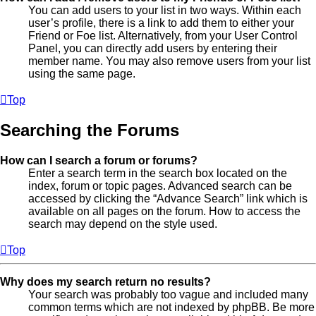
You can add users to your list in two ways. Within each
user’s profile, there is a link to add them to either your
Friend or Foe list. Alternatively, from your User Control
Panel, you can directly add users by entering their
member name. You may also remove users from your list
using the same page.
Top
Searching the Forums
How can I search a forum or forums?
Enter a search term in the search box located on the
index, forum or topic pages. Advanced search can be
accessed by clicking the “Advance Search” link which is
available on all pages on the forum. How to access the
search may depend on the style used.
Top
Why does my search return no results?
Your search was probably too vague and included many
common terms which are not indexed by phpBB. Be more