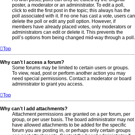
poster, a moderator or an administrator. To edit a poll,
click to edit the first post in the topic; this always has the
poll associated with it. If no one has cast a vote, users can
delete the poll or edit any poll option. However, if
members have already placed votes, only moderators or
administrators can edit or delete it. This prevents the
poll’s options from being changed mid-way through a poll.
Top
Why can’t I access a forum?
Some forums may be limited to certain users or groups.
To view, read, post or perform another action you may
need special permissions. Contact a moderator or board
administrator to grant you access.
Top
Why can’t I add attachments?
Attachment permissions are granted on a per forum, per
group, or per user basis. The board administrator may not
have allowed attachments to be added for the specific
forum you are posting in, or perhaps only certain groups