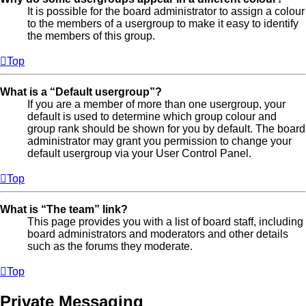
It is possible for the board administrator to assign a colour
to the members of a usergroup to make it easy to identify
the members of this group.
Top
What is a “Default usergroup”?
If you are a member of more than one usergroup, your
default is used to determine which group colour and
group rank should be shown for you by default. The board
administrator may grant you permission to change your
default usergroup via your User Control Panel.
Top
What is “The team” link?
This page provides you with a list of board staff, including
board administrators and moderators and other details
such as the forums they moderate.
Top
Private Messaging