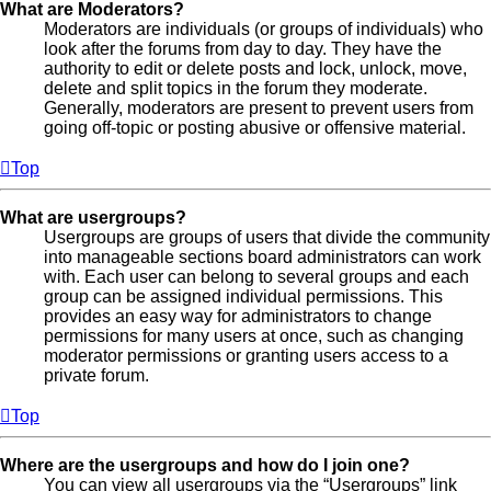
What are Moderators?
Moderators are individuals (or groups of individuals) who
look after the forums from day to day. They have the
authority to edit or delete posts and lock, unlock, move,
delete and split topics in the forum they moderate.
Generally, moderators are present to prevent users from
going off-topic or posting abusive or offensive material.
Top
What are usergroups?
Usergroups are groups of users that divide the community
into manageable sections board administrators can work
with. Each user can belong to several groups and each
group can be assigned individual permissions. This
provides an easy way for administrators to change
permissions for many users at once, such as changing
moderator permissions or granting users access to a
private forum.
Top
Where are the usergroups and how do I join one?
You can view all usergroups via the “Usergroups” link