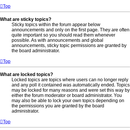
Top
What are sticky topics?
Sticky topics within the forum appear below
announcements and only on the first page. They are often
quite important so you should read them whenever
possible. As with announcements and global
announcements, sticky topic permissions are granted by
the board administrator.
Top
What are locked topics?
Locked topics are topics where users can no longer reply
and any poll it contained was automatically ended. Topics
may be locked for many reasons and were set this way by
either the forum moderator or board administrator. You
may also be able to lock your own topics depending on
the permissions you are granted by the board
administrator.
Top