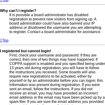
Top
Why can’t I register?
It is possible a board administrator has disabled
registration to prevent new visitors from signing up. A
board administrator could have also banned your IP
address or disallowed the username you are attempting
to register. Contact a board administrator for assistance.
Top
I registered but cannot login!
First, check your username and password. If they are
correct, then one of two things may have happened. If
COPPA support is enabled and you specified being under
13 years old during registration, you will have to follow
the instructions you received. Some boards will also
require new registrations to be activated, either by
yourself or by an administrator before you can logon; this
information was present during registration. If you were
sent an email, follow the instructions. If you did not
receive an email, you may have provided an incorrect
email address or the email may have been picked up by a
spam filer. If you are sure the email address you provided