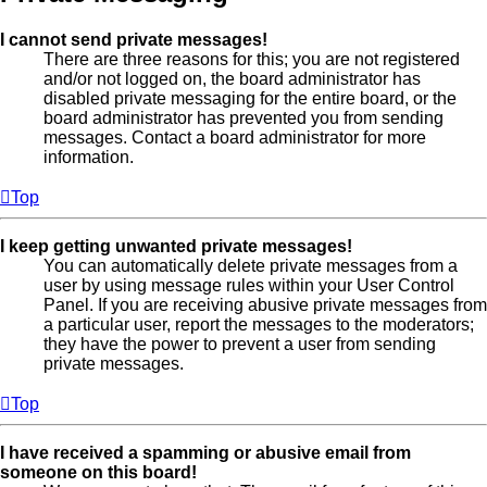
I cannot send private messages!
There are three reasons for this; you are not registered
and/or not logged on, the board administrator has
disabled private messaging for the entire board, or the
board administrator has prevented you from sending
messages. Contact a board administrator for more
information.
Top
I keep getting unwanted private messages!
You can automatically delete private messages from a
user by using message rules within your User Control
Panel. If you are receiving abusive private messages from
a particular user, report the messages to the moderators;
they have the power to prevent a user from sending
private messages.
Top
I have received a spamming or abusive email from
someone on this board!