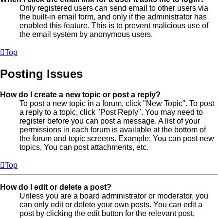
Only registered users can send email to other users via
the built-in email form, and only if the administrator has
enabled this feature. This is to prevent malicious use of
the email system by anonymous users.
Top
Posting Issues
How do I create a new topic or post a reply?
To post a new topic in a forum, click "New Topic". To post
a reply to a topic, click "Post Reply". You may need to
register before you can post a message. A list of your
permissions in each forum is available at the bottom of
the forum and topic screens. Example: You can post new
topics, You can post attachments, etc.
Top
How do I edit or delete a post?
Unless you are a board administrator or moderator, you
can only edit or delete your own posts. You can edit a
post by clicking the edit button for the relevant post,