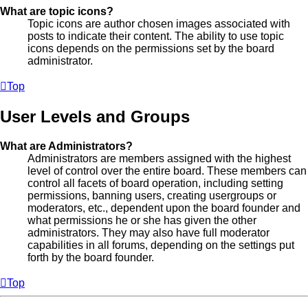
What are topic icons?
Topic icons are author chosen images associated with
posts to indicate their content. The ability to use topic
icons depends on the permissions set by the board
administrator.
Top
User Levels and Groups
What are Administrators?
Administrators are members assigned with the highest
level of control over the entire board. These members can
control all facets of board operation, including setting
permissions, banning users, creating usergroups or
moderators, etc., dependent upon the board founder and
what permissions he or she has given the other
administrators. They may also have full moderator
capabilities in all forums, depending on the settings put
forth by the board founder.
Top