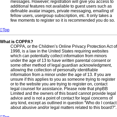
messages. However; registration will give you access to
additional features not available to guest users such as
definable avatar images, private messaging, emailing of
fellow users, usergroup subscription, etc. It only takes a
few moments to register so it is recommended you do so.
Top
What is COPPA?
COPPA, or the Children’s Online Privacy Protection Act of
1998, is a law in the United States requiring websites
which can potentially collect information from minors
under the age of 13 to have written parental consent or
some other method of legal guardian acknowledgment,
allowing the collection of personally identifiable
information from a minor under the age of 13. If you are
unsure if this applies to you as someone trying to register
or to the website you are trying to register on, contact
legal counsel for assistance. Please note that phpBB
Limited and the owners of this board cannot provide legal
advice and is not a point of contact for legal concerns of
any kind, except as outlined in question “Who do I contact
about abusive and/or legal matters related to this board?”.