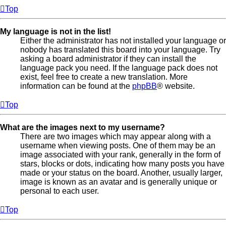
Top
My language is not in the list!
Either the administrator has not installed your language or
nobody has translated this board into your language. Try
asking a board administrator if they can install the
language pack you need. If the language pack does not
exist, feel free to create a new translation. More
information can be found at the
phpBB
® website.
Top
What are the images next to my username?
There are two images which may appear along with a
username when viewing posts. One of them may be an
image associated with your rank, generally in the form of
stars, blocks or dots, indicating how many posts you have
made or your status on the board. Another, usually larger,
image is known as an avatar and is generally unique or
personal to each user.
Top