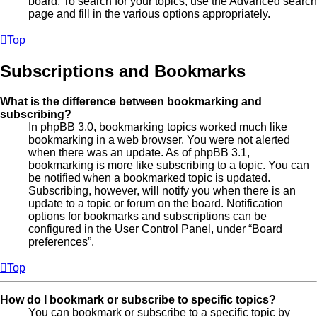
board. To search for your topics, use the Advanced search
page and fill in the various options appropriately.
Top
Subscriptions and Bookmarks
What is the difference between bookmarking and
subscribing?
In phpBB 3.0, bookmarking topics worked much like
bookmarking in a web browser. You were not alerted
when there was an update. As of phpBB 3.1,
bookmarking is more like subscribing to a topic. You can
be notified when a bookmarked topic is updated.
Subscribing, however, will notify you when there is an
update to a topic or forum on the board. Notification
options for bookmarks and subscriptions can be
configured in the User Control Panel, under “Board
preferences”.
Top
How do I bookmark or subscribe to specific topics?
You can bookmark or subscribe to a specific topic by