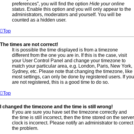
preferences”, you will find the option
Hide your online
status
. Enable this option and you will only appear to the
administrators, moderators and yourself. You will be
counted as a hidden user.
Top
The times are not correct!
It is possible the time displayed is from a timezone
different from the one you are in. If this is the case, visit
your User Control Panel and change your timezone to
match your particular area, e.g. London, Paris, New York,
Sydney, etc. Please note that changing the timezone, like
most settings, can only be done by registered users. If you
are not registered, this is a good time to do so.
Top
I changed the timezone and the time is still wrong!
If you are sure you have set the timezone correctly and
the time is still incorrect, then the time stored on the server
clock is incorrect. Please notify an administrator to correct
the problem.