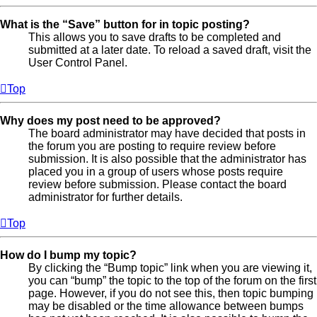
What is the “Save” button for in topic posting?
This allows you to save drafts to be completed and
submitted at a later date. To reload a saved draft, visit the
User Control Panel.
Top
Why does my post need to be approved?
The board administrator may have decided that posts in
the forum you are posting to require review before
submission. It is also possible that the administrator has
placed you in a group of users whose posts require
review before submission. Please contact the board
administrator for further details.
Top
How do I bump my topic?
By clicking the “Bump topic” link when you are viewing it,
you can “bump” the topic to the top of the forum on the first
page. However, if you do not see this, then topic bumping
may be disabled or the time allowance between bumps