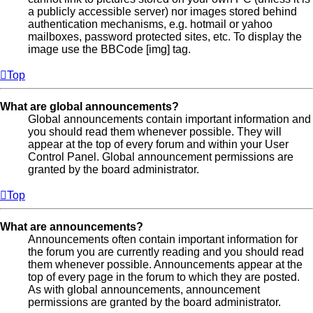
a publicly accessible server) nor images stored behind
authentication mechanisms, e.g. hotmail or yahoo
mailboxes, password protected sites, etc. To display the
image use the BBCode [img] tag.
Top
What are global announcements?
Global announcements contain important information and
you should read them whenever possible. They will
appear at the top of every forum and within your User
Control Panel. Global announcement permissions are
granted by the board administrator.
Top
What are announcements?
Announcements often contain important information for
the forum you are currently reading and you should read
them whenever possible. Announcements appear at the
top of every page in the forum to which they are posted.
As with global announcements, announcement
permissions are granted by the board administrator.