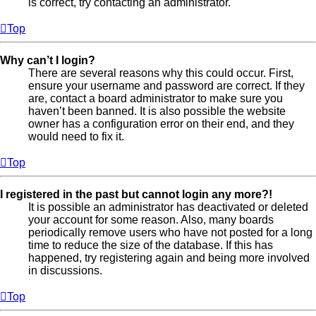
is correct, try contacting an administrator.
Top
Why can’t I login?
There are several reasons why this could occur. First,
ensure your username and password are correct. If they
are, contact a board administrator to make sure you
haven’t been banned. It is also possible the website
owner has a configuration error on their end, and they
would need to fix it.
Top
I registered in the past but cannot login any more?!
It is possible an administrator has deactivated or deleted
your account for some reason. Also, many boards
periodically remove users who have not posted for a long
time to reduce the size of the database. If this has
happened, try registering again and being more involved
in discussions.
Top