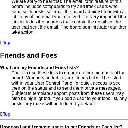
We are sorry to hear that. The email form feature of this
board includes safeguards to try and track users who
send such posts, so email the board administrator with a
full copy of the email you received. It is very important that
this includes the headers that contain the details of the
user that sent the email. The board administrator can then
take action.
Top
Friends and Foes
What are my Friends and Foes lists?
You can use these lists to organise other members of the
board. Members added to your friends list will be listed
within your User Control Panel for quick access to see
their online status and to send them private messages.
Subject to template support, posts from these users may
also be highlighted. If you add a user to your foes list, any
posts they make will be hidden by default.
Top
How can I add / remove users to my Friends or Foes list?