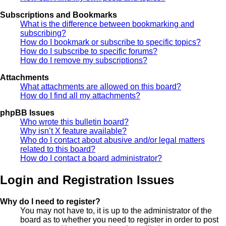
Subscriptions and Bookmarks
What is the difference between bookmarking and
subscribing?
How do I bookmark or subscribe to specific topics?
How do I subscribe to specific forums?
How do I remove my subscriptions?
Attachments
What attachments are allowed on this board?
How do I find all my attachments?
phpBB Issues
Who wrote this bulletin board?
Why isn’t X feature available?
Who do I contact about abusive and/or legal matters
related to this board?
How do I contact a board administrator?
Login and Registration Issues
Why do I need to register?
You may not have to, it is up to the administrator of the
board as to whether you need to register in order to post