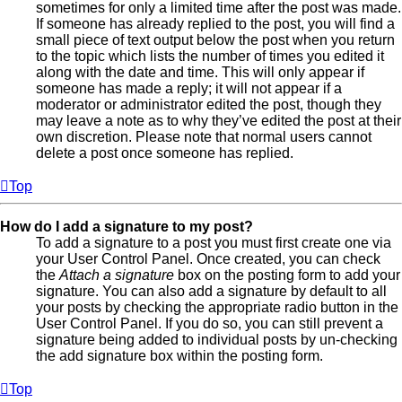
sometimes for only a limited time after the post was made.
If someone has already replied to the post, you will find a
small piece of text output below the post when you return
to the topic which lists the number of times you edited it
along with the date and time. This will only appear if
someone has made a reply; it will not appear if a
moderator or administrator edited the post, though they
may leave a note as to why they’ve edited the post at their
own discretion. Please note that normal users cannot
delete a post once someone has replied.
Top
How do I add a signature to my post?
To add a signature to a post you must first create one via
your User Control Panel. Once created, you can check
the
Attach a signature
box on the posting form to add your
signature. You can also add a signature by default to all
your posts by checking the appropriate radio button in the
User Control Panel. If you do so, you can still prevent a
signature being added to individual posts by un-checking
the add signature box within the posting form.
Top