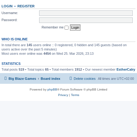
LOGIN
•
REGISTER
Username:
Password:
Remember me
WHO IS ONLINE
In total there are
145
users online :: 0 registered, 0 hidden and 145 guests (based on
users active over the past 5 minutes)
Most users ever online was
4454
on Wed 25. Mar 2026, 23:13
STATISTICS
Total posts
519
• Total topics
65
• Total members
1912
• Our newest member
EstherCalry
Big Blaze Games
Board index
Delete cookies
All times are
UTC+02:00
Powered by
phpBB
® Forum Software © phpBB Limited
Privacy
|
Terms