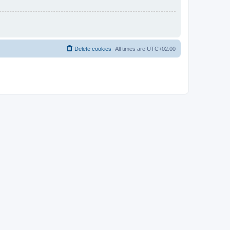
Delete cookies
All times are
UTC+02:00