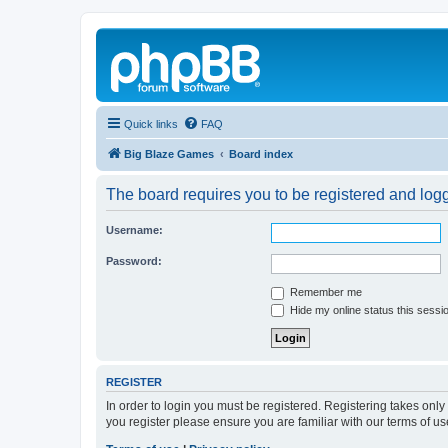
Quick links
FAQ
Big Blaze Games
Board index
The board requires you to be registered and logge
Username:
Password:
Remember me
Hide my online status this sessi
REGISTER
In order to login you must be registered. Registering takes onl
you register please ensure you are familiar with our terms of 