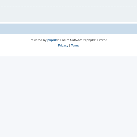
Powered by
phpBB
® Forum Software © phpBB Limited
Privacy
|
Terms