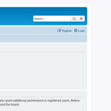
Search
Advanced search
Register
Login
lso grant additional permissions to registered users. Before
ound the board.