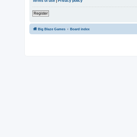
Terms of use
|
Privacy policy
Register
Big Blaze Games
Board index