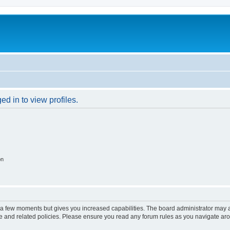
d in to view profiles.
on
y a few moments but gives you increased capabilities. The board administrator may a
use and related policies. Please ensure you read any forum rules as you navigate ar