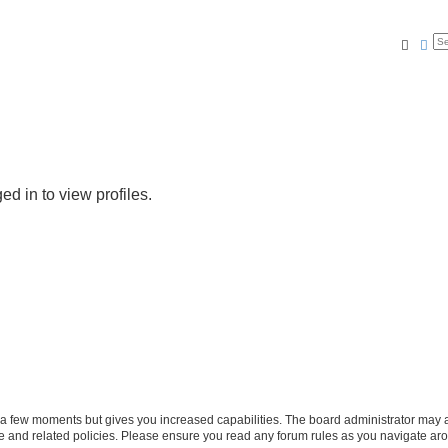
Searc
Ad
d in to view profiles.
y a few moments but gives you increased capabilities. The board administrator may a
use and related policies. Please ensure you read any forum rules as you navigate ar