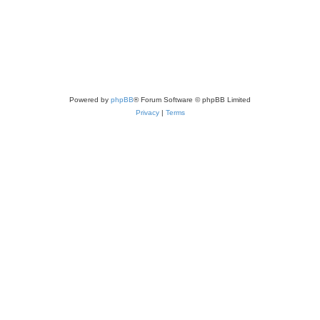
Powered by
phpBB
® Forum Software © phpBB Limited
Privacy
|
Terms