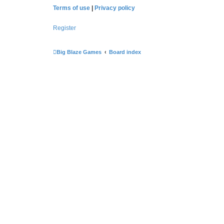
Terms of use
|
Privacy policy
Register
Big Blaze Games
Board index