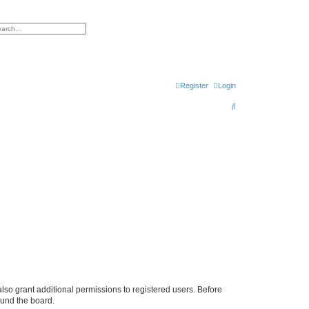
h
vanced search
Register
Login
S
e
a
r
c
h
lso grant additional permissions to registered users. Before
ound the board.