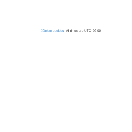
Delete cookies
All times are
UTC+02:00