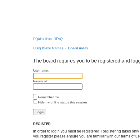
Quick links
FAQ
Big Blaze Games
Board index
The board requires you to be registered and logge
Username:
Password:
Remember me
Hide my online status this session
REGISTER
In order to login you must be registered. Registering takes onl
you register please ensure you are familiar with our terms of 