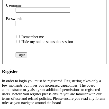
Username:
Password:
Remember me
Hide my online status this session
Register
In order to login you must be registered. Registering takes only a
few moments but gives you increased capabilities. The board
administrator may also grant additional permissions to registered
users. Before you register please ensure you are familiar with our
terms of use and related policies. Please ensure you read any forum
rules as you navigate around the board.