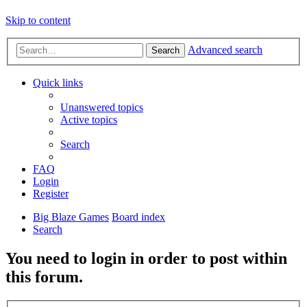
Skip to content
Advanced search
Search
Quick links
Unanswered topics
Active topics
Search
FAQ
Login
Register
Big Blaze Games
Board index
Search
You need to login in order to post within
this forum.