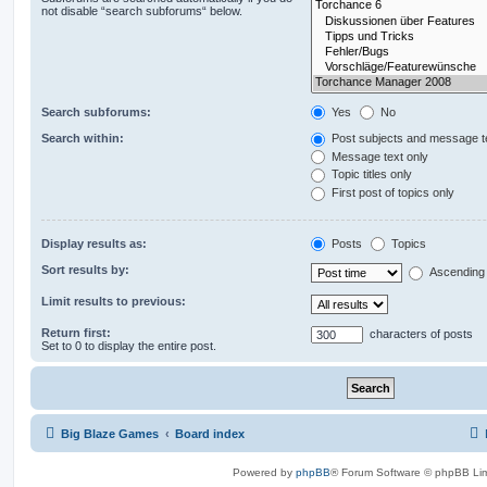
not disable “search subforums“ below.
Search subforums:
Yes
No
Search within:
Post subjects and message t
Message text only
Topic titles only
First post of topics only
Display results as:
Posts
Topics
Sort results by:
Ascending
Limit results to previous:
Return first:
characters of posts
Set to 0 to display the entire post.
Big Blaze Games
Board index
Powered by
phpBB
® Forum Software © phpBB Lim