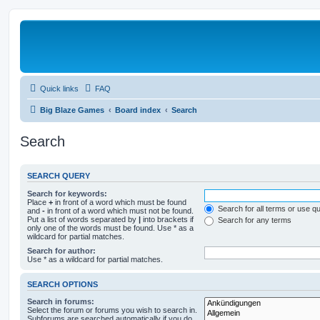
Quick links
FAQ
Big Blaze Games
Board index
Search
Search
SEARCH QUERY
Search for keywords:
Place
+
in front of a word which must be found
Search for all terms or use q
and
-
in front of a word which must not be found.
Put a list of words separated by
|
into brackets if
Search for any terms
only one of the words must be found. Use * as a
wildcard for partial matches.
Search for author:
Use * as a wildcard for partial matches.
SEARCH OPTIONS
Search in forums:
Select the forum or forums you wish to search in.
Subforums are searched automatically if you do