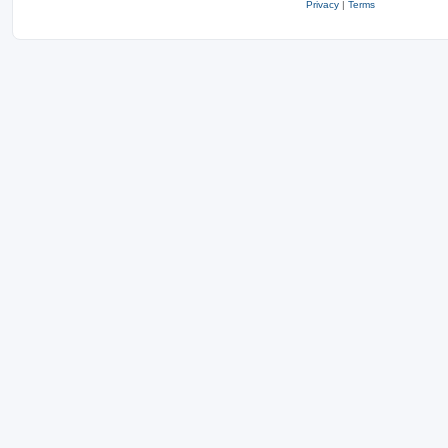
Privacy
|
Terms