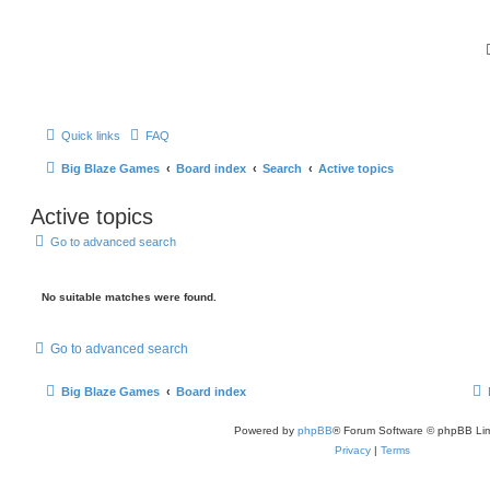
Quick links
FAQ
Big Blaze Games
Board index
Search
Active topics
Active topics
Go to advanced search
No suitable matches were found.
Go to advanced search
Big Blaze Games
Board index
Powered by
phpBB
® Forum Software © phpBB Lim
Privacy
|
Terms