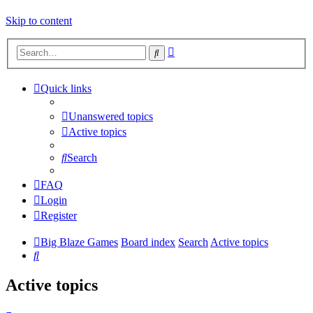
Skip to content
Advanced
Search
search
Quick links
Unanswered topics
Active topics
Search
FAQ
Login
Register
Big Blaze Games
Board index
Search
Active topics
Search
Active topics