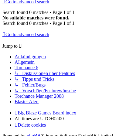
Go to advanced search
Search found 0 matches • Page
1
of
1
No suitable matches were found.
Search found 0 matches • Page
1
of
1
Go to advanced search
Jump to
Ankündigungen
Allgemein
Torchance 6
↳ Diskussionen über Features
↳ Tipps und Tricks
↳ Fehler/Bugs
↳ Vorschläge/Featurewünsche
Torchance Manager 2008
Blaster Alert
Big Blaze Games
Board index
All times are
UTC+02:00
Delete cookies
Powered by
phpBB
® Forum Software © phpBB Limited