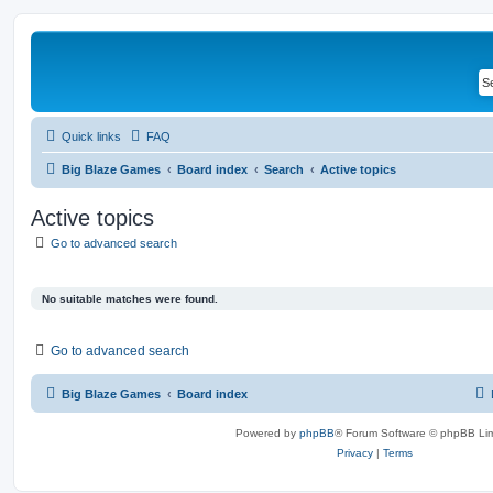
Quick links
FAQ
Big Blaze Games
Board index
Search
Active topics
Active topics
Go to advanced search
No suitable matches were found.
Go to advanced search
Big Blaze Games
Board index
Powered by
phpBB
® Forum Software © phpBB Lim
Privacy
|
Terms