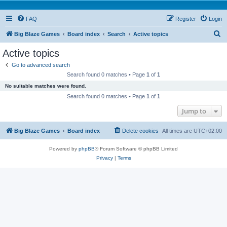
FAQ
Register
Login
S
Big Blaze Games
Board index
Search
Active topics
e
Active topics
a
Go to advanced search
r
Search found 0 matches • Page
1
of
1
c
No suitable matches were found.
h
Search found 0 matches • Page
1
of
1
Jump to
Big Blaze Games
Board index
Delete cookies
All times are
UTC+02:00
Powered by
phpBB
® Forum Software © phpBB Limited
Privacy
|
Terms