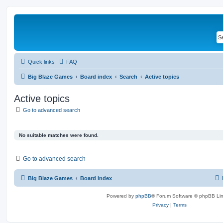
Quick links
FAQ
Big Blaze Games
Board index
Search
Active topics
Active topics
Go to advanced search
No suitable matches were found.
Go to advanced search
Big Blaze Games
Board index
Powered by
phpBB
® Forum Software © phpBB Lim
Privacy
|
Terms