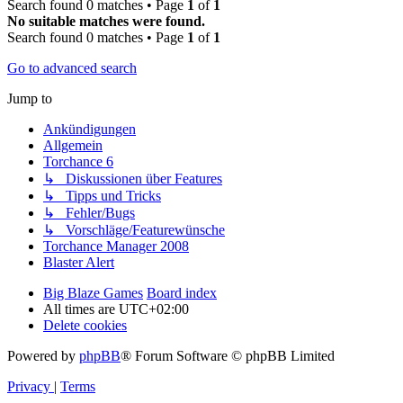
Search found 0 matches • Page
1
of
1
No suitable matches were found.
Search found 0 matches • Page
1
of
1
Go to advanced search
Jump to
Ankündigungen
Allgemein
Torchance 6
↳ Diskussionen über Features
↳ Tipps und Tricks
↳ Fehler/Bugs
↳ Vorschläge/Featurewünsche
Torchance Manager 2008
Blaster Alert
Big Blaze Games
Board index
All times are
UTC+02:00
Delete cookies
Powered by
phpBB
® Forum Software © phpBB Limited
Privacy
|
Terms