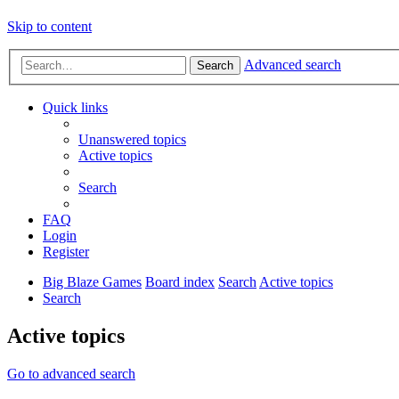
Skip to content
Advanced search
Search
Quick links
Unanswered topics
Active topics
Search
FAQ
Login
Register
Big Blaze Games
Board index
Search
Active topics
Search
Active topics
Go to advanced search