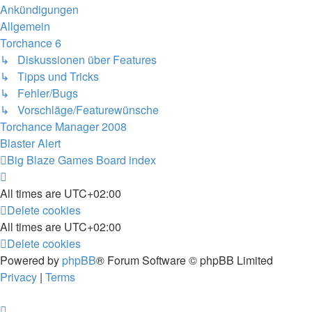
Ankündigungen
Allgemein
Torchance 6
↳ Diskussionen über Features
↳ Tipps und Tricks
↳ Fehler/Bugs
↳ Vorschläge/Featurewünsche
Torchance Manager 2008
Blaster Alert
Big Blaze Games
Board index
All times are
UTC+02:00
Delete cookies
All times are
UTC+02:00
Delete cookies
Powered by
phpBB
® Forum Software © phpBB Limited
Privacy
|
Terms