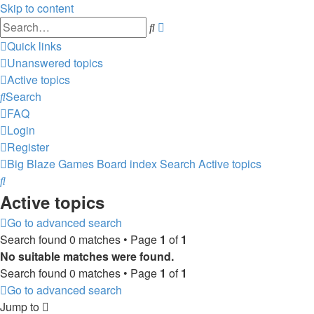
Skip to content
Advanced
Search
search
Quick links
Unanswered topics
Active topics
Search
FAQ
Login
Register
Big Blaze Games
Board index
Search
Active topics
Search
Active topics
Go to advanced search
Search found 0 matches • Page
1
of
1
No suitable matches were found.
Search found 0 matches • Page
1
of
1
Go to advanced search
Jump to