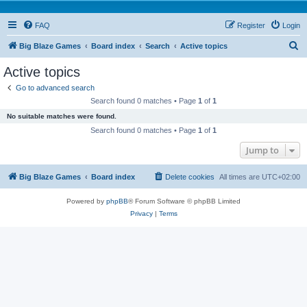
FAQ
Register
Login
S
Big Blaze Games
Board index
Search
Active topics
e
Active topics
a
Go to advanced search
r
Search found 0 matches • Page
1
of
1
c
No suitable matches were found.
h
Search found 0 matches • Page
1
of
1
Jump to
Big Blaze Games
Board index
Delete cookies
All times are
UTC+02:00
Powered by
phpBB
® Forum Software © phpBB Limited
Privacy
|
Terms