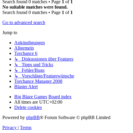
Search found 0 matches • Page
1
of
1
No suitable matches were found.
Search found 0 matches • Page
1
of
1
Go to advanced search
Jump to
Ankündigungen
Allgemein
Torchance 6
↳ Diskussionen über Features
↳ Tipps und Tricks
↳ Fehler/Bugs
↳ Vorschläge/Featurewünsche
Torchance Manager 2008
Blaster Alert
Big Blaze Games
Board index
All times are
UTC+02:00
Delete cookies
Powered by
phpBB
® Forum Software © phpBB Limited
Privacy
|
Terms