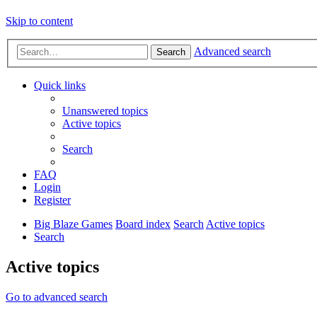
Skip to content
Advanced search
Search
Quick links
Unanswered topics
Active topics
Search
FAQ
Login
Register
Big Blaze Games
Board index
Search
Active topics
Search
Active topics
Go to advanced search