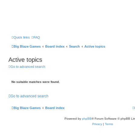
Quick links
FAQ
Big Blaze Games
Board index
Search
Active topics
Active topics
Go to advanced search
No suitable matches were found.
Go to advanced search
Big Blaze Games
Board index
Powered by
phpBB
® Forum Software © phpBB Lim
Privacy
|
Terms