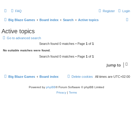
FAQ
Register
Login
S
Big Blaze Games
Board index
Search
Active topics
e
Active topics
a
Go to advanced search
r
Search found 0 matches • Page
1
of
1
c
No suitable matches were found.
h
Search found 0 matches • Page
1
of
1
Jump to
Big Blaze Games
Board index
Delete cookies
All times are
UTC+02:00
Powered by
phpBB
® Forum Software © phpBB Limited
Privacy
|
Terms