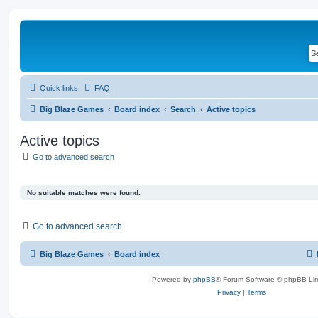
Quick links
FAQ
Big Blaze Games
Board index
Search
Active topics
Active topics
Go to advanced search
No suitable matches were found.
Go to advanced search
Big Blaze Games
Board index
Powered by
phpBB
® Forum Software © phpBB Lim
Privacy
|
Terms