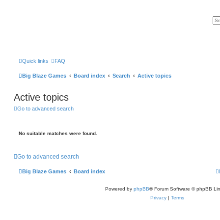
Quick links
FAQ
Big Blaze Games
Board index
Search
Active topics
Active topics
Go to advanced search
No suitable matches were found.
Go to advanced search
Big Blaze Games
Board index
Powered by
phpBB
® Forum Software © phpBB Lim
Privacy
|
Terms