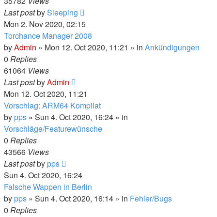
35782
Views
Last post
by
Sleeping
Mon 2. Nov 2020, 02:15
Torchance Manager 2008
by
Admin
»
Mon 12. Oct 2020, 11:21
» in
Ankündigungen
0
Replies
61064
Views
Last post
by
Admin
Mon 12. Oct 2020, 11:21
Vorschlag: ARM64 Kompilat
by
pps
»
Sun 4. Oct 2020, 16:24
» in
Vorschläge/Featurewünsche
0
Replies
43566
Views
Last post
by
pps
Sun 4. Oct 2020, 16:24
Falsche Wappen in Berlin
by
pps
»
Sun 4. Oct 2020, 16:14
» in
Fehler/Bugs
0
Replies