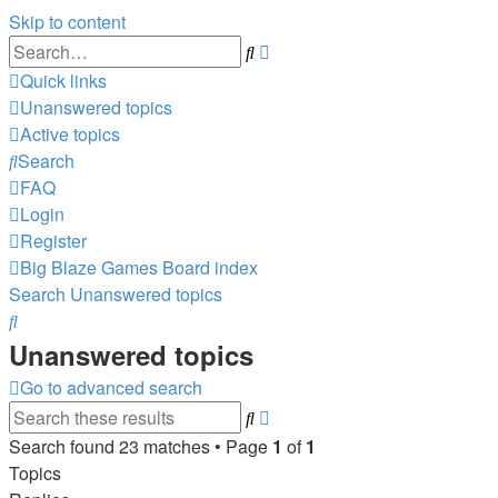
Skip to content
Advanced
Search
search
Quick links
Unanswered topics
Active topics
Search
FAQ
Login
Register
Big Blaze Games
Board index
Search
Unanswered topics
Search
Unanswered topics
Go to advanced search
Advanced
Search
search
Search found 23 matches • Page
1
of
1
Topics