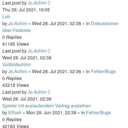
Last post
by
Jo.Achim
Thu 29. Jul 2021, 16:05
Lob
by
Jo.Achim
»
Wed 28. Jul 2021, 02:38
» in
Diskussionen
über Features
0
Replies
61195
Views
Last post
by
Jo.Achim
Wed 28. Jul 2021, 02:38
Vollbildschirm
by
Jo.Achim
»
Wed 28. Jul 2021, 02:36
» in
Fehler/Bugs
0
Replies
43219
Views
Last post
by
Jo.Achim
Wed 28. Jul 2021, 02:36
Spieler mit auslaufendem Vertrag ausleihen
by
Effzeh
»
Mon 28. Jun 2021, 22:38
» in
Fehler/Bugs
0
Replies
42183
Views