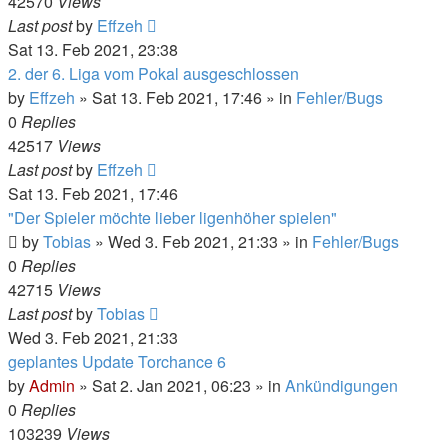
42570
Views
Last post
by
Effzeh
Sat 13. Feb 2021, 23:38
2. der 6. Liga vom Pokal ausgeschlossen
by
Effzeh
»
Sat 13. Feb 2021, 17:46
» in
Fehler/Bugs
0
Replies
42517
Views
Last post
by
Effzeh
Sat 13. Feb 2021, 17:46
"Der Spieler möchte lieber ligenhöher spielen"
by
Tobias
»
Wed 3. Feb 2021, 21:33
» in
Fehler/Bugs
0
Replies
42715
Views
Last post
by
Tobias
Wed 3. Feb 2021, 21:33
geplantes Update Torchance 6
by
Admin
»
Sat 2. Jan 2021, 06:23
» in
Ankündigungen
0
Replies
103239
Views