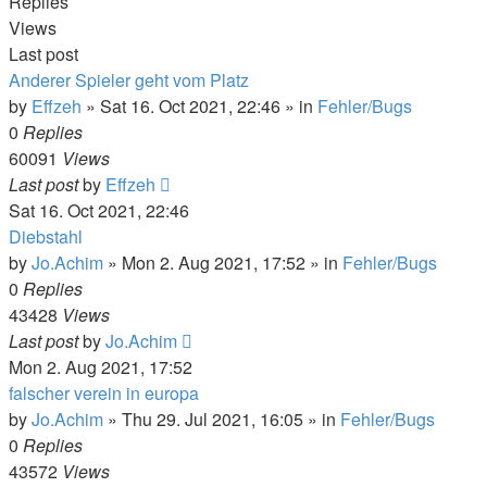
Replies
Views
Last post
Anderer Spieler geht vom Platz
by
Effzeh
»
Sat 16. Oct 2021, 22:46
» in
Fehler/Bugs
0
Replies
60091
Views
Last post
by
Effzeh
Sat 16. Oct 2021, 22:46
Diebstahl
by
Jo.Achim
»
Mon 2. Aug 2021, 17:52
» in
Fehler/Bugs
0
Replies
43428
Views
Last post
by
Jo.Achim
Mon 2. Aug 2021, 17:52
falscher verein in europa
by
Jo.Achim
»
Thu 29. Jul 2021, 16:05
» in
Fehler/Bugs
0
Replies
43572
Views