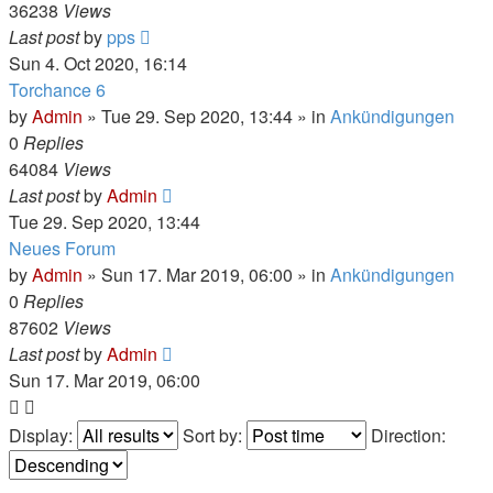
36238
Views
Last post
by
pps
Sun 4. Oct 2020, 16:14
Torchance 6
by
Admin
»
Tue 29. Sep 2020, 13:44
» in
Ankündigungen
0
Replies
64084
Views
Last post
by
Admin
Tue 29. Sep 2020, 13:44
Neues Forum
by
Admin
»
Sun 17. Mar 2019, 06:00
» in
Ankündigungen
0
Replies
87602
Views
Last post
by
Admin
Sun 17. Mar 2019, 06:00
Display:
Sort by:
Direction: