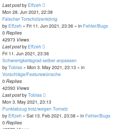
Last post
by
Effzeh
Mon 28. Jun 2021, 22:38
Falscher Torschützenkönig
by
Effzeh
»
Fri 11. Jun 2021, 23:36
» in
Fehler/Bugs
0
Replies
42973
Views
Last post
by
Effzeh
Fri 11. Jun 2021, 23:36
Schwierigkeitsgrad selber anpassen
by
Tobias
»
Mon 3. May 2021, 23:13
» in
Vorschläge/Featurewünsche
0
Replies
42393
Views
Last post
by
Tobias
Mon 3. May 2021, 23:13
Punktabzug trotz/wegen Tornetz
by
Effzeh
»
Sat 13. Feb 2021, 23:38
» in
Fehler/Bugs
0
Replies