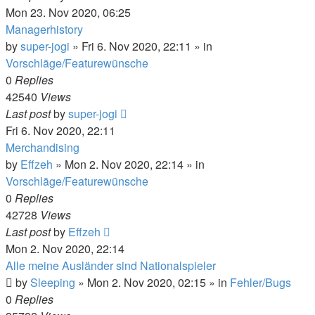
Mon 23. Nov 2020, 06:25
Managerhistory
by
super-jogi
»
Fri 6. Nov 2020, 22:11
» in
Vorschläge/Featurewünsche
0
Replies
42540
Views
Last post
by
super-jogi
Fri 6. Nov 2020, 22:11
Merchandising
by
Effzeh
»
Mon 2. Nov 2020, 22:14
» in
Vorschläge/Featurewünsche
0
Replies
42728
Views
Last post
by
Effzeh
Mon 2. Nov 2020, 22:14
Alle meine Ausländer sind Nationalspieler
by
Sleeping
»
Mon 2. Nov 2020, 02:15
» in
Fehler/Bugs
0
Replies