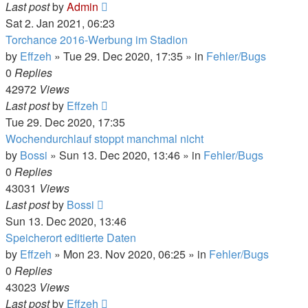
Last post
by
Admin
Sat 2. Jan 2021, 06:23
Torchance 2016-Werbung im Stadion
by
Effzeh
»
Tue 29. Dec 2020, 17:35
» in
Fehler/Bugs
0
Replies
42972
Views
Last post
by
Effzeh
Tue 29. Dec 2020, 17:35
Wochendurchlauf stoppt manchmal nicht
by
Bossi
»
Sun 13. Dec 2020, 13:46
» in
Fehler/Bugs
0
Replies
43031
Views
Last post
by
Bossi
Sun 13. Dec 2020, 13:46
Speicherort editierte Daten
by
Effzeh
»
Mon 23. Nov 2020, 06:25
» in
Fehler/Bugs
0
Replies
43023
Views
Last post
by
Effzeh