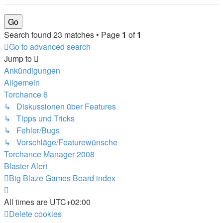
Search found 23 matches • Page
1
of
1
Go to advanced search
Jump to
Ankündigungen
Allgemein
Torchance 6
↳ Diskussionen über Features
↳ Tipps und Tricks
↳ Fehler/Bugs
↳ Vorschläge/Featurewünsche
Torchance Manager 2008
Blaster Alert
Big Blaze Games
Board index
All times are
UTC+02:00
Delete cookies