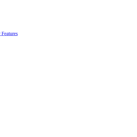
 Features