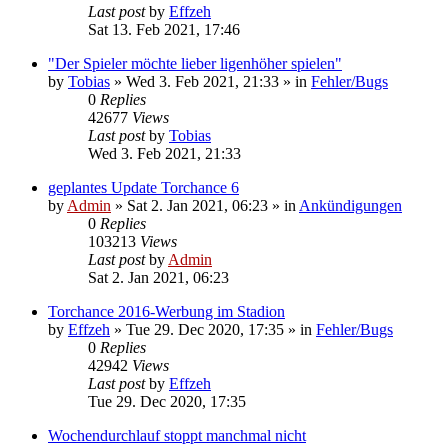
Last post
by
Effzeh
Sat 13. Feb 2021, 17:46
"Der Spieler möchte lieber ligenhöher spielen"
by
Tobias
»
Wed 3. Feb 2021, 21:33
» in
Fehler/Bugs
0
Replies
42677
Views
Last post
by
Tobias
Wed 3. Feb 2021, 21:33
geplantes Update Torchance 6
by
Admin
»
Sat 2. Jan 2021, 06:23
» in
Ankündigungen
0
Replies
103213
Views
Last post
by
Admin
Sat 2. Jan 2021, 06:23
Torchance 2016-Werbung im Stadion
by
Effzeh
»
Tue 29. Dec 2020, 17:35
» in
Fehler/Bugs
0
Replies
42942
Views
Last post
by
Effzeh
Tue 29. Dec 2020, 17:35
Wochendurchlauf stoppt manchmal nicht