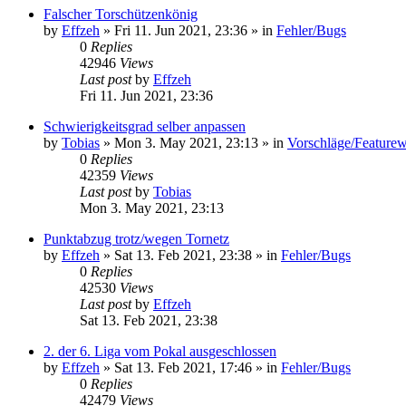
Falscher Torschützenkönig
by
Effzeh
»
Fri 11. Jun 2021, 23:36
» in
Fehler/Bugs
0
Replies
42946
Views
Last post
by
Effzeh
Fri 11. Jun 2021, 23:36
Schwierigkeitsgrad selber anpassen
by
Tobias
»
Mon 3. May 2021, 23:13
» in
Vorschläge/Feature
0
Replies
42359
Views
Last post
by
Tobias
Mon 3. May 2021, 23:13
Punktabzug trotz/wegen Tornetz
by
Effzeh
»
Sat 13. Feb 2021, 23:38
» in
Fehler/Bugs
0
Replies
42530
Views
Last post
by
Effzeh
Sat 13. Feb 2021, 23:38
2. der 6. Liga vom Pokal ausgeschlossen
by
Effzeh
»
Sat 13. Feb 2021, 17:46
» in
Fehler/Bugs
0
Replies
42479
Views