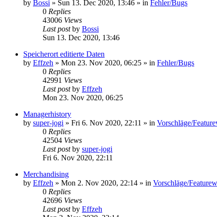
by
Bossi
»
Sun 13. Dec 2020, 13:46
» in
Fehler/Bugs
0
Replies
43006
Views
Last post
by
Bossi
Sun 13. Dec 2020, 13:46
Speicherort editierte Daten
by
Effzeh
»
Mon 23. Nov 2020, 06:25
» in
Fehler/Bugs
0
Replies
42991
Views
Last post
by
Effzeh
Mon 23. Nov 2020, 06:25
Managerhistory
by
super-jogi
»
Fri 6. Nov 2020, 22:11
» in
Vorschläge/Featur
0
Replies
42504
Views
Last post
by
super-jogi
Fri 6. Nov 2020, 22:11
Merchandising
by
Effzeh
»
Mon 2. Nov 2020, 22:14
» in
Vorschläge/Feature
0
Replies
42696
Views
Last post
by
Effzeh