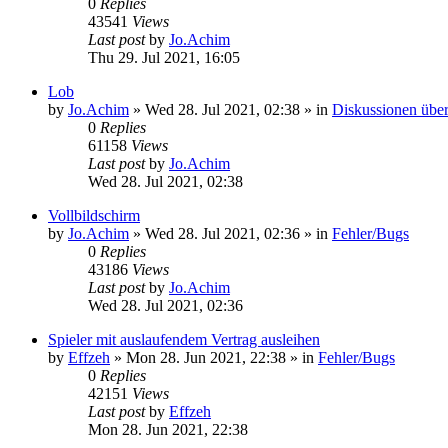
0
Replies
43541
Views
Last post
by
Jo.Achim
Thu 29. Jul 2021, 16:05
Lob
by
Jo.Achim
»
Wed 28. Jul 2021, 02:38
» in
Diskussionen über
0
Replies
61158
Views
Last post
by
Jo.Achim
Wed 28. Jul 2021, 02:38
Vollbildschirm
by
Jo.Achim
»
Wed 28. Jul 2021, 02:36
» in
Fehler/Bugs
0
Replies
43186
Views
Last post
by
Jo.Achim
Wed 28. Jul 2021, 02:36
Spieler mit auslaufendem Vertrag ausleihen
by
Effzeh
»
Mon 28. Jun 2021, 22:38
» in
Fehler/Bugs
0
Replies
42151
Views
Last post
by
Effzeh
Mon 28. Jun 2021, 22:38