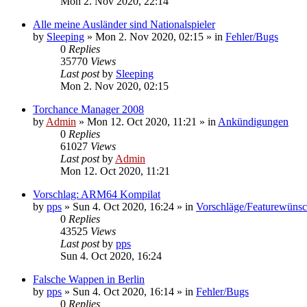
Mon 2. Nov 2020, 22:14
Alle meine Ausländer sind Nationalspieler
by
Sleeping
»
Mon 2. Nov 2020, 02:15
» in
Fehler/Bugs
0
Replies
35770
Views
Last post
by
Sleeping
Mon 2. Nov 2020, 02:15
Torchance Manager 2008
by
Admin
»
Mon 12. Oct 2020, 11:21
» in
Ankündigungen
0
Replies
61027
Views
Last post
by
Admin
Mon 12. Oct 2020, 11:21
Vorschlag: ARM64 Kompilat
by
pps
»
Sun 4. Oct 2020, 16:24
» in
Vorschläge/Featurewüns
0
Replies
43525
Views
Last post
by
pps
Sun 4. Oct 2020, 16:24
Falsche Wappen in Berlin
by
pps
»
Sun 4. Oct 2020, 16:14
» in
Fehler/Bugs
0
Replies