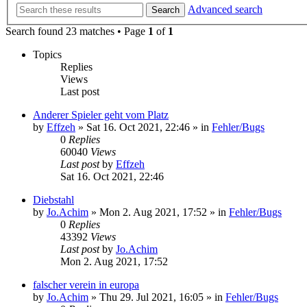
Advanced search
Search
Search found 23 matches • Page
1
of
1
Topics
Replies
Views
Last post
Anderer Spieler geht vom Platz
by
Effzeh
»
Sat 16. Oct 2021, 22:46
» in
Fehler/Bugs
0
Replies
60040
Views
Last post
by
Effzeh
Sat 16. Oct 2021, 22:46
Diebstahl
by
Jo.Achim
»
Mon 2. Aug 2021, 17:52
» in
Fehler/Bugs
0
Replies
43392
Views
Last post
by
Jo.Achim
Mon 2. Aug 2021, 17:52
falscher verein in europa
by
Jo.Achim
»
Thu 29. Jul 2021, 16:05
» in
Fehler/Bugs