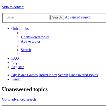
Skip to content
Advanced search
Search
Quick links
Unanswered topics
Active topics
Search
FAQ
Login
Register
Big Blaze Games
Board index
Search
Unanswered topics
Search
Unanswered topics
Go to advanced search