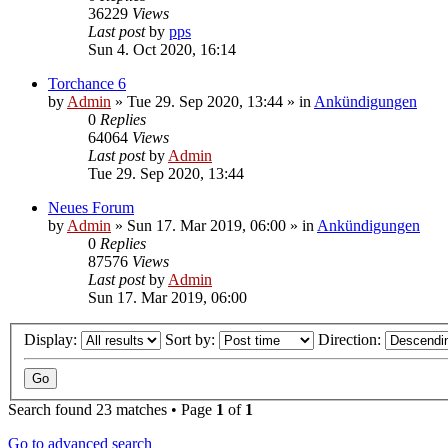
36229
Views
Last post
by
pps
Sun 4. Oct 2020, 16:14
Torchance 6
by
Admin
»
Tue 29. Sep 2020, 13:44
» in
Ankündigungen
0
Replies
64064
Views
Last post
by
Admin
Tue 29. Sep 2020, 13:44
Neues Forum
by
Admin
»
Sun 17. Mar 2019, 06:00
» in
Ankündigungen
0
Replies
87576
Views
Last post
by
Admin
Sun 17. Mar 2019, 06:00
Display:
Sort by:
Direction:
Search found 23 matches • Page
1
of
1
Go to advanced search