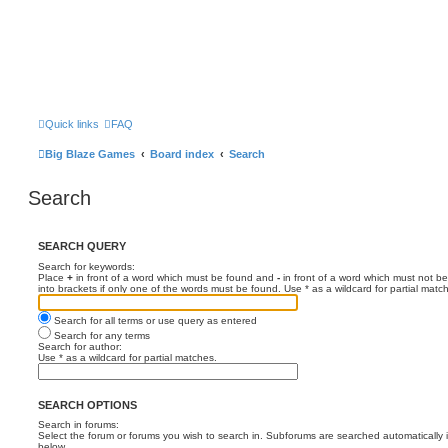
Quick links
FAQ
Big Blaze Games
Board index
Search
Search
SEARCH QUERY
Search for keywords:
Place
+
in front of a word which must be found and
-
in front of a word which must not be
into brackets if only one of the words must be found. Use * as a wildcard for partial matc
Search for all terms or use query as entered
Search for any terms
Search for author:
Use * as a wildcard for partial matches.
SEARCH OPTIONS
Search in forums:
Select the forum or forums you wish to search in. Subforums are searched automatically 
below.