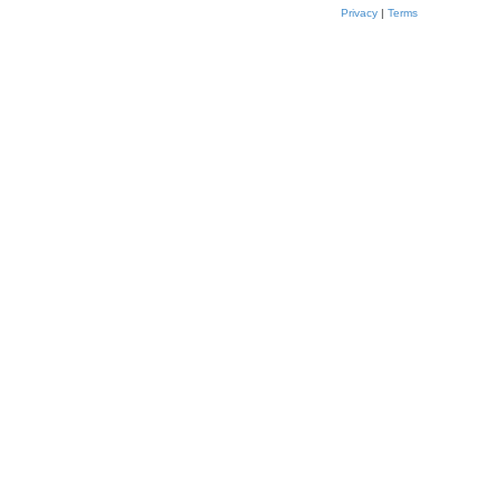
Privacy
|
Terms