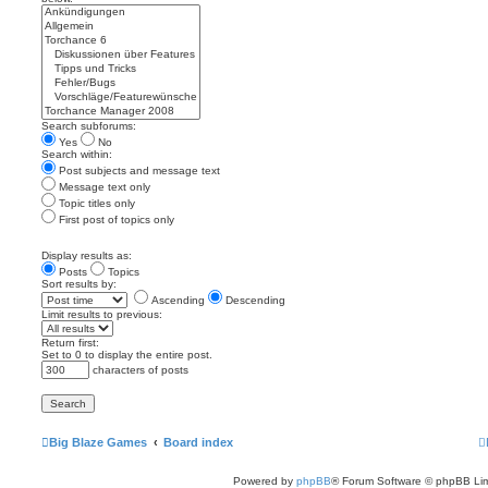
Search subforums:
Yes
No
Search within:
Post subjects and message text
Message text only
Topic titles only
First post of topics only
Display results as:
Posts
Topics
Sort results by:
Ascending
Descending
Limit results to previous:
Return first:
Set to 0 to display the entire post.
characters of posts
Big Blaze Games
Board index
Powered by
phpBB
® Forum Software © phpBB Lim