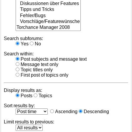
Search subforums:
Yes
No
Search within:
Post subjects and message text
Message text only
Topic titles only
First post of topics only
Display results as:
Posts
Topics
Sort results by:
Ascending
Descending
Limit results to previous: