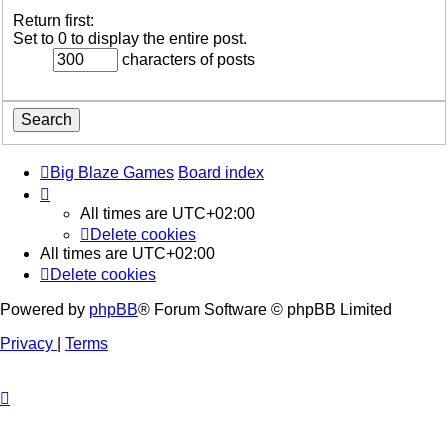
Return first:
Set to 0 to display the entire post.
characters of posts
Big Blaze Games
Board index
All times are
UTC+02:00
Delete cookies
All times are
UTC+02:00
Delete cookies
Powered by
phpBB
® Forum Software © phpBB Limited
Privacy
|
Terms