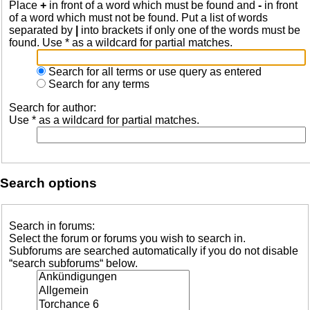
Place
+
in front of a word which must be found and
-
in front
of a word which must not be found. Put a list of words
separated by
|
into brackets if only one of the words must be
found. Use * as a wildcard for partial matches.
Search for all terms or use query as entered
Search for any terms
Search for author:
Use * as a wildcard for partial matches.
Search options
Search in forums:
Select the forum or forums you wish to search in.
Subforums are searched automatically if you do not disable
“search subforums“ below.