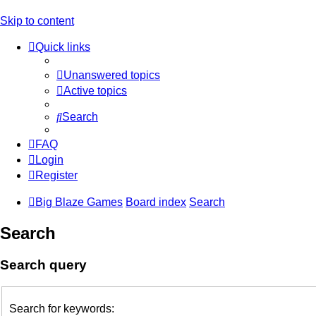
Skip to content
Quick links
Unanswered topics
Active topics
Search
FAQ
Login
Register
Big Blaze Games
Board index
Search
Search
Search query
Search for keywords: