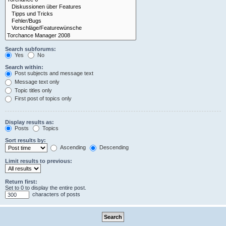
Search subforums:
Yes
No
Search within:
Post subjects and message text
Message text only
Topic titles only
First post of topics only
Display results as:
Posts
Topics
Sort results by:
Ascending
Descending
Limit results to previous:
Return first:
Set to 0 to display the entire post.
characters of posts