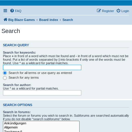
FAQ
Register
Login
Big Blaze Games
Board index
Search
Search
SEARCH QUERY
Search for keywords:
Place
+
in front of a word which must be found and
-
in front of a word which must not be
found. Put a list of words separated by
|
into brackets if only one of the words must be
found. Use * as a wildcard for partial matches.
Search for all terms or use query as entered
Search for any terms
Search for author:
Use * as a wildcard for partial matches.
SEARCH OPTIONS
Search in forums:
Select the forum or forums you wish to search in. Subforums are searched automatically
if you do not disable “search subforums“ below.