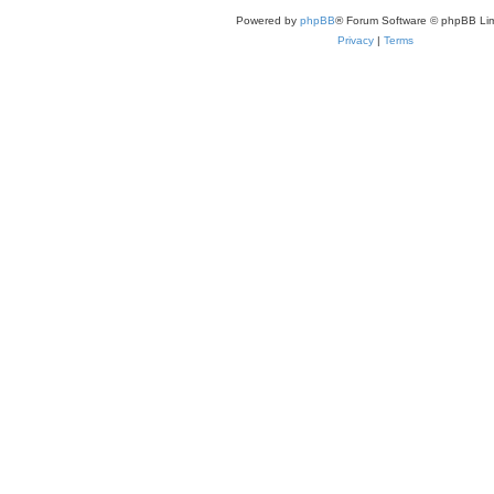
Powered by
phpBB
® Forum Software © phpBB Lim
Privacy
|
Terms