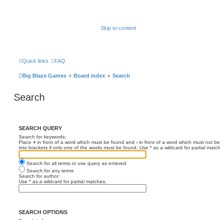
Skip to content
Quick links
FAQ
Big Blaze Games
Board index
Search
Search
SEARCH QUERY
Search for keywords:
Place
+
in front of a word which must be found and
-
in front of a word which must not be
into brackets if only one of the words must be found. Use * as a wildcard for partial matc
Search for all terms or use query as entered
Search for any terms
Search for author:
Use * as a wildcard for partial matches.
SEARCH OPTIONS