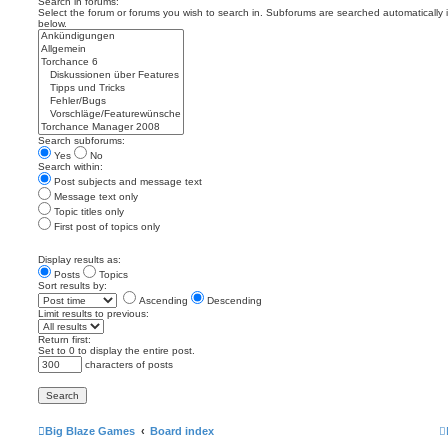
Search in forums:
Select the forum or forums you wish to search in. Subforums are searched automatically 
below.
Search subforums:
Yes
No
Search within:
Post subjects and message text
Message text only
Topic titles only
First post of topics only
Display results as:
Posts
Topics
Sort results by:
Ascending
Descending
Limit results to previous:
Return first:
Set to 0 to display the entire post.
characters of posts
Big Blaze Games
Board index