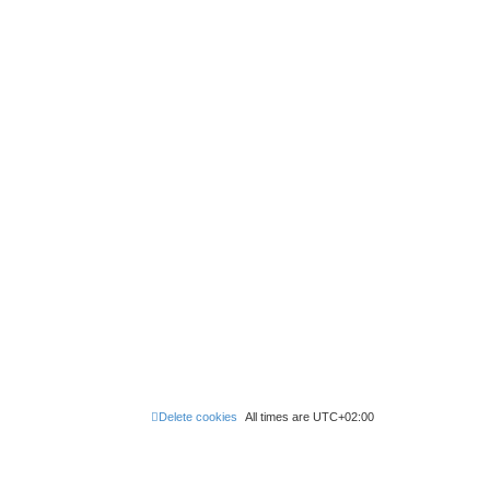
Delete cookies
All times are
UTC+02:00