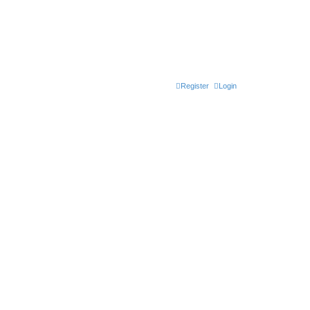
Register
Login