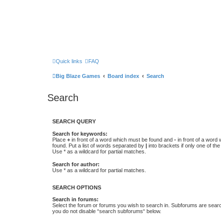
Quick links
FAQ
Big Blaze Games
Board index
Search
Search
SEARCH QUERY
Search for keywords:
Place
+
in front of a word which must be found and
-
in front of a word
found. Put a list of words separated by
|
into brackets if only one of th
Use * as a wildcard for partial matches.
Search for author:
Use * as a wildcard for partial matches.
SEARCH OPTIONS
Search in forums:
Select the forum or forums you wish to search in. Subforums are searc
you do not disable “search subforums“ below.