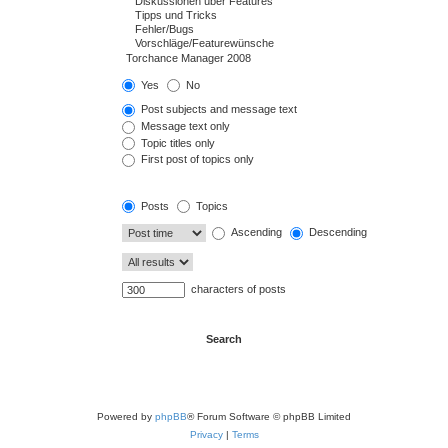
Yes
No
Post subjects and message text
Message text only
Topic titles only
First post of topics only
Posts
Topics
Ascending
Descending
characters of posts
Powered by
phpBB
® Forum Software © phpBB Limited
Privacy
|
Terms