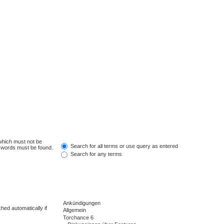
 which must not be
Search for all terms or use query as entered
e words must be found.
Search for any terms
hed automatically if