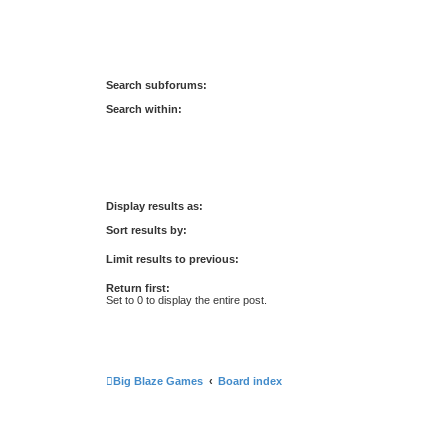
Search subforums:
Search within:
Display results as:
Sort results by:
Limit results to previous:
Return first:
Set to 0 to display the entire post.
Big Blaze Games
Board index