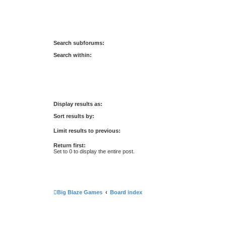
Search subforums:
Search within:
Display results as:
Sort results by:
Limit results to previous:
Return first:
Set to 0 to display the entire post.
Big Blaze Games
Board index