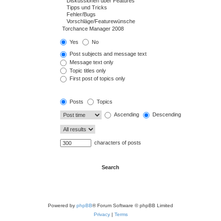
Yes
No
Post subjects and message text
Message text only
Topic titles only
First post of topics only
Posts
Topics
Ascending
Descending
characters of posts
Powered by
phpBB
® Forum Software © phpBB Limited
Privacy
|
Terms