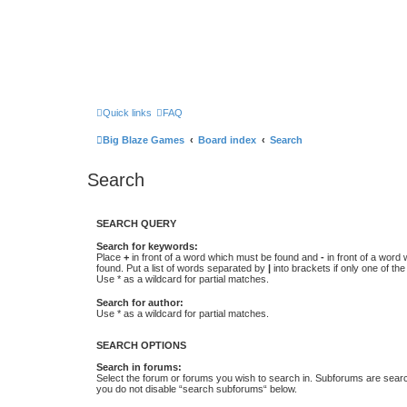
Quick links
FAQ
Big Blaze Games
Board index
Search
Search
SEARCH QUERY
Search for keywords:
Place
+
in front of a word which must be found and
-
in front of a word
found. Put a list of words separated by
|
into brackets if only one of th
Use * as a wildcard for partial matches.
Search for author:
Use * as a wildcard for partial matches.
SEARCH OPTIONS
Search in forums:
Select the forum or forums you wish to search in. Subforums are searc
you do not disable “search subforums“ below.