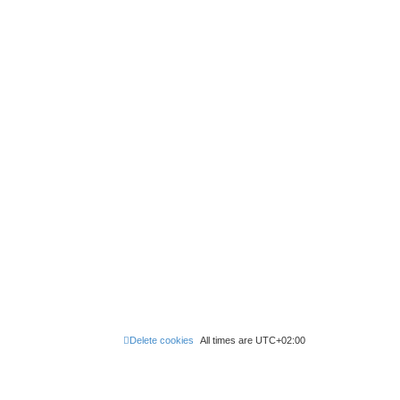
Delete cookies
All times are
UTC+02:00