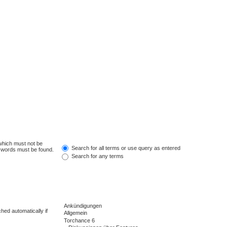
 which must not be
Search for all terms or use query as entered
e words must be found.
Search for any terms
hed automatically if