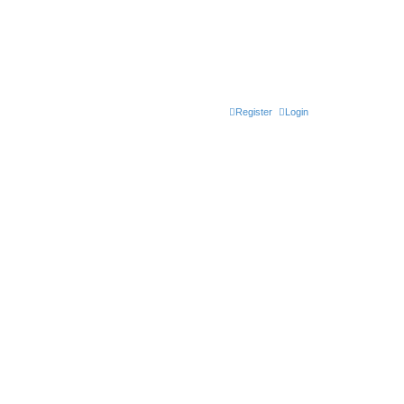
Register
Login