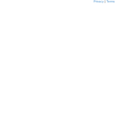
Privacy
|
Terms