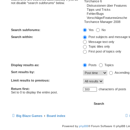
not disable “search subforums“ below.
Search subforums:
Yes
No
Search within:
Post subjects and message t
Message text only
Topic titles only
First post of topics only
Display results as:
Posts
Topics
Sort results by:
Ascending
Limit results to previous:
Return first:
characters of posts
Set to 0 to display the entire post.
Big Blaze Games
Board index
Powered by
phpBB
® Forum Software © phpBB Lim