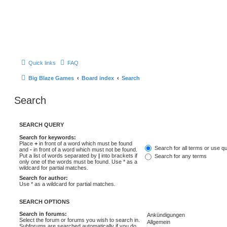
Quick links
FAQ
Big Blaze Games
Board index
Search
Search
SEARCH QUERY
Search for keywords:
Place
+
in front of a word which must be found
Search for all terms or use q
and
-
in front of a word which must not be found.
Put a list of words separated by
|
into brackets if
Search for any terms
only one of the words must be found. Use * as a
wildcard for partial matches.
Search for author:
Use * as a wildcard for partial matches.
SEARCH OPTIONS
Search in forums:
Select the forum or forums you wish to search in.
Subforums are searched automatically if you do