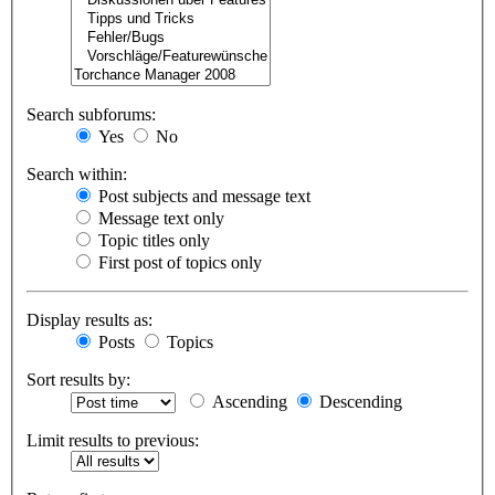
Search subforums:
Yes
No
Search within:
Post subjects and message text
Message text only
Topic titles only
First post of topics only
Display results as:
Posts
Topics
Sort results by:
Ascending
Descending
Limit results to previous: