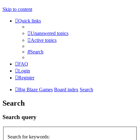
Skip to content
Quick links
Unanswered topics
Active topics
Search
FAQ
Login
Register
Big Blaze Games
Board index
Search
Search
Search query
Search for keywords: