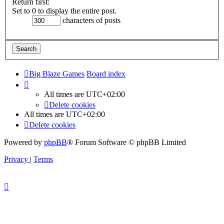
Return first:
Set to 0 to display the entire post.
characters of posts
Big Blaze Games
Board index
All times are
UTC+02:00
Delete cookies
All times are
UTC+02:00
Delete cookies
Powered by
phpBB
® Forum Software © phpBB Limited
Privacy
|
Terms