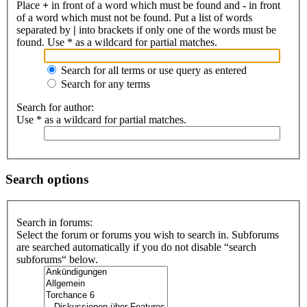
Place
+
in front of a word which must be found and
-
in front
of a word which must not be found. Put a list of words
separated by
|
into brackets if only one of the words must be
found. Use * as a wildcard for partial matches.
Search for all terms or use query as entered
Search for any terms
Search for author:
Use * as a wildcard for partial matches.
Search options
Search in forums:
Select the forum or forums you wish to search in. Subforums
are searched automatically if you do not disable “search
subforums“ below.