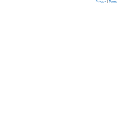
Privacy
|
Terms