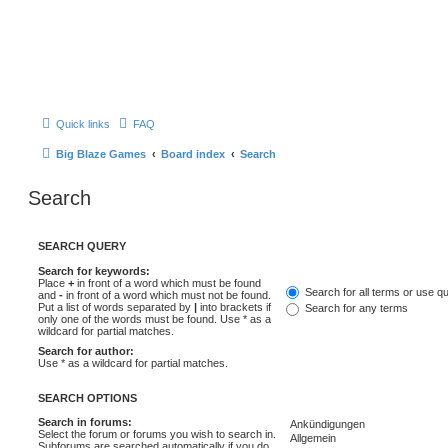
Quick links
FAQ
Big Blaze Games
Board index
Search
Search
SEARCH QUERY
Search for keywords:
Place
+
in front of a word which must be found
Search for all terms or use q
and
-
in front of a word which must not be found.
Put a list of words separated by
|
into brackets if
Search for any terms
only one of the words must be found. Use * as a
wildcard for partial matches.
Search for author:
Use * as a wildcard for partial matches.
SEARCH OPTIONS
Search in forums:
Select the forum or forums you wish to search in.
Subforums are searched automatically if you do