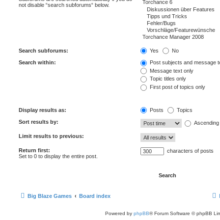
not disable “search subforums“ below.
Search subforums:
Yes
No
Search within:
Post subjects and message t
Message text only
Topic titles only
First post of topics only
Display results as:
Posts
Topics
Sort results by:
Ascending
Limit results to previous:
Return first:
characters of posts
Set to 0 to display the entire post.
Big Blaze Games
Board index
Powered by
phpBB
® Forum Software © phpBB Lim