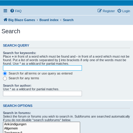
FAQ
Register
Login
Big Blaze Games
Board index
Search
Search
SEARCH QUERY
Search for keywords:
Place
+
in front of a word which must be found and
-
in front of a word which must not be
found. Put a list of words separated by
|
into brackets if only one of the words must be
found. Use * as a wildcard for partial matches.
Search for all terms or use query as entered
Search for any terms
Search for author:
Use * as a wildcard for partial matches.
SEARCH OPTIONS
Search in forums:
Select the forum or forums you wish to search in. Subforums are searched automatically
if you do not disable “search subforums“ below.