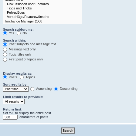
Search subforums:
Yes
No
Search within:
Post subjects and message text
Message text only
Topic titles only
First post of topics only
Display results as:
Posts
Topics
Sort results by:
Ascending
Descending
Limit results to previous:
Return first:
Set to 0 to display the entire post.
characters of posts