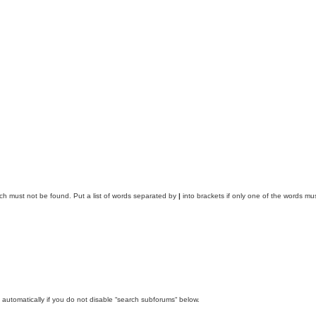
ich must not be found. Put a list of words separated by
|
into brackets if only one of the words mus
automatically if you do not disable “search subforums“ below.