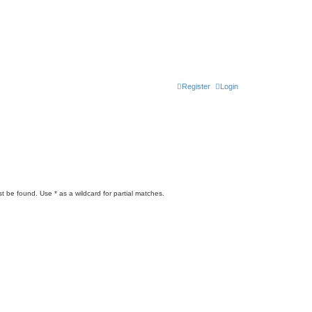
Register
Login
t be found. Use * as a wildcard for partial matches.