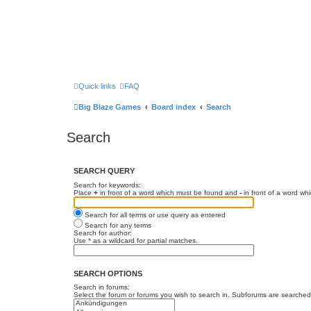
Quick links
FAQ
Big Blaze Games
Board index
Search
Search
SEARCH QUERY
Search for keywords:
Place
+
in front of a word which must be found and
-
in front of a word wh
Search for all terms or use query as entered
Search for any terms
Search for author:
Use * as a wildcard for partial matches.
SEARCH OPTIONS
Search in forums:
Select the forum or forums you wish to search in. Subforums are searched 