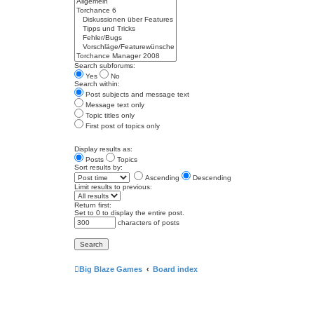
Search subforums:
Yes
No
Search within:
Post subjects and message text
Message text only
Topic titles only
First post of topics only
Display results as:
Posts
Topics
Sort results by:
Ascending
Descending
Limit results to previous:
Return first:
Set to 0 to display the entire post.
characters of posts
Big Blaze Games
Board index