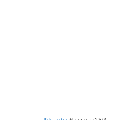
Delete cookies
All times are
UTC+02:00