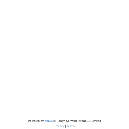
Powered by
phpBB
® Forum Software © phpBB Limited
Privacy
|
Terms