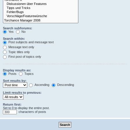
Search subforums:
Yes
No
Search within:
Post subjects and message text
Message text only
Topic titles only
First post of topics only
Display results as:
Posts
Topics
Sort results by:
Ascending
Descending
Limit results to previous:
Return first:
Set to 0 to display the entire post.
characters of posts