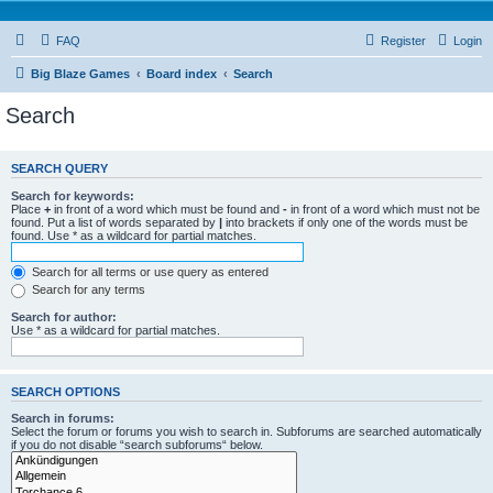
FAQ
Register
Login
Big Blaze Games
Board index
Search
Search
SEARCH QUERY
Search for keywords:
Place
+
in front of a word which must be found and
-
in front of a word which must not be
found. Put a list of words separated by
|
into brackets if only one of the words must be
found. Use * as a wildcard for partial matches.
Search for all terms or use query as entered
Search for any terms
Search for author:
Use * as a wildcard for partial matches.
SEARCH OPTIONS
Search in forums:
Select the forum or forums you wish to search in. Subforums are searched automatically
if you do not disable “search subforums“ below.